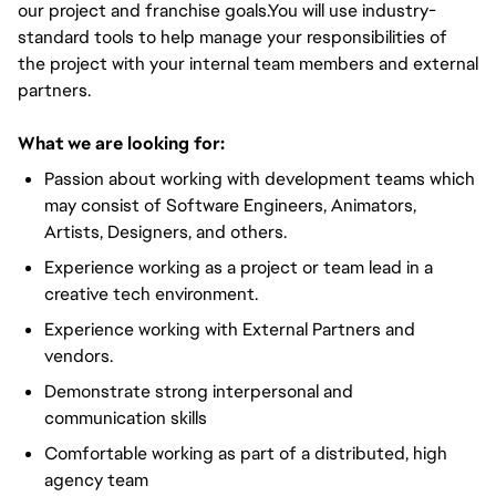
our project and franchise goals.You will use industry-
standard tools to help manage your responsibilities of
the project with your internal team members and external
partners.
What we are looking for:
Passion about working with development teams which
may consist of Software Engineers, Animators,
Artists, Designers, and others.
Experience working as a project or team lead in a
creative tech environment.
Experience working with External Partners and
vendors.
Demonstrate strong interpersonal and
communication skills
Comfortable working as part of a distributed, high
agency team