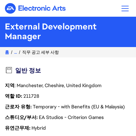
Electronic Arts
External Development
Manager
홈
...
직무 공고 세부 사항
일반 정보
지역
: Manchester, Cheshire, United Kingdom
역할 ID
211728
근로자 유형
Temporary - with Benefits (EU & Malaysia)
스튜디오/부서
EA Studios - Criterion Games
유연근무제
Hybrid