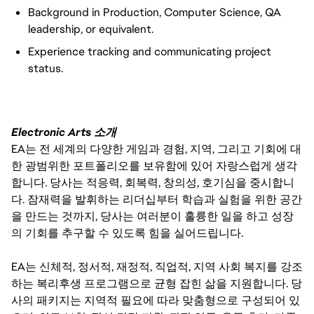
Background in Production, Computer Science, QA
leadership, or equivalent.
Experience tracking and communicating project
status.
Electronic Arts 소개
EA는 전 세계의 다양한 게임과 경험, 지역, 그리고 기회에 대
한 광범위한 포트폴리오를 보유함에 있어 자랑스럽게 생각
합니다. 당사는 적응력, 회복력, 창의성, 호기심을 중시합니
다. 잠재력을 발휘하는 리더십부터 학습과 실험을 위한 공간
을 만드는 것까지, 당사는 여러분이 훌륭한 일을 하고 성장
의 기회를 추구할 수 있도록 힘을 실어드립니다.
EA는 신체적, 정서적, 재정적, 직업적, 지역 사회 복지를 강조
하는 복리후생 프로그램으로 균형 잡힌 삶을 지원합니다. 당
사의 패키지는 지역적 필요에 따라 맞춤형으로 구성되어 있