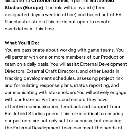
allocated to
Criterion Games
, a part of
Battlefield
Studios (Europe)
. The role will be hybrid (three
designated days a week in office) and based out of EA
Manchester studio.This role is not open to remote
candidates at this time.
What You'll Do:
You are passionate about working with game teams. You
will partner with one or more members of our Production
team on a daily basis. You will assist External Development
Directors, External Craft Directors, and other Leads in
tracking development schedules, assessing project risk
and formulating response plans, status reporting, and
communicating with stakeholders.You will actively engage
with our External Partners, and ensure they have
effective communication, feedback and support from
Battlefield Studios peers. This role is critical to ensuring
our partners are not only set for success, but ensuring
the External Development team can meet the needs of