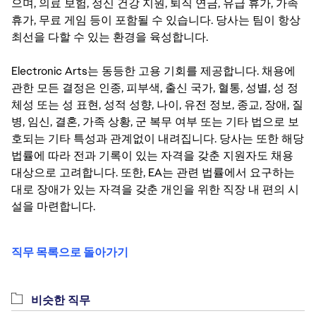
으며, 의료 보험, 정신 건강 지원, 퇴직 연금, 유급 휴가, 가족
휴가, 무료 게임 등이 포함될 수 있습니다. 당사는 팀이 항상
최선을 다할 수 있는 환경을 육성합니다.
Electronic Arts는 동등한 고용 기회를 제공합니다. 채용에
관한 모든 결정은 인종, 피부색, 출신 국가, 혈통, 성별, 성 정
체성 또는 성 표현, 성적 성향, 나이, 유전 정보, 종교, 장애, 질
병, 임신, 결혼, 가족 상황, 군 복무 여부 또는 기타 법으로 보
호되는 기타 특성과 관계없이 내려집니다. 당사는 또한 해당
법률에 따라 전과 기록이 있는 자격을 갖춘 지원자도 채용
대상으로 고려합니다. 또한, EA는 관련 법률에서 요구하는
대로 장애가 있는 자격을 갖춘 개인을 위한 직장 내 편의 시
설을 마련합니다.
직무 목록으로 돌아가기
비슷한 직무