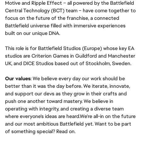
Motive and Ripple Effect – all powered by the Battlefield
Central Technology (BCT) team – have come together to
focus on the future of the franchise, a connected
Battlefield universe filled with immersive experiences
built on our unique DNA.
This role is for Battlefield Studios (Europe) whose key EA
studios are Criterion Games in Guildford and Manchester
UK, and DICE Studios based out of Stockholm, Sweden.
Our values
: We believe every day our work should be
better than it was the day before. We iterate, innovate,
and support our devs as they grow in their crafts and
push one another toward mastery. We believe in
operating with integrity, and creating a diverse team
where everyone's ideas are heard.We're all-in on the future
and our most ambitious Battlefield yet. Want to be part
of something special? Read on.