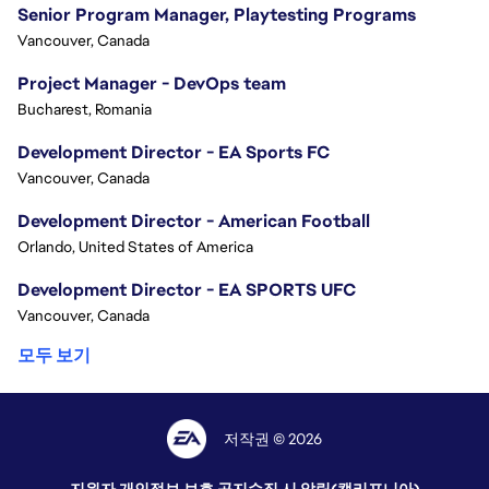
Senior Program Manager, Playtesting Programs
Vancouver, Canada
Project Manager - DevOps team
Bucharest, Romania
Development Director - EA Sports FC
Vancouver, Canada
Development Director - American Football
Orlando, United States of America
Development Director - EA SPORTS UFC
Vancouver, Canada
모두 보기
저작권 © 2026