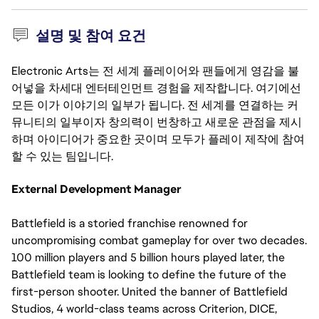
설명 및 참여 요건
Electronic Arts는 전 세계 플레이어와 팬들에게 영감을 불
어넣을 차세대 엔터테인먼트 경험을 제작합니다. 여기에선
모든 이가 이야기의 일부가 됩니다. 전 세계를 연결하는 커
뮤니티의 일부이자 창의력이 번창하고 새로운 관점을 제시
하며 아이디어가 중요한 곳이며 모두가 플레이 제작에 참여
할 수 있는 팀입니다.
External Development Manager
Battlefield is a storied franchise renowned for
uncompromising combat gameplay for over two decades.
100 million players and 5 billion hours played later, the
Battlefield team is looking to define the future of the
first-person shooter. United the banner of Battlefield
Studios, 4 world-class teams across Criterion, DICE,