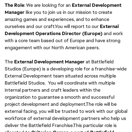
The Role
: We are looking for an
External Development
Manager
like you to join us in our mission to create
amazing games and experiences, and to enhance
ourselves and our craft.You will report to our
External
Development Operations Director (Europe)
and work
with a core team based out of Europe and have strong
engagement with our North American peers.
The
External Development Manager
at Battlefield
Studios (Europe) is a developing role for a franchise-wide
External Development team situated across multiple
Battlefield Studios. You will coordinate with multiple
internal partners and craft leaders within the
organization to guarantee a smooth and successful
project development and deployment.The role will be
external facing, you will be trusted to work with our global
workforce of external development partners who help us
deliver the Battlefield Franchise.This particular role is