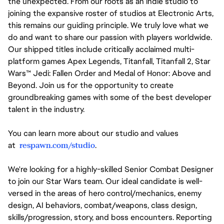
the unexpected. From our roots as an indie studio to
joining the expansive roster of studios at Electronic Arts,
this remains our guiding principle. We truly love what we
do and want to share our passion with players worldwide.
Our shipped titles include critically acclaimed multi-
platform games Apex Legends, Titanfall, Titanfall 2, Star
Wars™ Jedi: Fallen Order and Medal of Honor: Above and
Beyond. Join us for the opportunity to create
groundbreaking games with some of the best developer
talent in the industry.
You can learn more about our studio and values
at
respawn.com/studio
.
We're looking for a highly-skilled Senior Combat Designer
to join our Star Wars team. Our ideal candidate is well-
versed in the areas of hero control/mechanics, enemy
design, AI behaviors, combat/weapons, class design,
skills/progression, story, and boss encounters. Reporting