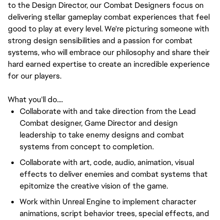
to the Design Director, our Combat Designers focus on
delivering stellar gameplay combat experiences that feel
good to play at every level. We're picturing someone with
strong design sensibilities and a passion for combat
systems, who will embrace our philosophy and share their
hard earned expertise to create an incredible experience
for our players.
What you'll do....
Collaborate with and take direction from the Lead
Combat designer, Game Director and design
leadership to take enemy designs and combat
systems from concept to completion.
Collaborate with art, code, audio, animation, visual
effects to deliver enemies and combat systems that
epitomize the creative vision of the game.
Work within Unreal Engine to implement character
animations, script behavior trees, special effects, and