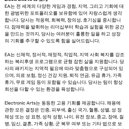
EA는 전 세계의 다양한 게임과 경험, 지역, 그리고 기회에 대
한 광범위한 포트폴리오를 보유함에 있어 자랑스럽게 생각
합니다. 당사는 적응력, 회복력, 창의성, 호기심을 중시합니
다. 잠재력을 발휘하는 리더십부터 학습과 실험을 위한 공간
을 만드는 것까지, 당사는 여러분이 훌륭한 일을 하고 성장
의 기회를 추구할 수 있도록 힘을 실어드립니다.
EA는 신체적, 정서적, 재정적, 직업적, 지역 사회 복지를 강조
하는 복리후생 프로그램으로 균형 잡힌 삶을 지원합니다. 당
사의 패키지는 지역적 필요에 따라 맞춤형으로 구성되어 있
으며, 의료 보험, 정신 건강 지원, 퇴직 연금, 유급 휴가, 가족
휴가, 무료 게임 등이 포함될 수 있습니다. 당사는 팀이 항상
최선을 다할 수 있는 환경을 육성합니다.
Electronic Arts는 동등한 고용 기회를 제공합니다. 채용에
관한 모든 결정은 인종, 피부색, 출신 국가, 혈통, 성별, 성 정
체성 또는 성 표현, 성적 성향, 나이, 유전 정보, 종교, 장애, 질
병, 임신, 결혼, 가족 상황, 군 복무 여부 또는 기타 법으로 보