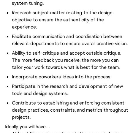
system tuning.
Research subject matter relating to the design
objective to ensure the authenticity of the
experience.
Facilitate communication and coordination between
relevant departments to ensure overall creative vision.
Ability to self-critique and accept outside critique.
The more feedback you receive, the more you can
tailor your work towards what is best for the team.
Incorporate coworkers' ideas into the process.
Participate in the research and development of new
tools and design systems.
Contribute to establishing and enforcing consistent
design practices, constraints, and metrics throughout
projects.
Ideally, you will have....