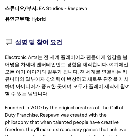
스튜디오/부서
EA Studios - Respawn
유연근무제
Hybrid
설명 및 참여 요건
Electronic Arts는 전 세계 플레이어와 팬들에게 영감을 불
어넣을 차세대 엔터테인먼트 경험을 제작합니다. 여기에선
모든 이가 이야기의 일부가 됩니다. 전 세계를 연결하는 커
뮤니티의 일부이자 창의력이 번창하고 새로운 관점을 제시
하며 아이디어가 중요한 곳이며 모두가 플레이 제작에 참여
할 수 있는 팀입니다.
Founded in 2010 by the original creators of the Call of
Duty Franchise, Respawn was created with the
philosophy that when talented people have creative
freedom, they'll make extraordinary games that achieve