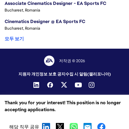
Associate Cinematics Designer - EA Sports FC
Bucharest, Romania
Cinematics Designer @ EA Sports FC
Bucharest, Romania
모두 보기
저작권 © 2026
지원자 개인정보 보호 공지
수집 시 알림(캘리포니아)
Thank you for your interest! This position is no longer
accepting applications.
해당 직무 공유