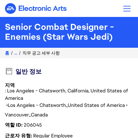
Electronic Arts
Senior Combat Designer -
Enemies (Star Wars Jedi)
홈
...
직무 공고 세부 사항
일반 정보
지역
: Los Angeles - Chatsworth, California, United States of
America
Los Angeles - Chatsworth
United States of America
Vancouver
Canada
역할 ID
206045
근로자 유형
Regular Employee