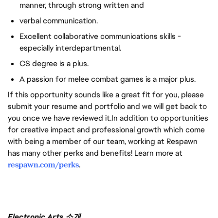
manner, through strong written and
verbal communication.
Excellent collaborative communications skills -
especially interdepartmental.
CS degree is a plus.
A passion for melee combat games is a major plus.
If this opportunity sounds like a great fit for you, please
submit your resume and portfolio and we will get back to
you once we have reviewed it.In addition to opportunities
for creative impact and professional growth which come
with being a member of our team, working at Respawn
has many other perks and benefits! Learn more at
respawn.com/perks
.
Electronic Arts 소개