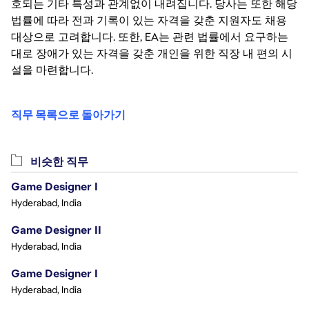
호되는 기타 특성과 관계없이 내려집니다. 당사는 또한 해당
법률에 따라 전과 기록이 있는 자격을 갖춘 지원자도 채용
대상으로 고려합니다. 또한, EA는 관련 법률에서 요구하는
대로 장애가 있는 자격을 갖춘 개인을 위한 직장 내 편의 시
설을 마련합니다.
직무 목록으로 돌아가기
비슷한 직무
Game Designer I
Hyderabad, India
Game Designer II
Hyderabad, India
Game Designer I
Hyderabad, India