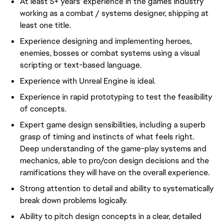
At least 5+ years' experience in the games industry
working as a combat / systems designer, shipping at
least one title.
Experience designing and implementing heroes,
enemies, bosses or combat systems using a visual
scripting or text-based language.
Experience with Unreal Engine is ideal.
Experience in rapid prototyping to test the feasibility
of concepts.
Expert game design sensibilities, including a superb
grasp of timing and instincts of what feels right.
Deep understanding of the game-play systems and
mechanics, able to pro/con design decisions and the
ramifications they will have on the overall experience.
Strong attention to detail and ability to systematically
break down problems logically.
Ability to pitch design concepts in a clear, detailed