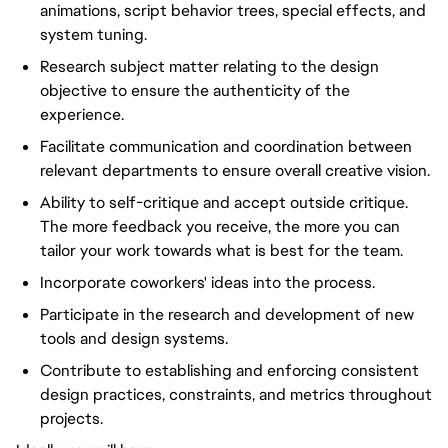
animations, script behavior trees, special effects, and
system tuning.
Research subject matter relating to the design
objective to ensure the authenticity of the
experience.
Facilitate communication and coordination between
relevant departments to ensure overall creative vision.
Ability to self-critique and accept outside critique.
The more feedback you receive, the more you can
tailor your work towards what is best for the team.
Incorporate coworkers' ideas into the process.
Participate in the research and development of new
tools and design systems.
Contribute to establishing and enforcing consistent
design practices, constraints, and metrics throughout
projects.