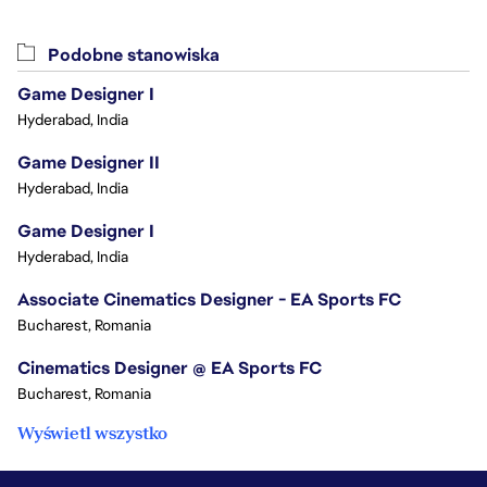
Podobne stanowiska
Game Designer I
Hyderabad, India
Game Designer II
Hyderabad, India
Game Designer I
Hyderabad, India
Associate Cinematics Designer - EA Sports FC
Bucharest, Romania
Cinematics Designer @ EA Sports FC
Bucharest, Romania
Wyświetl wszystko