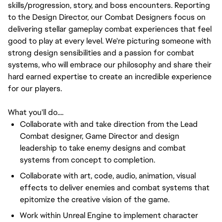
skills/progression, story, and boss encounters. Reporting
to the Design Director, our Combat Designers focus on
delivering stellar gameplay combat experiences that feel
good to play at every level. We're picturing someone with
strong design sensibilities and a passion for combat
systems, who will embrace our philosophy and share their
hard earned expertise to create an incredible experience
for our players.
What you'll do....
Collaborate with and take direction from the Lead
Combat designer, Game Director and design
leadership to take enemy designs and combat
systems from concept to completion.
Collaborate with art, code, audio, animation, visual
effects to deliver enemies and combat systems that
epitomize the creative vision of the game.
Work within Unreal Engine to implement character