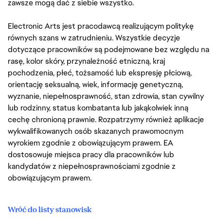
zawsze mogą dać z siebie wszystko.
Electronic Arts jest pracodawcą realizującym politykę
równych szans w zatrudnieniu. Wszystkie decyzje
dotyczące pracowników są podejmowane bez względu na
rasę, kolor skóry, przynależność etniczną, kraj
pochodzenia, płeć, tożsamość lub ekspresję płciową,
orientację seksualną, wiek, informację genetyczną,
wyznanie, niepełnosprawność, stan zdrowia, stan cywilny
lub rodzinny, status kombatanta lub jakąkolwiek inną
cechę chronioną prawnie. Rozpatrzymy również aplikacje
wykwalifikowanych osób skazanych prawomocnym
wyrokiem zgodnie z obowiązującym prawem. EA
dostosowuje miejsca pracy dla pracowników lub
kandydatów z niepełnosprawnościami zgodnie z
obowiązującym prawem.
Wróć do listy stanowisk