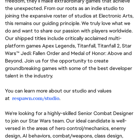
freedom, they'll make extraordinary games that achieve
the unexpected. From our roots as an indie studio to
joining the expansive roster of studios at Electronic Arts,
this remains our guiding principle. We truly love what we
do and want to share our passion with players worldwide.
Our shipped titles include critically acclaimed multi-
platform games Apex Legends, Titanfall, Titanfall 2, Star
Wars™ Jedi: Fallen Order and Medal of Honor: Above and
Beyond. Join us for the opportunity to create
groundbreaking games with some of the best developer
talent in the industry.
You can learn more about our studio and values
at
respawn.com/studio
.
We're looking for a highly-skilled Senior Combat Designer
to join our Star Wars team. Our ideal candidate is well-
versed in the areas of hero control/mechanics, enemy
design, AI behaviors, combat/weapons, class design,