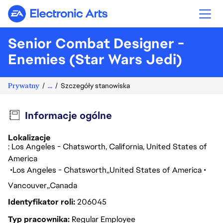
Electronic Arts
Senior Combat Designer -
Enemies (Star Wars Jedi)
Prywatny
...
Szczegóły stanowiska
Informacje ogólne
Lokalizacje
: Los Angeles - Chatsworth, California, United States of
America
Los Angeles - Chatsworth
United States of America
Vancouver
Canada
Identyfikator roli
206045
Typ pracownika
Regular Employee