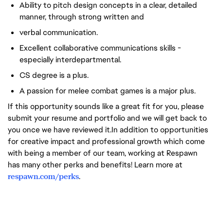
Ability to pitch design concepts in a clear, detailed
manner, through strong written and
verbal communication.
Excellent collaborative communications skills -
especially interdepartmental.
CS degree is a plus.
A passion for melee combat games is a major plus.
If this opportunity sounds like a great fit for you, please
submit your resume and portfolio and we will get back to
you once we have reviewed it.In addition to opportunities
for creative impact and professional growth which come
with being a member of our team, working at Respawn
has many other perks and benefits! Learn more at
respawn.com/perks
.