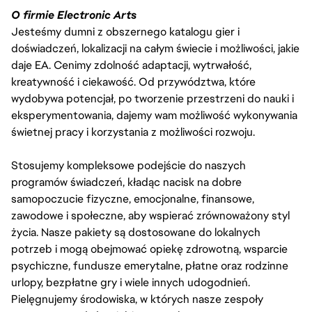
O firmie Electronic Arts
Jesteśmy dumni z obszernego katalogu gier i
doświadczeń, lokalizacji na całym świecie i możliwości, jakie
daje EA. Cenimy zdolność adaptacji, wytrwałość,
kreatywność i ciekawość. Od przywództwa, które
wydobywa potencjał, po tworzenie przestrzeni do nauki i
eksperymentowania, dajemy wam możliwość wykonywania
świetnej pracy i korzystania z możliwości rozwoju.
Stosujemy kompleksowe podejście do naszych
programów świadczeń, kładąc nacisk na dobre
samopoczucie fizyczne, emocjonalne, finansowe,
zawodowe i społeczne, aby wspierać zrównoważony styl
życia. Nasze pakiety są dostosowane do lokalnych
potrzeb i mogą obejmować opiekę zdrowotną, wsparcie
psychiczne, fundusze emerytalne, płatne oraz rodzinne
urlopy, bezpłatne gry i wiele innych udogodnień.
Pielęgnujemy środowiska, w których nasze zespoły