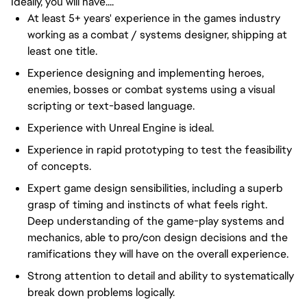
Ideally, you will have....
At least 5+ years' experience in the games industry
working as a combat / systems designer, shipping at
least one title.
Experience designing and implementing heroes,
enemies, bosses or combat systems using a visual
scripting or text-based language.
Experience with Unreal Engine is ideal.
Experience in rapid prototyping to test the feasibility
of concepts.
Expert game design sensibilities, including a superb
grasp of timing and instincts of what feels right.
Deep understanding of the game-play systems and
mechanics, able to pro/con design decisions and the
ramifications they will have on the overall experience.
Strong attention to detail and ability to systematically
break down problems logically.