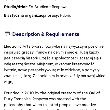
Studio/dział
EA Studios - Respawn
Elastyczna organizacja pracy
Hybrid
Description & Requirements
Electronic Arts tworzy rozrywkę na najwyższym poziomie,
inspirując graczy i fanów na całym świecie. Tutaj każdy
jest częścią historii. Częścią społeczności łączącej się z
całą resztą świata. Miejscem, w którym kreatywność
kwitnie, nowe perspektywy są mile widziane, a pomysły
zawsze się liczą. Zespołem, w którym każdy ma swój wkład
w grę.
Founded in 2010 by the original creators of the Call of
Duty Franchise, Respawn was created with the
philosophy that when talented people have creative