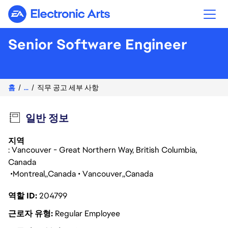
Electronic Arts
Senior Software Engineer
홈
...
직무 공고 세부 사항
일반 정보
지역
: Vancouver - Great Northern Way, British Columbia,
Canada
Montreal
Canada
Vancouver
Canada
역할 ID
204799
근로자 유형
Regular Employee