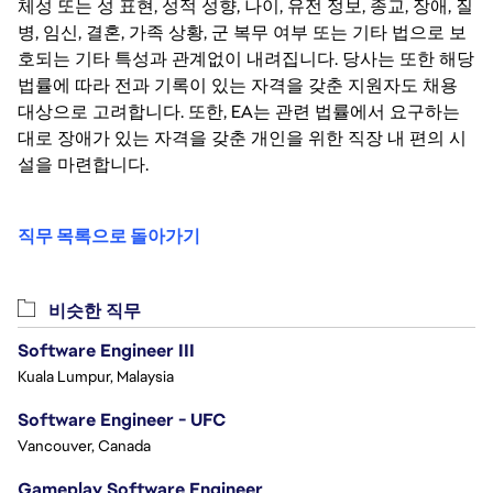
체성 또는 성 표현, 성적 성향, 나이, 유전 정보, 종교, 장애, 질
병, 임신, 결혼, 가족 상황, 군 복무 여부 또는 기타 법으로 보
호되는 기타 특성과 관계없이 내려집니다. 당사는 또한 해당
법률에 따라 전과 기록이 있는 자격을 갖춘 지원자도 채용
대상으로 고려합니다. 또한, EA는 관련 법률에서 요구하는
대로 장애가 있는 자격을 갖춘 개인을 위한 직장 내 편의 시
설을 마련합니다.
직무 목록으로 돌아가기
비슷한 직무
Software Engineer III
Kuala Lumpur, Malaysia
Software Engineer - UFC
Vancouver, Canada
Gameplay Software Engineer