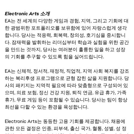
Electronic Arts 소개
EA는 전 세계의 다양한 게임과 경험, 지역, 그리고 기회에 대
한 광범위한 포트폴리오를 보유함에 있어 자랑스럽게 생각
합니다. 당사는 적응력, 회복력, 창의성, 호기심을 중시합니
다. 잠재력을 발휘하는 리더십부터 학습과 실험을 위한 공간
을 만드는 것까지, 당사는 여러분이 훌륭한 일을 하고 성장
의 기회를 추구할 수 있도록 힘을 실어드립니다.
EA는 신체적, 정서적, 재정적, 직업적, 지역 사회 복지를 강조
하는 복리후생 프로그램으로 균형 잡힌 삶을 지원합니다. 당
사의 패키지는 지역적 필요에 따라 맞춤형으로 구성되어 있
으며, 의료 보험, 정신 건강 지원, 퇴직 연금, 유급 휴가, 가족
휴가, 무료 게임 등이 포함될 수 있습니다. 당사는 팀이 항상
최선을 다할 수 있는 환경을 육성합니다.
Electronic Arts는 동등한 고용 기회를 제공합니다. 채용에
관한 모든 결정은 인종, 피부색, 출신 국가, 혈통, 성별, 성 정