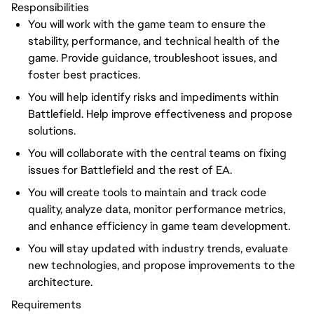
Responsibilities
You will work with the game team to ensure the
stability, performance, and technical health of the
game. Provide guidance, troubleshoot issues, and
foster best practices.
You will help identify risks and impediments within
Battlefield. Help improve effectiveness and propose
solutions.
You will collaborate with the central teams on fixing
issues for Battlefield and the rest of EA.
You will create tools to maintain and track code
quality, analyze data, monitor performance metrics,
and enhance efficiency in game team development.
You will stay updated with industry trends, evaluate
new technologies, and propose improvements to the
architecture.
Requirements