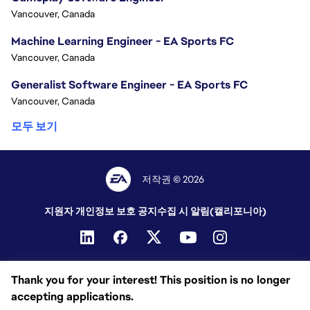
Vancouver, Canada
Machine Learning Engineer - EA Sports FC
Vancouver, Canada
Generalist Software Engineer - EA Sports FC
Vancouver, Canada
모두 보기
저작권 © 2026
지원자 개인정보 보호 공지
수집 시 알림(캘리포니아)
Thank you for your interest! This position is no longer
accepting applications.