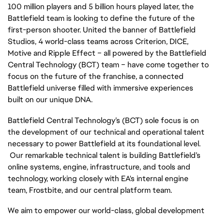
100 million players and 5 billion hours played later, the 
Battlefield team is looking to define the future of the 
first-person shooter. United the banner of Battlefield 
Studios, 4 world-class teams across Criterion, DICE, 
Motive and Ripple Effect – all powered by the Battlefield 
Central Technology (BCT) team – have come together to 
focus on the future of the franchise, a connected 
Battlefield universe filled with immersive experiences 
built on our unique DNA.
Battlefield Central Technology’s (BCT) sole focus is on 
the development of our technical and operational talent 
necessary to power Battlefield at its foundational level. 
 Our remarkable technical talent is building Battlefield’s 
online systems, engine, infrastructure, and tools and 
technology, working closely with EA's internal engine 
team, Frostbite, and our central platform team.
We aim to empower our world-class, global development 