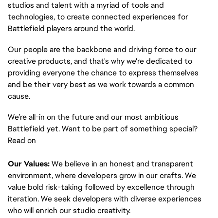
studios and talent with a myriad of tools and 
technologies, to create connected experiences for 
Battlefield players around the world. 
Our people are the backbone and driving force to our 
creative products, and that's why we're dedicated to 
providing everyone the chance to express themselves 
and be their very best as we work towards a common 
cause. 
We’re all-in on the future and our most ambitious 
Battlefield yet. Want to be part of something special? 
Read on
Our Values:
 We believe in an honest and transparent 
environment, where developers grow in our crafts. We 
value bold risk-taking followed by excellence through 
iteration. We seek developers with diverse experiences 
who will enrich our studio creativity.