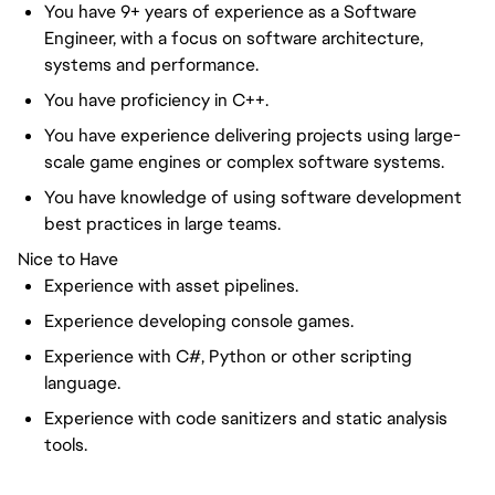
You have 9+ years of experience as a Software
Engineer, with a focus on software architecture,
systems and performance.
You have proficiency in C++.
You have experience delivering projects using large-
scale game engines or complex software systems.
You have knowledge of using software development
best practices in large teams.
Nice to Have
Experience with asset pipelines.
Experience developing console games.
Experience with C#, Python or other scripting
language.
Experience with code sanitizers and static analysis
tools.