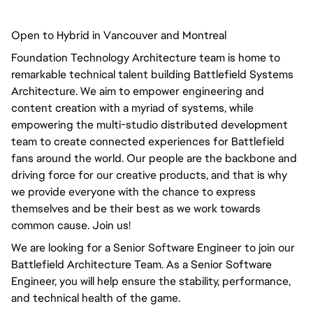
Open to Hybrid in Vancouver and Montreal
Foundation Technology Architecture team is home to
remarkable technical talent building Battlefield Systems
Architecture. We aim to empower engineering and
content creation with a myriad of systems, while
empowering the multi-studio distributed development
team to create connected experiences for Battlefield
fans around the world. Our people are the backbone and
driving force for our creative products, and that is why
we provide everyone with the chance to express
themselves and be their best as we work towards
common cause. Join us!
We are looking for a Senior Software Engineer to join our
Battlefield Architecture Team. As a Senior Software
Engineer, you will help ensure the stability, performance,
and technical health of the game.