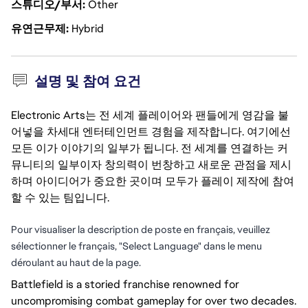
스튜디오/부서
Other
유연근무제
Hybrid
설명 및 참여 요건
Electronic Arts는 전 세계 플레이어와 팬들에게 영감을 불
어넣을 차세대 엔터테인먼트 경험을 제작합니다. 여기에선
모든 이가 이야기의 일부가 됩니다. 전 세계를 연결하는 커
뮤니티의 일부이자 창의력이 번창하고 새로운 관점을 제시
하며 아이디어가 중요한 곳이며 모두가 플레이 제작에 참여
할 수 있는 팀입니다.
Pour visualiser la description de poste en français, veuillez
sélectionner le français, "Select Language" dans le menu
déroulant au haut de la page.
Battlefield is a storied franchise renowned for 
uncompromising combat gameplay for over two decades. 