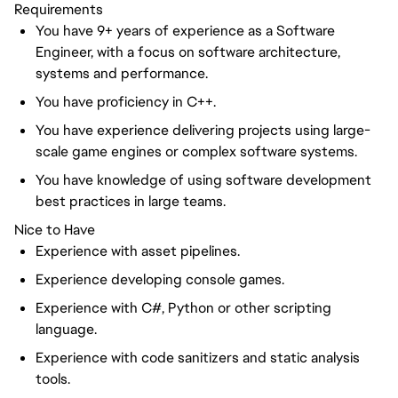
Requirements
You have 9+ years of experience as a Software
Engineer, with a focus on software architecture,
systems and performance.
You have proficiency in C++.
You have experience delivering projects using large-
scale game engines or complex software systems.
You have knowledge of using software development
best practices in large teams.
Nice to Have
Experience with asset pipelines.
Experience developing console games.
Experience with C#, Python or other scripting
language.
Experience with code sanitizers and static analysis
tools.