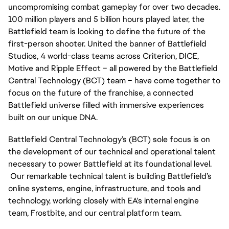
uncompromising combat gameplay for over two decades. 
100 million players and 5 billion hours played later, the 
Battlefield team is looking to define the future of the 
first-person shooter. United the banner of Battlefield 
Studios, 4 world-class teams across Criterion, DICE, 
Motive and Ripple Effect – all powered by the Battlefield 
Central Technology (BCT) team – have come together to 
focus on the future of the franchise, a connected 
Battlefield universe filled with immersive experiences 
built on our unique DNA.
Battlefield Central Technology’s (BCT) sole focus is on 
the development of our technical and operational talent 
necessary to power Battlefield at its foundational level. 
 Our remarkable technical talent is building Battlefield’s 
online systems, engine, infrastructure, and tools and 
technology, working closely with EA's internal engine 
team, Frostbite, and our central platform team.