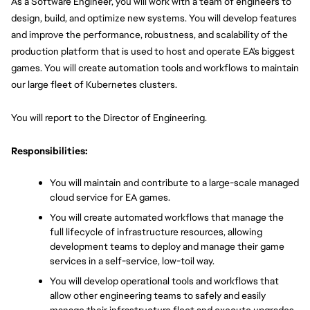
As a Software Engineer, you will work with a team of engineers to 
design, build, and optimize new systems. You will develop features 
and improve the performance, robustness, and scalability of the 
production platform that is used to host and operate EA's biggest 
games. You will create automation tools and workflows to maintain 
our large fleet of Kubernetes clusters.
You will report to the Director of Engineering.
Responsibilities:
You will maintain and contribute to a large-scale managed 
cloud service for EA games.
You will create automated workflows that manage the 
full lifecycle of infrastructure resources, allowing 
development teams to deploy and manage their game 
services in a self-service, low-toil way.
You will develop operational tools and workflows that 
allow other engineering teams to safely and easily 