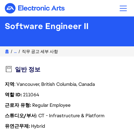
Electronic Arts
Software Engineer II
홈
...
직무 공고 세부 사항
일반 정보
지역
: Vancouver, British Columbia, Canada
역할 ID
211064
근로자 유형
Regular Employee
스튜디오/부서
CT - Infrastructure & Platform
유연근무제
Hybrid