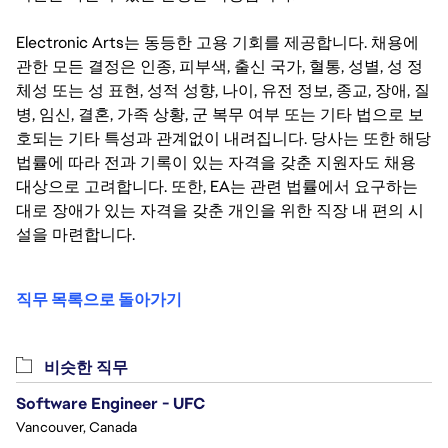
Electronic Arts는 동등한 고용 기회를 제공합니다. 채용에
관한 모든 결정은 인종, 피부색, 출신 국가, 혈통, 성별, 성 정
체성 또는 성 표현, 성적 성향, 나이, 유전 정보, 종교, 장애, 질
병, 임신, 결혼, 가족 상황, 군 복무 여부 또는 기타 법으로 보
호되는 기타 특성과 관계없이 내려집니다. 당사는 또한 해당
법률에 따라 전과 기록이 있는 자격을 갖춘 지원자도 채용
대상으로 고려합니다. 또한, EA는 관련 법률에서 요구하는
대로 장애가 있는 자격을 갖춘 개인을 위한 직장 내 편의 시
설을 마련합니다.
직무 목록으로 돌아가기
비슷한 직무
Software Engineer - UFC
Vancouver, Canada