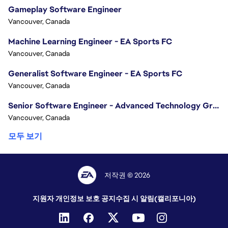
Gameplay Software Engineer
Vancouver, Canada
Machine Learning Engineer - EA Sports FC
Vancouver, Canada
Generalist Software Engineer - EA Sports FC
Vancouver, Canada
Senior Software Engineer - Advanced Technology Group
Vancouver, Canada
모두 보기
저작권 © 2026
지원자 개인정보 보호 공지
수집 시 알림(캘리포니아)