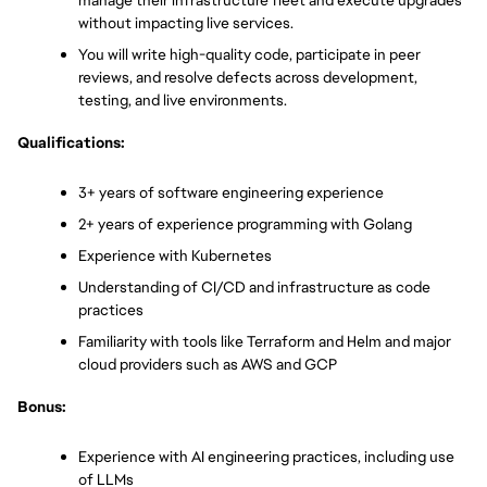
manage their infrastructure fleet and execute upgrades 
without impacting live services.
You will write high-quality code, participate in peer 
reviews, and resolve defects across development, 
testing, and live environments.
Qualifications:
3+ years of software engineering experience 
2+ years of experience programming with Golang
Experience with Kubernetes
Understanding of CI/CD and infrastructure as code 
practices
Familiarity with tools like Terraform and Helm and major 
cloud providers such as AWS and GCP
Bonus:
Experience with AI engineering practices, including use 
of LLMs