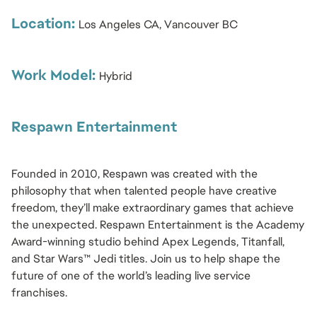
Location:
Los Angeles CA, Vancouver BC
Work Model:
Hybrid
Respawn Entertainment
Founded in 2010, Respawn was created with the 
philosophy that when talented people have creative 
freedom, they’ll make extraordinary games that achieve 
the unexpected. Respawn Entertainment is the Academy 
Award-winning studio behind Apex Legends, Titanfall, 
and Star Wars™ Jedi titles. Join us to help shape the 
future of one of the world’s leading live service 
franchises.