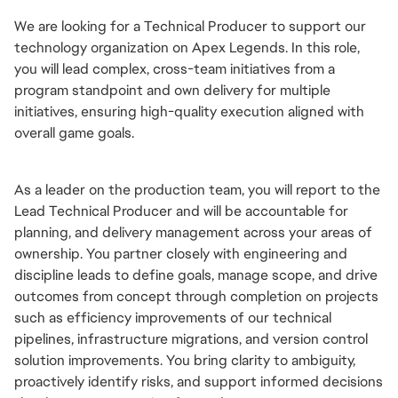
We are looking for a Technical Producer to support our 
technology organization on Apex Legends. In this role, 
you will lead complex, cross-team initiatives from a 
program standpoint and own delivery for multiple 
initiatives, ensuring high-quality execution aligned with 
overall game goals.
As a leader on the production team, you will report to the 
Lead Technical Producer and will be accountable for 
planning, and delivery management across your areas of 
ownership. You partner closely with engineering and 
discipline leads to define goals, manage scope, and drive 
outcomes from concept through completion on projects 
such as efficiency improvements of our technical 
pipelines, infrastructure migrations, and version control 
solution improvements. You bring clarity to ambiguity, 
proactively identify risks, and support informed decisions 