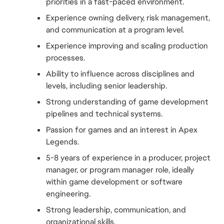
priorities in a fast-paced environment.
Experience owning delivery, risk management, 
and communication at a program level.
Experience improving and scaling production 
processes.
Ability to influence across disciplines and 
levels, including senior leadership.
Strong understanding of game development 
pipelines and technical systems.
Passion for games and an interest in Apex 
Legends.
5-8 years of experience in a producer, project 
manager, or program manager role, ideally 
within game development or software 
engineering.
Strong leadership, communication, and 
organizational skills.