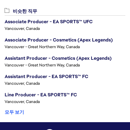
비슷한 직무
Associate Producer - EA SPORTS™ UFC
Vancouver, Canada
Associate Producer - Cosmetics (Apex Legends)
Vancouver - Great Northern Way, Canada
Assistant Producer - Cosmetics (Apex Legends)
Vancouver - Great Northern Way, Canada
Assistant Producer - EA SPORTS™ FC
Vancouver, Canada
Line Producer - EA SPORTS™ FC
Vancouver, Canada
모두 보기