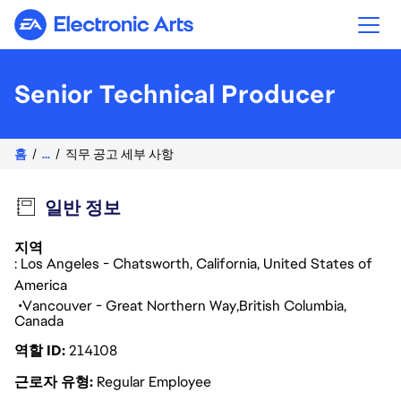
Electronic Arts
Senior Technical Producer
홈
...
직무 공고 세부 사항
일반 정보
지역
: Los Angeles - Chatsworth, California, United States of
America
Vancouver - Great Northern Way
British Columbia
Canada
역할 ID
214108
근로자 유형
Regular Employee