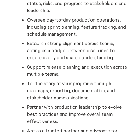
status, risks, and progress to stakeholders and 
leadership.
Oversee day-to-day production operations, 
including sprint planning, feature tracking, and 
schedule management.
Establish strong alignment across teams, 
acting as a bridge between disciplines to 
ensure clarity and shared understanding.
Support release planning and execution across 
multiple teams.
Tell the story of your programs through 
roadmaps, reporting, documentation, and 
stakeholder communications.
Partner with production leadership to evolve 
best practices and improve overall team 
effectiveness.
Act as a trusted partner and advocate for 