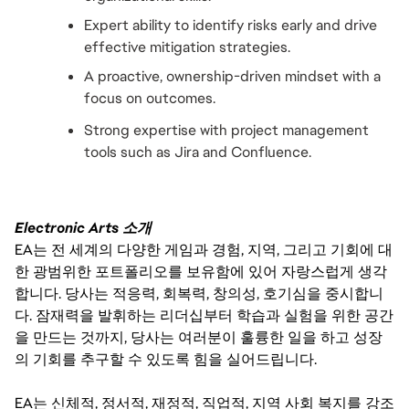
Expert ability to identify risks early and drive 
effective mitigation strategies.
A proactive, ownership-driven mindset with a 
focus on outcomes.
Strong expertise with project management 
tools such as Jira and Confluence.
Electronic Arts 소개
EA는 전 세계의 다양한 게임과 경험, 지역, 그리고 기회에 대
한 광범위한 포트폴리오를 보유함에 있어 자랑스럽게 생각
합니다. 당사는 적응력, 회복력, 창의성, 호기심을 중시합니
다. 잠재력을 발휘하는 리더십부터 학습과 실험을 위한 공간
을 만드는 것까지, 당사는 여러분이 훌륭한 일을 하고 성장
의 기회를 추구할 수 있도록 힘을 실어드립니다.
EA는 신체적, 정서적, 재정적, 직업적, 지역 사회 복지를 강조