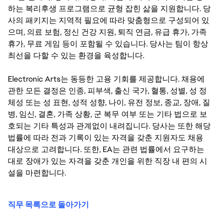
하는 복리후생 프로그램으로 균형 잡힌 삶을 지원합니다. 당
사의 패키지는 지역적 필요에 따라 맞춤형으로 구성되어 있
으며, 의료 보험, 정신 건강 지원, 퇴직 연금, 유급 휴가, 가족
휴가, 무료 게임 등이 포함될 수 있습니다. 당사는 팀이 항상
최선을 다할 수 있는 환경을 육성합니다.
Electronic Arts는 동등한 고용 기회를 제공합니다. 채용에
관한 모든 결정은 인종, 피부색, 출신 국가, 혈통, 성별, 성 정
체성 또는 성 표현, 성적 성향, 나이, 유전 정보, 종교, 장애, 질
병, 임신, 결혼, 가족 상황, 군 복무 여부 또는 기타 법으로 보
호되는 기타 특성과 관계없이 내려집니다. 당사는 또한 해당
법률에 따라 전과 기록이 있는 자격을 갖춘 지원자도 채용
대상으로 고려합니다. 또한, EA는 관련 법률에서 요구하는
대로 장애가 있는 자격을 갖춘 개인을 위한 직장 내 편의 시
설을 마련합니다.
직무 목록으로 돌아가기