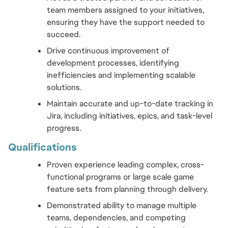
team members assigned to your initiatives, 
ensuring they have the support needed to 
succeed.
Drive continuous improvement of 
development processes, identifying 
inefficiencies and implementing scalable 
solutions.
Maintain accurate and up-to-date tracking in 
Jira, including initiatives, epics, and task-level 
progress.
Qualifications 
Proven experience leading complex, cross-
functional programs or large scale game 
feature sets from planning through delivery.
Demonstrated ability to manage multiple 
teams, dependencies, and competing 