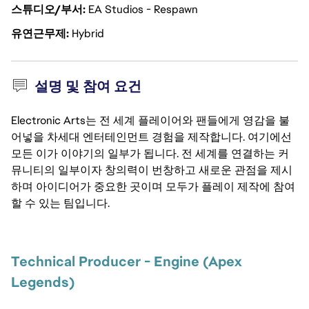
스튜디오/부서
EA Studios - Respawn
유연근무제
Hybrid
설명 및 참여 요건
Electronic Arts는 전 세계 플레이어와 팬들에게 영감을 불
어넣을 차세대 엔터테인먼트 경험을 제작합니다. 여기에선
모든 이가 이야기의 일부가 됩니다. 전 세계를 연결하는 커
뮤니티의 일부이자 창의력이 번창하고 새로운 관점을 제시
하며 아이디어가 중요한 곳이며 모두가 플레이 제작에 참여
할 수 있는 팀입니다.
Technical Producer - Engine (Apex 
Legends)