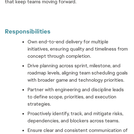
that keep teams moving forward.
Responsibilities 
Own end-to-end delivery for multiple 
initiatives, ensuring quality and timeliness from 
concept through completion.
Drive planning across sprint, milestone, and 
roadmap levels, aligning team scheduling goals 
with broader game and technology priorities.
Partner with engineering and discipline leads 
to define scope, priorities, and execution 
strategies.
Proactively identify, track, and mitigate risks, 
dependencies, and blockers across teams.
Ensure clear and consistent communication of 