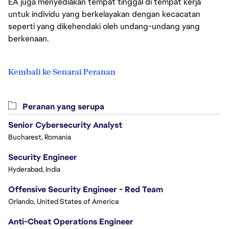
EA juga menyediakan tempat tinggal di tempat kerja
untuk individu yang berkelayakan dengan kecacatan
seperti yang dikehendaki oleh undang-undang yang
berkenaan.
Kembali ke Senarai Peranan
Peranan yang serupa
Senior Cybersecurity Analyst
Bucharest, Romania
Security Engineer
Hyderabad, India
Offensive Security Engineer - Red Team
Orlando, United States of America
Anti-Cheat Operations Engineer