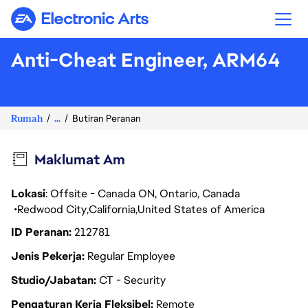
Electronic Arts
Anti-Cheat Engineer, ARM64
Rumah
...
Butiran Peranan
Maklumat Am
Lokasi
: Offsite - Canada ON, Ontario, Canada
Redwood City
California
United States of America
ID Peranan
212781
Jenis Pekerja
Regular Employee
Studio/Jabatan
CT - Security
Pengaturan Kerja Fleksibel
Remote