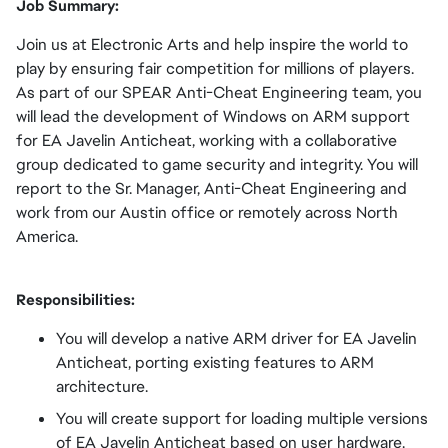
Job Summary:
Join us at Electronic Arts and help inspire the world to
play by ensuring fair competition for millions of players.
As part of our SPEAR Anti-Cheat Engineering team, you
will lead the development of Windows on ARM support
for EA Javelin Anticheat, working with a collaborative
group dedicated to game security and integrity. You will
report to the Sr. Manager, Anti-Cheat Engineering and
work from our Austin office or remotely across North
America.
Responsibilities:
You will develop a native ARM driver for EA Javelin
Anticheat, porting existing features to ARM
architecture.
You will create support for loading multiple versions
of EA Javelin Anticheat based on user hardware.