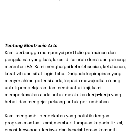
Tentang Electronic Arts
Kami berbangga mempunyai portfolio permainan dan
pengalaman yang luas, lokasi di seluruh dunia dan peluang
merentasi EA. Kami menghargai kebolehsuaian, ketahanan,
kreativiti dan sifat ingin tahu. Daripada kepimpinan yang
menyerlahkan potensi anda, kepada mewujudkan ruang
untuk pembelajaran dan membuat uji kaji, kami
memperkasakan anda untuk melakukan kerja-kerja yang
hebat dan mengejar peluang untuk pertumbuhan.
Kami mengambil pendekatan yang holistik dengan
program manfaat kami, memberi tumpuan kepada fizikal,
emosi, kewangan, kerjaya, dan kesejahteraan komuniti