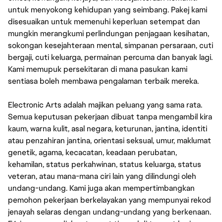
untuk menyokong kehidupan yang seimbang. Pakej kami
disesuaikan untuk memenuhi keperluan setempat dan
mungkin merangkumi perlindungan penjagaan kesihatan,
sokongan kesejahteraan mental, simpanan persaraan, cuti
bergaji, cuti keluarga, permainan percuma dan banyak lagi.
Kami memupuk persekitaran di mana pasukan kami
sentiasa boleh membawa pengalaman terbaik mereka.
Electronic Arts adalah majikan peluang yang sama rata.
Semua keputusan pekerjaan dibuat tanpa mengambil kira
kaum, warna kulit, asal negara, keturunan, jantina, identiti
atau penzahiran jantina, orientasi seksual, umur, maklumat
genetik, agama, kecacatan, keadaan perubatan,
kehamilan, status perkahwinan, status keluarga, status
veteran, atau mana-mana ciri lain yang dilindungi oleh
undang-undang. Kami juga akan mempertimbangkan
pemohon pekerjaan berkelayakan yang mempunyai rekod
jenayah selaras dengan undang-undang yang berkenaan.