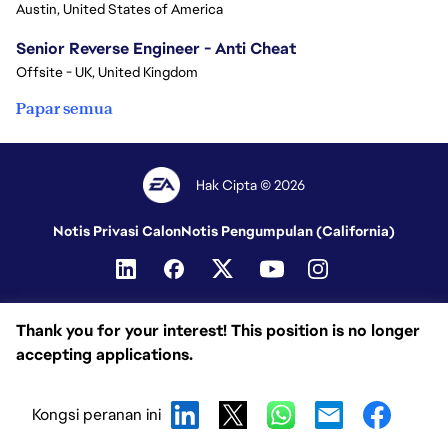
Austin, United States of America
Senior Reverse Engineer - Anti Cheat
Offsite - UK, United Kingdom
Papar semua
Hak Cipta © 2026
Notis Privasi Calon
Notis Pengumpulan (California)
Thank you for your interest! This position is no longer
accepting applications.
Kongsi peranan ini