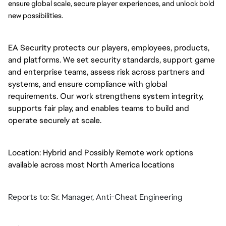
ensure global scale, secure player experiences, and unlock bold 
new possibilities.
EA Security protects our players, employees, products,
and platforms. We set security standards, support game
and enterprise teams, assess risk across partners and
systems, and ensure compliance with global
requirements. Our work strengthens system integrity,
supports fair play, and enables teams to build and
operate securely at scale.
Location: Hybrid and Possibly Remote work options
available across most North America locations
Reports to: Sr. Manager, Anti-Cheat Engineering