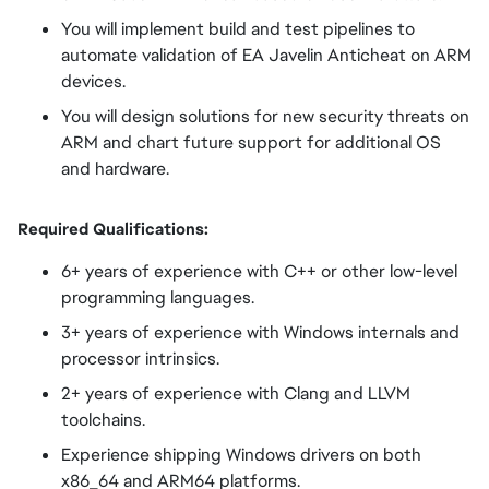
You will implement build and test pipelines to
automate validation of EA Javelin Anticheat on ARM
devices.
You will design solutions for new security threats on
ARM and chart future support for additional OS
and hardware.
Required Qualifications:
6+ years of experience with C++ or other low-level
programming languages.
3+ years of experience with Windows internals and
processor intrinsics.
2+ years of experience with Clang and LLVM
toolchains.
Experience shipping Windows drivers on both
x86_64 and ARM64 platforms.