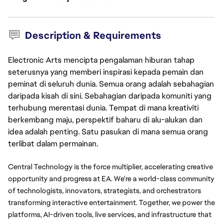
Description & Requirements
Electronic Arts mencipta pengalaman hiburan tahap
seterusnya yang memberi inspirasi kepada pemain dan
peminat di seluruh dunia. Semua orang adalah sebahagian
daripada kisah di sini. Sebahagian daripada komuniti yang
terhubung merentasi dunia. Tempat di mana kreativiti
berkembang maju, perspektif baharu di alu-alukan dan
idea adalah penting. Satu pasukan di mana semua orang
terlibat dalam permainan.
Central Technology is the force multiplier, accelerating creative 
opportunity and progress at EA. We’re a world-class community 
of technologists, innovators, strategists, and orchestrators 
transforming interactive entertainment. Together, we power the 
platforms, AI-driven tools, live services, and infrastructure that 