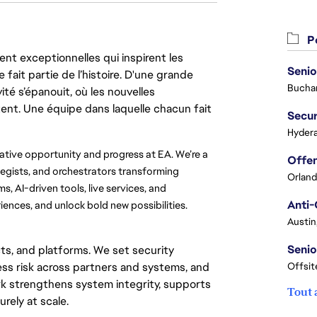
Po
nt exceptionnelles qui inspirent les
Senio
 fait partie de l’histoire. D'une grande
Buchar
ité s’épanouit, où les nouvelles
ent. Une équipe dans laquelle chacun fait
Secur
Hydera
eative opportunity and progress at EA. We’re a 
egists, and orchestrators transforming 
Orland
, AI-driven tools, live services, and 
Anti-
iences, and unlock bold new possibilities.
Austin
Senio
ts, and platforms. We set security
ss risk across partners and systems, and
Offsit
k strengthens system integrity, supports
Tout 
rely at scale.