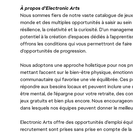
À propos d'Electronic Arts
Nous sommes fiers de notre vaste catalogue de jeux e
monde et des multiples opportunités à saisir au sein d
résilience, la créativité et la curiosité. D'un managem
potentiel à la création d’espaces dédiés à l’apprenti
offrons les conditions qui vous permettront de faire 
d'opportunités de progression.
Nous adoptons une approche holistique pour nos pr
mettant l'accent sur le bien-être physique, émotionne
communautaire qui favorise une vie équilibrée. Ces
répondre aux besoins locaux et peuvent inclure une 
être mental, de l'épargne pour votre retraite, des 
jeux gratuits et bien plus encore. Nous encourageo
dans lesquels nos équipes peuvent donner le meilleu
Electronic Arts offre des opportunités d'emploi équi
recrutement sont prises sans prise en compte de la ra