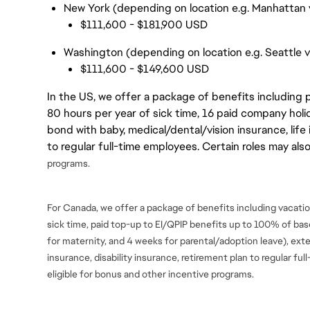
New York (depending on location e.g. Manhattan v
$111,600 - $181,900 USD
Washington (depending on location e.g. Seattle 
$111,600 - $149,600 USD
In the US, we offer a package of benefits including p
80 hours per year of sick time, 16 paid company holi
bond with baby, medical/dental/vision insurance, life 
to regular full-time employees. Certain roles may als
programs.
For Canada, we offer a package of benefits including vacation
sick time, paid top-up to EI/QPIP benefits up to 100% of ba
for maternity, and 4 weeks for parental/adoption leave), ext
insurance, disability insurance, retirement plan to regular fu
eligible for bonus and
other incentive programs.