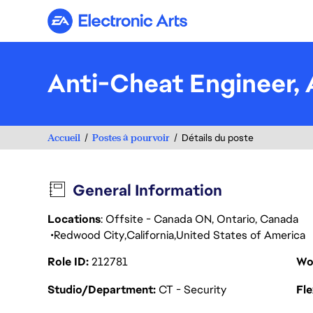
Electronic Arts
Anti-Cheat Engineer
Accueil
Postes à pourvoir
Détails du poste
General Information
Locations
: Offsite - Canada ON, Ontario, Canada
Redwood City
California
United States of America
Role ID
212781
Wo
Studio/Department
CT - Security
Fl