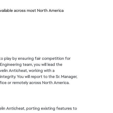
vailable across most North America
to play by ensuring fair competition for
Engineering team, you will lead the
lin Anticheat, working with a
tegrity. You will report to the Sr. Manager,
ice or remotely across North America.
elin Anticheat, porting existing features to