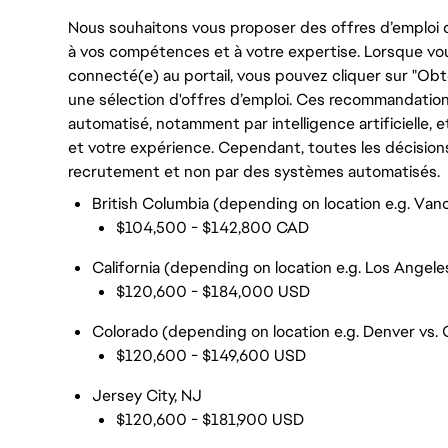
Nous souhaitons vous proposer des offres d’emploi q
à vos compétences et à votre expertise. Lorsque vo
connecté(e) au portail, vous pouvez cliquer sur "Ob
une sélection d'offres d’emploi. Ces recommandation
automatisé, notamment par intelligence artificiell
et votre expérience. Cependant, toutes les décision
recrutement et non par des systèmes automatisés.
British Columbia (depending on location e.g. Vanc
$104,500 - $142,800 CAD
California (depending on location e.g. Los Angele
$120,600 - $184,000 USD
Colorado (depending on location e.g. Denver vs. 
$120,600 - $149,600 USD
Jersey City, NJ
$120,600 - $181,900 USD