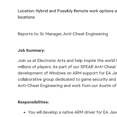
Location: Hybrid and Possibly Remote work options a
locations
Reports to: Sr. Manager, Anti-Cheat Engineering
Job Summary:
Join us at Electronic Arts and help inspire the world 
millions of players. As part of our SPEAR Anti-Cheat 
development of Windows on ARM support for EA Jave
collaborative group dedicated to game security and in
Anti-Cheat Engineering and work from our Austin off
Responsibilities:
You will develop a native ARM driver for EA Jav