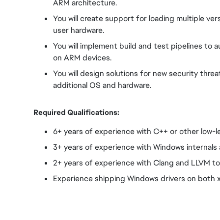
ARM architecture.
You will create support for loading multiple ve
user hardware.
You will implement build and test pipelines to 
on ARM devices.
You will design solutions for new security thr
additional OS and hardware.
Required Qualifications:
6+ years of experience with C++ or other low-
3+ years of experience with Windows internals 
2+ years of experience with Clang and LLVM to
Experience shipping Windows drivers on both