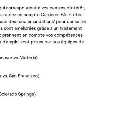
ui correspondent à vos centres d’intérêt,
us créez un compte Carrières EA et êtes
tenir des recommandations" pour consulter
s sont améliorées grâce à un traitement
e, et prennent en compte vos compétences
s d’emploi sont prises par nos équipes de
ouver vs. Victoria)
s vs. San Francisco)
Colorado Springs)