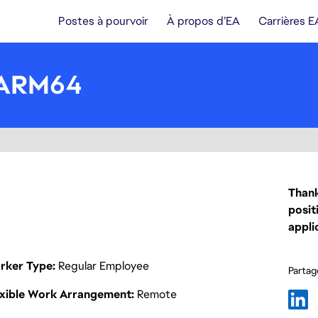
Postes à pourvoir
À propos d’EA
Carrières E
, ARM64
Thank
posit
appli
rker Type
Regular Employee
Partage
exible Work Arrangement
Remote