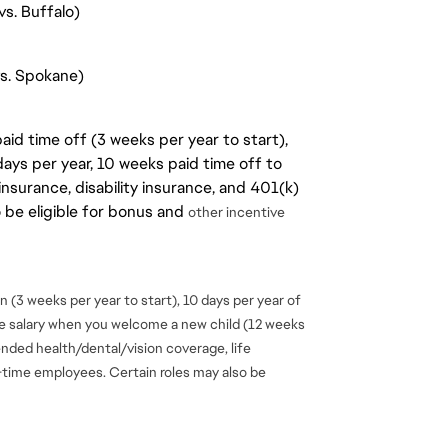
s. Buffalo)
vs. Spokane)
aid time off (3 weeks per year to start),
days per year, 10 weeks paid time off to
insurance, disability insurance, and 401(k)
o be eligible for bonus and
other incentive
 (3 weeks per year to start), 10 days per year of
se salary when you welcome a new child (12 weeks
ended health/dental/vision coverage, life
ll-time employees. Certain roles may also be