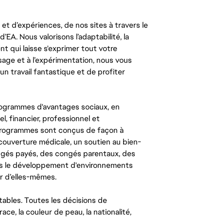
t d’expériences, de nos sites à travers le
’EA. Nous valorisons l’adaptabilité, la
ent qui laisse s'exprimer tout votre
ssage et à l’expérimentation, nous vous
un travail fantastique et de profiter
ogrammes d'avantages sociaux, en
l, financier, professionnel et
 programmes sont conçus de façon à
couverture médicale, un soutien au bien-
congés payés, des congés parentaux, des
ns le développement d'environnements
r d’elles-mêmes.
tables. Toutes les décisions de
ce, la couleur de peau, la nationalité,