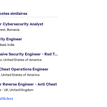
stes similaires
r Cybersecurity Analyst
est, Romania
ity Engineer
bad, India
Offensive Security Engineer - Red Team
o, United States of America
Cheat Operations Engineer
, United States of America
r Reverse Engineer - Anti Cheat
e - UK, United Kingdom
afficher