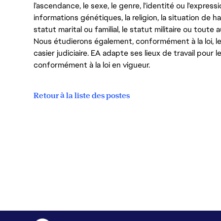
l’ascendance, le sexe, le genre, l'identité ou l'expressi
informations génétiques, la religion, la situation de ha
statut marital ou familial, le statut militaire ou toute 
Nous étudierons également, conformément à la loi, 
casier judiciaire. EA adapte ses lieux de travail pour
conformément à la loi en vigueur.
Retour à la liste des postes