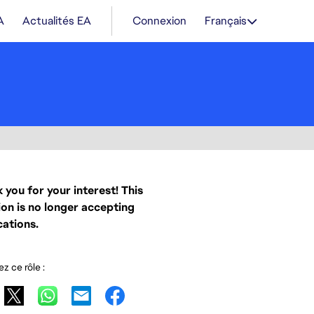
A
Actualités EA
Connexion
Français
 you for your interest! This
ion is no longer accepting
cations.
z ce rôle :