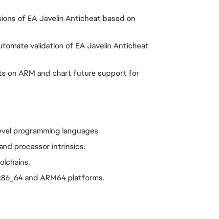
rsions of EA Javelin Anticheat based on
automate validation of EA Javelin Anticheat
eats on ARM and chart future support for
level programming languages.
and processor intrinsics.
olchains.
 x86_64 and ARM64 platforms.