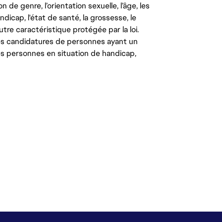
on de genre, l’orientation sexuelle, l’âge, les
ndicap, l'état de santé, la grossesse, le
autre caractéristique protégée par la loi.
les candidatures de personnes ayant un
 les personnes en situation de handicap,