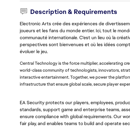
Description & Requirements
Electronic Arts crée des expériences de divertisseme
joueurs et les fans du monde entier. Ici, tout le monde
communauté internationale. C'est un lieu où la créativ
perspectives sont bienvenues et où les idées compt
évoluer le jeu.
Central Technology is the force multiplier, accelerating cr
world-class community of technologists, innovators, strat
interactive entertainment. Together, we power the platforms
infrastructure that ensure global scale, secure player exper
EA Security protects our players, employees, produc
standards, support game and enterprise teams, asse
ensure compliance with global requirements. Our wor
fair play, and enables teams to build and operate secu