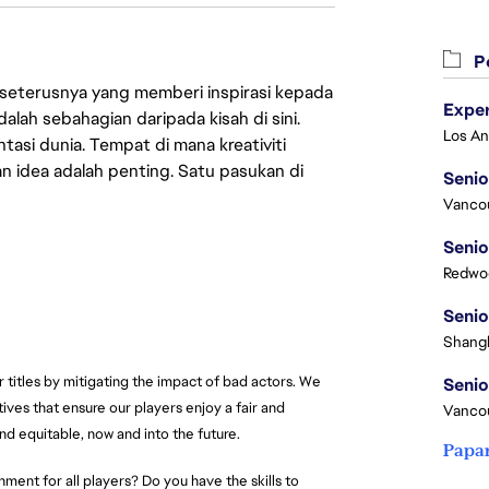
Pe
 seterusnya yang memberi inspirasi kepada
lah sebahagian daripada kisah di sini.
asi dunia. Tempat di mana kreativiti
n idea adalah penting. Satu pasukan di
Senio
Vanco
Senio
Redwoo
Senio
Shangh
r titles by mitigating the impact of bad actors. We
Senio
ives that ensure our players enjoy a fair and
Vanco
nd equitable, now and into the future.
Papa
ment for all players? Do you have the skills to