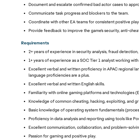
Document and escalate confirmed bad actor cases to appro
Communicate task progress and blockers to the team.
Coordinate with other EA teams for consistent positive pla
Provide feedback to improve the game's security, anti-chea
Requirements
2+ years of experience in security analysis, fraud detectio
1+ years of experience as a SOC Tier 1 analyst working wit
Excellent verbal and written proficiency in APAC regional la
language proficiencies are a plus.
Excellent verbal and written English skills.
Familiarity with online gaming platforms and technologies (E
Knowledge of common cheating, hacking, exploiting, and g
Basic knowledge of operating system fundamentals (processe
Proficiency in data analysis and reporting using tools like Po
Excellent communication, collaboration, and problem-solving
Passion for gaming and positive play.