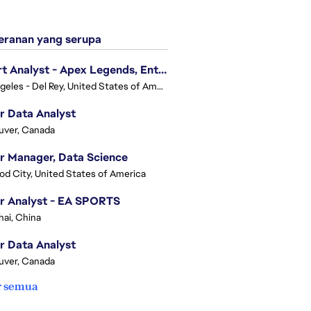
ranan yang serupa
Expert Analyst - Apex Legends, Enterprise Intelligence (EI)
Los Angeles - Del Rey, United States of America
r Data Analyst
uver, Canada
r Manager, Data Science
d City, United States of America
r Analyst - EA SPORTS
ai, China
r Data Analyst
uver, Canada
r semua