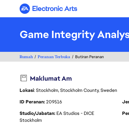
Electronic Arts
Game Integrity Analy
Rumah
Peranan Terbuka
Butiran Peranan
Maklumat Am
Lokasi
: Stockholm, Stockholm County, Sweden
ID Peranan
209516
Je
Studio/Jabatan
EA Studios - DICE
Pen
Stockholm