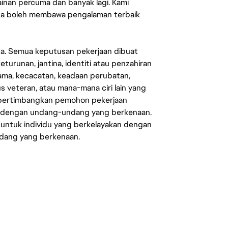
mainan percuma dan banyak lagi. Kami
sa boleh membawa pengalaman terbaik
ata. Semua keputusan pekerjaan dibuat
eturunan, jantina, identiti atau penzahiran
agama, kecacatan, keadaan perubatan,
us veteran, atau mana-mana ciri lain yang
mpertimbangkan pemohon pekerjaan
s dengan undang-undang yang berkenaan.
 untuk individu yang berkelayakan dengan
ndang yang berkenaan.