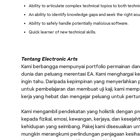
Ability to articulate complex technical topics to both techn
An ability to identify knowledge gaps and seek the right sou
Ability to safely handle potentially malicious software.
Quick learner of new technical skills.
Tentang Electronic Arts
Kami berbangga mempunyai portfolio permainan dan p
dunia dan peluang merentasi EA. Kami menghargai kebo
ingin tahu. Daripada kepimpinan yang menyerlahkan
untuk pembelajaran dan membuat uji kaji, kami memp
kerja yang hebat dan mengejar peluang untuk pert
Kami mengambil pendekatan yang holistik dengan p
kepada fizikal, emosi, kewangan, kerjaya, dan kesej
kehidupan yang seimbang. Pakej kami disesuaikan 
mungkin merangkumi perlindungan penjagaan kesihat