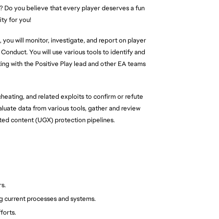
? Do you believe that every player deserves a fun
ty for you!
 you will monitor, investigate, and report on player
Conduct. You will use various tools to identify and
ting with the Positive Play lead and other EA teams
cheating, and related exploits to confirm or refute
valuate data from various tools, gather and review
ted content (UGX) protection pipelines.
s.
g current processes and systems.
forts.