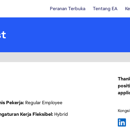
Peranan Terbuka
Tentang EA
Ke
st
Thank
posit
appli
nis Pekerja
Regular Employee
Kongsi
gaturan Kerja Fleksibel
Hybrid