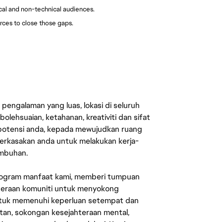
ical and non-technical audiences.
rces to close those gaps.
engalaman yang luas, lokasi di seluruh
lehsuaian, ketahanan, kreativiti dan sifat
 potensi anda, kepada mewujudkan ruang
erkasakan anda untuk melakukan kerja-
umbuhan.
rogram manfaat kami, memberi tumpuan
ahteraan komuniti untuk menyokong
untuk memenuhi keperluan setempat dan
an, sokongan kesejahteraan mental,