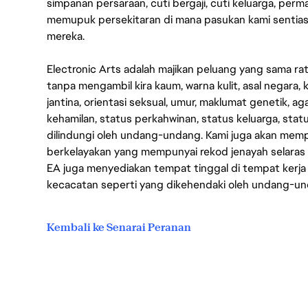
simpanan persaraan, cuti bergaji, cuti keluarga, per
memupuk persekitaran di mana pasukan kami sentia
mereka.
Electronic Arts adalah majikan peluang yang sama r
tanpa mengambil kira kaum, warna kulit, asal negara, k
jantina, orientasi seksual, umur, maklumat genetik, 
kehamilan, status perkahwinan, status keluarga, stat
dilindungi oleh undang-undang. Kami juga akan me
berkelayakan yang mempunyai rekod jenayah selara
EA juga menyediakan tempat tinggal di tempat kerja
kecacatan seperti yang dikehendaki oleh undang-u
Kembali ke Senarai Peranan