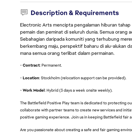
Description & Requirements
Electronic Arts mencipta pengalaman hiburan tahap
pemain dan peminat di seluruh dunia. Semua orang ada
Sebahagian daripada komuniti yang terhubung merent
berkembang maju, perspektif baharu di alu-alukan da
mana semua orang terlibat dalam permainan.
-
Contract
: Permanent.
-
Location
: Stockholm (relocation support can be provided).
-
Work Model
: Hybrid (3 days a week onsite weekly).
The Battlefield Positive Play team is dedicated to protecting ou
collaborate with partner teams to create new services and initiat
positive gaming experience. Join us in keeping Battlefield fair a
Are you passionate about creating a safe and fair gaming environ