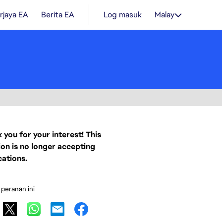
rjaya EA
Berita EA
Log masuk
Malay
 you for your interest! This
ion is no longer accepting
cations.
 peranan ini