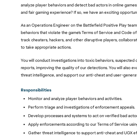
analyze player behaviors and detect bad actors in online games
and fair gaming experience? If so, we have an exciting opportuni
As an Operations Engineer on the Battlefield Positive Play team,
behaviors that violate the game's Terms of Service and Code of 
track cheaters, hackers, and other disruptive players, collabora
to take appropriate actions.
You will conduct investigations into toxic behaviors, suspected 
reports, improving the quality of our detections. You will also e
threat intelligence, and support our anti-cheat and user-genera
Responsibilities
Monitor and analyze player behaviors and activities.
Perform triage and investigations of enforcement appeals.
Develop processes and systems to act on verified bad actor
Apply enforcements according to our Terms of Service usin
Gather threat intelligence to support anti-cheat and UGX ef