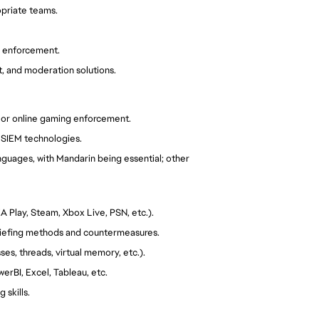
priate teams.
y enforcement.
t, and moderation solutions.
n, or online gaming enforcement.
h SIEM technologies.
nguages, with Mandarin being essential; other
A Play, Steam, Xbox Live, PSN, etc.).
riefing methods and countermeasures.
s, threads, virtual memory, etc.).
werBI, Excel, Tableau, etc.
 skills.