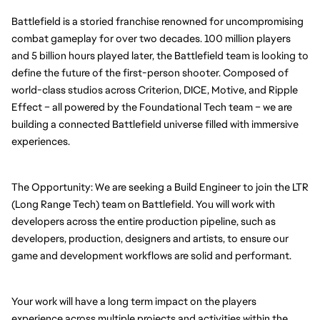
Battlefield is a storied franchise renowned for uncompromising 
combat gameplay for over two decades. 100 million players 
and 5 billion hours played later, the Battlefield team is looking to 
define the future of the first-person shooter. Composed of 
world-class studios across Criterion, DICE, Motive, and Ripple 
Effect – all powered by the Foundational Tech team – we are 
building a connected Battlefield universe filled with immersive 
experiences.
The Opportunity: We are seeking a Build Engineer to join the LTR 
(Long Range Tech) team on Battlefield. You will work with 
developers across the entire production pipeline, such as 
developers, production, designers and artists, to ensure our 
game and development workflows are solid and performant. 
Your work will have a long term impact on the players 
experience across multiple projects and activities within the 