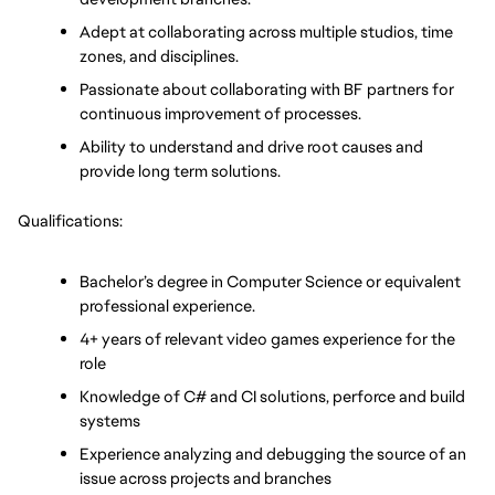
Adept at collaborating across multiple studios, time 
zones, and disciplines.
Passionate about collaborating with BF partners for 
continuous improvement of processes.
Ability to understand and drive root causes and 
provide long term solutions.
Qualifications:
Bachelor’s degree in Computer Science or equivalent 
professional experience.
4+ years of relevant video games experience for the 
role
Knowledge of C# and CI solutions, perforce and build 
systems
Experience analyzing and debugging the source of an 
issue across projects and branches