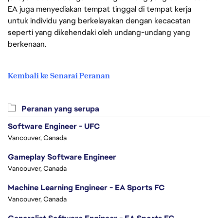
EA juga menyediakan tempat tinggal di tempat kerja
untuk individu yang berkelayakan dengan kecacatan
seperti yang dikehendaki oleh undang-undang yang
berkenaan.
Kembali ke Senarai Peranan
Peranan yang serupa
Software Engineer - UFC
Vancouver, Canada
Gameplay Software Engineer
Vancouver, Canada
Machine Learning Engineer - EA Sports FC
Vancouver, Canada