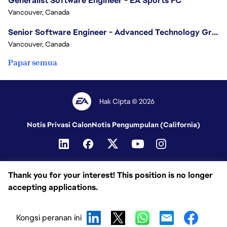
Generalist Software Engineer - EA Sports FC
Vancouver, Canada
Senior Software Engineer - Advanced Technology Group
Vancouver, Canada
Papar semua
Hak Cipta © 2026
Notis Privasi Calon
Notis Pengumpulan (California)
Thank you for your interest! This position is no longer
accepting applications.
Kongsi peranan ini