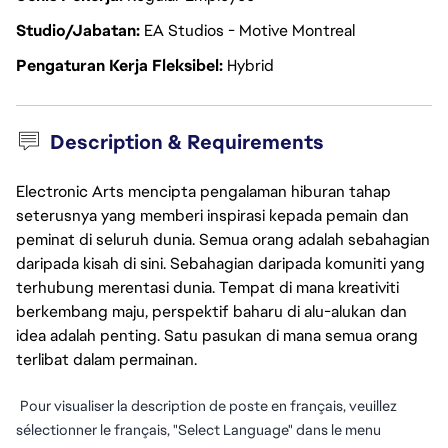
Studio/Jabatan
EA Studios - Motive Montreal
Pengaturan Kerja Fleksibel
Hybrid
Description & Requirements
Electronic Arts mencipta pengalaman hiburan tahap
seterusnya yang memberi inspirasi kepada pemain dan
peminat di seluruh dunia. Semua orang adalah sebahagian
daripada kisah di sini. Sebahagian daripada komuniti yang
terhubung merentasi dunia. Tempat di mana kreativiti
berkembang maju, perspektif baharu di alu-alukan dan
idea adalah penting. Satu pasukan di mana semua orang
terlibat dalam permainan.
Pour visualiser la description de poste en français, veuillez
sélectionner le français, "Select Language" dans le menu