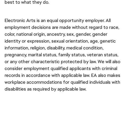
best to what they do.
Electronic Arts is an equal opportunity employer. All 
employment decisions are made without regard to race, 
color, national origin, ancestry, sex, gender, gender 
identity or expression, sexual orientation, age, genetic 
information, religion, disability, medical condition, 
pregnancy, marital status, family status, veteran status, 
or any other characteristic protected by law. We will also 
consider employment qualified applicants with criminal 
records in accordance with applicable law. EA also makes 
workplace accommodations for qualified individuals with 
disabilities as required by applicable law.