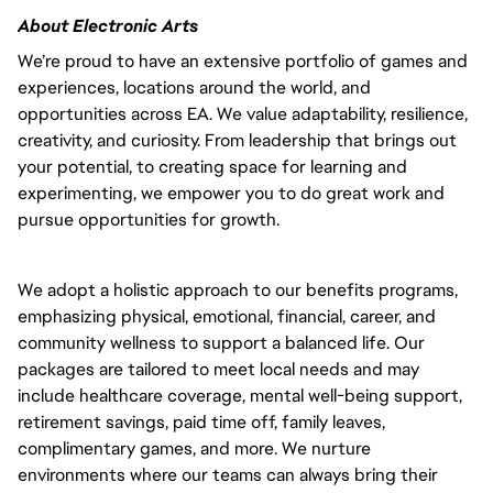
About Electronic Arts
We’re proud to have an extensive portfolio of games and 
experiences, locations around the world, and 
opportunities across EA. We value adaptability, resilience, 
creativity, and curiosity. From leadership that brings out 
your potential, to creating space for learning and 
experimenting, we empower you to do great work and 
pursue opportunities for growth.
We adopt a holistic approach to our benefits programs, 
emphasizing physical, emotional, financial, career, and 
community wellness to support a balanced life. Our 
packages are tailored to meet local needs and may 
include healthcare coverage, mental well-being support, 
retirement savings, paid time off, family leaves, 
complimentary games, and more. We nurture 
environments where our teams can always bring their 