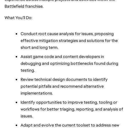
Battlefield franchise. 
What You’ll Do:
Conduct root cause analysis for issues, proposing 
effective mitigation strategies and solutions for the 
short and long term.
Assist game code and content developers in 
debugging and optimizing bottlenecks found during 
testing.
Review technical design documents to identify 
potential pitfalls and recommend alternative 
implementations.
Identify opportunities to improve testing, tooling or 
workflows for better triaging, reporting, and analysis of 
issues.
Adapt and evolve the current toolset to address new 