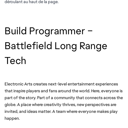
déroulant au haut de la page.
Build Programmer – 
Battlefield Long Range 
Tech
Electronic Arts creates next-level entertainment experiences 
that inspire players and fans around the world. Here, everyone is 
part of the story. Part of a community that connects across the 
globe. A place where creativity thrives, new perspectives are 
invited, and ideas matter. A team where everyone makes play 
happen.