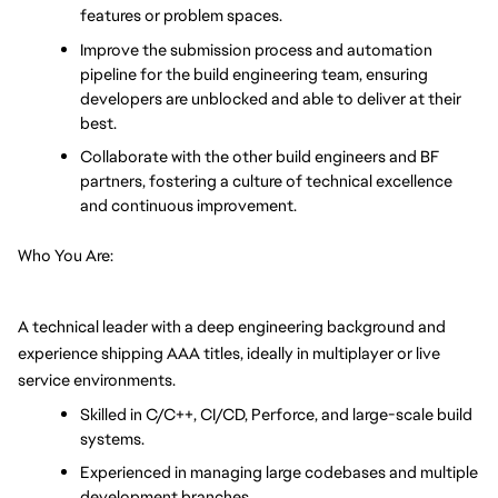
features or problem spaces.
Improve the submission process and automation 
pipeline for the build engineering team, ensuring 
developers are unblocked and able to deliver at their 
best.
Collaborate with the other build engineers and BF 
partners, fostering a culture of technical excellence 
and continuous improvement.
Who You Are:
A technical leader with a deep engineering background and 
experience shipping AAA titles, ideally in multiplayer or live 
service environments.
Skilled in C/C++, CI/CD, Perforce, and large-scale build 
systems.
Experienced in managing large codebases and multiple 
development branches.