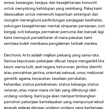
emosi, kewangan, kerjaya, dan kesejahteraan komuniti
untuk menyokong kehidupan yang seimbang. Pakej kami
disesuaikan untuk memenuhi keperluan setempat dan
mungkin merangkumi perlindungan penjagaan kesihatan,
sokongan kesejahteraan mental, simpanan persaraan, cuti
bergaji, cuti keluarga, permainan percuma dan banyak lagi.
Kami memupuk persekitaran di mana pasukan kami
sentiasa boleh membawa pengalaman terbaik mereka.
Electronic Arts adalah majikan peluang yang sama rata.
Semua keputusan pekerjaan dibuat tanpa mengambil kira
kaum, warna kulit, asal negara, keturunan, jantina, identiti
atau penzahiran jantina, orientasi seksual, umur, maklumat
genetik, agama, kecacatan, keadaan perubatan,
kehamilan, status perkahwinan, status keluarga, status
veteran, atau mana-mana ciri lain yang dilindungi oleh
undang-undang. Kami juga akan mempertimbangkan
pemohon pekerjaan berkelayakan yang mempunyai rekod
jenayah selaras dengan undang-undang yang berkenaan.