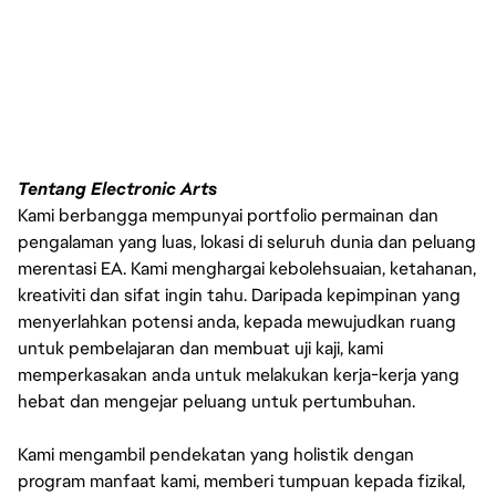
Tentang Electronic Arts
Kami berbangga mempunyai portfolio permainan dan
pengalaman yang luas, lokasi di seluruh dunia dan peluang
merentasi EA. Kami menghargai kebolehsuaian, ketahanan,
kreativiti dan sifat ingin tahu. Daripada kepimpinan yang
menyerlahkan potensi anda, kepada mewujudkan ruang
untuk pembelajaran dan membuat uji kaji, kami
memperkasakan anda untuk melakukan kerja-kerja yang
hebat dan mengejar peluang untuk pertumbuhan.
Kami mengambil pendekatan yang holistik dengan
program manfaat kami, memberi tumpuan kepada fizikal,