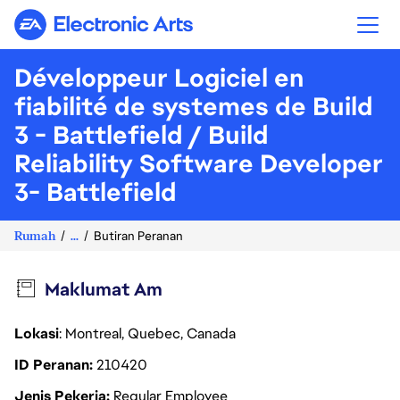
Electronic Arts
Développeur Logiciel en
fiabilité de systemes de Build
3 - Battlefield / Build
Reliability Software Developer
3- Battlefield
Rumah
...
Butiran Peranan
Maklumat Am
Lokasi
: Montreal, Quebec, Canada
ID Peranan
210420
Jenis Pekerja
Regular Employee