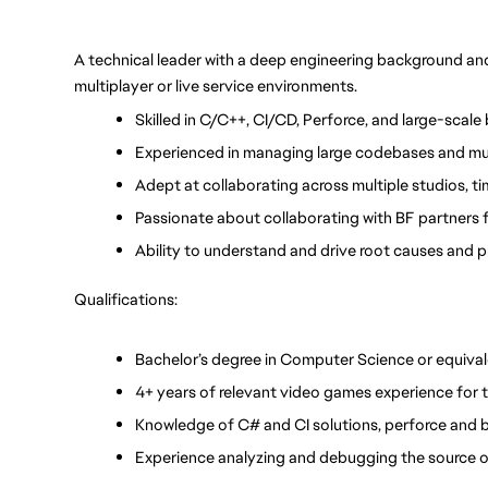
A technical leader with a deep engineering background and e
multiplayer or live service environments.
Skilled in C/C++, CI/CD, Perforce, and large-scale
Experienced in managing large codebases and mu
Adept at collaborating across multiple studios, ti
Passionate about collaborating with BF partners
Ability to understand and drive root causes and p
Qualifications:
Bachelor’s degree in Computer Science or equival
4+ years of relevant video games experience for t
Knowledge of C# and CI solutions, perforce and 
Experience analyzing and debugging the source o