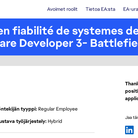
Avoimet roolit
Tietoa EA:sta
EA-ura
n fiabilité de systemes de 
ware Developer 3- Battlefie
Thank
posit
appli
ntekijän tyyppi
Regular Employee
Jaa tä
stava työjärjestely
Hybrid