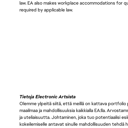
law. EA also makes workplace accommodations for qualif
required by applicable law.
Tietoja Electronic Artsista
Olemme ylpeitä siitä, että meillä on kattava portfolio
maailmaa ja mahdollisuuksia kaikkialla EA:lla. Arvost
ja uteliaisuutta. Johtaminen, joka tuo potentiaalisi esii
kokeilemiselle antavat sinulle mahdollisuuden tehdä h