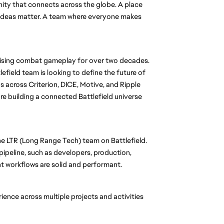
nity that connects across the globe. A place 
d ideas matter. A team where everyone makes 
mising combat gameplay for over two decades. 
lefield team is looking to define the future of 
across Criterion, DICE, Motive, and Ripple 
e building a connected Battlefield universe 
he LTR (Long Range Tech) team on Battlefield. 
pipeline, such as developers, production, 
t workflows are solid and performant. 
ience across multiple projects and activities 