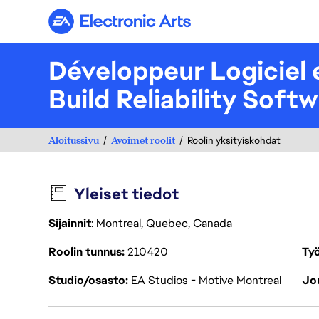
Electronic Arts
Développeur Logiciel e
Build Reliability Soft
Aloitussivu
Avoimet roolit
Roolin yksityiskohdat
Yleiset tiedot
Sijainnit
: Montreal, Quebec, Canada
Roolin tunnus
210420
Työ
Studio/osasto
EA Studios - Motive Montreal
Jou