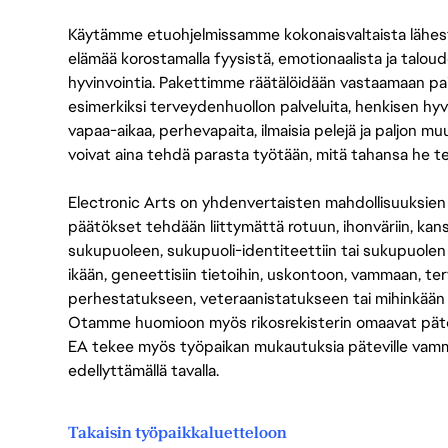
Käytämme etuohjelmissamme kokonaisvaltaista lähes
elämää korostamalla fyysistä, emotionaalista ja taloude
hyvinvointia. Pakettimme räätälöidään vastaamaan paikall
esimerkiksi terveydenhuollon palveluita, henkisen hyvi
vapaa-aikaa, perhevapaita, ilmaisia pelejä ja paljon m
voivat aina tehdä parasta työtään, mitä tahansa he t
Electronic Arts on yhdenvertaisten mahdollisuuksien ty
päätökset tehdään liittymättä rotuun, ihonväriin, kan
sukupuoleen, sukupuoli-identiteettiin tai sukupuolen
ikään, geneettisiin tietoihin, uskontoon, vammaan, terv
perhestatukseen, veteraanistatukseen tai mihinkään
Otamme huomioon myös rikosrekisterin omaavat pätevät
EA tekee myös työpaikan mukautuksia päteville vammais
edellyttämällä tavalla.
Takaisin työpaikkaluetteloon