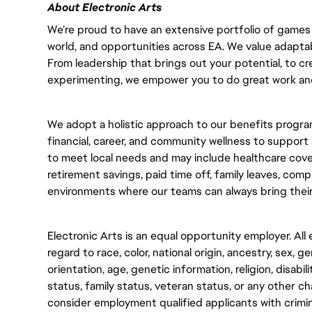
About Electronic Arts
We’re proud to have an extensive portfolio of games 
world, and opportunities across EA. We value adaptabilit
From leadership that brings out your potential, to cr
experimenting, we empower you to do great work and
We adopt a holistic approach to our benefits program
financial, career, and community wellness to support 
to meet local needs and may include healthcare cove
retirement savings, paid time off, family leaves, com
environments where our teams can always bring their
Electronic Arts is an equal opportunity employer. Al
regard to race, color, national origin, ancestry, sex, g
orientation, age, genetic information, religion, disabili
status, family status, veteran status, or any other cha
consider employment qualified applicants with crimin