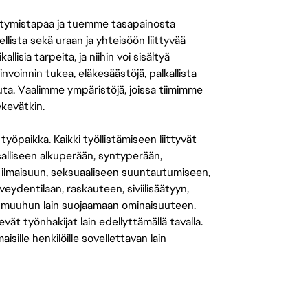
tymistapaa ja tuemme tasapainosta
llista sekä uraan ja yhteisöön liittyvää
isia tarpeita, ja niihin voi sisältyä
nvoinnin tukea, eläkesäästöjä, palkallista
uuta. Vaalimme ympäristöjä, joissa tiimimme
ekevätkin.
öpaikka. Kaikki työllistämiseen liittyvät
salliseen alkuperään, syntyperään,
 ilmaisuun, seksuaaliseen suuntautumiseen,
eydentilaan, raskauteen, siviilisäätyyn,
 muuhun lain suojaamaan ominaisuuteen.
 työnhakijat lain edellyttämällä tavalla.
ille henkilöille sovellettavan lain