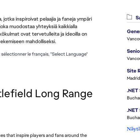
Sa
jotka inspiroivat pelaajia ja faneja ympäri
 joka muodostaa yhteyksiä kaikkialla
ökulmat ovat tervetulleita ja ideoilla on
Vanco
 tekemiseen mahdolliseksi.
z sélectionner le français, "Select Language"
Vanco
Madrid
lefield Long Range 
Buchar
Buchar
Näytä
es that inspire players and fans around the 