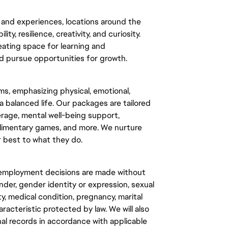
and experiences, locations around the 
y, resilience, creativity, and curiosity. 
eating space for learning and 
 pursue opportunities for growth.
s, emphasizing physical, emotional, 
a balanced life. Our packages are tailored 
rage, mental well-being support, 
plimentary games, and more. We nurture 
 best to what they do.
l employment decisions are made without 
ender, gender identity or expression, sexual 
ty, medical condition, pregnancy, marital 
racteristic protected by law. We will also 
al records in accordance with applicable 