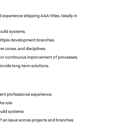
xperience shipping AAA titles, ideally in 
 build systems.
ltiple development branches.
me zones, and disciplines.
 for continuous improvement of processes.
rovide long term solutions.
ent professional experience.
he role
build systems
f an issue across projects and branches