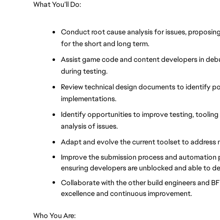
What You’ll Do:
Conduct root cause analysis for issues, proposing 
for the short and long term.
Assist game code and content developers in debu
during testing.
Review technical design documents to identify pot
implementations.
Identify opportunities to improve testing, tooling 
analysis of issues.
Adapt and evolve the current toolset to address 
Improve the submission process and automation pip
ensuring developers are unblocked and able to deli
Collaborate with the other build engineers and BF p
excellence and continuous improvement.
Who You Are: