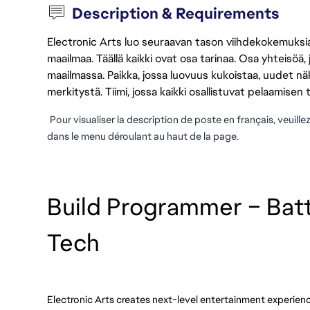
Description & Requirements
Electronic Arts luo seuraavan tason viihdekokemuksia, 
maailmaa. Täällä kaikki ovat osa tarinaa. Osa yhteisöä,
maailmassa. Paikka, jossa luovuus kukoistaa, uudet näk
merkitystä. Tiimi, jossa kaikki osallistuvat pelaamisen
Pour visualiser la description de poste en français, veuille
dans le menu déroulant au haut de la page.
Build Programmer – Batt
Tech
Electronic Arts creates next-level entertainment experienc