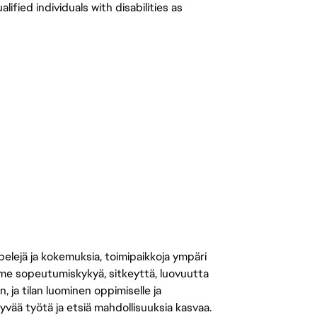
ied individuals with disabilities as 
 pelejä ja kokemuksia, toimipaikkoja ympäri
amme sopeutumiskykyä, sitkeyttä, luovuutta
n, ja tilan luominen oppimiselle ja
yvää työtä ja etsiä mahdollisuuksia kasvaa.