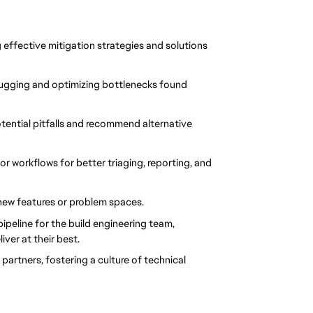
effective mitigation strategies and solutions 
gging and optimizing bottlenecks found 
ential pitfalls and recommend alternative 
or workflows for better triaging, reporting, and 
new features or problem spaces.
eline for the build engineering team, 
ver at their best.
artners, fostering a culture of technical 