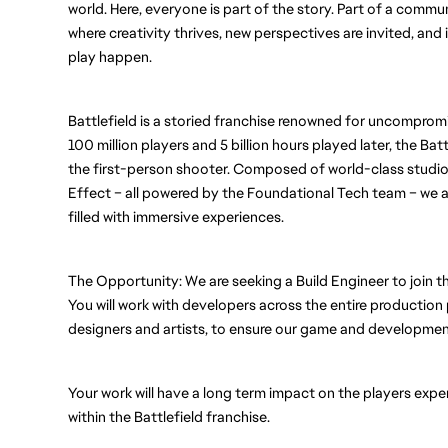
world. Here, everyone is part of the story. Part of a commu
where creativity thrives, new perspectives are invited, an
play happen.
Battlefield is a storied franchise renowned for uncompro
100 million players and 5 billion hours played later, the Batt
the first-person shooter. Composed of world-class studios 
Effect – all powered by the Foundational Tech team – we ar
filled with immersive experiences.
The Opportunity: We are seeking a Build Engineer to join t
You will work with developers across the entire production 
designers and artists, to ensure our game and developmen
Your work will have a long term impact on the players exper
within the Battlefield franchise. 