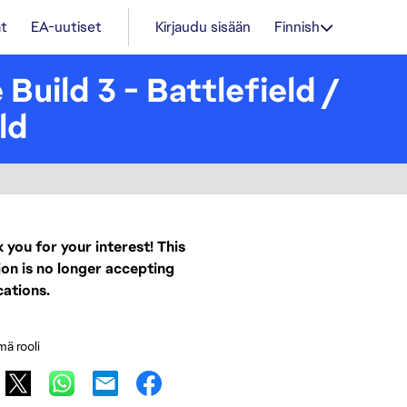
t
EA-uutiset
Kirjaudu sisään
Finnish
Build 3 - Battlefield /
ld
 you for your interest! This
ion is no longer accepting
cations.
mä rooli