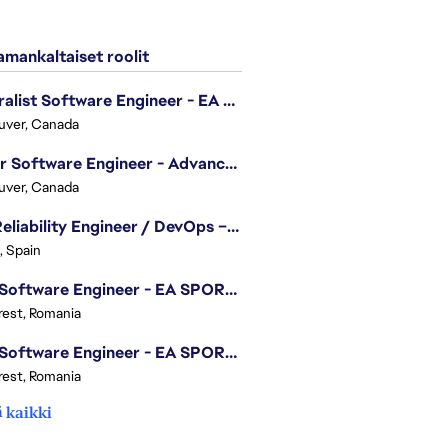
mankaltaiset roolit
Generalist Software Engineer - EA Sports FC
uver, Canada
Senior Software Engineer - Advanced Technology Group
uver, Canada
Site Reliability Engineer / DevOps – Localization
, Spain
.NET Software Engineer - EA SPORTS™ FC
est, Romania
.NET Software Engineer - EA SPORTS™ FC
est, Romania
 kaikki