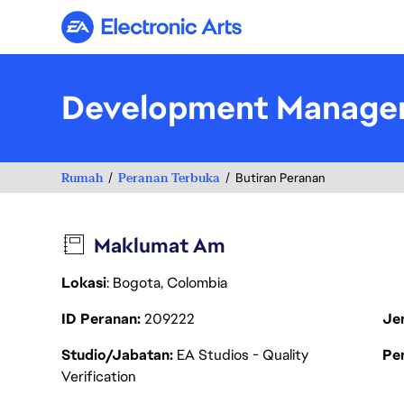
Electronic Arts
Development Manage
Rumah
Peranan Terbuka
Butiran Peranan
Maklumat Am
Lokasi
: Bogota, Colombia
ID Peranan
209222
Je
Studio/Jabatan
EA Studios - Quality
Pen
Verification