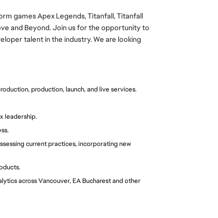
form games Apex Legends, Titanfall, Titanfall
bove and Beyond.
Join us for the opportunity to
oper talent in the industry.
We are looking
duction, production, launch, and live services.
x leadership.
ss.
sessing current practices, incorporating new 
oducts.
nalytics across Vancouver, EA Bucharest and other 