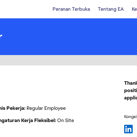
Peranan Terbuka
Tentang EA
Ke
r
Thank
posit
appli
nis Pekerja
Regular Employee
Kongsi
gaturan Kerja Fleksibel
On Site