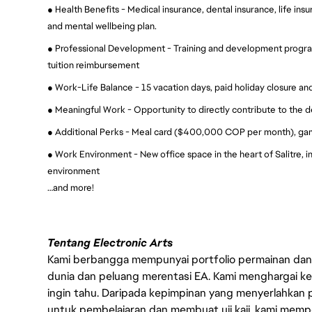
● Health Benefits - Medical insurance, dental insurance, life ins
and mental wellbeing plan.
● Professional Development - Training and development progra
tuition reimbursement
● Work-Life Balance - 15 vacation days, paid holiday closure and
● Meaningful Work - Opportunity to directly contribute to the 
● Additional Perks - Meal card ($400,000 COP per month), ga
● Work Environment - New office space in the heart of Salitre, i
environment
…and more!
Tentang Electronic Arts
Kami berbangga mempunyai portfolio permainan dan p
dunia dan peluang merentasi EA. Kami menghargai kebo
ingin tahu. Daripada kepimpinan yang menyerlahkan
untuk pembelajaran dan membuat uji kaji, kami memp