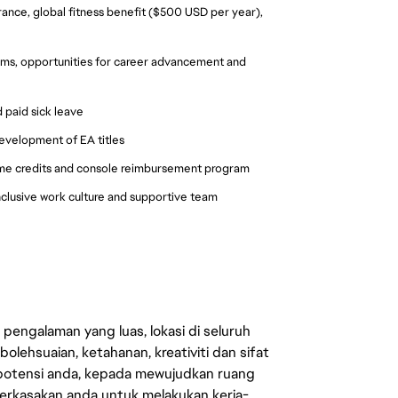
urance, global fitness benefit ($500 USD per year), 
ms, opportunities for career advancement and 
 paid sick leave
development of EA titles
me credits and console reimbursement program
nclusive work culture and supportive team 
engalaman yang luas, lokasi di seluruh
lehsuaian, ketahanan, kreativiti dan sifat
 potensi anda, kepada mewujudkan ruang
erkasakan anda untuk melakukan kerja-