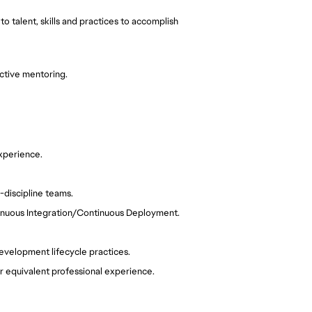
 talent, skills and practices to accomplish 
active mentoring. 
xperience.
-discipline teams.
tinuous Integration/Continuous Deployment.
evelopment lifecycle practices.
r equivalent professional experience.