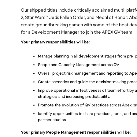
Our shipped titles include critically acclaimed multi-plat
2, Star Wars™ Jedi: Fallen Order, and Medal of Honor: A
create groundbreaking games with some of the best devel
for a Development Manager to join the APEX QV team
Your primary responsibilities will be:
Manage planning in all development stages from pre-pro
Scope and Capacity Management across QV.
Overall project risk management and reporting to Ape
Create scenarios and guide the decision-making proce
Improve operational effectiveness of team effort by as
strategies, and increasing predictability.
Promote the evolution of QV practices across Apex pr
Identify opportunities to share practices, tools, and a
partner studios. 
Your primary People Management responsibilities will be: