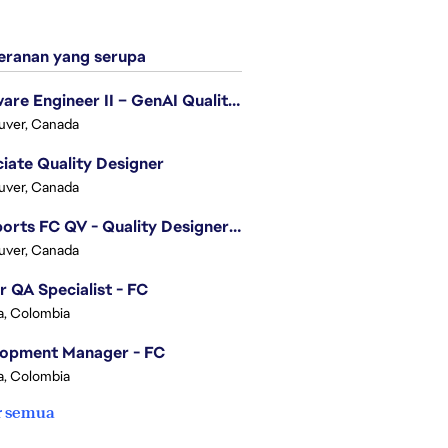
ranan yang serupa
Software Engineer II – GenAI Quality Engineering
uver, Canada
iate Quality Designer
uver, Canada
EA Sports FC QV - Quality Designer (Companion App)
uver, Canada
r QA Specialist - FC
, Colombia
lopment Manager - FC
, Colombia
r semua