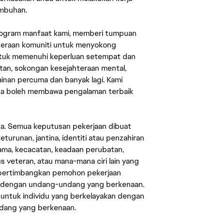
umbuhan.
rogram manfaat kami, memberi tumpuan
ahteraan komuniti untuk menyokong
untuk memenuhi keperluan setempat dan
an, sokongan kesejahteraan mental,
mainan percuma dan banyak lagi. Kami
sa boleh membawa pengalaman terbaik
ata. Semua keputusan pekerjaan dibuat
eturunan, jantina, identiti atau penzahiran
agama, kecacatan, keadaan perubatan,
us veteran, atau mana-mana ciri lain yang
mpertimbangkan pemohon pekerjaan
s dengan undang-undang yang berkenaan.
 untuk individu yang berkelayakan dengan
ndang yang berkenaan.