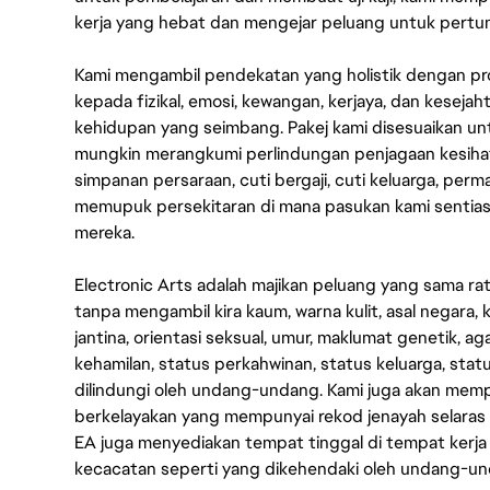
kerja yang hebat dan mengejar peluang untuk pert
Kami mengambil pendekatan yang holistik dengan p
kepada fizikal, emosi, kewangan, kerjaya, dan kesej
kehidupan yang seimbang. Pakej kami disesuaikan 
mungkin merangkumi perlindungan penjagaan kesihat
simpanan persaraan, cuti bergaji, cuti keluarga, per
memupuk persekitaran di mana pasukan kami sentia
mereka.
Electronic Arts adalah majikan peluang yang sama r
tanpa mengambil kira kaum, warna kulit, asal negara, k
jantina, orientasi seksual, umur, maklumat genetik, 
kehamilan, status perkahwinan, status keluarga, stat
dilindungi oleh undang-undang. Kami juga akan me
berkelayakan yang mempunyai rekod jenayah selara
EA juga menyediakan tempat tinggal di tempat kerja
kecacatan seperti yang dikehendaki oleh undang-u