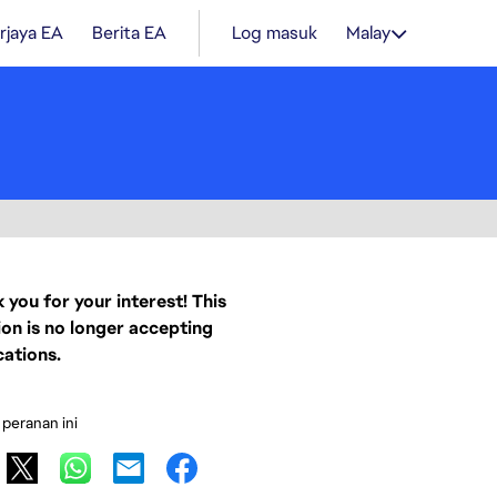
rjaya EA
Berita EA
Log masuk
Malay
 you for your interest! This
ion is no longer accepting
cations.
 peranan ini