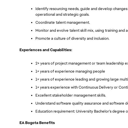
Identify resourcing needs, guide and develop changes to
operational and strategic goals.
Coordinate talent management. 
Monitor and evolve talent skill mix, using training and 
Promote a culture of diversity and inclusion.
Experiences and Capabilities:
2+ years of project management or team leadership e
1+ years of experience managing people
1+ years of experience leading and growing large multi
1+ years experience with Continuous Delivery or Con
Excellent stakeholder management skills.
Understand software quality assurance and software d
Education requirement: University Bachelor’s degree o
EA Bogota Benefits