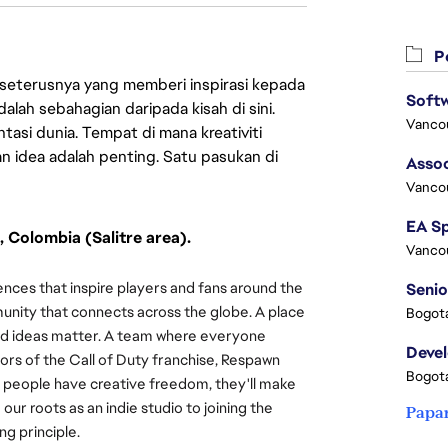
Pe
 seterusnya yang memberi inspirasi kepada
lah sebahagian daripada kisah di sini.
Vanco
asi dunia. Tempat di mana kreativiti
n idea adalah penting. Satu pasukan di
Assoc
Vanco
, Colombia (Salitre area).
Vanco
nces that inspire players and fans around the
Senio
munity that connects across the globe. A place
Bogota
 and ideas matter. A team where everyone
Deve
ors of the Call of Duty franchise, Respawn
Bogota
 people have creative freedom, they'll make
r roots as an indie studio to joining the
Papa
ing principle.