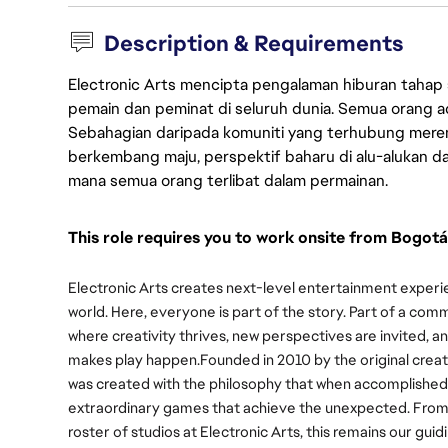
Description & Requirements
Electronic Arts mencipta pengalaman hiburan tahap
pemain dan peminat di seluruh dunia. Semua orang ada
Sebahagian daripada komuniti yang terhubung merent
berkembang maju, perspektif baharu di alu-alukan da
mana semua orang terlibat dalam permainan.
This role requires you to work onsite from Bogotá
Electronic Arts creates next-level entertainment experie
world. Here, everyone is part of the story. Part of a com
where creativity thrives, new perspectives are invited,
makes play happen.
Founded in 2010 by the original creat
was created with the philosophy that when accomplished
extraordinary games that achieve the unexpected. From ou
roster of studios at Electronic Arts, this remains our guid