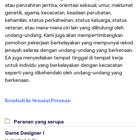
atau penzahiran jantina, orientasi seksual, umur, maklumat
genetik, agama, kecacatan, keadaan perubatan,
kehamilan, status perkahwinan, status keluarga, status
veteran, atau mana-mana ciri lain yang dilindungi oleh
undang-undang. Kami juga akan mempertimbangkan
pemohon pekerjaan berkelayakan yang mempunyai rekod
jenayah selaras dengan undang-undang yang berkenaan.
EA juga menyediakan tempat tinggal di tempat kerja
untuk individu yang berkelayakan dengan kecacatan
seperti yang dikehendaki oleh undang-undang yang
berkenaan.
Kembali ke Senarai Peranan
Peranan yang serupa
Game Designer I