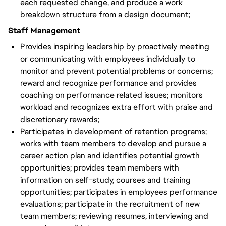
each requested change, and produce a work
breakdown structure from a design document;
Staff Management
Provides inspiring leadership by proactively meeting
or communicating with employees individually to
monitor and prevent potential problems or concerns;
reward and recognize performance and provides
coaching on performance related issues; monitors
workload and recognizes extra effort with praise and
discretionary rewards;
Participates in development of retention programs;
works with team members to develop and pursue a
career action plan and identifies potential growth
opportunities; provides team members with
information on self-study, courses and training
opportunities; participates in employees performance
evaluations; participate in the recruitment of new
team members; reviewing resumes, interviewing and