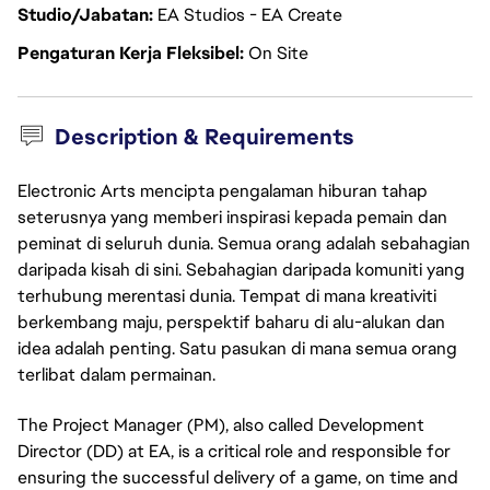
Studio/Jabatan
EA Studios - EA Create
Pengaturan Kerja Fleksibel
On Site
Description & Requirements
Electronic Arts mencipta pengalaman hiburan tahap
seterusnya yang memberi inspirasi kepada pemain dan
peminat di seluruh dunia. Semua orang adalah sebahagian
daripada kisah di sini. Sebahagian daripada komuniti yang
terhubung merentasi dunia. Tempat di mana kreativiti
berkembang maju, perspektif baharu di alu-alukan dan
idea adalah penting. Satu pasukan di mana semua orang
terlibat dalam permainan.
The Project Manager (PM), also called Development
Director (DD) at EA, is a critical role and responsible for
ensuring the successful delivery of a game, on time and