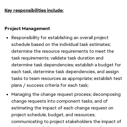
Key responsibilities include:
Project Management
Responsibility for establishing an overall project
schedule based on the individual task estimates;
determine the resource requirements to meet the
task requirements; validate task duration and
determine task dependencies; establish a budget for
each task, determine task dependencies, and assign
tasks to team resources as appropriate; establish test
plans / success criteria for each task;
Managing the change request process; decomposing
change requests into component tasks, and of
estimating the impact of each change request on
project schedule, budget, and resources;
communicating to project stakeholders the impact of