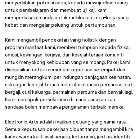
menyerlahkan potensi anda, kepada mewujudkan ruang
untuk pembelajaran dan membuat uji kaji, kami
memperkasakan anda untuk melakukan kerja-kerja yang
hebat dan mengejar peluang untuk pertumbuhan.
Kami mengambil pendekatan yang holistik dengan
program manfaat kami, memberi tumpuan kepada fizikal,
emosi, kewangan, kerjaya, dan kesejahteraan komuniti
untuk menyokong kehidupan yang seimbang. Pakej kami
disesuaikan untuk memenuhi keperluan setempat dan
mungkin merangkumi perlindungan penjagaan kesihatan,
sokongan kesejahteraan mental, simpanan persaraan, cuti
bergaji, cuti keluarga, permainan percuma dan banyak lagi.
Kami memupuk persekitaran di mana pasukan kami
sentiasa boleh membawa pengalaman terbaik mereka.
Electronic Arts adalah majikan peluang yang sama rata.
Semua keputusan pekerjaan dibuat tanpa mengambil kira
kaum, warna kulit, asal negara, keturunan, jantina, identiti