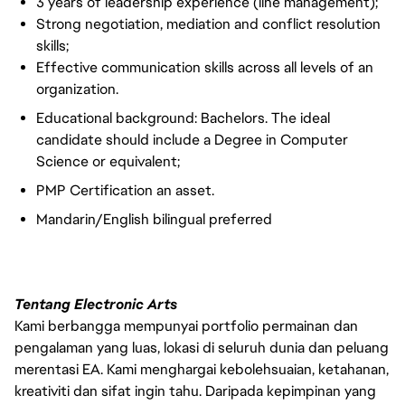
3 years of leadership experience (line management);
Strong negotiation, mediation and conflict resolution
skills;
Effective communication skills across all levels of an
organization.
Educational background: Bachelors. The ideal
candidate should include a Degree in Computer
Science or equivalent;
PMP Certification an asset.
Mandarin/English bilingual preferred
Tentang Electronic Arts
Kami berbangga mempunyai portfolio permainan dan
pengalaman yang luas, lokasi di seluruh dunia dan peluang
merentasi EA. Kami menghargai kebolehsuaian, ketahanan,
kreativiti dan sifat ingin tahu. Daripada kepimpinan yang