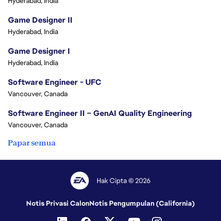
Hyderabad, India
Game Designer II
Hyderabad, India
Game Designer I
Hyderabad, India
Software Engineer - UFC
Vancouver, Canada
Software Engineer II – GenAI Quality Engineering
Vancouver, Canada
Papar semua
Hak Cipta © 2026
Notis Privasi Calon
Notis Pengumpulan (California)