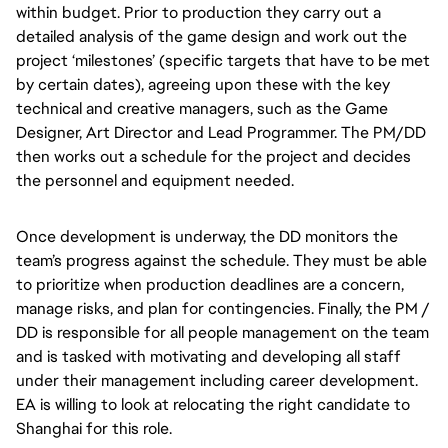
within budget. Prior to production they carry out a
detailed analysis of the game design and work out the
project ‘milestones’ (specific targets that have to be met
by certain dates), agreeing upon these with the key
technical and creative managers, such as the Game
Designer, Art Director and Lead Programmer. The PM/DD
then works out a schedule for the project and decides
the personnel and equipment needed.
Once development is underway, the DD monitors the
team’s progress against the schedule. They must be able
to prioritize when production deadlines are a concern,
manage risks, and plan for contingencies. Finally, the PM /
DD is responsible for all people management on the team
and is tasked with motivating and developing all staff
under their management including career development.
EA is willing to look at relocating the right candidate to
Shanghai for this role.