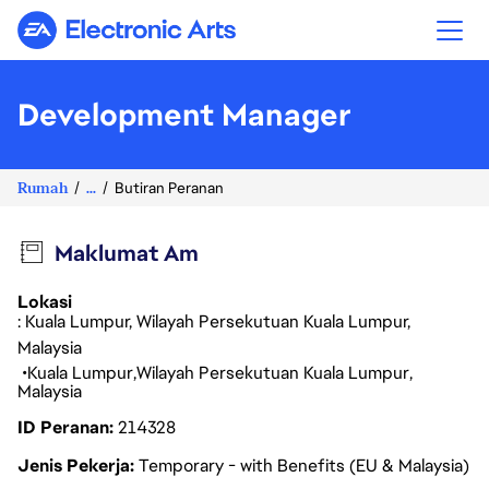
Electronic Arts
Development Manager
Rumah
...
Butiran Peranan
Maklumat Am
Lokasi
: Kuala Lumpur, Wilayah Persekutuan Kuala Lumpur,
Malaysia
Kuala Lumpur
Wilayah Persekutuan Kuala Lumpur
Malaysia
ID Peranan
214328
Jenis Pekerja
Temporary - with Benefits (EU & Malaysia)