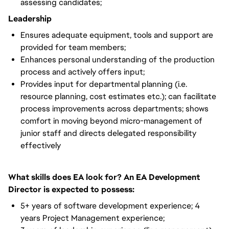
assessing candidates;
Leadership
Ensures adequate equipment, tools and support are
provided for team members;
Enhances personal understanding of the production
process and actively offers input;
Provides input for departmental planning (i.e.
resource planning, cost estimates etc.); can facilitate
process improvements across departments; shows
comfort in moving beyond micro-management of
junior staff and directs delegated responsibility
effectively
What skills does EA look for? An EA Development
Director is expected to possess:
5+ years of software development experience; 4
years Project Management experience;