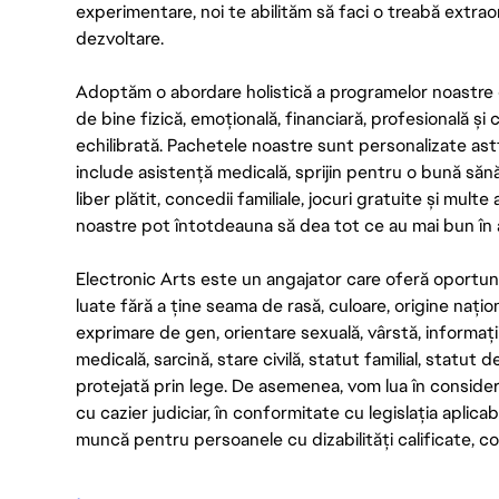
experimentare, noi te abilităm să faci o treabă extrao
dezvoltare.
Adoptăm o abordare holistică a programelor noastre 
de bine fizică, emoțională, financiară, profesională și
echilibrată. Pachetele noastre sunt personalizate astf
include asistență medicală, sprijin pentru o bună săn
liber plătit, concedii familiale, jocuri gratuite și multe
noastre pot întotdeauna să dea tot ce au mai bun în act
Electronic Arts este un angajator care oferă oportuni
luate fără a ține seama de rasă, culoare, origine nați
exprimare de gen, orientare sexuală, vârstă, informații g
medicală, sarcină, stare civilă, statut familial, statut 
protejată prin lege. De asemenea, vom lua în considera
cu cazier judiciar, în conformitate cu legislația aplic
muncă pentru persoanele cu dizabilități calificate, con