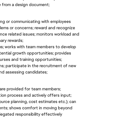
e from a design document;
eting or communicating with employees
oblems or concerns; reward and recognize
ce related issues; monitors workload and
nary rewards;
ams; works with team members to develop
tential growth opportunities; provides
rses and training opportunities;
s; participate in the recruitment of new
nd assessing candidates;
are provided for team members;
on process and actively offers input;
ource planning, cost estimates etc.); can
ents; shows comfort in moving beyond
egated responsibility effectively