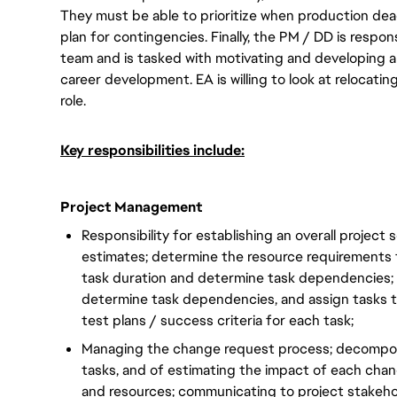
They must be able to prioritize when production dea
plan for contingencies. Finally, the PM / DD is respo
team and is tasked with motivating and developing a
career development. EA is willing to look at relocatin
role.
Key responsibilities include:
Project Management
Responsibility for establishing an overall project
estimates; determine the resource requirements 
task duration and determine task dependencies; 
determine task dependencies, and assign tasks t
test plans / success criteria for each task;
Managing the change request process; decompo
tasks, and of estimating the impact of each cha
and resources; communicating to project stakeh