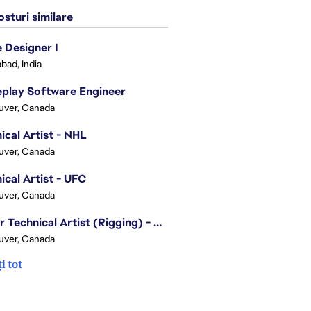
sturi similare
Designer I
bad, India
play Software Engineer
uver, Canada
ical Artist - NHL
uver, Canada
ical Artist - UFC
uver, Canada
Senior Technical Artist (Rigging) - EA SPORTS Technology
uver, Canada
i tot