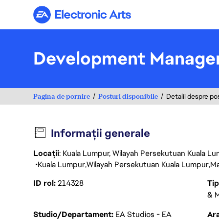
Electronic Arts
Development Manage
Pagina de pornire
Posturi disponibile
Detalii despre po
Informații generale
Locații
: Kuala Lumpur, Wilayah Persekutuan Kuala Lu
Kuala Lumpur
Wilayah Persekutuan Kuala Lumpur
Ma
ID rol
214328
Ti
& M
Studio/Departament
EA Studios - EA
Ara