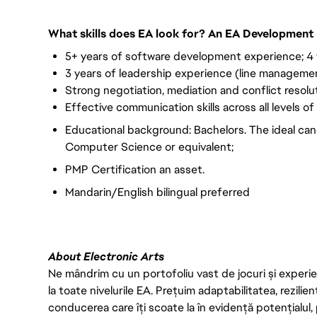
What skills does EA look for? An EA Development 
5+ years of software development experience; 4
3 years of leadership experience (line managemen
Strong negotiation, mediation and conflict resoluti
Effective communication skills across all levels of
Educational background: Bachelors. The ideal can
Computer Science or equivalent;
PMP Certification an asset.
Mandarin/English bilingual preferred
About Electronic Arts
Ne mândrim cu un portofoliu vast de jocuri și experien
la toate nivelurile EA. Prețuim adaptabilitatea, rezilien
conducerea care îți scoate la în evidență potențialul, 