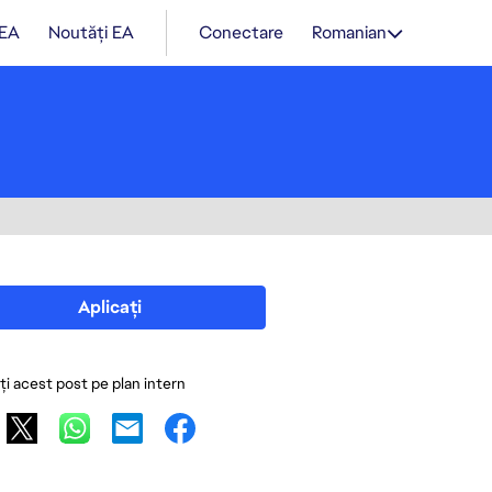
 EA
Noutăți EA
Conectare
Romanian
Aplicați
ați acest post pe plan intern