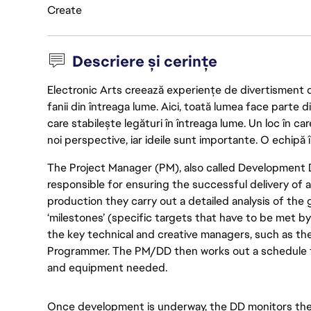
Create
Descriere și cerințe
Electronic Arts creează experiențe de divertisment de 
fanii din întreaga lume. Aici, toată lumea face parte
care stabilește legături în întreaga lume. Un loc în ca
noi perspective, iar ideile sunt importante. O echipă î
The Project Manager (PM), also called Development Dir
responsible for ensuring the successful delivery of 
production they carry out a detailed analysis of the
‘milestones’ (specific targets that have to be met b
the key technical and creative managers, such as th
Programmer. The PM/DD then works out a schedule f
and equipment needed.
Once development is underway, the DD monitors the 