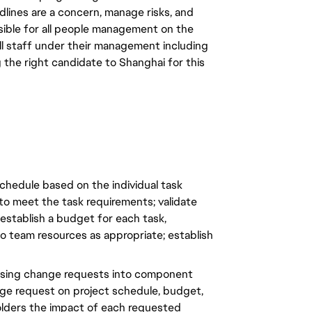
dlines are a concern, manage risks, and
nsible for all people management on the
ll staff under their management including
g the right candidate to Shanghai for this
 schedule based on the individual task
to meet the task requirements; validate
establish a budget for each task,
o team resources as appropriate; establish
sing change requests into component
nge request on project schedule, budget,
olders the impact of each requested