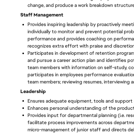
change, and produce a work breakdown structur
Staff Management
Provides inspiring leadership by proactively me
individually to monitor and prevent potential pr
performance and provides coaching on performan
recognizes extra effort with praise and discretio
Participates in development of retention progr
and pursue a career action plan and identifies po
team members with information on self-study, cou
participates in employees performance evaluation
team members; reviewing resumes, interviewing a
Leadership
Ensures adequate equipment, tools and support 
Enhances personal understanding of the producti
Provides input for departmental planning (i.e. res
facilitate process improvements across departm
micro-management of junior staff and directs del