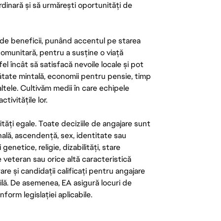
rdinară și să urmărești oportunități de
de beneficii, punând accentul pe starea
 comunitară, pentru a susține o viață
el încât să satisfacă nevoile locale și pot
ătate mintală, economii pentru pensie, timp
 altele. Cultivăm medii în care echipele
ivitățile lor.
tăți egale. Toate deciziile de angajare sunt
onală, ascendență, sex, identitate sau
enetice, religie, dizabilități, stare
de veteran sau orice altă caracteristică
re și candidații calificați pentru angajare
abilă. De asemenea, EA asigură locuri de
form legislației aplicabile.