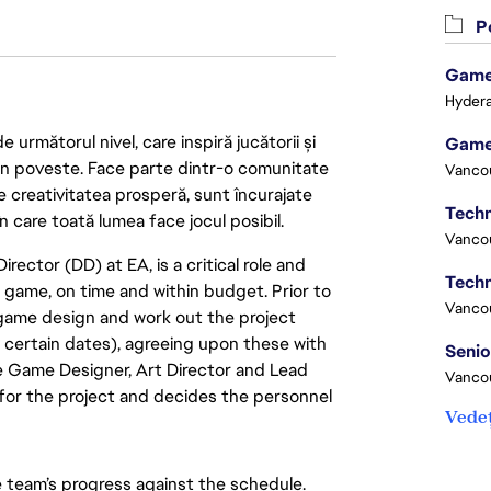
Po
Game 
Hydera
următorul nivel, care inspiră jucătorii și
Game
 din poveste. Face parte dintr-o comunitate
Vanco
re creativitatea prosperă, sunt încurajate
Techn
n care toată lumea face jocul posibil.
Vanco
ector (DD) at EA, is a critical role and
Techn
a game, on time and within budget. Prior to
Vanco
 game design and work out the project
y certain dates), agreeing upon these with
e Game Designer, Art Director and Lead
Vanco
or the project and decides the personnel
Vedeț
team’s progress against the schedule.