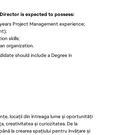
Director is expected to possess:
 years Project Management experience;
t);
on skills;
 an organization.
didate should include a Degree in
țe, locații din întreaga lume și oportunități
ța, creativitatea și curiozitatea. De la
până la crearea spațiului pentru învățare și