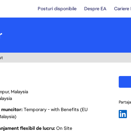
Posturi disponibile
Despre EA
Cariere
r
st
mpur, Malaysia
laysia
Partaj
p muncitor
Temporary - with Benefits (EU
alaysia)
njament flexibil de lucru
On Site