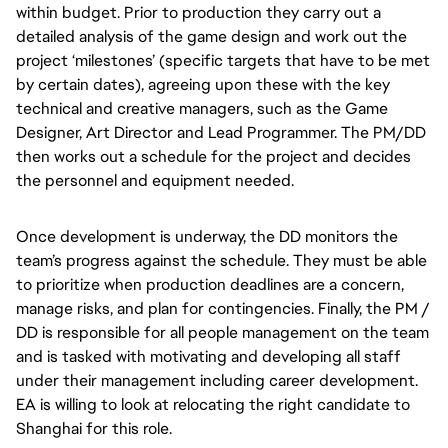
within budget. Prior to production they carry out a
detailed analysis of the game design and work out the
project ‘milestones’ (specific targets that have to be met
by certain dates), agreeing upon these with the key
technical and creative managers, such as the Game
Designer, Art Director and Lead Programmer. The PM/DD
then works out a schedule for the project and decides
the personnel and equipment needed.
Once development is underway, the DD monitors the
team’s progress against the schedule. They must be able
to prioritize when production deadlines are a concern,
manage risks, and plan for contingencies. Finally, the PM /
DD is responsible for all people management on the team
and is tasked with motivating and developing all staff
under their management including career development.
EA is willing to look at relocating the right candidate to
Shanghai for this role.