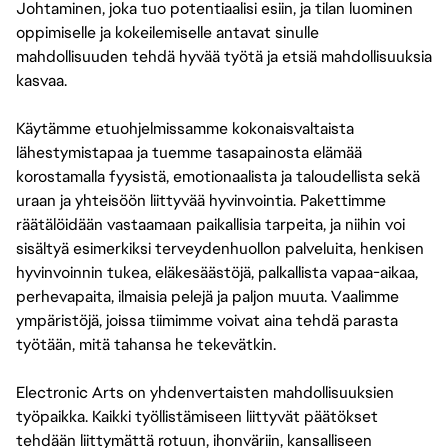
Johtaminen, joka tuo potentiaalisi esiin, ja tilan luominen
oppimiselle ja kokeilemiselle antavat sinulle
mahdollisuuden tehdä hyvää työtä ja etsiä mahdollisuuksia
kasvaa.
Käytämme etuohjelmissamme kokonaisvaltaista
lähestymistapaa ja tuemme tasapainosta elämää
korostamalla fyysistä, emotionaalista ja taloudellista sekä
uraan ja yhteisöön liittyvää hyvinvointia. Pakettimme
räätälöidään vastaamaan paikallisia tarpeita, ja niihin voi
sisältyä esimerkiksi terveydenhuollon palveluita, henkisen
hyvinvoinnin tukea, eläkesäästöjä, palkallista vapaa-aikaa,
perhevapaita, ilmaisia pelejä ja paljon muuta. Vaalimme
ympäristöjä, joissa tiimimme voivat aina tehdä parasta
työtään, mitä tahansa he tekevätkin.
Electronic Arts on yhdenvertaisten mahdollisuuksien
työpaikka. Kaikki työllistämiseen liittyvät päätökset
tehdään liittymättä rotuun, ihonväriin, kansalliseen