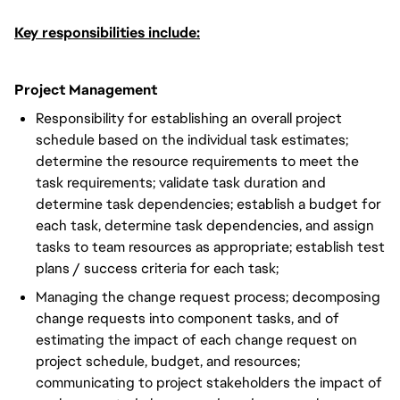
Key responsibilities include:
Project Management
Responsibility for establishing an overall project
schedule based on the individual task estimates;
determine the resource requirements to meet the
task requirements; validate task duration and
determine task dependencies; establish a budget for
each task, determine task dependencies, and assign
tasks to team resources as appropriate; establish test
plans / success criteria for each task;
Managing the change request process; decomposing
change requests into component tasks, and of
estimating the impact of each change request on
project schedule, budget, and resources;
communicating to project stakeholders the impact of