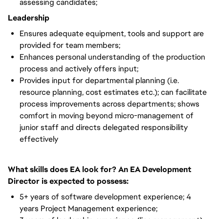
assessing candidates;
Leadership
Ensures adequate equipment, tools and support are
provided for team members;
Enhances personal understanding of the production
process and actively offers input;
Provides input for departmental planning (i.e.
resource planning, cost estimates etc.); can facilitate
process improvements across departments; shows
comfort in moving beyond micro-management of
junior staff and directs delegated responsibility
effectively
What skills does EA look for? An EA Development
Director is expected to possess:
5+ years of software development experience; 4
years Project Management experience;