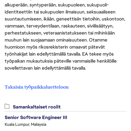
alkuperään, syntyperään, sukupuoleen, sukupuoli-
identiteettiin tai sukupuolen ilmaisuun, seksuaaliseen
suuntautumiseen, ikään, geneettisiin tietoihin, uskontoon,
vammaan, terveydentilaan, raskauteen, siviilisäätyyn,
perhestatukseen, veteraanistatukseen tai mihinkään
muuhun lain suojaamaan ominaisuuteen. Otamme
huomioon myös rikosrekisterin omaavat pätevät
työnhakijat lain edellyttämällä tavalla. EA tekee myös
työpaikan mukautuksia päteville vammaisille henkilöille
sovellettavan lain edellyttämällä tavalla.
Takaisin työpaikkaluetteloon
Samankaltaiset roolit
Senior Software Engineer III
Kuala Lumpur, Malaysia