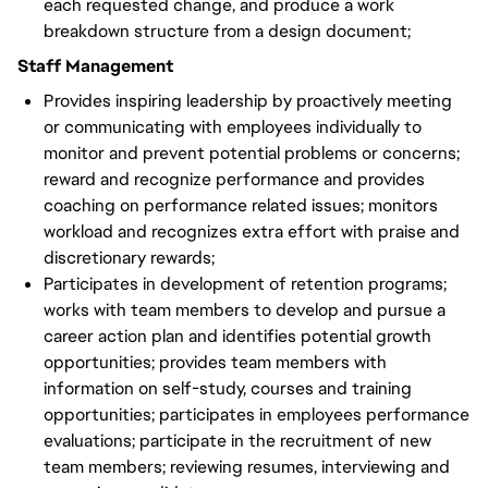
each requested change, and produce a work
breakdown structure from a design document;
Staff Management
Provides inspiring leadership by proactively meeting
or communicating with employees individually to
monitor and prevent potential problems or concerns;
reward and recognize performance and provides
coaching on performance related issues; monitors
workload and recognizes extra effort with praise and
discretionary rewards;
Participates in development of retention programs;
works with team members to develop and pursue a
career action plan and identifies potential growth
opportunities; provides team members with
information on self-study, courses and training
opportunities; participates in employees performance
evaluations; participate in the recruitment of new
team members; reviewing resumes, interviewing and