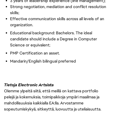
3 years of leadership experience (line management);
Strong negotiation, mediation and conflict resolution
skills;
Effective communication skills across all levels of an
organization.
Educational background: Bachelors. The ideal
candidate should include a Degree in Computer
Science or equivalent;
PMP Certification an asset.
Mandarin/English bilingual preferred
Tietoja Electronic Artsista
Olemme ylpeitä siitä, että meillä on kattava portfolio
pelejä ja kokemuksia, toimipaikkoja ympäri maailmaa ja
mahdollisuuksia kaikkialla EA:lla. Arvostamme
sopeutumiskykyä, sitkeyttä, luovuutta ja uteliaisuutta.