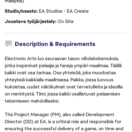
Malaysia)
Studio/osasto
EA Studios - EA Create
Joustava työjärjestely
On Site
Description & Requirements
Electronic Arts luo seuraavan tason viihdekokemuksia,
jotka inspiroivat pelaajia ja faneja ympäri maailmaa. Täällä
kaikki ovat osa tarinaa. Osa yhteisöä, joka muodostaa
yhteyksiä kaikkialla maailmassa. Paikka, jossa luovuus
kukoistaa, uudet näkökulmat ovat tervetulleita ja ideoilla
on merkitystä. Tiimi, jossa kaikki osallistuvat pelaamisen
tekemiseen mahdolliseksi.
The Project Manager (PM), also called Development
Director (DD) at EA, is a critical role and responsible for
ensuring the successful delivery of a game, on time and