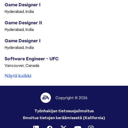
Game Designer I
Hyderabad, India
Game Designer II
Hyderabad, India
Game Designer I
Hyderabad, India
Software Engineer - UFC
Vancouver, Canada
Näytä kaikki
Copyright © 2026
Työnhakijan tietosuojailmoitus
Ilmoitus tietojen keräämisestä (Kalifornia)