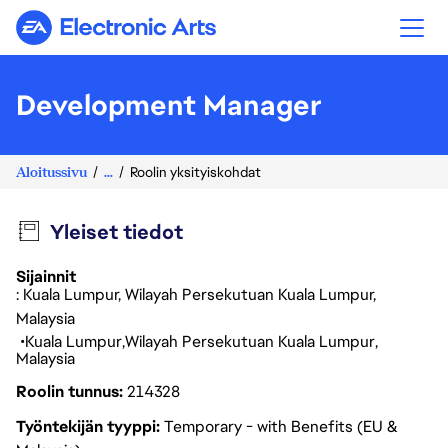
Electronic Arts
Development Manager
Aloitussivu
...
Roolin yksityiskohdat
Yleiset tiedot
Sijainnit
: Kuala Lumpur, Wilayah Persekutuan Kuala Lumpur,
Malaysia
Kuala Lumpur
Wilayah Persekutuan Kuala Lumpur
Malaysia
Roolin tunnus
214328
Työntekijän tyyppi
Temporary - with Benefits (EU &