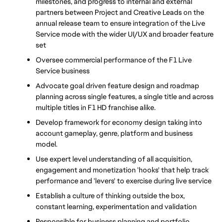
milestones, and progress to internal and external 
partners between Project and Creative Leads on the 
annual release team to ensure integration of the Live 
Service mode with the wider UI/UX and broader feature 
set
Oversee commercial performance of the F1 Live 
Service business
Advocate goal driven feature design and roadmap 
planning across single features, a single title and across 
multiple titles in F1 HD franchise alike.
Develop framework for economy design taking into 
account gameplay, genre, platform and business 
model.
Use expert level understanding of all acquisition, 
engagement and monetization 'hooks' that help track 
performance and 'levers' to exercise during live service
Establish a culture of thinking outside the box, 
constant learning, experimentation and validation
Responsible for business planning and portfolio 