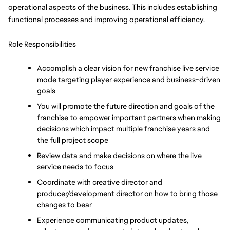
operational aspects of the business. This includes establishing 
functional processes and improving operational efficiency.
Role Responsibilities
Accomplish a clear vision for new franchise live service 
mode targeting player experience and business-driven 
goals
You will promote the future direction and goals of the 
franchise to empower important partners when making 
decisions which impact multiple franchise years and 
the full project scope
Review data and make decisions on where the live 
service needs to focus
Coordinate with creative director and 
producer/development director on how to bring those 
changes to bear
Experience communicating product updates, 