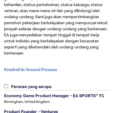
kehamilan, status perkahwinan, status keluarga, status
veteran, atau mana-mana ciri lain yang dilindungi oleh
undang-undang. Kami juga akan mempertimbangkan
pemohon pekerjaan berkelayakan yang mempunyai rekod
jenayah selaras dengan undang-undang yang berkenaan.
EA juga menyediakan tempat tinggal di tempat kerja
untuk individu yang berkelayakan dengan kecacatan
seperti yang dikehendaki oleh undang-undang yang
berkenaan.
Kembali ke Senarai Peranan
Peranan yang serupa
Economy Game Product Manager - EA SPORTS™ F1
Birmingham, United Kingdom
Product Founder - Ventures