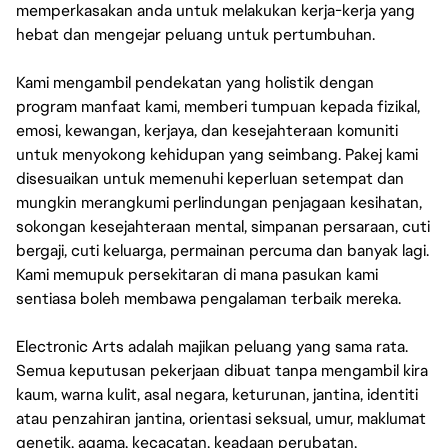
memperkasakan anda untuk melakukan kerja-kerja yang
hebat dan mengejar peluang untuk pertumbuhan.
Kami mengambil pendekatan yang holistik dengan
program manfaat kami, memberi tumpuan kepada fizikal,
emosi, kewangan, kerjaya, dan kesejahteraan komuniti
untuk menyokong kehidupan yang seimbang. Pakej kami
disesuaikan untuk memenuhi keperluan setempat dan
mungkin merangkumi perlindungan penjagaan kesihatan,
sokongan kesejahteraan mental, simpanan persaraan, cuti
bergaji, cuti keluarga, permainan percuma dan banyak lagi.
Kami memupuk persekitaran di mana pasukan kami
sentiasa boleh membawa pengalaman terbaik mereka.
Electronic Arts adalah majikan peluang yang sama rata.
Semua keputusan pekerjaan dibuat tanpa mengambil kira
kaum, warna kulit, asal negara, keturunan, jantina, identiti
atau penzahiran jantina, orientasi seksual, umur, maklumat
genetik, agama, kecacatan, keadaan perubatan,