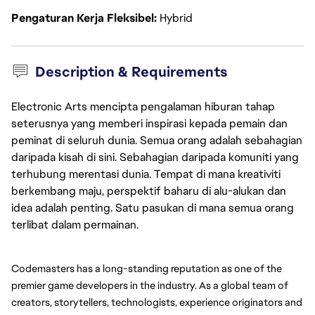
Pengaturan Kerja Fleksibel
Hybrid
Description & Requirements
Electronic Arts mencipta pengalaman hiburan tahap
seterusnya yang memberi inspirasi kepada pemain dan
peminat di seluruh dunia. Semua orang adalah sebahagian
daripada kisah di sini. Sebahagian daripada komuniti yang
terhubung merentasi dunia. Tempat di mana kreativiti
berkembang maju, perspektif baharu di alu-alukan dan
idea adalah penting. Satu pasukan di mana semua orang
terlibat dalam permainan.
Codemasters has a long-standing reputation as one of the 
premier game developers in the industry. As a global team of 
creators, storytellers, technologists, experience originators and 