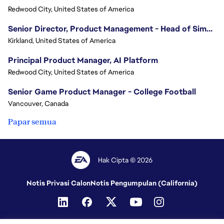
Redwood City, United States of America
Senior Director, Product Management - Head of Sims Marketplace
Kirkland, United States of America
Principal Product Manager, AI Platform
Redwood City, United States of America
Senior Game Product Manager - College Football
Vancouver, Canada
Papar semua
Hak Cipta © 2026
Notis Privasi Calon
Notis Pengumpulan (California)