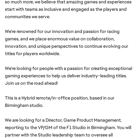
so much more, we believe that amazing games and experiences 
start with teams as inclusive and engaged as the players and 
communities we serve.
We're renowned for our innovation and passion for racing 
games, and we place enormous value on collaboration, 
innovation, and unique perspectives to continue evolving our 
titles for players worldwide.
We're looking for people with a passion for creating exceptional 
gaming experiences to help us deliver industry-leading titles. 
Join us on the road ahead!
This is a Hybrid remote/in-office position, based in our 
Birmingham studio.
We are looking for a Director, Game Product Management, 
reporting to the VP/GM of the F1 Studio in Birmingham. You will 
partner with the Studio leadership team to oversee all 