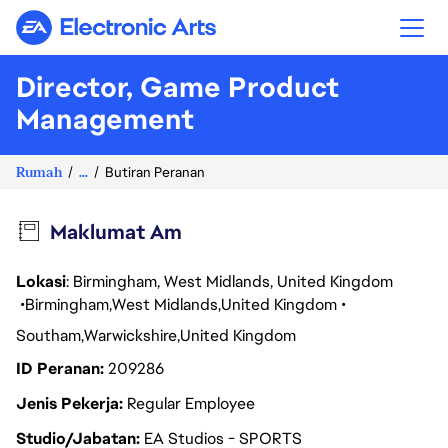
Electronic Arts
Director, Game Product
Management
Rumah
...
Butiran Peranan
Maklumat Am
Lokasi
: Birmingham, West Midlands, United Kingdom
Birmingham
West Midlands
United Kingdom
Southam
Warwickshire
United Kingdom
ID Peranan
209286
Jenis Pekerja
Regular Employee
Studio/Jabatan
EA Studios - SPORTS