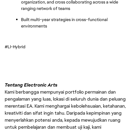
organization, and cross collaborating across a wide 
ranging network of teams
Built multi-year strategies in cross-functional 
environments
#LI-Hybrid
Tentang Electronic Arts
Kami berbangga mempunyai portfolio permainan dan
pengalaman yang luas, lokasi di seluruh dunia dan peluang
merentasi EA. Kami menghargai kebolehsuaian, ketahanan,
kreativiti dan sifat ingin tahu. Daripada kepimpinan yang
menyerlahkan potensi anda, kepada mewujudkan ruang
untuk pembelajaran dan membuat uji kaji, kami