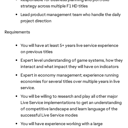
strategy across multiple F1 HD titles
Lead product management team who handle the daily 
project direction
Requirements
You will have at least 5+ years live service experience 
on previous titles
Expert level understanding of game systems, how they 
interact and what impact they will have on indicators
Expert in economy management; experience running 
economies for several titles over multiple years in live 
service.
You will be willing to research and play all other major 
Live Service implementations to get an understanding 
of competitive landscape and learn language of the 
successful Live Service modes
You will have experience working with a large 