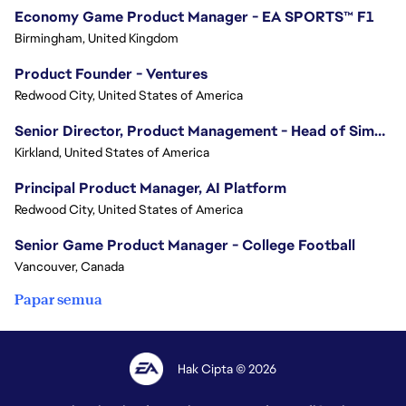
Economy Game Product Manager - EA SPORTS™ F1
Birmingham, United Kingdom
Product Founder - Ventures
Redwood City, United States of America
Senior Director, Product Management - Head of Sims Marketplace
Kirkland, United States of America
Principal Product Manager, AI Platform
Redwood City, United States of America
Senior Game Product Manager - College Football
Vancouver, Canada
Papar semua
Hak Cipta © 2026