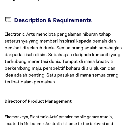
Description & Requirements
Electronic Arts mencipta pengalaman hiburan tahap
seterusnya yang memberi inspirasi kepada pemain dan
peminat di seluruh dunia. Semua orang adalah sebahagian
daripada kisah di sini. Sebahagian daripada komuniti yang
terhubung merentasi dunia. Tempat di mana kreativiti
berkembang maju, perspektif baharu di alu-alukan dan
idea adalah penting. Satu pasukan di mana semua orang
terlibat dalam permainan.
Director of Product Management  
Firemonkeys, Electronic Arts’ premier mobile games studio, 
located in Melbourne, Australia is home to the beloved and 