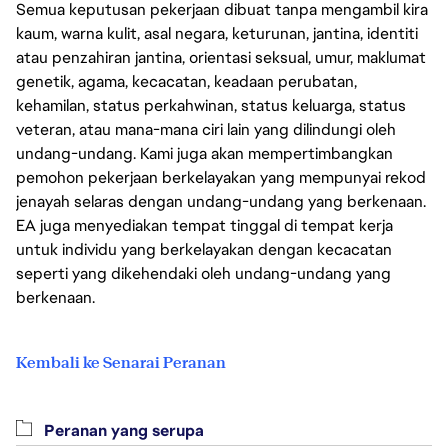
Semua keputusan pekerjaan dibuat tanpa mengambil kira
kaum, warna kulit, asal negara, keturunan, jantina, identiti
atau penzahiran jantina, orientasi seksual, umur, maklumat
genetik, agama, kecacatan, keadaan perubatan,
kehamilan, status perkahwinan, status keluarga, status
veteran, atau mana-mana ciri lain yang dilindungi oleh
undang-undang. Kami juga akan mempertimbangkan
pemohon pekerjaan berkelayakan yang mempunyai rekod
jenayah selaras dengan undang-undang yang berkenaan.
EA juga menyediakan tempat tinggal di tempat kerja
untuk individu yang berkelayakan dengan kecacatan
seperti yang dikehendaki oleh undang-undang yang
berkenaan.
Kembali ke Senarai Peranan
Peranan yang serupa