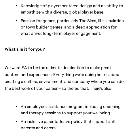
Knowledge of player-centered design and an ability to 
empathize with a diverse, global player base.
Passion for games, particularly The Sims, life simulation 
or town builder genres, and a deep appreciation for 
what drives long-term player engagement.
What’s in it for you? 
We want EA to be the ultimate destination to make great 
content and experiences. Everything we’re doing here is about 
creating a culture, environment, and company where you can do 
the best work of your career – so there’s that. There’s also:
An employee assistance program, including coaching 
and therapy sessions to support your wellbeing
An inclusive parental leave policy that supports all 
parents and carers