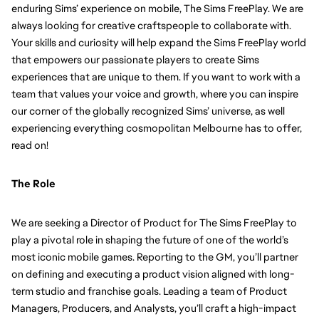
enduring Sims’ experience on mobile, The Sims FreePlay. We are 
always looking for creative craftspeople to collaborate with. 
Your skills and curiosity will help expand the Sims FreePlay world 
that empowers our passionate players to create Sims 
experiences that are unique to them. If you want to work with a 
team that values your voice and growth, where you can inspire 
our corner of the globally recognized Sims’ universe, as well 
experiencing everything cosmopolitan Melbourne has to offer, 
read on!
The Role
We are seeking a Director of Product for The Sims FreePlay to 
play a pivotal role in shaping the future of one of the world’s 
most iconic mobile games. Reporting to the GM, you’ll partner 
on defining and executing a product vision aligned with long-
term studio and franchise goals. Leading a team of Product 
Managers, Producers, and Analysts, you’ll craft a high-impact 