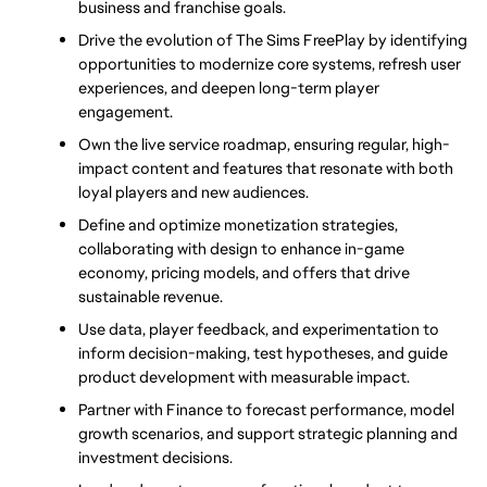
business and franchise goals.
Drive the evolution of The Sims FreePlay by identifying 
opportunities to modernize core systems, refresh user 
experiences, and deepen long-term player 
engagement.
Own the live service roadmap, ensuring regular, high-
impact content and features that resonate with both 
loyal players and new audiences.
Define and optimize monetization strategies, 
collaborating with design to enhance in-game 
economy, pricing models, and offers that drive 
sustainable revenue.
Use data, player feedback, and experimentation to 
inform decision-making, test hypotheses, and guide 
product development with measurable impact.
Partner with Finance to forecast performance, model 
growth scenarios, and support strategic planning and 
investment decisions.