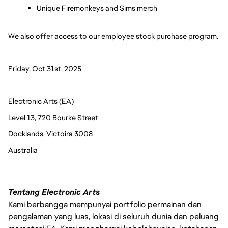
Unique Firemonkeys and Sims merch
We also offer access to our employee stock purchase program. 
Friday, Oct 31st, 2025
Electronic Arts (EA)
Level 13, 720 Bourke Street
Docklands, Victoira 3008
Australia 
Tentang Electronic Arts
Kami berbangga mempunyai portfolio permainan dan
pengalaman yang luas, lokasi di seluruh dunia dan peluang