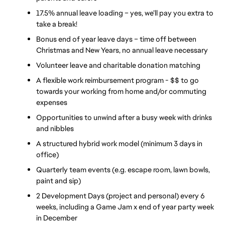
17.5% annual leave loading – yes, we’ll pay you extra to 
take a break!
Bonus end of year leave days – time off between 
Christmas and New Years, no annual leave necessary
Volunteer leave and charitable donation matching
A flexible work reimbursement program - $$ to go 
towards your working from home and/or commuting 
expenses
Opportunities to unwind after a busy week with drinks 
and nibbles
A structured hybrid work model (minimum 3 days in 
office)
Quarterly team events (e.g. escape room, lawn bowls, 
paint and sip)
2 Development Days (project and personal) every 6 
weeks, including a Game Jam x end of year party week 
in December 