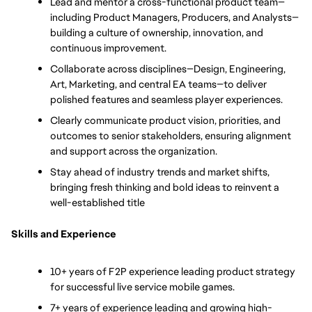
Lead and mentor a cross-functional product team—
including Product Managers, Producers, and Analysts—
building a culture of ownership, innovation, and 
continuous improvement.
Collaborate across disciplines—Design, Engineering, 
Art, Marketing, and central EA teams—to deliver 
polished features and seamless player experiences.
Clearly communicate product vision, priorities, and 
outcomes to senior stakeholders, ensuring alignment 
and support across the organization.
Stay ahead of industry trends and market shifts, 
bringing fresh thinking and bold ideas to reinvent a 
well-established title
Skills and Experience
10+ years of F2P experience leading product strategy 
for successful live service mobile games.
7+ years of experience leading and growing high-