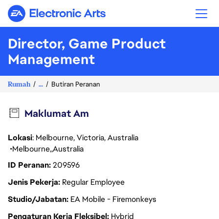
Electronic Arts
Director, Game Product
Management
Rumah
...
Butiran Peranan
Maklumat Am
Lokasi
: Melbourne, Victoria, Australia
Melbourne
Australia
ID Peranan
209596
Jenis Pekerja
Regular Employee
Studio/Jabatan
EA Mobile - Firemonkeys
Pengaturan Kerja Fleksibel
Hybrid