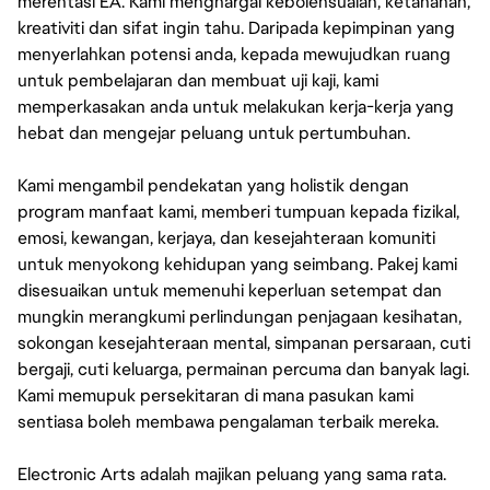
merentasi EA. Kami menghargai kebolehsuaian, ketahanan,
kreativiti dan sifat ingin tahu. Daripada kepimpinan yang
menyerlahkan potensi anda, kepada mewujudkan ruang
untuk pembelajaran dan membuat uji kaji, kami
memperkasakan anda untuk melakukan kerja-kerja yang
hebat dan mengejar peluang untuk pertumbuhan.
Kami mengambil pendekatan yang holistik dengan
program manfaat kami, memberi tumpuan kepada fizikal,
emosi, kewangan, kerjaya, dan kesejahteraan komuniti
untuk menyokong kehidupan yang seimbang. Pakej kami
disesuaikan untuk memenuhi keperluan setempat dan
mungkin merangkumi perlindungan penjagaan kesihatan,
sokongan kesejahteraan mental, simpanan persaraan, cuti
bergaji, cuti keluarga, permainan percuma dan banyak lagi.
Kami memupuk persekitaran di mana pasukan kami
sentiasa boleh membawa pengalaman terbaik mereka.
Electronic Arts adalah majikan peluang yang sama rata.