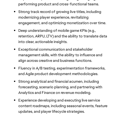
performing product and cross-functional teams.
Strong track record of growing live titles, including 
modernizing player experience, revitalizing 
engagement, and optimizing monetization over time.
Deep understanding of mobile game KPIs (e.g., 
retention, ARPU, LTV) and the ability 
to translate data 
into clear, actionable insights.
Exceptional communication and stakeholder 
management skills, with the ability to influence and 
align across creative and business functions.
Fluency in A/B testing, experimentation frameworks, 
and Agile product development methodologies.
Strong analytical and financial acumen, including 
forecasting, scenario planning, and partnering with 
Analytics and Finance on revenue modeling.
Experience developing and executing live service 
content roadmaps, including seasonal events, feature 
updates, and player lifecycle strategies.