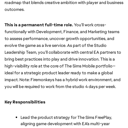
roadmap that blends creative ambition with player and business 
outcomes. 
This is a permanent full-time role.
 You’ll work cross-
functionally with Development, Finance, and Marketing teams 
to assess performance, uncover growth opportunities, and 
evolve the game as a live service. As part of the Studio 
Leadership Team, you’ll collaborate with central EA partners to 
bring best practices into play and drive innovation. This is a 
high-visibility role at the core of The Sims Mobile portfolio—
ideal for a strategic product leader ready to make a global 
impact. Note: Firemonkeys has a hybrid work environment, and 
you will be required to work from the studio 4 days per week.
Key Responsibilities
Lead the product strategy for The Sims FreePlay, 
aligning game development with EA’s multi-year 