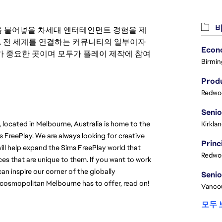
비
 영감을 불어넣을 차세대 엔터테인먼트 경험을 제
. 전 세계를 연결하는 커뮤니티의 일부이자
 중요한 곳이며 모두가 플레이 제작에 참여
Birmin
Produ
Redwoo
 located in Melbourne, Australia is home to the 
Kirkla
FreePlay. We are always looking for creative 
will help expand the Sims FreePlay world that 
Redwoo
s that are unique to them. If you want to work 
n inspire our corner of the globally 
 cosmopolitan Melbourne has to offer, read on!
Vanco
모두 