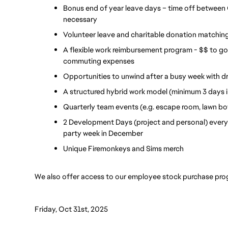
Bonus end of year leave days – time off between 
necessary
Volunteer leave and charitable donation matchin
A flexible work reimbursement program - $$ to g
commuting expenses
Opportunities to unwind after a busy week with dr
A structured hybrid work model (minimum 3 days i
Quarterly team events (e.g. escape room, lawn bow
2 Development Days (project and personal) every 
party week in December 
Unique Firemonkeys and Sims merch
We also offer access to our employee stock purchase pro
Friday, Oct 31st, 2025