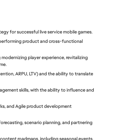
egy for successful live service mobile games.
performing product and cross-functional 
g modernizing player experience, revitalizing 
ime.
ention, ARPU, LTV) and the ability 
to translate 
ent skills, with the ability to influence and 
ks, and Agile product development 
forecasting, scenario planning, and partnering 
 content roadmaps, including seasonal events, 