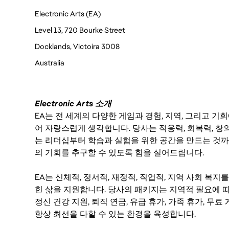
Electronic Arts (EA)
Level 13, 720 Bourke Street
Docklands, Victoira 3008
Australia 
Electronic Arts 소개
EA는 전 세계의 다양한 게임과 경험, 지역, 그리고 
어 자랑스럽게 생각합니다. 당사는 적응력, 회복력, 창
는 리더십부터 학습과 실험을 위한 공간을 만드는 것까
의 기회를 추구할 수 있도록 힘을 실어드립니다.
EA는 신체적, 정서적, 재정적, 직업적, 지역 사회 복
힌 삶을 지원합니다. 당사의 패키지는 지역적 필요에 따
정신 건강 지원, 퇴직 연금, 유급 휴가, 가족 휴가, 무
항상 최선을 다할 수 있는 환경을 육성합니다.