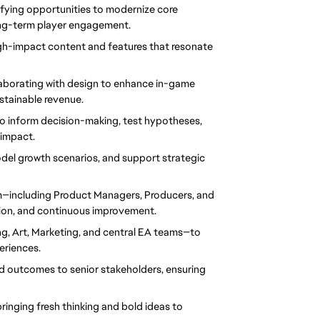
ifying opportunities to modernize core 
ong-term player engagement.
igh-impact content and features that resonate 
laborating with design to enhance in-game 
stainable revenue.
o inform decision-making, test hypotheses, 
impact.
del growth scenarios, and support strategic 
—including Product Managers, Producers, and 
tion, and continuous improvement.
g, Art, Marketing, and central EA teams—to 
eriences.
nd outcomes to senior stakeholders, ensuring 
ringing fresh thinking and bold ideas to 