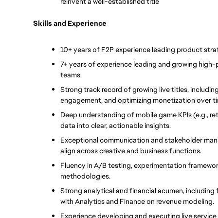
reinvent a well-established title
Skills and Experience
10+ years of F2P experience leading product strat
7+ years of experience leading and growing high-
teams.
Strong track record of growing live titles, includin
engagement, and optimizing monetization over t
Deep understanding of mobile game KPIs (e.g., ret
data into clear, actionable insights.
Exceptional communication and stakeholder managem
align across creative and business functions.
Fluency in A/B testing, experimentation framewor
methodologies.
Strong analytical and financial acumen, including 
with Analytics and Finance on revenue modeling.
Experience developing and executing live service