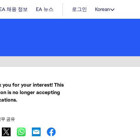
EA 채용 정보
EA 뉴스
로그인
Korean
 you for your interest! This
ion is no longer accepting
cations.
직무 공유