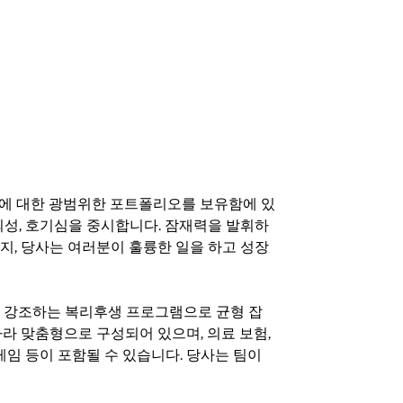
기회에 대한 광범위한 포트폴리오를 보유함에 있
의성, 호기심을 중시합니다. 잠재력을 발휘하
지, 당사는 여러분이 훌륭한 일을 하고 성장
지를 강조하는 복리후생 프로그램으로 균형 잡
라 맞춤형으로 구성되어 있으며, 의료 보험,
료 게임 등이 포함될 수 있습니다. 당사는 팀이