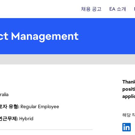
채용 공고
EA 소개
uct Management
Thank
posit
alia
appli
로자 유형
Regular Employee
해당 
연근무제
Hybrid