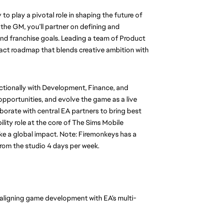
o play a pivotal role in shaping the future of 
the GM, you’ll partner on defining and 
nd franchise goals. Leading a team of Product 
act roadmap that blends creative ambition with 
nctionally with Development, Finance, and 
portunities, and evolve the game as a live 
aborate with central EA partners to bring best 
ility role at the core of The Sims Mobile 
ke a global impact. Note: Firemonkeys has a 
from the studio 4 days per week.
 aligning game development with EA’s multi-