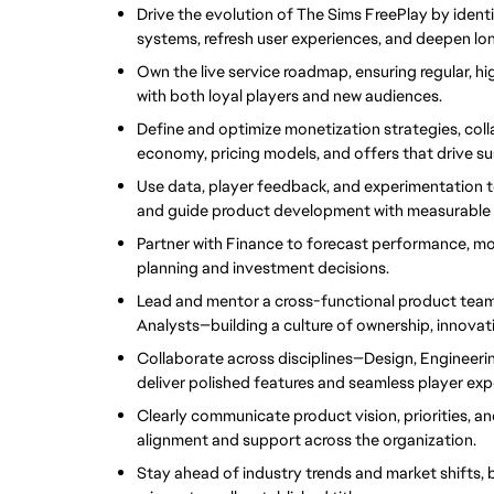
Drive the evolution of The Sims FreePlay by ident
systems, refresh user experiences, and deepen l
Own the live service roadmap, ensuring regular, h
with both loyal players and new audiences.
Define and optimize monetization strategies, col
economy, pricing models, and offers that drive su
Use data, player feedback, and experimentation t
and guide product development with measurable 
Partner with Finance to forecast performance, mo
planning and investment decisions.
Lead and mentor a cross-functional product team
Analysts—building a culture of ownership, innova
Collaborate across disciplines—Design, Engineerin
deliver polished features and seamless player exp
Clearly communicate product vision, priorities, a
alignment and support across the organization.
Stay ahead of industry trends and market shifts, b