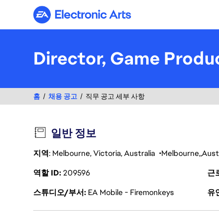
Electronic Arts
Director, Game Prod
홈
채용 공고
직무 공고 세부 사항
일반 정보
지역
: Melbourne, Victoria, Australia
Melbourne
Austr
역할 ID
209596
근
스튜디오/부서
EA Mobile - Firemonkeys
유