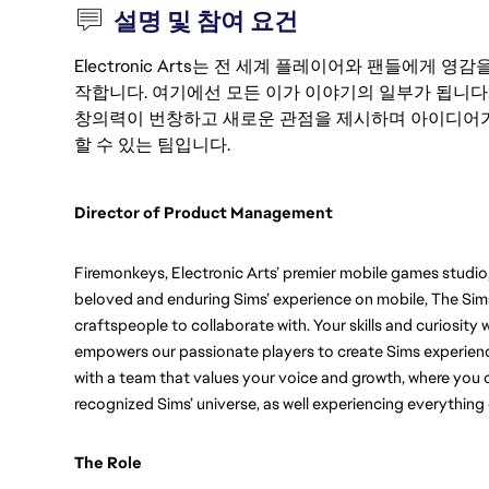
설명 및 참여 요건
Electronic Arts는 전 세계 플레이어와 팬들에게
작합니다. 여기에선 모든 이가 이야기의 일부가 됩니다
창의력이 번창하고 새로운 관점을 제시하며 아이디어가
할 수 있는 팀입니다.
Director of Product Management  
Firemonkeys, Electronic Arts’ premier mobile games studio,
beloved and enduring Sims’ experience on mobile, The Sims 
craftspeople to collaborate with. Your skills and curiosity 
empowers our passionate players to create Sims experience
with a team that values your voice and growth, where you ca
recognized Sims’ universe, as well experiencing everything
The Role