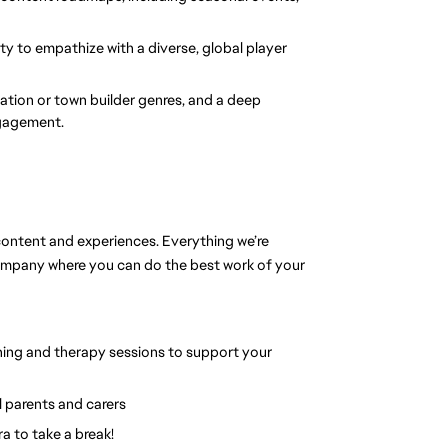
y to empathize with a diverse, global player 
lation or town builder genres, and a deep 
ngagement.
ontent and experiences. Everything we’re 
company where you can do the best work of your 
ing and therapy sessions to support your 
l parents and carers
ra to take a break!