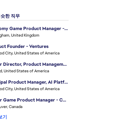
슷한 직무
Economy Game Product Manager - EA SPORTS™ F1
gham, United Kingdom
ct Founder - Ventures
d City, United States of America
Senior Director, Product Management - Head of Sims Marketplace
nd, United States of America
Principal Product Manager, AI Platform
d City, United States of America
Senior Game Product Manager - College Football
uver, Canada
보기