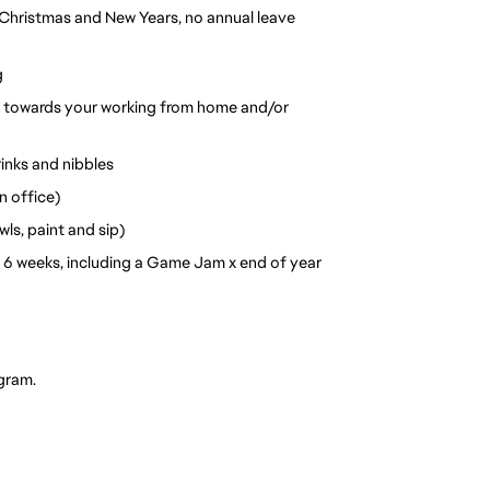
Christmas and New Years, no annual leave 
g
o towards your working from home and/or 
inks and nibbles
n office)
ls, paint and sip)
6 weeks, including a Game Jam x end of year 
gram. 