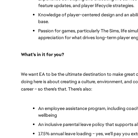
feature updates, and player lifecycle strategies.
Knowledge of player-centered design and an abilit
base.
Passion for games, particularly The Sims, life simu
appreciation for what drives long-term player e
What’s in it for you? 
We want EA to be the ultimate destination to make great c
doing here is about creating a culture, environment, and 
career – so there’s that. There’s also:
An employee assistance program, including coach
wellbeing
An inclusive parental leave policy that supports al
17.5% annual leave loading – yes, we’ll pay you ext