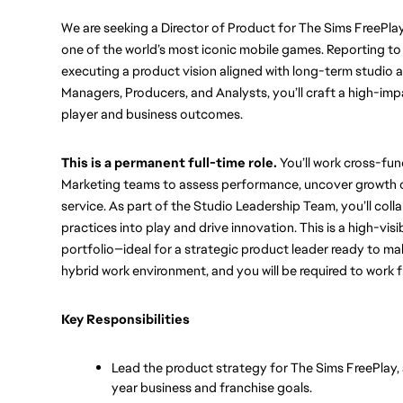
We are seeking a Director of Product for The Sims FreePlay t
one of the world’s most iconic mobile games. Reporting to 
executing a product vision aligned with long-term studio a
Managers, Producers, and Analysts, you’ll craft a high-imp
player and business outcomes. 
This is a permanent full-time role.
 You’ll work cross-fu
Marketing teams to assess performance, uncover growth op
service. As part of the Studio Leadership Team, you’ll coll
practices into play and drive innovation. This is a high-visib
portfolio—ideal for a strategic product leader ready to ma
hybrid work environment, and you will be required to work 
Key Responsibilities
Lead the product strategy for The Sims FreePlay,
year business and franchise goals.