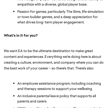
empathize with a diverse, global player base.
Passion for games, particularly The Sims, life simulation 
or town builder genres, and a deep appreciation for 
what drives long-term player engagement.
What’s in it for you? 
We want EA to be the ultimate destination to make great 
content and experiences. Everything we’re doing here is about 
creating a culture, environment, and company where you can do 
the best work of your career – so there’s that. There’s also:
An employee assistance program, including coaching 
and therapy sessions to support your wellbeing
An inclusive parental leave policy that supports all 
parents and carers