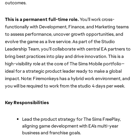
outcomes. 
This is a permanent full-time role.
 You’ll work cross-
functionally with Development, Finance, and Marketing teams 
to assess performance, uncover growth opportunities, and 
evolve the game as a live service. As part of the Studio 
Leadership Team, you’ll collaborate with central EA partners to 
bring best practices into play and drive innovation. This is a 
high-visibility role at the core of The Sims Mobile portfolio—
ideal for a strategic product leader ready to make a global 
impact. Note: Firemonkeys has a hybrid work environment, and 
you will be required to work from the studio 4 days per week.
Key Responsibilities
Lead the product strategy for The Sims FreePlay, 
aligning game development with EA’s multi-year 
business and franchise goals.