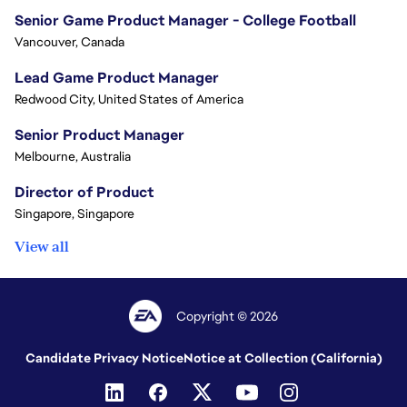
Senior Game Product Manager - College Football
Vancouver, Canada
Lead Game Product Manager
Redwood City, United States of America
Senior Product Manager
Melbourne, Australia
Director of Product
Singapore, Singapore
View all
Copyright © 2026
Candidate Privacy Notice
Notice at Collection (California)