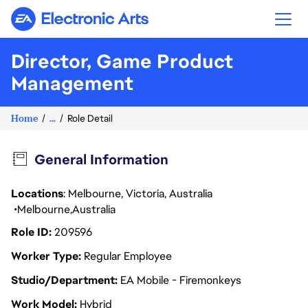
Electronic Arts
Director, Game Product
Management
Home
...
Role Detail
General Information
Locations
: Melbourne, Victoria, Australia
Melbourne
Australia
Role ID
209596
Worker Type
Regular Employee
Studio/Department
EA Mobile - Firemonkeys
Work Model
Hybrid