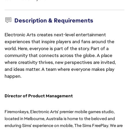
Description & Requirements
Electronic Arts creates next-level entertainment
experiences that inspire players and fans around the
world. Here, everyone is part of the story. Part of a
community that connects across the globe. A place
where creativity thrives, new perspectives are invited,
and ideas matter. A team where everyone makes play
happen.
Director of Product Management  
Firemonkeys, Electronic Arts’ premier mobile games studio, 
located in Melbourne, Australia is home to the beloved and 
enduring Sims’ experience on mobile, The Sims FreePlay. We are 