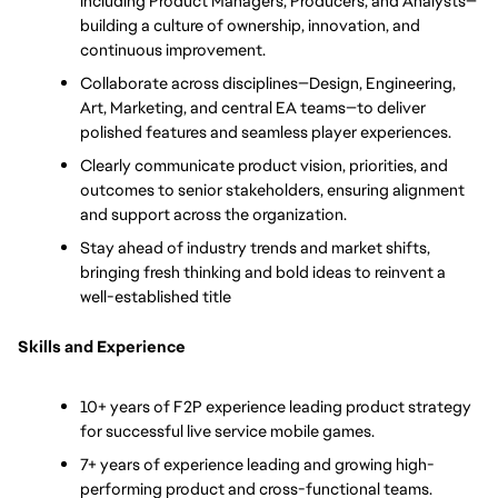
including Product Managers, Producers, and Analysts—
building a culture of ownership, innovation, and 
continuous improvement.
Collaborate across disciplines—Design, Engineering, 
Art, Marketing, and central EA teams—to deliver 
polished features and seamless player experiences.
Clearly communicate product vision, priorities, and 
outcomes to senior stakeholders, ensuring alignment 
and support across the organization.
Stay ahead of industry trends and market shifts, 
bringing fresh thinking and bold ideas to reinvent a 
well-established title
Skills and Experience
10+ years of F2P experience leading product strategy 
for successful live service mobile games.
7+ years of experience leading and growing high-
performing product and cross-functional teams.