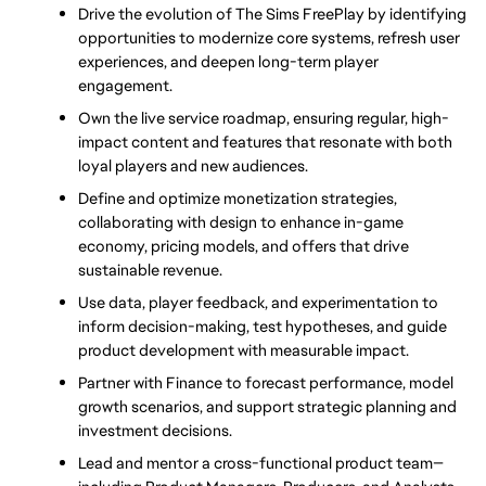
Drive the evolution of The Sims FreePlay by identifying 
opportunities to modernize core systems, refresh user 
experiences, and deepen long-term player 
engagement.
Own the live service roadmap, ensuring regular, high-
impact content and features that resonate with both 
loyal players and new audiences.
Define and optimize monetization strategies, 
collaborating with design to enhance in-game 
economy, pricing models, and offers that drive 
sustainable revenue.
Use data, player feedback, and experimentation to 
inform decision-making, test hypotheses, and guide 
product development with measurable impact.
Partner with Finance to forecast performance, model 
growth scenarios, and support strategic planning and 
investment decisions.
Lead and mentor a cross-functional product team—