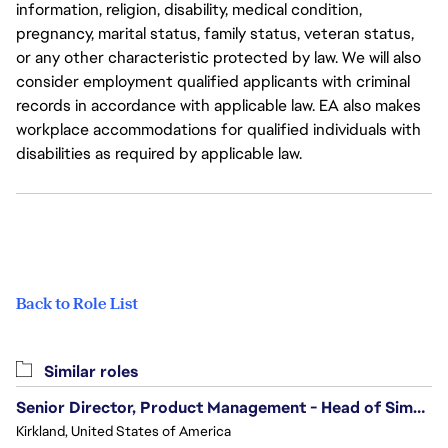
information, religion, disability, medical condition,
pregnancy, marital status, family status, veteran status,
or any other characteristic protected by law. We will also
consider employment qualified applicants with criminal
records in accordance with applicable law. EA also makes
workplace accommodations for qualified individuals with
disabilities as required by applicable law.
Back to Role List
Similar roles
Senior Director, Product Management - Head of Sims Marketplace
Kirkland, United States of America