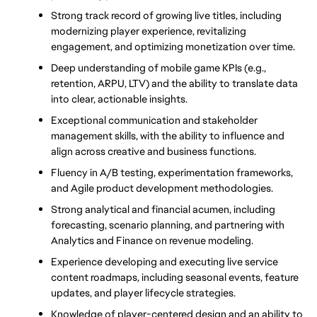
Strong track record of growing live titles, including 
modernizing player experience, revitalizing 
engagement, and optimizing monetization over time.
Deep understanding of mobile game KPIs (e.g., 
retention, ARPU, LTV) and the ability 
to translate data 
into clear, actionable insights.
Exceptional communication and stakeholder 
management skills, with the ability to influence and 
align across creative and business functions.
Fluency in A/B testing, experimentation frameworks, 
and Agile product development methodologies.
Strong analytical and financial acumen, including 
forecasting, scenario planning, and partnering with 
Analytics and Finance on revenue modeling.
Experience developing and executing live service 
content roadmaps, including seasonal events, feature 
updates, and player lifecycle strategies.
Knowledge of player-centered design and an ability to 