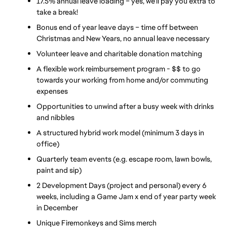
17.5% annual leave loading – yes, we’ll pay you extra to 
take a break!
Bonus end of year leave days – time off between 
Christmas and New Years, no annual leave necessary
Volunteer leave and charitable donation matching
A flexible work reimbursement program - $$ to go 
towards your working from home and/or commuting 
expenses
Opportunities to unwind after a busy week with drinks 
and nibbles
A structured hybrid work model (minimum 3 days in 
office)
Quarterly team events (e.g. escape room, lawn bowls, 
paint and sip)
2 Development Days (project and personal) every 6 
weeks, including a Game Jam x end of year party week 
in December 
Unique Firemonkeys and Sims merch