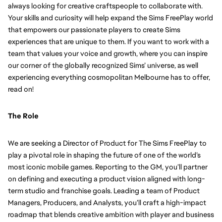
always looking for creative craftspeople to collaborate with. 
Your skills and curiosity will help expand the Sims FreePlay world 
that empowers our passionate players to create Sims 
experiences that are unique to them. If you want to work with a 
team that values your voice and growth, where you can inspire 
our corner of the globally recognized Sims’ universe, as well 
experiencing everything cosmopolitan Melbourne has to offer, 
read on!
The Role
We are seeking a Director of Product for The Sims FreePlay to 
play a pivotal role in shaping the future of one of the world’s 
most iconic mobile games. Reporting to the GM, you’ll partner 
on defining and executing a product vision aligned with long-
term studio and franchise goals. Leading a team of Product 
Managers, Producers, and Analysts, you’ll craft a high-impact 
roadmap that blends creative ambition with player and business 