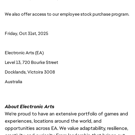
We also offer access to our employee stock purchase program. 
Friday, Oct 31st, 2025
Electronic Arts (EA)
Level 13, 720 Bourke Street
Docklands, Victoira 3008
Australia 
About Electronic Arts
We’re proud to have an extensive portfolio of games and
experiences, locations around the world, and
opportunities across EA. We value adaptability, resilience,