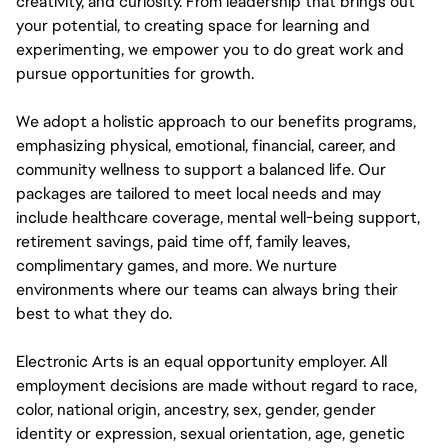
creativity, and curiosity. From leadership that brings out
your potential, to creating space for learning and
experimenting, we empower you to do great work and
pursue opportunities for growth.
We adopt a holistic approach to our benefits programs,
emphasizing physical, emotional, financial, career, and
community wellness to support a balanced life. Our
packages are tailored to meet local needs and may
include healthcare coverage, mental well-being support,
retirement savings, paid time off, family leaves,
complimentary games, and more. We nurture
environments where our teams can always bring their
best to what they do.
Electronic Arts is an equal opportunity employer. All
employment decisions are made without regard to race,
color, national origin, ancestry, sex, gender, gender
identity or expression, sexual orientation, age, genetic