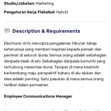
Studio/Jabatan
Marketing
Pengaturan Kerja Fleksibel
Hybrid
Description & Requirements
Electronic Arts mencipta pengalaman hiburan tahap
seterusnya yang memberi inspirasi kepada pemain dan
peminat di seluruh dunia. Semua orang adalah sebahagian
daripada kisah di sini. Sebahagian daripada komuniti yang
terhubung merentasi dunia. Tempat di mana kreativiti
berkembang maju, perspektif baharu di alu-alukan dan
idea adalah penting. Satu pasukan di mana semua orang
terlibat dalam permainan.
Employee Communications Manager