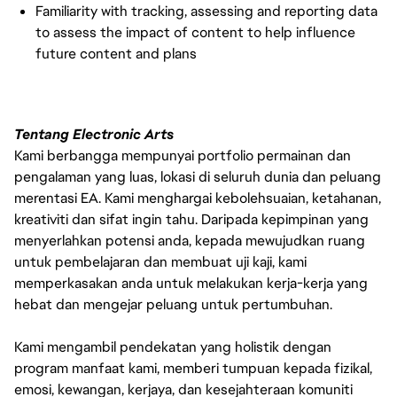
Familiarity with tracking, assessing and reporting data
to assess the impact of content to help influence
future content and plans
Tentang Electronic Arts
Kami berbangga mempunyai portfolio permainan dan
pengalaman yang luas, lokasi di seluruh dunia dan peluang
merentasi EA. Kami menghargai kebolehsuaian, ketahanan,
kreativiti dan sifat ingin tahu. Daripada kepimpinan yang
menyerlahkan potensi anda, kepada mewujudkan ruang
untuk pembelajaran dan membuat uji kaji, kami
memperkasakan anda untuk melakukan kerja-kerja yang
hebat dan mengejar peluang untuk pertumbuhan.
Kami mengambil pendekatan yang holistik dengan
program manfaat kami, memberi tumpuan kepada fizikal,
emosi, kewangan, kerjaya, dan kesejahteraan komuniti