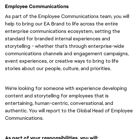
Employee Communications
As part of the Employee Communications team, you will
help to bring our EA Brand to life across the entire
enterprise communications ecosystem, setting the
standard for branded internal experiences and
storytelling - whether that's through enterprise-wide
communications channels and engagement campaigns,
event experiences, or creative ways to bring to life
stories about our people, culture, and priorities.
We're looking for someone with experience developing
content and storytelling for employees that is
entertaining, human-centric, conversational, and
authentic. You will report to the Global Head of Employee
Communications.
As part of your responsibilities, you will: