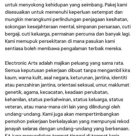
untuk menyokong kehidupan yang seimbang. Pakej kami
disesuaikan untuk memenuhi keperluan setempat dan
mungkin merangkumi perlindungan penjagaan kesihatan,
sokongan kesejahteraan mental, simpanan persaraan, cuti
bergaji, cuti keluarga, permainan percuma dan banyak lagi.
Kami memupuk persekitaran di mana pasukan kami
sentiasa boleh membawa pengalaman terbaik mereka.
Electronic Arts adalah majikan peluang yang sama rata.
Semua keputusan pekerjaan dibuat tanpa mengambil kira
kaum, warna kulit, asal negara, keturunan, jantina, identiti
atau penzahiran jantina, orientasi seksual, umur, maklumat
genetik, agama, kecacatan, keadaan perubatan,
kehamilan, status perkahwinan, status keluarga, status
veteran, atau mana-mana ciri lain yang dilindungi oleh
undang-undang. Kami juga akan mempertimbangkan
pemohon pekerjaan berkelayakan yang mempunyai rekod
jenayah selaras dengan undang-undang yang berkenaan.
EA juga menyediakan tempat tinggal di tempat kerja