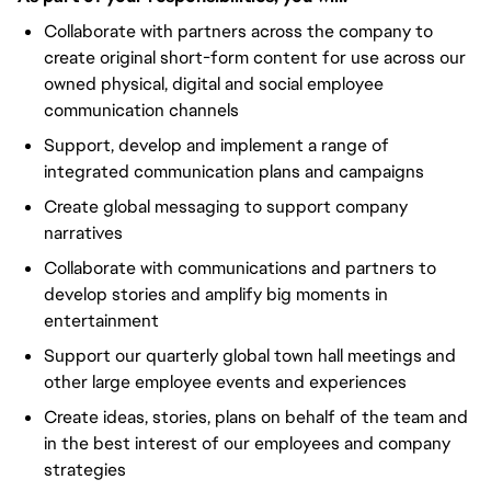
Collaborate with partners across the company to
create original short-form content for use across our
owned physical, digital and social employee
communication channels
Support, develop and implement a range of
integrated communication plans and campaigns
Create global messaging to support company
narratives
Collaborate with communications and partners to
develop stories and amplify big moments in
entertainment
Support our quarterly global town hall meetings and
other large employee events and experiences
Create ideas, stories, plans on behalf of the team and
in the best interest of our employees and company
strategies