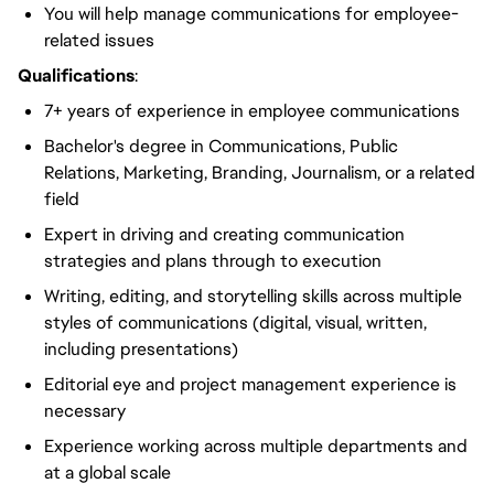
You will help manage communications for employee-
related issues
Qualifications
:
7+ years of experience in employee communications
Bachelor's degree in Communications, Public
Relations, Marketing, Branding, Journalism, or a related
field
Expert in driving and creating communication
strategies and plans through to execution
Writing, editing, and storytelling skills across multiple
styles of communications (digital, visual, written,
including presentations)
Editorial eye and project management experience is
necessary
Experience working across multiple departments and
at a global scale