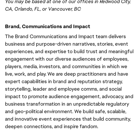
You may be based at one of our offices in Redwood City,
CA, Orlando, FL, or Vancouver, BC
Brand, Communications and Impact
The Brand Communications and Impact team delivers
business and purpose-driven narratives, stories, event
experiences, and expertise to build trust and meaningful
engagement with our diverse audiences of employees,
players, media, investors, and communities in which we
live, work, and play. We are deep practitioners and have
expert capabilities in brand and reputation strategy,
storytelling, leader and employee comms, and social
impact to promote audience engagement, advocacy, and
business transformation in an unpredictable regulatory
and geo-political environment. We build safe, scalable,
and innovative event experiences that build community,
deepen connections, and inspire fandom.