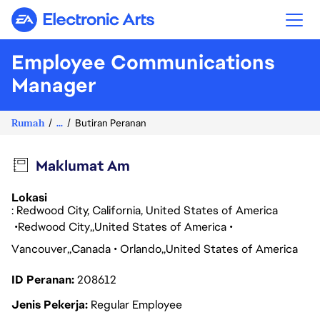
Electronic Arts
Employee Communications
Manager
Rumah
...
Butiran Peranan
Maklumat Am
Lokasi
: Redwood City, California, United States of America
Redwood City
United States of America
Vancouver
Canada
Orlando
United States of America
ID Peranan
208612
Jenis Pekerja
Regular Employee