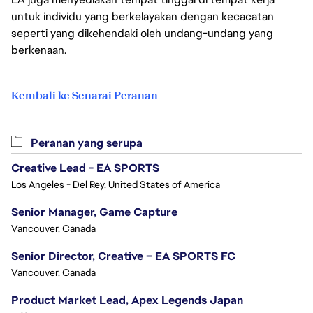
untuk individu yang berkelayakan dengan kecacatan
seperti yang dikehendaki oleh undang-undang yang
berkenaan.
Kembali ke Senarai Peranan
Peranan yang serupa
Creative Lead - EA SPORTS
Los Angeles - Del Rey, United States of America
Senior Manager, Game Capture
Vancouver, Canada
Senior Director, Creative – EA SPORTS FC
Vancouver, Canada
Product Market Lead, Apex Legends Japan