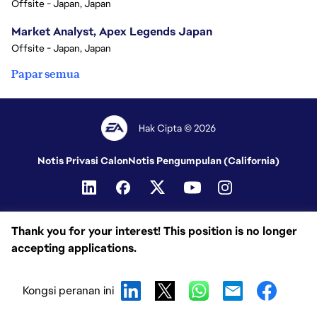
Offsite - Japan, Japan
Market Analyst, Apex Legends Japan
Offsite - Japan, Japan
Papar semua
Hak Cipta © 2026
Notis Privasi Calon
Notis Pengumpulan (California)
Thank you for your interest! This position is no longer
accepting applications.
Kongsi peranan ini