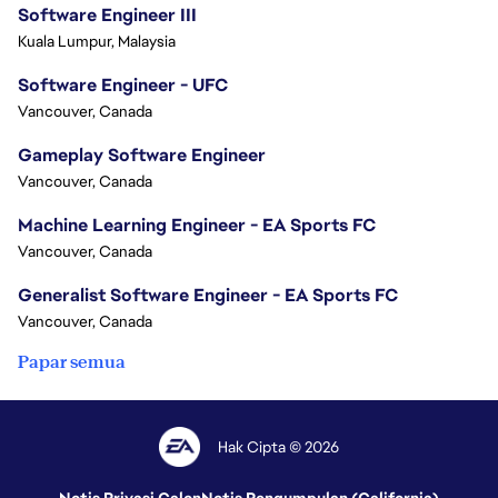
Software Engineer III
Kuala Lumpur, Malaysia
Software Engineer - UFC
Vancouver, Canada
Gameplay Software Engineer
Vancouver, Canada
Machine Learning Engineer - EA Sports FC
Vancouver, Canada
Generalist Software Engineer - EA Sports FC
Vancouver, Canada
Papar semua
Hak Cipta © 2026