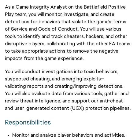
As a Game Integrity Analyst on the Battlefield Positive
Play team, you will monitor, investigate, and create
detections for behaviors that violate the
game's
Terms
of Service and Code of Conduct. You will use various
tools to
identify
and track cheaters, hackers, and other
disruptive players, collaborating with the other EA teams
to take
appropriate actions
to remove the negative
impacts from
the game experience
.
You will conduct investigations into toxic behaviors,
suspected cheating, and emerging exploits—
validating reports and creating/improving detections.
You will also evaluate data from various tools, gather and
review threat intelligence, and support our anti-cheat
and user-generated content (UGX) protection pipelines.
Responsibilities
Monitor and analyze player behaviors and activities.