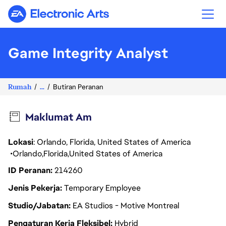
Electronic Arts
Game Integrity Analyst
Rumah
...
Butiran Peranan
Maklumat Am
Lokasi
: Orlando, Florida, United States of America
Orlando
Florida
United States of America
ID Peranan
214260
Jenis Pekerja
Temporary Employee
Studio/Jabatan
EA Studios - Motive Montreal
Pengaturan Kerja Fleksibel
Hybrid