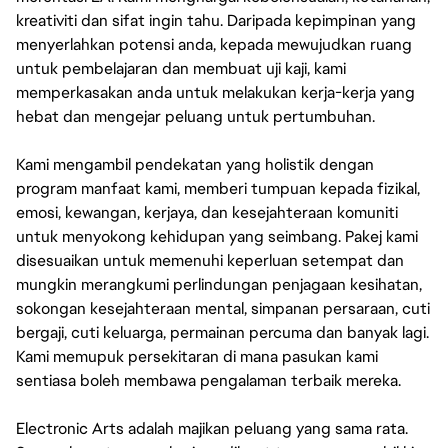
kreativiti dan sifat ingin tahu. Daripada kepimpinan yang
menyerlahkan potensi anda, kepada mewujudkan ruang
untuk pembelajaran dan membuat uji kaji, kami
memperkasakan anda untuk melakukan kerja-kerja yang
hebat dan mengejar peluang untuk pertumbuhan.
Kami mengambil pendekatan yang holistik dengan
program manfaat kami, memberi tumpuan kepada fizikal,
emosi, kewangan, kerjaya, dan kesejahteraan komuniti
untuk menyokong kehidupan yang seimbang. Pakej kami
disesuaikan untuk memenuhi keperluan setempat dan
mungkin merangkumi perlindungan penjagaan kesihatan,
sokongan kesejahteraan mental, simpanan persaraan, cuti
bergaji, cuti keluarga, permainan percuma dan banyak lagi.
Kami memupuk persekitaran di mana pasukan kami
sentiasa boleh membawa pengalaman terbaik mereka.
Electronic Arts adalah majikan peluang yang sama rata.