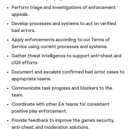
Perform triage and investigations of enforcement
appeals.
Develop processes and systems to act on verified
bad actors.
Apply
enforcements
according to our Terms of
Service using current processes and systems.
Gather threat intelligence to support anti-cheat and
UGX efforts.
Document and escalate confirmed bad actor cases to
appropriate teams.
Communicate task progress and blockers to the
team.
Coordinate with other EA teams for consistent
positive play enforcement.
Provide feedback to improve the game's security,
anti-cheat, and moderation solutions.