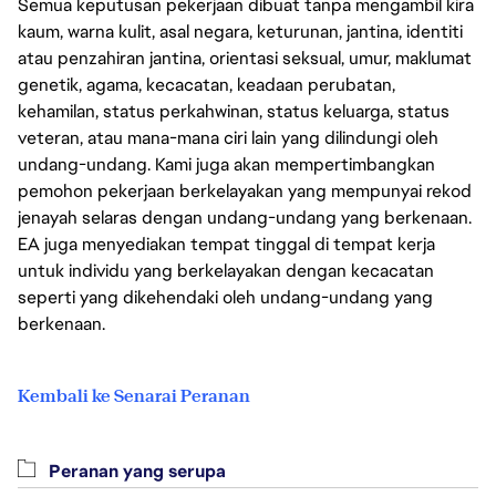
Semua keputusan pekerjaan dibuat tanpa mengambil kira
kaum, warna kulit, asal negara, keturunan, jantina, identiti
atau penzahiran jantina, orientasi seksual, umur, maklumat
genetik, agama, kecacatan, keadaan perubatan,
kehamilan, status perkahwinan, status keluarga, status
veteran, atau mana-mana ciri lain yang dilindungi oleh
undang-undang. Kami juga akan mempertimbangkan
pemohon pekerjaan berkelayakan yang mempunyai rekod
jenayah selaras dengan undang-undang yang berkenaan.
EA juga menyediakan tempat tinggal di tempat kerja
untuk individu yang berkelayakan dengan kecacatan
seperti yang dikehendaki oleh undang-undang yang
berkenaan.
Kembali ke Senarai Peranan
Peranan yang serupa