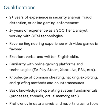
Qualifications
2+ years of experience in security analysis, fraud
detection, or online gaming enforcement.
1+ years of experience as a SOC Tier 1 analyst
working with SIEM technologies.
Reverse Engineering experience with video games is
favored.
Excellent verbal and written English skills.
Familiarity with online gaming platforms and
technologies (EA Play, Steam, Xbox Live, PSN, etc.).
Knowledge of common cheating, hacking, exploiting,
and
griefing
methods and countermeasures.
Basic knowledge of operating system fundamentals
(processes, threads, virtual memory, etc.).
Proficiency in data analysis and reporting using tools