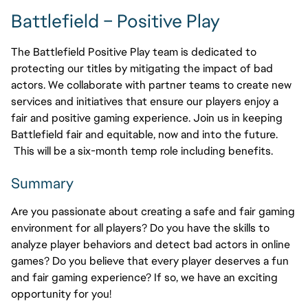
Battlefield – Positive Play
The Battlefield Positive Play team is dedicated to
protecting our titles by mitigating the impact of bad
actors. We collaborate with partner teams to create new
services and initiatives that ensure our players enjoy a
fair and positive gaming experience. Join us in keeping
Battlefield fair and equitable, now and into the future.
This will be a six-month temp role including benefits.
Summary
Are you passionate about creating a safe and fair gaming
environment for all players? Do you have the skills to
analyze player behaviors and detect bad actors in online
games? Do you believe that every player deserves a fun
and fair gaming experience? If so, we have an exciting
opportunity for you!