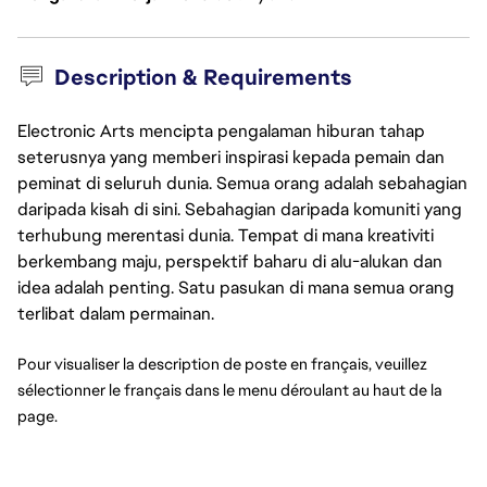
Description & Requirements
Electronic Arts mencipta pengalaman hiburan tahap
seterusnya yang memberi inspirasi kepada pemain dan
peminat di seluruh dunia. Semua orang adalah sebahagian
daripada kisah di sini. Sebahagian daripada komuniti yang
terhubung merentasi dunia. Tempat di mana kreativiti
berkembang maju, perspektif baharu di alu-alukan dan
idea adalah penting. Satu pasukan di mana semua orang
terlibat dalam permainan.
Pour visualiser la description de poste en français, veuillez 
sélectionner le français dans le menu déroulant au haut de la 
page.