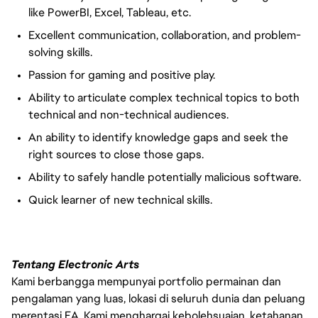
like
PowerBI
, Excel, Tableau, etc.
Excellent communication, collaboration, and problem-
solving skills.
Passion for gaming and positive play.
Ability to articulate complex technical topics to both
technical and non-technical audiences.
An ability to identify knowledge gaps and seek the
right sources to close those gaps.
Ability to safely handle potentially malicious software.
Quick learner of new technical skills.
Tentang Electronic Arts
Kami berbangga mempunyai portfolio permainan dan
pengalaman yang luas, lokasi di seluruh dunia dan peluang
merentasi EA. Kami menghargai kebolehsuaian, ketahanan,