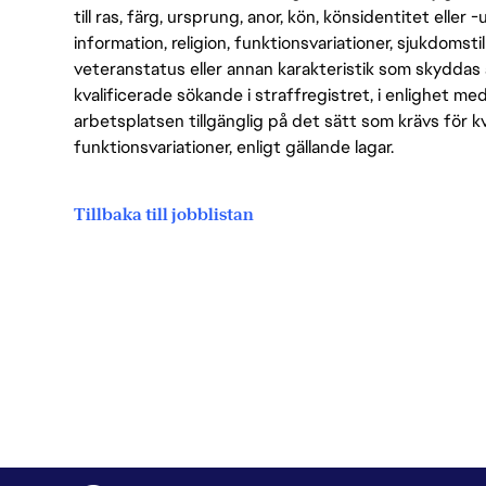
till ras, färg, ursprung, anor, kön, könsidentitet eller 
information, religion, funktionsvariationer, sjukdomstill
veteranstatus eller annan karakteristik som skyddas 
kvalificerade sökande i straffregistret, i enlighet me
arbetsplatsen tillgänglig på det sätt som krävs för 
funktionsvariationer, enligt gällande lagar.
Tillbaka till jobblistan