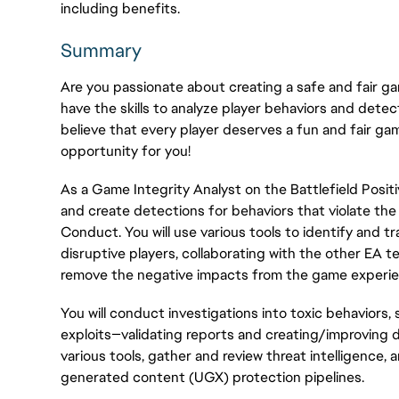
including benefits.
Summary
Are you passionate about creating a safe and fair ga
have the skills to analyze player behaviors and dete
believe that every player deserves a fun and fair ga
opportunity for you!
As a Game Integrity Analyst on the Battlefield Positiv
and create detections for behaviors that violate th
Conduct. You will use various tools to
identify
and tr
disruptive players, collaborating with the other EA 
remove the negative impacts from
the game experi
You will conduct investigations into toxic behaviors
exploits—validating reports and creating/improving d
various tools, gather and review threat intelligence,
generated content (UGX) protection pipelines.