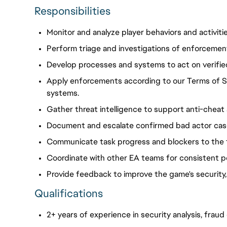
Responsibilities
Monitor and analyze player behaviors and activitie
Perform triage and investigations of enforcemen
Develop processes and systems to act on verifie
Apply
enforcements
according to our Terms of S
systems.
Gather threat intelligence to support anti-cheat
Document and escalate confirmed bad actor case
Communicate task progress and blockers to the 
Coordinate with other EA teams for consistent p
Provide feedback to improve the game's security,
Qualifications
2+ years of experience in security analysis, frau