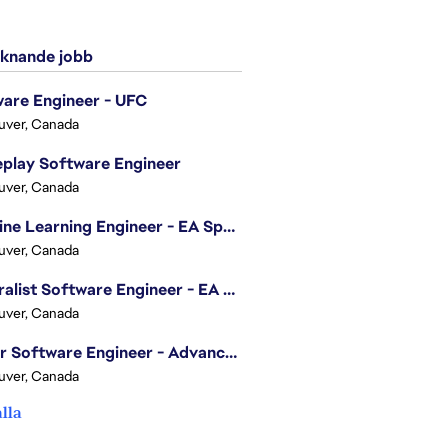
knande jobb
are Engineer - UFC
uver, Canada
play Software Engineer
uver, Canada
Machine Learning Engineer - EA Sports FC
uver, Canada
Generalist Software Engineer - EA Sports FC
uver, Canada
Senior Software Engineer - Advanced Technology Group
uver, Canada
alla