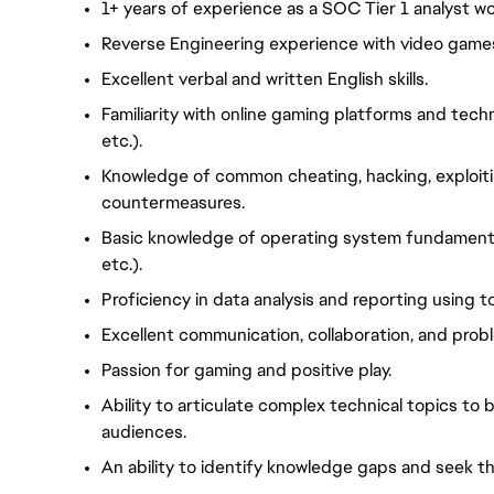
1+ years of experience as a SOC Tier 1 analyst w
Reverse Engineering experience with video games
Excellent verbal and written English skills.
Familiarity with online gaming platforms and tech
etc.).
Knowledge of common cheating, hacking, exploit
countermeasures.
Basic knowledge of operating system fundamental
etc.).
Proficiency in data analysis and reporting using to
Excellent communication, collaboration, and proble
Passion for gaming and positive play.
Ability to articulate complex technical topics to
audiences.
An ability to identify knowledge gaps and seek th