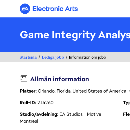
Electronic Arts
Game Integrity Analy
Startsida
Lediga jobb
Information om jobb
Allmän information
Platser
: Orlando, Florida, United States of America
Roll-ID
214260
Ty
Studio/avdelning
EA Studios - Motive
Fl
Montreal