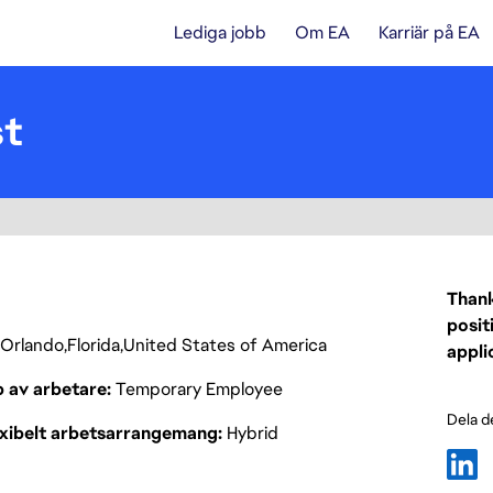
Lediga jobb
Om EA
Karriär på EA
st
Thank
posit
Orlando
Florida
United States of America
appli
p av arbetare
Temporary Employee
Dela d
exibelt arbetsarrangemang
Hybrid