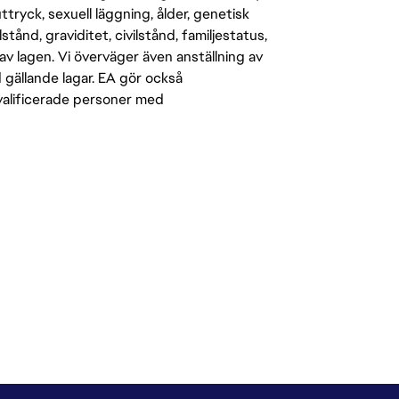
-uttryck, sexuell läggning, ålder, genetisk
stånd, graviditet, civilstånd, familjestatus,
av lagen. Vi överväger även anställning av
d gällande lagar. EA gör också
kvalificerade personer med