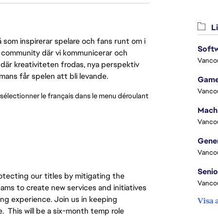
Li
 som inspirerar spelare och fans runt om i
Softw
 en community där vi kommunicerar och
Vanco
där kreativiteten frodas, nya perspektiv
mmans får spelen att bli levande.
Game
Vanco
 sélectionner le français dans le menu déroulant 
Vanco
Vanco
otecting our titles by mitigating the
Vanco
ams to create new services and initiatives
ing experience. Join us in keeping
Visa 
e. This will be a six-month temp role