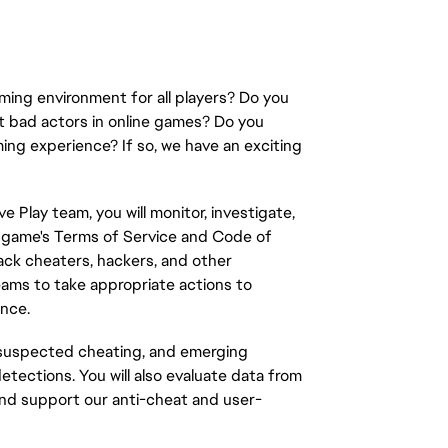
ming environment for all players? Do you
ct bad actors in online games? Do you
ming experience? If so, we have an exciting
e Play team, you will monitor, investigate,
e
game's
Terms of Service and Code of
ack cheaters, hackers, and other
teams to take
appropriate actions
to
ence
.
, suspected cheating, and emerging
etections. You will also evaluate data from
 and support our anti-cheat and user-