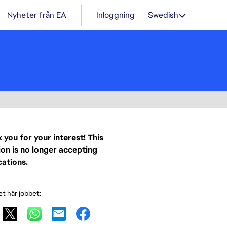
Nyheter från EA
Inloggning
Swedish
 you for your interest! This
ion is no longer accepting
cations.
et här jobbet: