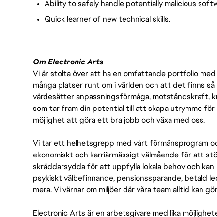
Ability to safely handle potentially malicious soft
Quick learner of new technical skills.
Om Electronic Arts
Vi är stolta över att ha en omfattande portfolio med s
många platser runt om i världen och att det finns så 
värdesätter anpassningsförmåga, motståndskraft, kre
som tar fram din potential till att skapa utrymme fö
möjlighet att göra ett bra jobb och växa med oss.
Vi tar ett helhetsgrepp med vårt förmånsprogram och
ekonomiskt och karriärmässigt välmående för att stödj
skräddarsydda för att uppfylla lokala behov och kan 
psykiskt välbefinnande, pensionssparande, betald led
mera. Vi värnar om miljöer där våra team alltid kan göra
Electronic Arts är en arbetsgivare med lika möjlighet