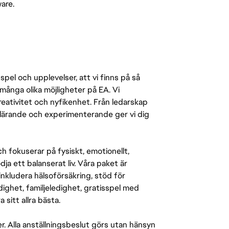
ware.
pel och upplevelser, att vi finns på så
många olika möjligheter på EA. Vi
ativitet och nyfikenhet. Från ledarskap
r lärande och experimenterande ger vi dig
 fokuserar på fysiskt, emotionellt,
a ett balanserat liv. Våra paket är
inkludera hälsoförsäkring, stöd för
ighet, familjeledighet, gratisspel med
 sitt allra bästa.
er. Alla anställningsbeslut görs utan hänsyn