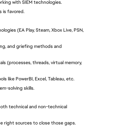
orking with SIEM technologies.
 is favored.
nologies (EA Play, Steam, Xbox Live, PSN,
ing, and
griefing
methods and
s (processes, threads, virtual memory,
ols like
PowerBI
, Excel, Tableau, etc.
m-solving skills.
 both technical and non-technical
e right sources to close those gaps.