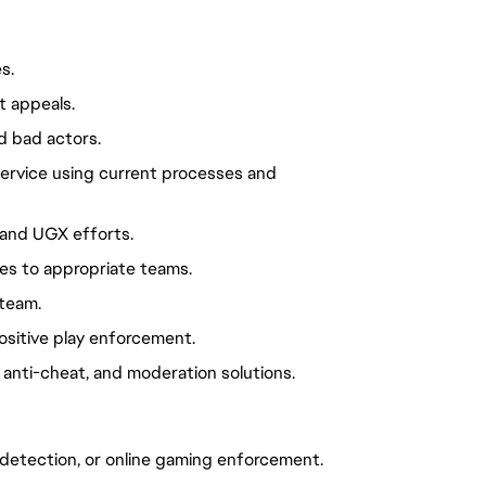
s.
t appeals.
d bad actors.
ervice using current processes and
 and UGX efforts.
s to appropriate teams.
team.
ositive play enforcement.
 anti-cheat, and moderation solutions.
d detection, or online gaming enforcement.