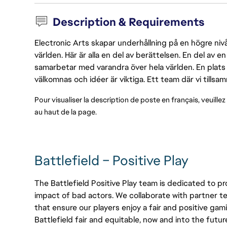
Description & Requirements
Electronic Arts skapar underhållning på en högre nivå
världen. Här är alla en del av berättelsen. En del av
samarbetar med varandra över hela världen. En plats 
välkomnas och idéer är viktiga. Ett team där vi tillsa
Pour visualiser la description de poste en français, veuillez
au haut de la page.
Battlefield – Positive Play
The Battlefield Positive Play team is dedicated to pr
impact of bad actors. We collaborate with partner te
that ensure our players enjoy a fair and positive gam
Battlefield fair and equitable, now and into the futur