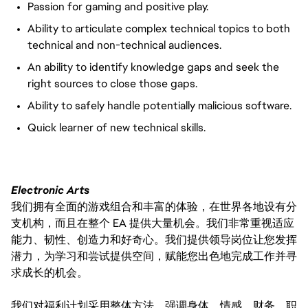
Passion for gaming and positive play.
Ability to articulate complex technical topics to both
technical and non-technical audiences.
An ability to identify knowledge gaps and seek the
right sources to close those gaps.
Ability to safely handle potentially malicious software.
Quick learner of new technical skills.
Electronic Arts
我们拥有全面的游戏组合和丰富的体验，在世界各地设有分
支机构，而且在整个 EA 提供大量机会。我们非常重视适应
能力、韧性、创造力和好奇心。我们提供领导岗位让您发挥
潜力，为学习和尝试提供空间，赋能您出色地完成工作并寻
求成长的机会。
我们对福利计划采用整体方法，强调身体、情感、财务、职