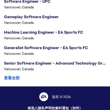
Software Engineer - UFC
Vancouver, Canada
Gameplay Software Engineer
Vancouver, Canada
Machine Learning Engineer - EA Sports FC
Vancouver, Canada
Generalist Software Engineer - EA Sports FC
Vancouver, Canada
Senior Software Engineer - Advanced Technology Group
Vancouver, Canada
查看全部
版权 © 2026
候选人隐私声明
收集时通知（加州）