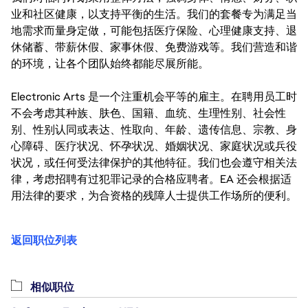
业和社区健康，以支持平衡的生活。我们的套餐专为满足当
地需求而量身定做，可能包括医疗保险、心理健康支持、退
休储蓄、带薪休假、家事休假、免费游戏等。我们营造和谐
的环境，让各个团队始终都能尽展所能。
Electronic Arts 是一个注重机会平等的雇主。在聘用员工时
不会考虑其种族、肤色、国籍、血统、生理性别、社会性
别、性别认同或表达、性取向、年龄、遗传信息、宗教、身
心障碍、医疗状况、怀孕状况、婚姻状况、家庭状况或兵役
状况，或任何受法律保护的其他特征。我们也会遵守相关法
律，考虑招聘有过犯罪记录的合格应聘者。EA 还会根据适
用法律的要求，为合资格的残障人士提供工作场所的便利。
返回职位列表
相似职位