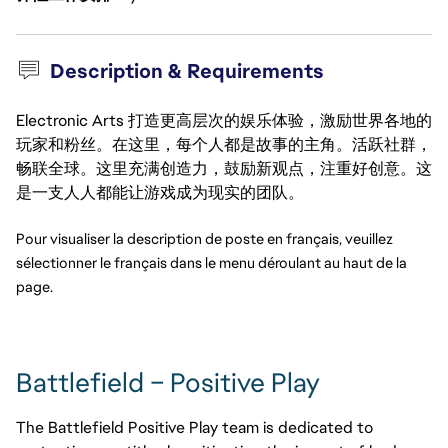
Description & Requirements
Electronic Arts 打造更高层次的娱乐体验，激励世界各地的
玩家和粉丝。在这里，每个人都是故事的主角。活跃社群，
畅联全球。这里充满创造力，鼓励新观点，注重好创意。这
是一支人人都能让游戏成为现实的团队。
Pour visualiser la description de poste en français, veuillez 
sélectionner le français dans le menu déroulant au haut de la 
page.
Battlefield – Positive Play
The Battlefield Positive Play team is dedicated to