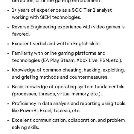
detection, or online gaming enforcement.
1+ years of experience as a SOC Tier 1 analyst
working with SIEM technologies.
Reverse Engineering experience with video games is
favored.
Excellent verbal and written English skills.
Familiarity with online gaming platforms and
technologies (EA Play, Steam, Xbox Live, PSN, etc.).
Knowledge of common cheating, hacking, exploiting,
and
griefing
methods and countermeasures.
Basic knowledge of operating system fundamentals
(processes, threads, virtual memory, etc.).
Proficiency in data analysis and reporting using tools
like
PowerBI
, Excel, Tableau, etc.
Excellent communication, collaboration, and problem-
solving skills.