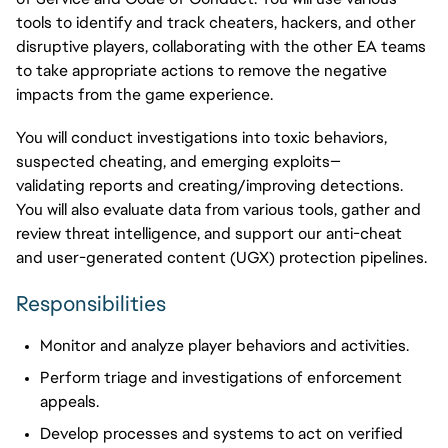
tools to
identify
and track cheaters, hackers, and other
disruptive players, collaborating with the other EA teams
to take
appropriate actions
to remove the negative
impacts from
the game experience
.
You will conduct investigations into toxic behaviors,
suspected cheating, and emerging exploits—
validating reports and creating/improving detections.
You will also evaluate data from various tools, gather and
review threat intelligence, and support our anti-cheat
and user-generated content (UGX) protection pipelines.
Responsibilities
Monitor and analyze player behaviors and activities.
Perform triage and investigations of enforcement
appeals.
Develop processes and systems to act on verified