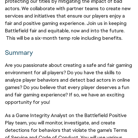
protecting our titles by mitigating the impact of bad
actors. We collaborate with partner teams to create new
services and initiatives that ensure our players enjoy a
fair and positive gaming experience. Join us in keeping
Battlefield fair and equitable, now and into the future.
This will be a six-month temp role including benefits.
Summary
Are you passionate about creating a safe and fair gaming
environment for all players? Do you have the skills to
analyze player behaviors and detect bad actors in online
games? Do you believe that every player deserves a fun
and fair gaming experience? If so, we have an exciting
opportunity for you!
As a Game Integrity Analyst on the Battlefield Positive
Play team, you will monitor, investigate, and create
detections for behaviors that violate the
game's
Terms
of Service and Code of Conduct. You will use various