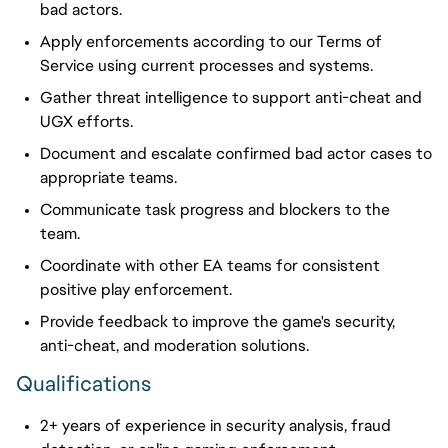
bad actors.
Apply
enforcements
according to our Terms of
Service using current processes and systems.
Gather threat intelligence to support anti-cheat and
UGX efforts.
Document and escalate confirmed bad actor cases to
appropriate teams.
Communicate task progress and blockers to the
team.
Coordinate with other EA teams for consistent
positive play enforcement.
Provide feedback to improve the game's security,
anti-cheat, and moderation solutions.
Qualifications
2+ years of experience in security analysis, fraud