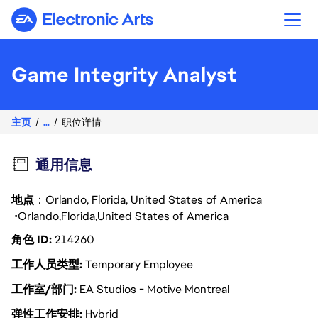
Electronic Arts
Game Integrity Analyst
主页
...
职位详情
通用信息
地点
：Orlando, Florida, United States of America
Orlando
Florida
United States of America
角色 ID
214260
工作人员类型
Temporary Employee
工作室/部门
EA Studios - Motive Montreal
弹性工作安排
Hybrid