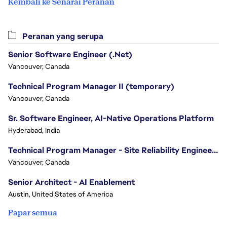
Kembali ke Senarai Peranan
Peranan yang serupa
Senior Software Engineer (.Net)
Vancouver, Canada
Technical Program Manager II (temporary)
Vancouver, Canada
Sr. Software Engineer, AI-Native Operations Platform
Hyderabad, India
Technical Program Manager - Site Reliability Engineering (SRE)
Vancouver, Canada
Senior Architect - AI Enablement
Austin, United States of America
Papar semua