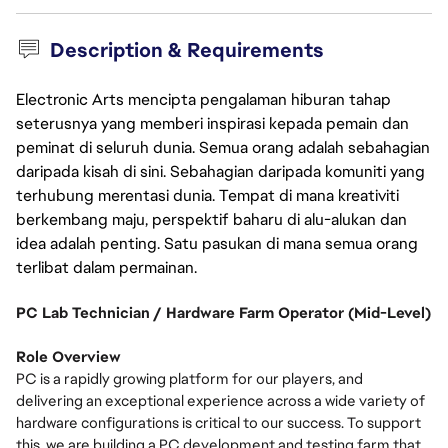
Description & Requirements
Electronic Arts mencipta pengalaman hiburan tahap
seterusnya yang memberi inspirasi kepada pemain dan
peminat di seluruh dunia. Semua orang adalah sebahagian
daripada kisah di sini. Sebahagian daripada komuniti yang
terhubung merentasi dunia. Tempat di mana kreativiti
berkembang maju, perspektif baharu di alu-alukan dan
idea adalah penting. Satu pasukan di mana semua orang
terlibat dalam permainan.
PC Lab Technician / Hardware Farm Operator (Mid-Level)
Role Overview
PC is a rapidly growing platform for our players, and
delivering an exceptional experience across a wide variety of
hardware configurations is critical to our success. To support
this, we are building a PC development and testing farm that