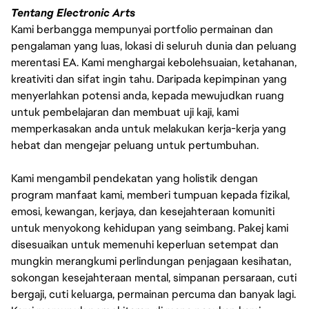
Tentang Electronic Arts
Kami berbangga mempunyai portfolio permainan dan
pengalaman yang luas, lokasi di seluruh dunia dan peluang
merentasi EA. Kami menghargai kebolehsuaian, ketahanan,
kreativiti dan sifat ingin tahu. Daripada kepimpinan yang
menyerlahkan potensi anda, kepada mewujudkan ruang
untuk pembelajaran dan membuat uji kaji, kami
memperkasakan anda untuk melakukan kerja-kerja yang
hebat dan mengejar peluang untuk pertumbuhan.
Kami mengambil pendekatan yang holistik dengan
program manfaat kami, memberi tumpuan kepada fizikal,
emosi, kewangan, kerjaya, dan kesejahteraan komuniti
untuk menyokong kehidupan yang seimbang. Pakej kami
disesuaikan untuk memenuhi keperluan setempat dan
mungkin merangkumi perlindungan penjagaan kesihatan,
sokongan kesejahteraan mental, simpanan persaraan, cuti
bergaji, cuti keluarga, permainan percuma dan banyak lagi.