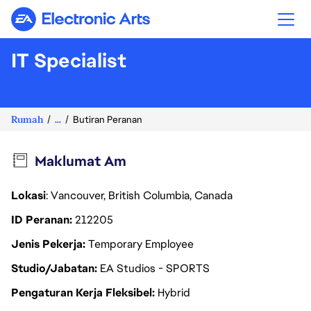
Electronic Arts
IT Specialist
Rumah
...
Butiran Peranan
Maklumat Am
Lokasi
: Vancouver, British Columbia, Canada
ID Peranan
212205
Jenis Pekerja
Temporary Employee
Studio/Jabatan
EA Studios - SPORTS
Pengaturan Kerja Fleksibel
Hybrid