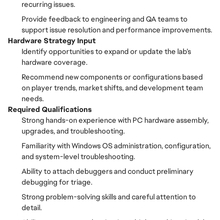
recurring issues.
Provide feedback to engineering and QA teams to
support issue resolution and performance improvements.
Hardware Strategy Input
Identify opportunities to expand or update the lab’s
hardware coverage.
Recommend new components or configurations based
on player trends, market shifts, and development team
needs.
Required Qualifications
Strong hands-on experience with PC hardware assembly,
upgrades, and troubleshooting.
Familiarity with Windows OS administration, configuration,
and system-level troubleshooting.
Ability to attach debuggers and conduct preliminary
debugging for triage.
Strong problem-solving skills and careful attention to
detail.