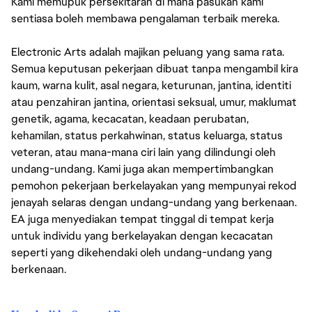
Kami memupuk persekitaran di mana pasukan kami
sentiasa boleh membawa pengalaman terbaik mereka.
Electronic Arts adalah majikan peluang yang sama rata.
Semua keputusan pekerjaan dibuat tanpa mengambil kira
kaum, warna kulit, asal negara, keturunan, jantina, identiti
atau penzahiran jantina, orientasi seksual, umur, maklumat
genetik, agama, kecacatan, keadaan perubatan,
kehamilan, status perkahwinan, status keluarga, status
veteran, atau mana-mana ciri lain yang dilindungi oleh
undang-undang. Kami juga akan mempertimbangkan
pemohon pekerjaan berkelayakan yang mempunyai rekod
jenayah selaras dengan undang-undang yang berkenaan.
EA juga menyediakan tempat tinggal di tempat kerja
untuk individu yang berkelayakan dengan kecacatan
seperti yang dikehendaki oleh undang-undang yang
berkenaan.