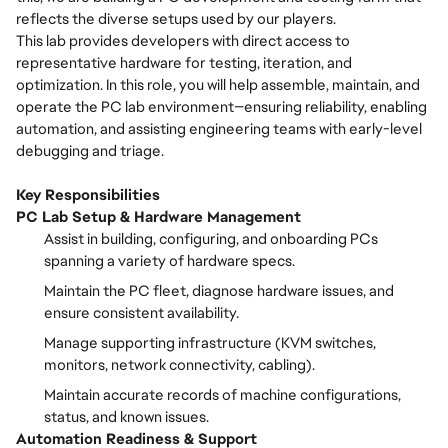
reflects the diverse setups used by our players.
This lab provides developers with direct access to
representative hardware for testing, iteration, and
optimization. In this role, you will help assemble, maintain, and
operate the PC lab environment—ensuring reliability, enabling
automation, and assisting engineering teams with early-level
debugging and triage.
Key Responsibilities
PC Lab Setup & Hardware Management
Assist in building, configuring, and onboarding PCs
spanning a variety of hardware specs.
Maintain the PC fleet, diagnose hardware issues, and
ensure consistent availability.
Manage supporting infrastructure (KVM switches,
monitors, network connectivity, cabling).
Maintain accurate records of machine configurations,
status, and known issues.
Automation Readiness & Support