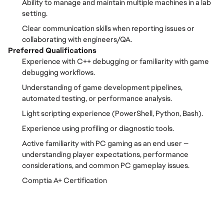
Ability to manage and maintain multiple machines in a lab
setting.
Clear communication skills when reporting issues or
collaborating with engineers/QA.
Preferred Qualifications
Experience with C++ debugging or familiarity with game
debugging workflows.
Understanding of game development pipelines,
automated testing, or performance analysis.
Light scripting experience (PowerShell, Python, Bash).
Experience using profiling or diagnostic tools.
Active familiarity with PC gaming as an end user —
understanding player expectations, performance
considerations, and common PC gameplay issues.
Comptia A+ Certification
FC_Vancouver