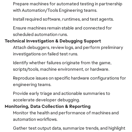
Prepare machines for automated testing in partnership
with Automation/Tools Engineering teams.
Install required software, runtimes, and test agents.
Ensure machines remain stable and connected for
scheduled automation runs.
Technical Investigation & Debugging Support
Attach debuggers, review logs, and perform preliminary
investigations on failed test runs.
Identify whether failures originate from the game,
scripts/tools, machine environment, or hardware.
Reproduce issues on specific hardware configurations for
engineering teams.
Provide early triage and actionable summaries to
accelerate developer debugging.
Monitoring, Data Collection & Reporting
Monitor the health and performance of machines and
automation workflows.
Gather test output data, summarize trends, and highlight