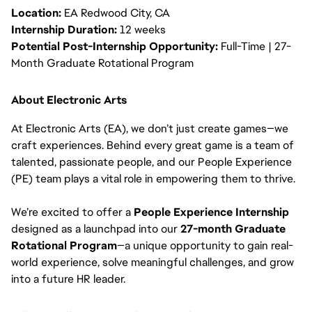
Location:
EA Redwood City, CA
Internship Duration:
12 weeks
Potential Post-Internship Opportunity:
Full-Time | 27-
Month Graduate Rotational Program
About Electronic Arts
At Electronic Arts (EA), we don’t just create games—we
craft experiences. Behind every great game is a team of
talented, passionate people, and our People Experience
(PE) team plays a vital role in empowering them to thrive.
We’re excited to offer a
People Experience Internship
designed as a launchpad into our
27-month Graduate
Rotational Program
—a unique opportunity to gain real-
world experience, solve meaningful challenges, and grow
into a future HR leader.