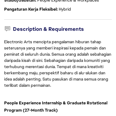
Studio/Jabatan
People Experience & Workplaces
Pengaturan Kerja Fleksibel
Hybrid
Description & Requirements
Electronic Arts mencipta pengalaman hiburan tahap
seterusnya yang memberi inspirasi kepada pemain dan
peminat di seluruh dunia. Semua orang adalah sebahagian
daripada kisah di sini. Sebahagian daripada komuniti yang
terhubung merentasi dunia. Tempat di mana kreativiti
berkembang maju, perspektif baharu di alu-alukan dan
idea adalah penting. Satu pasukan di mana semua orang
terlibat dalam permainan.
People Experience Internship & Graduate Rotational
Program (27-Month Track)