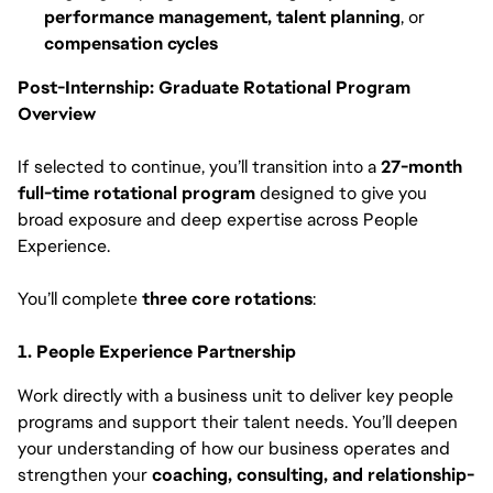
performance management, talent planning
, or
compensation cycles
Post-Internship: Graduate Rotational Program
Overview
If selected to continue, you’ll transition into a
27-month
full-time rotational program
designed to give you
broad exposure and deep expertise across People
Experience.
You’ll complete
three core rotations
:
1. People Experience Partnership
Work directly with a business unit to deliver key people
programs and support their talent needs. You’ll deepen
your understanding of how our business operates and
strengthen your
coaching, consulting, and relationship-