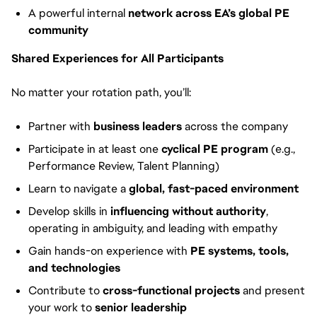
A powerful internal
network across EA’s global PE
community
Shared Experiences for All Participants
No matter your rotation path, you’ll:
Partner with
business leaders
across the company
Participate in at least one
cyclical PE program
(e.g.,
Performance Review, Talent Planning)
Learn to navigate a
global, fast-paced environment
Develop skills in
influencing without authority
,
operating in ambiguity, and leading with empathy
Gain hands-on experience with
PE systems, tools,
and technologies
Contribute to
cross-functional projects
and present
your work to
senior leadership