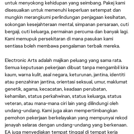
untuk menyokong kehidupan yang seimbang. Pakej kami
disesuaikan untuk memenuhi keperluan setempat dan
mungkin merangkumi perlindungan penjagaan kesihatan,
sokongan kesejahteraan mental, simpanan persaraan, cuti
bergaji, cuti keluarga, permainan percuma dan banyak lagi.
Kami memupuk persekitaran di mana pasukan kami
sentiasa boleh membawa pengalaman terbaik mereka.
Electronic Arts adalah majikan peluang yang sama rata.
Semua keputusan pekerjaan dibuat tanpa mengambil kira
kaum, warna kulit, asal negara, keturunan, jantina, identiti
atau penzahiran jantina, orientasi seksual, umur, maklumat
genetik, agama, kecacatan, keadaan perubatan,
kehamilan, status perkahwinan, status keluarga, status
veteran, atau mana-mana ciri lain yang dilindungi oleh
undang-undang. Kami juga akan mempertimbangkan
pemohon pekerjaan berkelayakan yang mempunyai rekod
jenayah selaras dengan undang-undang yang berkenaan.
EA juga menyediakan tempat tinggal di tempat kerja