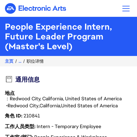
Electronic Arts
People Experience Intern,
Future Leader Program
(Master's Level)
主页
...
职位详情
通用信息
地点
：Redwood City, California, United States of America
Redwood City
California
United States of America
角色 ID
210841
工作人员类型
Intern - Temporary Employee