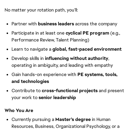
No matter your rotation path, you’ll:
Partner with
business leaders
across the company
Participate in at least one
cyclical PE program
(e.g.,
Performance Review, Talent Planning)
Learn to navigate a
global, fast-paced environment
Develop skills in
influencing without authority
,
operating in ambiguity, and leading with empathy
Gain hands-on experience with
PE systems, tools,
and technologies
Contribute to
cross-functional projects
and present
your work to
senior leadership
Who You Are
Currently pursuing a
Master’s degree
in Human
Resources, Business, Organizational Psychology, or a