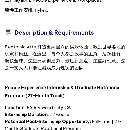
工作室/部门
People Experience & Workplaces
弹性工作安排
Hybrid
Description & Requirements
Electronic Arts 打造更高层次的娱乐体验，激励世界各地的
玩家和粉丝。在这里，每个人都是故事的主角。活跃社群，
畅联全球。这里充满创造力，鼓励新观点，注重好创意。这
是一支人人都能让游戏成为现实的团队。
People Experience Internship & Graduate Rotational
Program (27-Month Track)
Location:
EA Redwood City, CA
Internship Duration:
12 weeks
Potential Post-Internship Opportunity:
Full-Time | 27-
Month Graduate Rotational Program