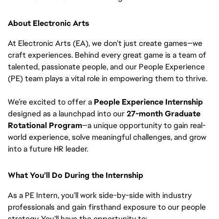
About Electronic Arts
At Electronic Arts (EA), we don’t just create games—we
craft experiences. Behind every great game is a team of
talented, passionate people, and our People Experience
(PE) team plays a vital role in empowering them to thrive.
We’re excited to offer a
People Experience Internship
designed as a launchpad into our
27-month Graduate
Rotational Program
—a unique opportunity to gain real-
world experience, solve meaningful challenges, and grow
into a future HR leader.
What You’ll Do During the Internship
As a PE Intern, you’ll work side-by-side with industry
professionals and gain firsthand exposure to our people
strategy. You’ll have the opportunity to: