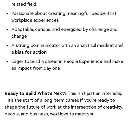
related field
Passionate about creating meaningful, people-first
workplace experiences
Adaptable, curious, and energized by challenge and
change
A strong communicator with an analytical mindset and
a
bias for action
Eager to build a career in People Experience and make
an impact from day one
Ready to Build What’s Next?
This isn’t just an internship
—it’s the start of a long-term career. If you’re ready to
shape the future of work at the intersection of creativity,
people, and business, we’d love to meet you