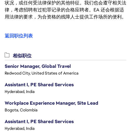
状况，或任何受法律保护的其他特征。我们也会遵守相关法
律，考虑招聘有过犯罪记录的合格应聘者。EA 还会根据适
用法律的要求，为合资格的残障人士提供工作场所的便利。
返回职位列表
相似职位
Senior Manager, Global Travel
Redwood City, United States of America
Assistant I, PE Shared Services
Hyderabad, India
Workplace Experience Manager, Site Lead
Bogota, Colombia
Assistant I, PE Shared Services
Hyderabad, India