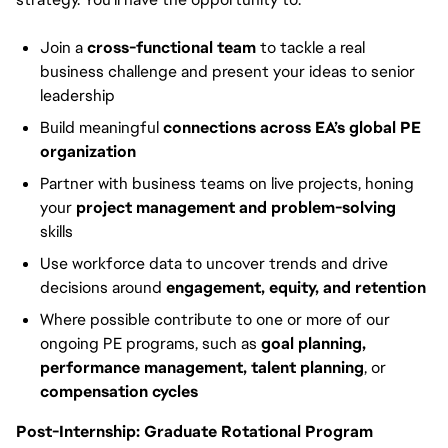
Join a
cross-functional team
to tackle a real
business challenge and present your ideas to senior
leadership
Build meaningful
connections across EA’s global PE
organization
Partner with business teams on live projects, honing
your
project management and problem-solving
skills
Use workforce data to uncover trends and drive
decisions around
engagement, equity, and retention
Where possible contribute to one or more of our
ongoing PE programs, such as
goal planning,
performance management, talent planning
, or
compensation cycles
Post-Internship: Graduate Rotational Program