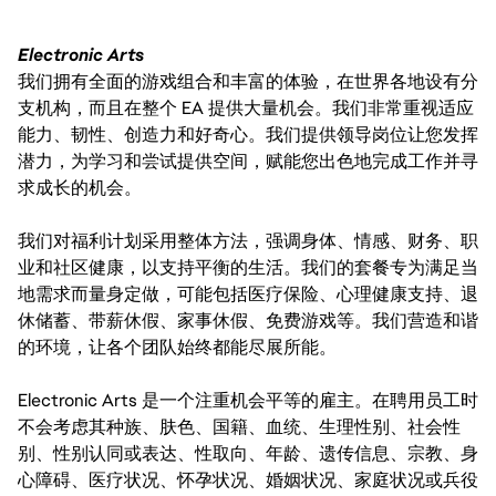
Electronic Arts
我们拥有全面的游戏组合和丰富的体验，在世界各地设有分
支机构，而且在整个 EA 提供大量机会。我们非常重视适应
能力、韧性、创造力和好奇心。我们提供领导岗位让您发挥
潜力，为学习和尝试提供空间，赋能您出色地完成工作并寻
求成长的机会。
我们对福利计划采用整体方法，强调身体、情感、财务、职
业和社区健康，以支持平衡的生活。我们的套餐专为满足当
地需求而量身定做，可能包括医疗保险、心理健康支持、退
休储蓄、带薪休假、家事休假、免费游戏等。我们营造和谐
的环境，让各个团队始终都能尽展所能。
Electronic Arts 是一个注重机会平等的雇主。在聘用员工时
不会考虑其种族、肤色、国籍、血统、生理性别、社会性
别、性别认同或表达、性取向、年龄、遗传信息、宗教、身
心障碍、医疗状况、怀孕状况、婚姻状况、家庭状况或兵役