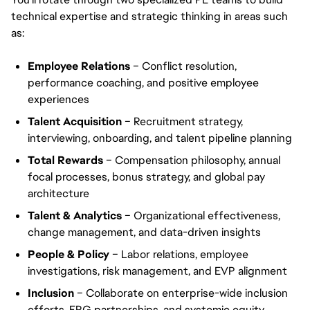
technical expertise and strategic thinking in areas such
as:
Employee Relations
– Conflict resolution,
performance coaching, and positive employee
experiences
Talent Acquisition
– Recruitment strategy,
interviewing, onboarding, and talent pipeline planning
Total Rewards
– Compensation philosophy, annual
focal processes, bonus strategy, and global pay
architecture
Talent & Analytics
– Organizational effectiveness,
change management, and data-driven insights
People & Policy
– Labor relations, employee
investigations, risk management, and EVP alignment
Inclusion
– Collaborate on enterprise-wide inclusion
efforts, ERG partnerships, and systemic equity