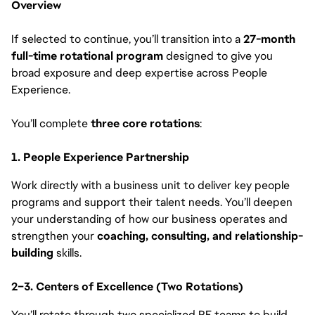
Overview
If selected to continue, you’ll transition into a
27-month
full-time rotational program
designed to give you
broad exposure and deep expertise across People
Experience.
You’ll complete
three core rotations
:
1. People Experience Partnership
Work directly with a business unit to deliver key people
programs and support their talent needs. You’ll deepen
your understanding of how our business operates and
strengthen your
coaching, consulting, and relationship-
building
skills.
2–3. Centers of Excellence (Two Rotations)
You’ll rotate through two specialized PE teams to build