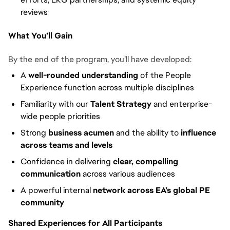
reviews
What You’ll Gain
By the end of the program, you’ll have developed:
A
well-rounded understanding
of the People
Experience function across multiple disciplines
Familiarity with our
Talent Strategy
and enterprise-
wide people priorities
Strong
business acumen
and the ability to
influence
across teams and levels
Confidence in delivering
clear, compelling
communication
across various audiences
A powerful internal
network across EA’s global PE
community
Shared Experiences for All Participants