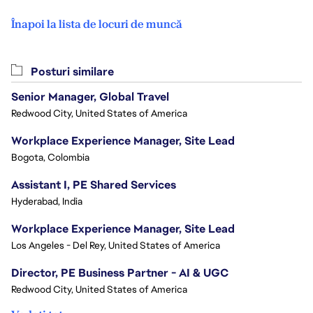
Înapoi la lista de locuri de muncă
Posturi similare
Senior Manager, Global Travel
Redwood City, United States of America
Workplace Experience Manager, Site Lead
Bogota, Colombia
Assistant I, PE Shared Services
Hyderabad, India
Workplace Experience Manager, Site Lead
Los Angeles - Del Rey, United States of America
Director, PE Business Partner - AI & UGC
Redwood City, United States of America