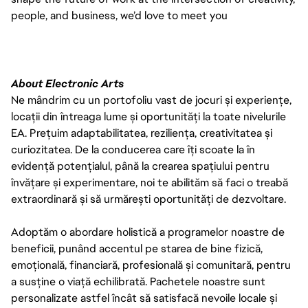
people, and business, we’d love to meet you
About Electronic Arts
Ne mândrim cu un portofoliu vast de jocuri și experiențe,
locații din întreaga lume și oportunități la toate nivelurile
EA. Prețuim adaptabilitatea, reziliența, creativitatea și
curiozitatea. De la conducerea care îți scoate la în
evidență potențialul, până la crearea spațiului pentru
învățare și experimentare, noi te abilităm să faci o treabă
extraordinară și să urmărești oportunități de dezvoltare.
Adoptăm o abordare holistică a programelor noastre de
beneficii, punând accentul pe starea de bine fizică,
emoțională, financiară, profesională și comunitară, pentru
a susține o viață echilibrată. Pachetele noastre sunt
personalizate astfel încât să satisfacă nevoile locale și