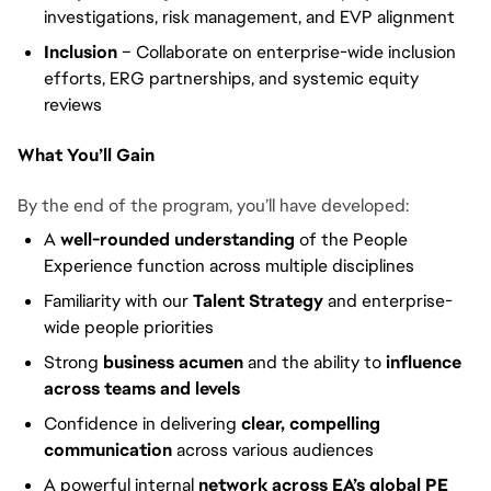
investigations, risk management, and EVP alignment
Inclusion
– Collaborate on enterprise-wide inclusion
efforts, ERG partnerships, and systemic equity
reviews
What You’ll Gain
By the end of the program, you’ll have developed:
A
well-rounded understanding
of the People
Experience function across multiple disciplines
Familiarity with our
Talent Strategy
and enterprise-
wide people priorities
Strong
business acumen
and the ability to
influence
across teams and levels
Confidence in delivering
clear, compelling
communication
across various audiences
A powerful internal
network across EA’s global PE