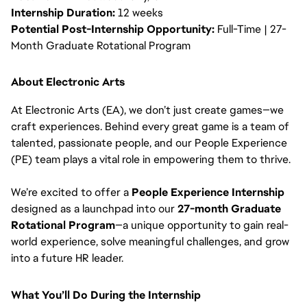
Internship Duration:
12 weeks
Potential Post-Internship Opportunity:
Full-Time | 27-
Month Graduate Rotational Program
About Electronic Arts
At Electronic Arts (EA), we don’t just create games—we
craft experiences. Behind every great game is a team of
talented, passionate people, and our People Experience
(PE) team plays a vital role in empowering them to thrive.
We’re excited to offer a
People Experience Internship
designed as a launchpad into our
27-month Graduate
Rotational Program
—a unique opportunity to gain real-
world experience, solve meaningful challenges, and grow
into a future HR leader.
What You’ll Do During the Internship