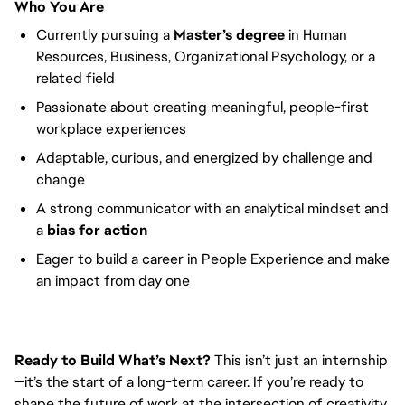
Who You Are
Currently pursuing a
Master’s degree
in Human
Resources, Business, Organizational Psychology, or a
related field
Passionate about creating meaningful, people-first
workplace experiences
Adaptable, curious, and energized by challenge and
change
A strong communicator with an analytical mindset and
a
bias for action
Eager to build a career in People Experience and make
an impact from day one
Ready to Build What’s Next?
This isn’t just an internship
—it’s the start of a long-term career. If you’re ready to
shape the future of work at the intersection of creativity,