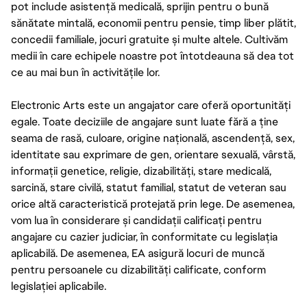
pot include asistență medicală, sprijin pentru o bună
sănătate mintală, economii pentru pensie, timp liber plătit,
concedii familiale, jocuri gratuite și multe altele. Cultivăm
medii în care echipele noastre pot întotdeauna să dea tot
ce au mai bun în activitățile lor.
Electronic Arts este un angajator care oferă oportunități
egale. Toate deciziile de angajare sunt luate fără a ține
seama de rasă, culoare, origine națională, ascendență, sex,
identitate sau exprimare de gen, orientare sexuală, vârstă,
informații genetice, religie, dizabilități, stare medicală,
sarcină, stare civilă, statut familial, statut de veteran sau
orice altă caracteristică protejată prin lege. De asemenea,
vom lua în considerare și candidații calificați pentru
angajare cu cazier judiciar, în conformitate cu legislația
aplicabilă. De asemenea, EA asigură locuri de muncă
pentru persoanele cu dizabilități calificate, conform
legislației aplicabile.