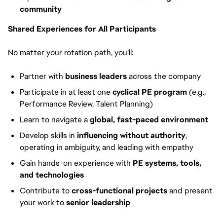
community
Shared Experiences for All Participants
No matter your rotation path, you’ll:
Partner with
business leaders
across the company
Participate in at least one
cyclical PE program
(e.g.,
Performance Review, Talent Planning)
Learn to navigate a
global, fast-paced environment
Develop skills in
influencing without authority
,
operating in ambiguity, and leading with empathy
Gain hands-on experience with
PE systems, tools,
and technologies
Contribute to
cross-functional projects
and present
your work to
senior leadership