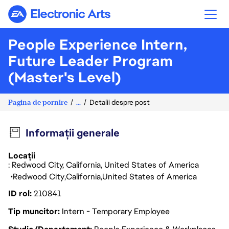
Electronic Arts
People Experience Intern,
Future Leader Program
(Master's Level)
Pagina de pornire
...
Detalii despre post
Informații generale
Locații
: Redwood City, California, United States of America
Redwood City
California
United States of America
ID rol
210841
Tip muncitor
Intern - Temporary Employee