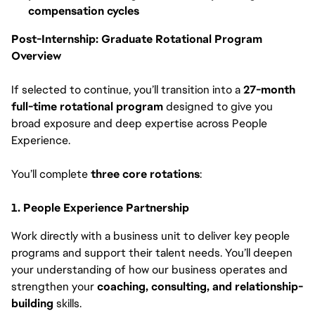
compensation cycles
Post-Internship: Graduate Rotational Program
Overview
If selected to continue, you’ll transition into a
27-month
full-time rotational program
designed to give you
broad exposure and deep expertise across People
Experience.
You’ll complete
three core rotations
:
1. People Experience Partnership
Work directly with a business unit to deliver key people
programs and support their talent needs. You’ll deepen
your understanding of how our business operates and
strengthen your
coaching, consulting, and relationship-
building
skills.