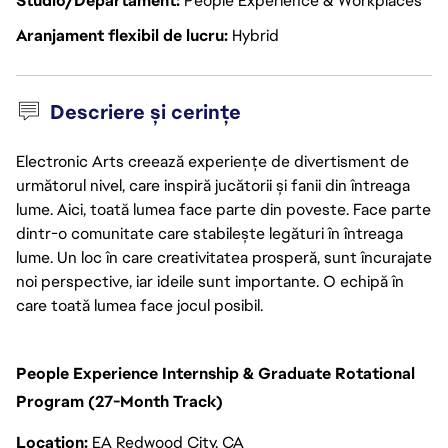
Studio/Departament
People Experience & Workplaces
Aranjament flexibil de lucru
Hybrid
Descriere și cerințe
Electronic Arts creează experiențe de divertisment de
următorul nivel, care inspiră jucătorii și fanii din întreaga
lume. Aici, toată lumea face parte din poveste. Face parte
dintr-o comunitate care stabilește legături în întreaga
lume. Un loc în care creativitatea prosperă, sunt încurajate
noi perspective, iar ideile sunt importante. O echipă în
care toată lumea face jocul posibil.
People Experience Internship & Graduate Rotational
Program (27-Month Track)
Location:
EA Redwood City, CA