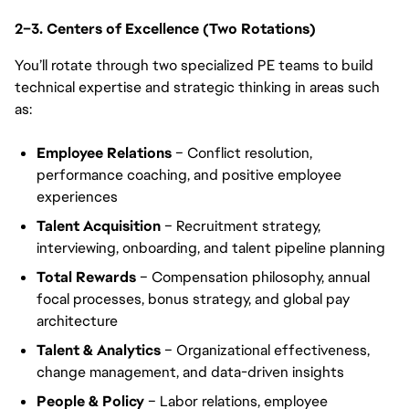
2–3. Centers of Excellence (Two Rotations)
You’ll rotate through two specialized PE teams to build
technical expertise and strategic thinking in areas such
as:
Employee Relations
– Conflict resolution,
performance coaching, and positive employee
experiences
Talent Acquisition
– Recruitment strategy,
interviewing, onboarding, and talent pipeline planning
Total Rewards
– Compensation philosophy, annual
focal processes, bonus strategy, and global pay
architecture
Talent & Analytics
– Organizational effectiveness,
change management, and data-driven insights
People & Policy
– Labor relations, employee