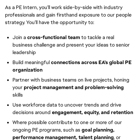
As a PE Intern, you’ll work side-by-side with industry
professionals and gain firsthand exposure to our people
strategy. You’ll have the opportunity to:
Join a
cross-functional team
to tackle a real
business challenge and present your ideas to senior
leadership
Build meaningful
connections across EA’s global PE
organization
Partner with business teams on live projects, honing
your
project management and problem-solving
skills
Use workforce data to uncover trends and drive
decisions around
engagement, equity, and retention
Where possible contribute to one or more of our
ongoing PE programs, such as
goal planning,
performance management, talent planning
, or