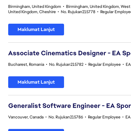
Birmingham, United Kingdom
•
Birmingham, United Kingdom, West
United Kingdom, Cheshire
•
No. Rujukan215778
•
Regular Employe
Maklumat Lanjut
Associate Cinematics Designer - EA Sp
Bucharest, Romania
•
No. Rujukan215782
•
Regular Employee
•
EA
Maklumat Lanjut
Generalist Software Engineer - EA Spo
Vancouver, Canada
•
No. Rujukan215786
•
Regular Employee
•
EA