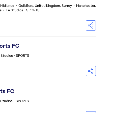
 Midlands
•
Guildford, United Kingdom, Surrey
•
Manchester,
e
•
EA Studios - SPORTS
orts FC
 Studios - SPORTS
rts FC
 Studios - SPORTS