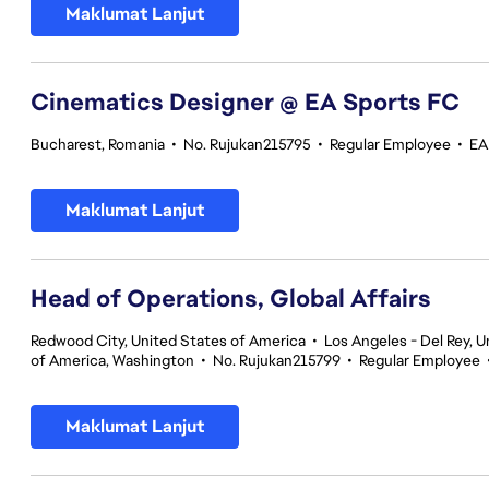
Maklumat Lanjut
Cinematics Designer @ EA Sports FC
Bucharest, Romania
•
No. Rujukan215795
•
Regular Employee
•
EA
Maklumat Lanjut
Head of Operations, Global Affairs
Redwood City, United States of America
•
Los Angeles - Del Rey, U
of America, Washington
•
No. Rujukan215799
•
Regular Employee
Maklumat Lanjut