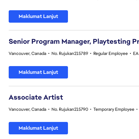
Maklumat Lanjut
Senior Program Manager, Playtesting 
Vancouver, Canada
•
No. Rujukan215789
•
Regular Employee
•
EA 
Maklumat Lanjut
Associate Artist
Vancouver, Canada
•
No. Rujukan215790
•
Temporary Employee
•
Maklumat Lanjut