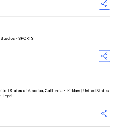
 Studios - SPORTS
nited States of America, California
•
Kirkland, United States
•
Legal