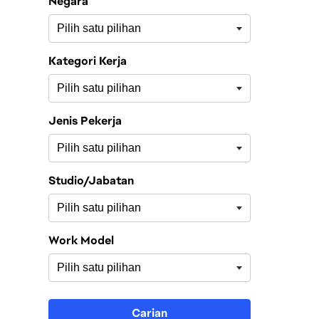
Negara
Kategori Kerja
Jenis Pekerja
Studio/Jabatan
Work Model
Carian