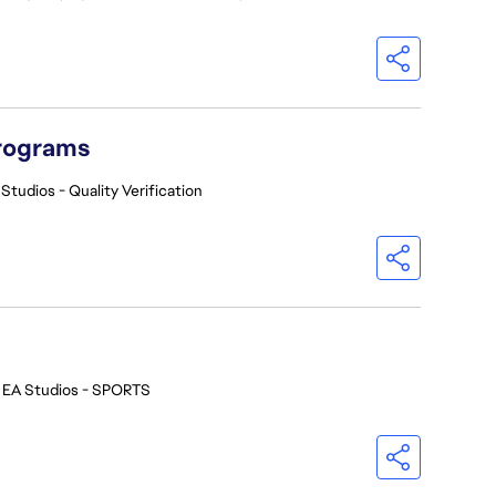
Programs
Studios - Quality Verification
EA Studios - SPORTS