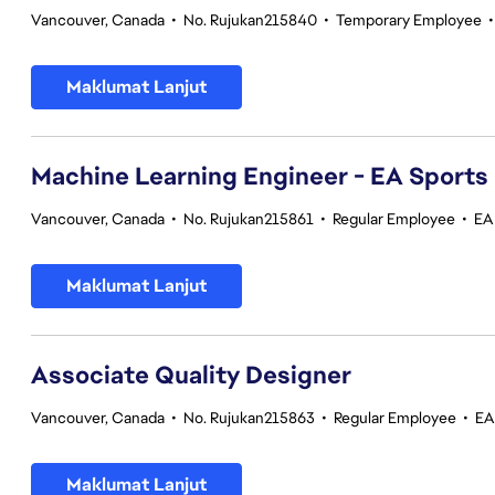
Vancouver, Canada
•
No. Rujukan215840
•
Temporary Employee
Maklumat Lanjut
Machine Learning Engineer - EA Sports
Vancouver, Canada
•
No. Rujukan215861
•
Regular Employee
•
EA
Maklumat Lanjut
Associate Quality Designer
Vancouver, Canada
•
No. Rujukan215863
•
Regular Employee
•
EA
Maklumat Lanjut