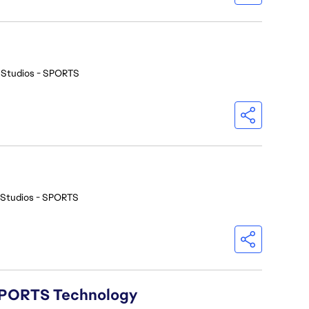
 Studios - SPORTS
 Studios - SPORTS
A SPORTS Technology