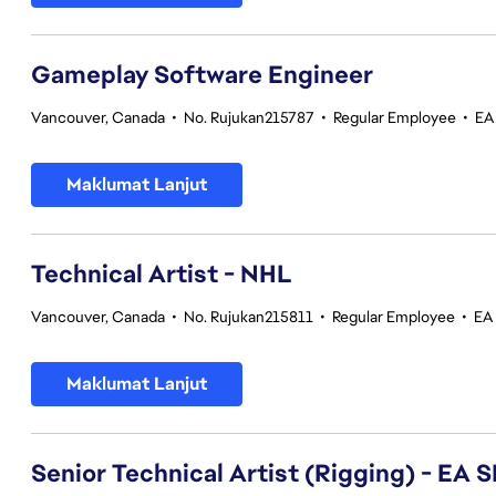
Gameplay Software Engineer
Vancouver, Canada
•
No. Rujukan215787
•
Regular Employee
•
EA
Maklumat Lanjut
Technical Artist - NHL
Vancouver, Canada
•
No. Rujukan215811
•
Regular Employee
•
EA
Maklumat Lanjut
Senior Technical Artist (Rigging) - E