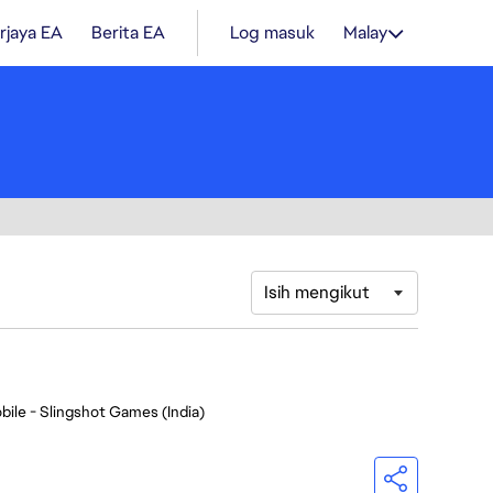
rjaya EA
Berita EA
Log masuk
Malay
Isih mengikut
bile - Slingshot Games (India)