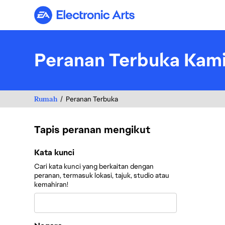
Electronic Arts
Peranan Terbuka Kam
Rumah
Peranan Terbuka
Tapis peranan mengikut
Tapis peranan mengikut
Kata kunci
Cari kata kunci yang berkaitan dengan
peranan, termasuk lokasi, tajuk, studio atau
kemahiran!