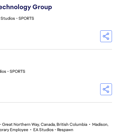
Technology Group
 Studios - SPORTS
dios - SPORTS
 Great Northern Way, Canada, British Columbia
•
Madison,
orary Employee
•
EA Studios - Respawn