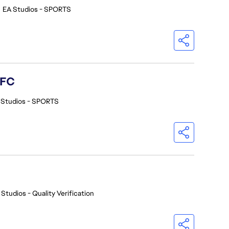
•
EA Studios - SPORTS
 FC
 Studios - SPORTS
 Studios - Quality Verification