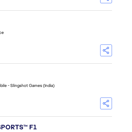
ce
bile - Slingshot Games (India)
 SPORTS™ F1