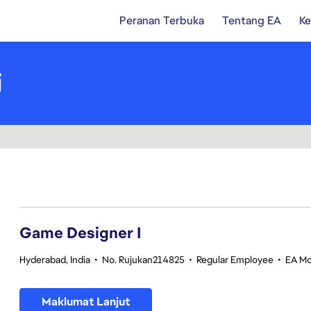
Peranan Terbuka
Tentang EA
Ke
i
1-20 daripada 359 Tiada hasil carian
Game Designer I
Hyderabad, India
•
No. Rujukan214825
•
Regular Employee
•
EA Mo
Maklumat Lanjut