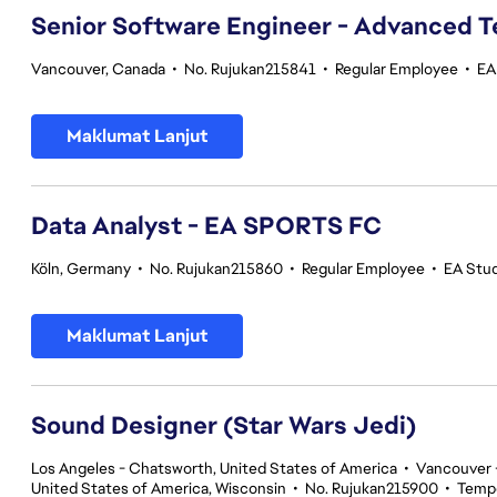
Senior Software Engineer - Advanced 
Vancouver, Canada
•
No. Rujukan215841
•
Regular Employee
•
EA
Maklumat Lanjut
Data Analyst - EA SPORTS FC
Köln, Germany
•
No. Rujukan215860
•
Regular Employee
•
EA Stu
Maklumat Lanjut
Sound Designer (Star Wars Jedi)
Los Angeles - Chatsworth, United States of America
•
Vancouver -
United States of America, Wisconsin
•
No. Rujukan215900
•
Temp