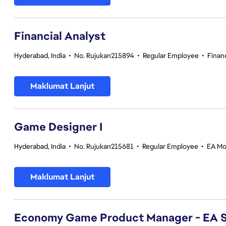
Financial Analyst
Hyderabad, India
•
No. Rujukan215894
•
Regular Employee
•
Finan
Maklumat Lanjut
Game Designer I
Hyderabad, India
•
No. Rujukan215681
•
Regular Employee
•
EA Mo
Maklumat Lanjut
Economy Game Product Manager - EA