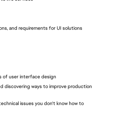
ons, and requirements for UI solutions
ls of user interface design
nd discovering ways to improve production
 technical issues you don't know how to