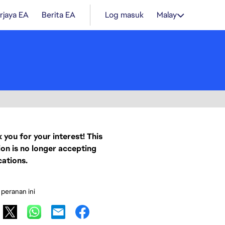
rjaya EA
Berita EA
Log masuk
Malay
 you for your interest! This
ion is no longer accepting
cations.
 peranan ini