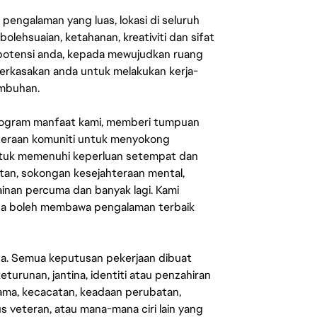
engalaman yang luas, lokasi di seluruh
lehsuaian, ketahanan, kreativiti dan sifat
 potensi anda, kepada mewujudkan ruang
erkasakan anda untuk melakukan kerja-
umbuhan.
rogram manfaat kami, memberi tumpuan
ahteraan komuniti untuk menyokong
untuk memenuhi keperluan setempat dan
an, sokongan kesejahteraan mental,
mainan percuma dan banyak lagi. Kami
sa boleh membawa pengalaman terbaik
ata. Semua keputusan pekerjaan dibuat
eturunan, jantina, identiti atau penzahiran
agama, kecacatan, keadaan perubatan,
us veteran, atau mana-mana ciri lain yang