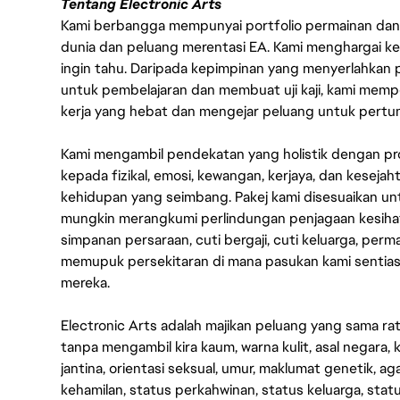
Tentang Electronic Arts
Kami berbangga mempunyai portfolio permainan dan p
dunia dan peluang merentasi EA. Kami menghargai kebo
ingin tahu. Daripada kepimpinan yang menyerlahkan
untuk pembelajaran dan membuat uji kaji, kami memp
kerja yang hebat dan mengejar peluang untuk pert
Kami mengambil pendekatan yang holistik dengan p
kepada fizikal, emosi, kewangan, kerjaya, dan kesej
kehidupan yang seimbang. Pakej kami disesuaikan 
mungkin merangkumi perlindungan penjagaan kesihat
simpanan persaraan, cuti bergaji, cuti keluarga, per
memupuk persekitaran di mana pasukan kami sentia
mereka.
Electronic Arts adalah majikan peluang yang sama r
tanpa mengambil kira kaum, warna kulit, asal negara, k
jantina, orientasi seksual, umur, maklumat genetik, 
kehamilan, status perkahwinan, status keluarga, stat