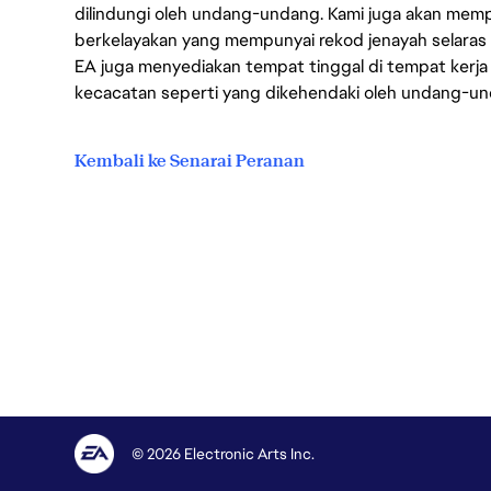
dilindungi oleh undang-undang. Kami juga akan me
berkelayakan yang mempunyai rekod jenayah selara
EA juga menyediakan tempat tinggal di tempat kerja
kecacatan seperti yang dikehendaki oleh undang-u
Kembali ke Senarai Peranan
© 2026 Electronic Arts Inc.