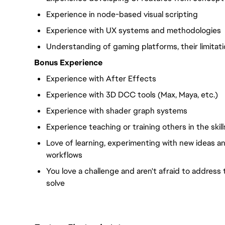
Experience in node-based visual scripting
Experience with UX systems and methodologies
Understanding of gaming platforms, their limitati
Bonus Experience
Experience with After Effects
Experience with 3D DCC tools (Max, Maya, etc.)
Experience with shader graph systems
Experience teaching or training others in the skil
Love of learning, experimenting with new ideas a
workflows
You love a challenge and aren't afraid to address
solve