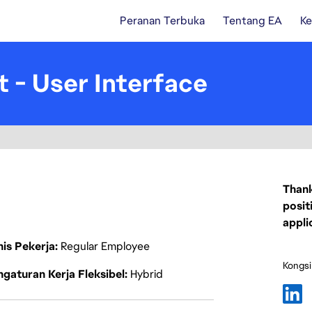
Peranan Terbuka
Tentang EA
Ke
t - User Interface
Thank
posit
appli
nis Pekerja
Regular Employee
Kongsi
gaturan Kerja Fleksibel
Hybrid