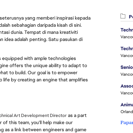
Pe
 seterusnya yang memberi inspirasi kepada
lah sebahagian daripada kisah di sini.
Techn
asi dunia. Tempat di mana kreativiti
Vanco
n idea adalah penting. Satu pasukan di
Techn
Vanco
es equipped with ample technologies
ine offers the unique ability to adapt to
hat to build. Our goal is to empower
Vanco
o life by creating an engine that amplifies
Assoc
Vanco
Anima
Orland
as a part
chnical Art Development Director
of this team, you'll help make our
Papa
ng as a link between engineers and game