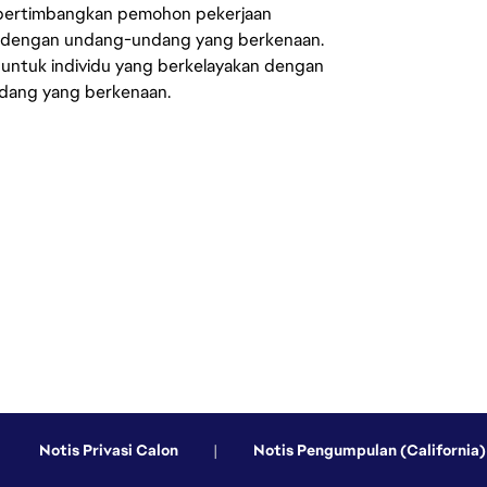
mpertimbangkan pemohon pekerjaan
s dengan undang-undang yang berkenaan.
 untuk individu yang berkelayakan dengan
ndang yang berkenaan.
Notis Privasi Calon
|
Notis Pengumpulan (California)