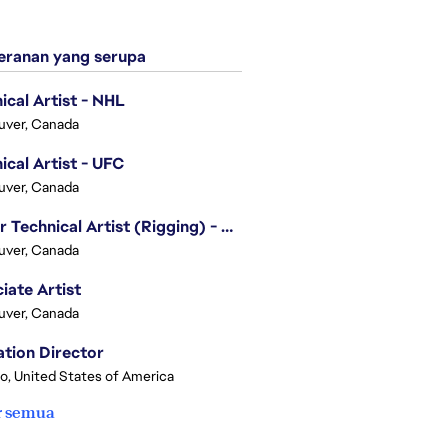
ranan yang serupa
ical Artist - NHL
uver, Canada
ical Artist - UFC
uver, Canada
Senior Technical Artist (Rigging) - EA SPORTS Technology
uver, Canada
iate Artist
uver, Canada
tion Director
o, United States of America
r semua