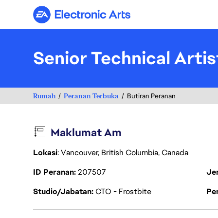
Electronic Arts
Senior Technical Artis
Rumah
Peranan Terbuka
Butiran Peranan
Maklumat Am
Lokasi
: Vancouver, British Columbia, Canada
ID Peranan
207507
Je
Studio/Jabatan
CTO - Frostbite
Pen