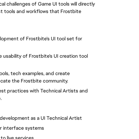
al challenges of Game UI tools will directly
t tools and workflows that Frostbite
lopment of Frostbite's UI tool set for
usability of Frostbite's UI creation tool
tools, tech examples, and create
ucate the Frostbite community.
st practices with Technical Artists and
.
development as a UI Technical Artist
er interface systems
o live services