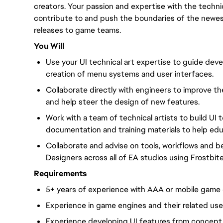
creators. Your passion and expertise with the technic
contribute to and push the boundaries of the newes
releases to game teams.
You Will
Use your UI technical art expertise to guide deve
creation of menu systems and user interfaces.
Collaborate directly with engineers to improve the 
and help steer the design of new features.
Work with a team of technical artists to build UI 
documentation and training materials to help ed
Collaborate and advise on tools, workflows and be
Designers across all of EA studios using Frostbite
Requirements
5+ years of experience with AAA or mobile game 
Experience in game engines and their related us
Experience developing UI features from concept t