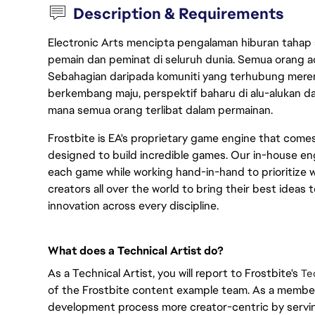
Description & Requirements
Electronic Arts mencipta pengalaman hiburan tahap
pemain dan peminat di seluruh dunia. Semua orang ada
Sebahagian daripada komuniti yang terhubung merent
berkembang maju, perspektif baharu di alu-alukan da
mana semua orang terlibat dalam permainan.
Frostbite is EA's proprietary game engine that com
designed to build incredible games. Our in-house eng
each game while working hand-in-hand to prioritize w
creators all over the world to bring their best ideas t
innovation across every discipline.
What does a Technical Artist do?
As a Technical Artist, you will report to Frostbite's
Te
of the Frostbite content example team. As a member 
development process more creator-centric by servi