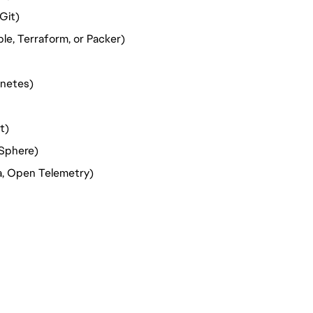
Git)
le, Terraform, or Packer)
rnetes)
t)
vSphere)
na, Open Telemetry)