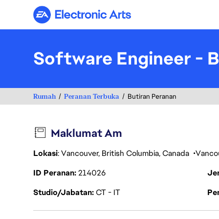
Electronic Arts
Software Engineer - 
Rumah
Peranan Terbuka
Butiran Peranan
Maklumat Am
Lokasi
: Vancouver, British Columbia, Canada
Vanco
ID Peranan
214026
Je
Studio/Jabatan
CT - IT
Pen