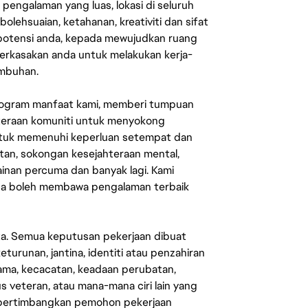
engalaman yang luas, lokasi di seluruh
lehsuaian, ketahanan, kreativiti dan sifat
 potensi anda, kepada mewujudkan ruang
erkasakan anda untuk melakukan kerja-
umbuhan.
rogram manfaat kami, memberi tumpuan
ahteraan komuniti untuk menyokong
untuk memenuhi keperluan setempat dan
an, sokongan kesejahteraan mental,
mainan percuma dan banyak lagi. Kami
sa boleh membawa pengalaman terbaik
ata. Semua keputusan pekerjaan dibuat
eturunan, jantina, identiti atau penzahiran
agama, kecacatan, keadaan perubatan,
us veteran, atau mana-mana ciri lain yang
mpertimbangkan pemohon pekerjaan