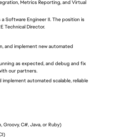
egration, Metrics Reporting, and Virtual
a Software Engineer II. The position is
E Technical Director
.
ign, and implement new automated
running as expected, and debug and fix
ith our partners.
d implement automated scalable, reliable
, Groovy, C#, Java, or Ruby)
CI)