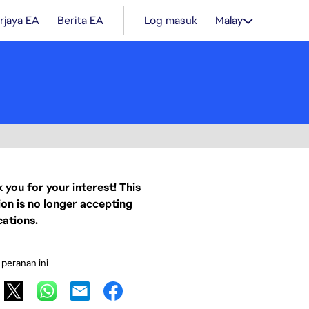
rjaya EA
Berita EA
Log masuk
Malay
 you for your interest! This
ion is no longer accepting
cations.
 peranan ini