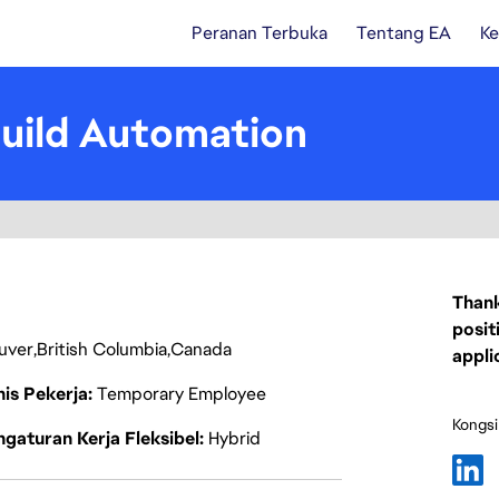
Peranan Terbuka
Tentang EA
Ke
Build Automation
Thank
posit
uver
British Columbia
Canada
appli
nis Pekerja
Temporary Employee
Kongsi
gaturan Kerja Fleksibel
Hybrid