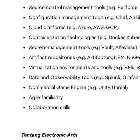
Source control management tools (e.g. Perforce, 
Configuration management tools (e.g. Chef, Ansib
Cloud platforms (e.g. Azure, AWS, GCP)
Containerization technologies (e.g. Docker, Kube
Secrets management tools (e.g Vault, AKeyless)
Artifact
repositories (e.g. Artifactory, NPM, NuGe
Virtualization environments and tools (e.g. VMs, 
Data and Observability tools (e.g. Splunk, Grafa
Commercial Game Engine (e.g. Unity, Unreal)
Agile familiarity
Collaboration skills
Tentang Electronic Arts