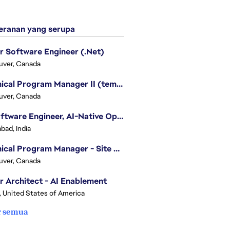
ranan yang serupa
r Software Engineer (.Net)
uver, Canada
Technical Program Manager II (temporary)
uver, Canada
Sr. Software Engineer, AI-Native Operations Platform
bad, India
Technical Program Manager - Site Reliability Engineering (SRE)
uver, Canada
r Architect - AI Enablement
, United States of America
r semua