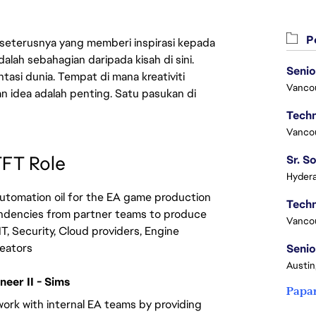
Pe
 seterusnya yang memberi inspirasi kepada
lah sebahagian daripada kisah di sini.
Senio
asi dunia. Tempat di mana kreativiti
Vanco
n idea adalah penting. Satu pasukan di
Vanco
TFT Role
Hydera
utomation oil for the EA game production 
ndencies from partner teams to produce 
Vanco
IT, Security, Cloud providers, Engine 
reators
Senio
Austin
eer II - Sims
Papa
work with internal EA teams by providing