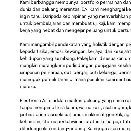
Kami berbangga mempunyai portfolio permainan dan p
dunia dan peluang merentasi EA. Kami menghargai kebo
ingin tahu. Daripada kepimpinan yang menyerlahkan
untuk pembelajaran dan membuat uji kaji, kami memp
kerja yang hebat dan mengejar peluang untuk pert
Kami mengambil pendekatan yang holistik dengan p
kepada fizikal, emosi, kewangan, kerjaya, dan kesej
kehidupan yang seimbang. Pakej kami disesuaikan 
mungkin merangkumi perlindungan penjagaan kesihat
simpanan persaraan, cuti bergaji, cuti keluarga, per
memupuk persekitaran di mana pasukan kami sentia
mereka.
Electronic Arts adalah majikan peluang yang sama r
tanpa mengambil kira kaum, warna kulit, asal negara, k
jantina, orientasi seksual, umur, maklumat genetik, 
kehamilan, status perkahwinan, status keluarga, stat
dilindungi oleh undang-undang. Kami juga akan me