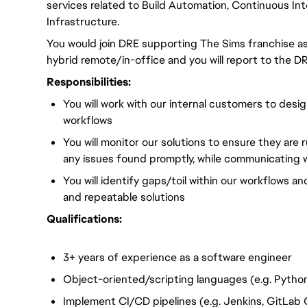
services related to Build Automation, Continuous Int
Infrastructure.
You would join DRE supporting The Sims franchise as 
hybrid remote/in-office and you will
report to the DR
Responsibilities:
You will
work with our internal customers to des
workflows
You will
monitor our solutions to ensure they are 
any issues found promptly, while communicating w
You will
identify gaps/toil within our workflows an
and repeatable solutions
Qualifications:
3+ years of experience
as a software engineer
Object-oriented/scripting languages (e.g. Python
Implement CI/CD pipelines (e.g. Jenkins, GitLab 