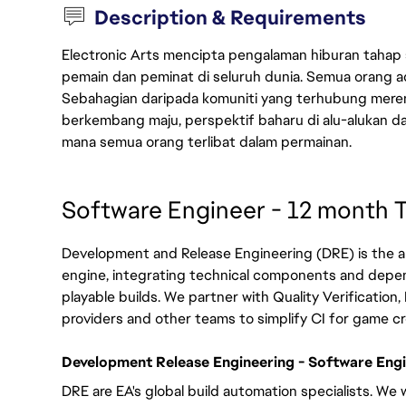
Description & Requirements
Electronic Arts mencipta pengalaman hiburan tahap
pemain dan peminat di seluruh dunia. Semua orang ada
Sebahagian daripada komuniti yang terhubung merent
berkembang maju, perspektif baharu di alu-alukan da
mana semua orang terlibat dalam permainan.
Software Engineer - 12 month 
Development and Release Engineering (DRE) is the a
engine, integrating technical components and depe
playable builds. We partner with Quality Verification, 
providers and other teams to simplify CI for game c
Development Release Engineering - Software Engin
DRE are EA's global build automation specialists. We 