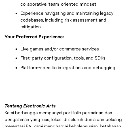
collaborative, team-oriented mindset
Experience navigating and maintaining legacy 
codebases, including risk assessment and 
mitigation
Your Preferred Experience:
Live games and/or commerce services
First-party configuration, tools, and SDKs
Platform-specific integrations and debugging
FC_Vancouver
Tentang Electronic Arts
Kami berbangga mempunyai portfolio permainan dan
pengalaman yang luas, lokasi di seluruh dunia dan peluang
merentasi EA. Kami menghargai kebolehsuaian, ketahanan,