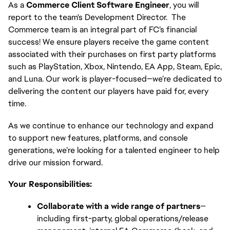
As a 
Commerce Client Software Engineer
, you will 
report to the team's Development Director.  The 
Commerce team is an integral part of FC’s financial 
success! We ensure players receive the game content 
associated with their purchases on first party platforms 
such as PlayStation, Xbox, Nintendo, EA App, Steam, Epic, 
and Luna. Our work is player-focused—we’re dedicated to 
delivering the content our players have paid for, every 
time.
As we continue to enhance our technology and expand 
to support new features, platforms, and console 
generations, we’re looking for a talented engineer to help 
drive our mission forward.
Your Responsibilities:
Collaborate with a wide range of partners
—
including first-party, global operations/release 