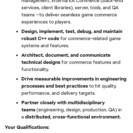
management, internal EA Commerce (back-end 
services, client libraries), server, tools, and QA 
teams —to deliver seamless game commerce 
experiences to players.
Design, implement, test, debug, and maintain 
robust C++ code
 for commerce-related game 
systems and features.
Architect, document, and communicate 
technical designs
 for commerce features and 
functionality.
Drive measurable improvements in engineering 
processes and best practices
 to hit quality, 
performance, and delivery targets.
Partner closely with multidisciplinary 
teams
 (engineering, design, production, QA) in 
a 
distributed, cross-functional environment.
Your Qualifications: