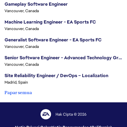
Gameplay Software Engineer
Vancouver, Canada
Machine Learning Engineer - EA Sports FC
Vancouver, Canada
Generalist Software Engineer - EA Sports FC
Vancouver, Canada
Senior Software Engineer - Advanced Technology Group
Vancouver, Canada
Site Reliability Engineer / DevOps – Localization
Madrid, Spain
Papar semua
Hak Cipta © 2026