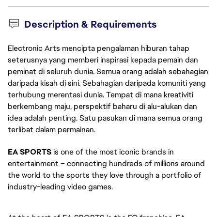
Description & Requirements
Electronic Arts mencipta pengalaman hiburan tahap
seterusnya yang memberi inspirasi kepada pemain dan
peminat di seluruh dunia. Semua orang adalah sebahagian
daripada kisah di sini. Sebahagian daripada komuniti yang
terhubung merentasi dunia. Tempat di mana kreativiti
berkembang maju, perspektif baharu di alu-alukan dan
idea adalah penting. Satu pasukan di mana semua orang
terlibat dalam permainan.
EA SPORTS
 is one of the most iconic brands in 
entertainment – connecting hundreds of millions around 
the world to the sports they love through a portfolio of 
industry-leading video games. 