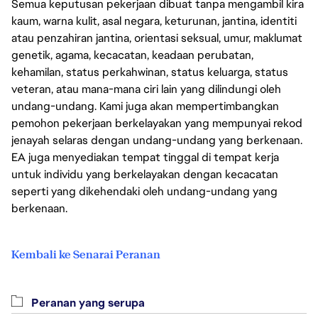
Semua keputusan pekerjaan dibuat tanpa mengambil kira
kaum, warna kulit, asal negara, keturunan, jantina, identiti
atau penzahiran jantina, orientasi seksual, umur, maklumat
genetik, agama, kecacatan, keadaan perubatan,
kehamilan, status perkahwinan, status keluarga, status
veteran, atau mana-mana ciri lain yang dilindungi oleh
undang-undang. Kami juga akan mempertimbangkan
pemohon pekerjaan berkelayakan yang mempunyai rekod
jenayah selaras dengan undang-undang yang berkenaan.
EA juga menyediakan tempat tinggal di tempat kerja
untuk individu yang berkelayakan dengan kecacatan
seperti yang dikehendaki oleh undang-undang yang
berkenaan.
Kembali ke Senarai Peranan
Peranan yang serupa