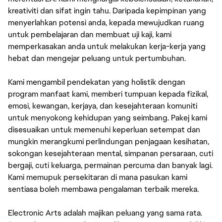
kreativiti dan sifat ingin tahu. Daripada kepimpinan yang
menyerlahkan potensi anda, kepada mewujudkan ruang
untuk pembelajaran dan membuat uji kaji, kami
memperkasakan anda untuk melakukan kerja-kerja yang
hebat dan mengejar peluang untuk pertumbuhan.
Kami mengambil pendekatan yang holistik dengan
program manfaat kami, memberi tumpuan kepada fizikal,
emosi, kewangan, kerjaya, dan kesejahteraan komuniti
untuk menyokong kehidupan yang seimbang. Pakej kami
disesuaikan untuk memenuhi keperluan setempat dan
mungkin merangkumi perlindungan penjagaan kesihatan,
sokongan kesejahteraan mental, simpanan persaraan, cuti
bergaji, cuti keluarga, permainan percuma dan banyak lagi.
Kami memupuk persekitaran di mana pasukan kami
sentiasa boleh membawa pengalaman terbaik mereka.
Electronic Arts adalah majikan peluang yang sama rata.