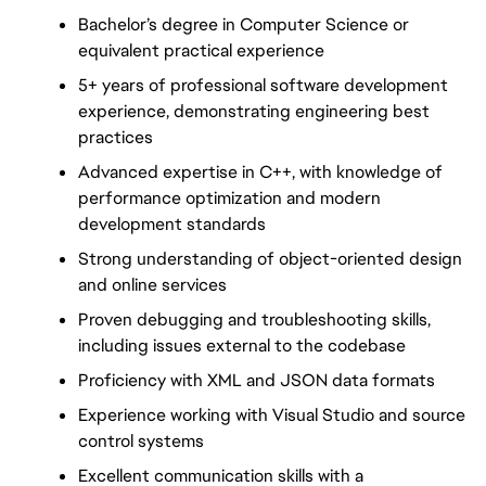
Bachelor’s degree in Computer Science or 
equivalent practical experience
5+ years of professional software development 
experience, demonstrating engineering best 
practices
Advanced expertise in C++, with knowledge of 
performance optimization and modern 
development standards
Strong understanding of object-oriented design 
and online services
Proven debugging and troubleshooting skills, 
including issues external to the codebase
Proficiency with XML and JSON data formats
Experience working with Visual Studio and source 
control systems
Excellent communication skills with a 