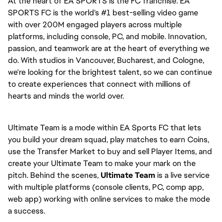
At the heart of EA SPORTS is the FC franchise. EA 
SPORTS FC is the world's #1 best-selling video game 
with over 200M engaged players across multiple 
platforms, including console, PC, and mobile. Innovation, 
passion, and teamwork are at the heart of everything we 
do. With studios in Vancouver, Bucharest, and Cologne, 
we're looking for the brightest talent, so we can continue 
to create experiences that connect with millions of 
hearts and minds the world over.
Ultimate Team is a mode within EA Sports FC that lets 
you build your dream squad, play matches to earn Coins, 
use the Transfer Market to buy and sell Player Items, and 
create your Ultimate Team to make your mark on the 
pitch. Behind the scenes, 
Ultimate Team
 is a live service 
with multiple platforms (console clients, PC, comp app, 
web app) working with online services to make the mode 
a success.