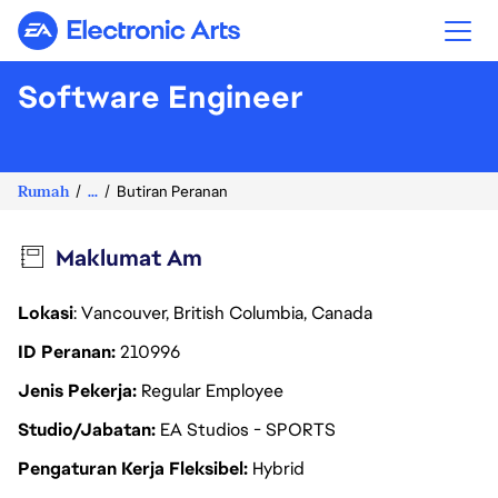
Electronic Arts
Software Engineer
Rumah
...
Butiran Peranan
Maklumat Am
Lokasi
: Vancouver, British Columbia, Canada
ID Peranan
210996
Jenis Pekerja
Regular Employee
Studio/Jabatan
EA Studios - SPORTS
Pengaturan Kerja Fleksibel
Hybrid