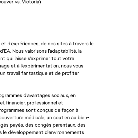
ouver vs. Victoria)
t d’expériences, de nos sites à travers le
’EA. Nous valorisons l’adaptabilité, la
ent qui laisse s'exprimer tout votre
ssage et à l’expérimentation, nous vous
un travail fantastique et de profiter
ogrammes d'avantages sociaux, en
l, financier, professionnel et
 programmes sont conçus de façon à
couverture médicale, un soutien au bien-
congés payés, des congés parentaux, des
ns le développement d'environnements