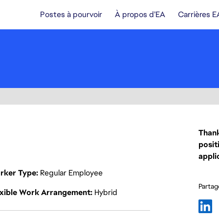
Postes à pourvoir
À propos d’EA
Carrières E
Thank
posit
appli
rker Type
Regular Employee
Partage
exible Work Arrangement
Hybrid