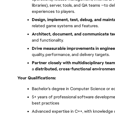
libraries), server, tools, and QA teams —to 
experiences to players.
Design, implement, test, debug, and maint
related game systems and features.
Architect, document, and communicate tec
and functionality.
Drive measurable improvements in enginee
quality, performance, and delivery targets.
Partner closely with multidisciplinary tea
a 
distributed, cross-functional environmen
Your Qualifications:
Bachelor’s degree in Computer Science or eq
5+ years of professional software developme
best practices
Advanced expertise in C++, with knowledge 