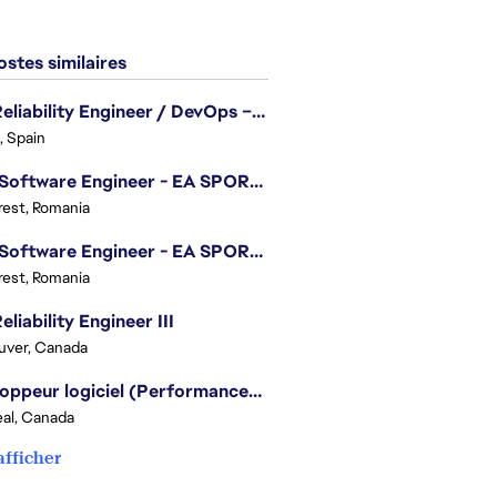
stes similaires
Site Reliability Engineer / DevOps – Localization
, Spain
.NET Software Engineer - EA SPORTS™ FC
est, Romania
.NET Software Engineer - EA SPORTS™ FC
est, Romania
eliability Engineer III
uver, Canada
Développeur logiciel (Performances moteur) - Battlefield
al, Canada
afficher