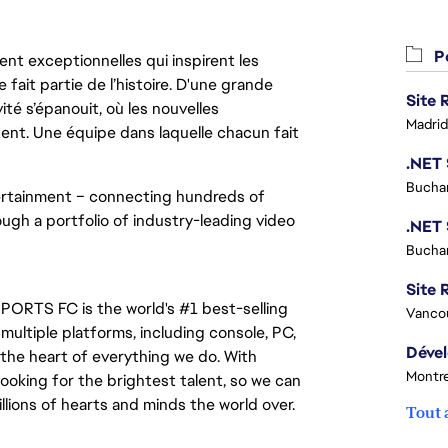
Po
nt exceptionnelles qui inspirent les
 fait partie de l’histoire. D'une grande
ité s’épanouit, où les nouvelles
Madrid
ent. Une équipe dans laquelle chacun fait
Buchar
tertainment – connecting hundreds of 
ugh a portfolio of industry-leading video 
Buchar
Site R
PORTS FC is the world's #1 best-selling 
Vanco
ltiple platforms, including console, PC, 
the heart of everything we do. With 
Montre
ooking for the brightest talent, so we can 
lions of hearts and minds the world over.
Tout 