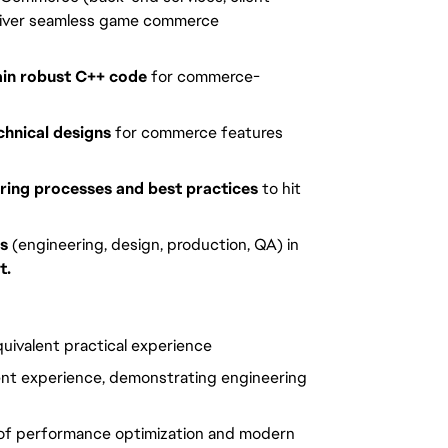
deliver seamless game commerce 
ain robust C++ code
 for commerce-
hnical designs
 for commerce features 
ring processes and best practices
 to hit 
ms
 (engineering, design, production, QA) in 
t.
uivalent practical experience
nt experience, demonstrating engineering 
of performance optimization and modern 