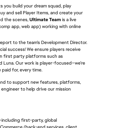
s you build your dream squad, play 
y and sell Player Items, and create your 
d the scenes, 
Ultimate Team
 is a live 
 comp app, web app) working with online 
l report to the team's Development Director. 
cial success! We ensure players receive 
 first party platforms such as 
d Luna. Our work is player-focused—we’re 
paid for, every time.
d to support new features, platforms, 
 engineer to help drive our mission 
—including first-party, global 
Commerce (back-end services, client 