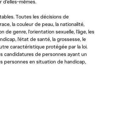
r d’elles-mêmes.
tables. Toutes les décisions de
ce, la couleur de peau, la nationalité,
on de genre, l’orientation sexuelle, l’âge, les
ndicap, l'état de santé, la grossesse, le
autre caractéristique protégée par la loi.
les candidatures de personnes ayant un
 les personnes en situation de handicap,