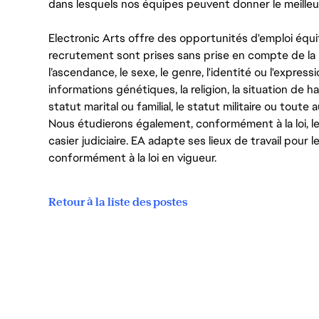
dans lesquels nos équipes peuvent donner le meilleu
Electronic Arts offre des opportunités d'emploi équi
recrutement sont prises sans prise en compte de la ra
l’ascendance, le sexe, le genre, l'identité ou l'expressi
informations génétiques, la religion, la situation de ha
statut marital ou familial, le statut militaire ou toute 
Nous étudierons également, conformément à la loi, 
casier judiciaire. EA adapte ses lieux de travail pour
conformément à la loi en vigueur.
Retour à la liste des postes