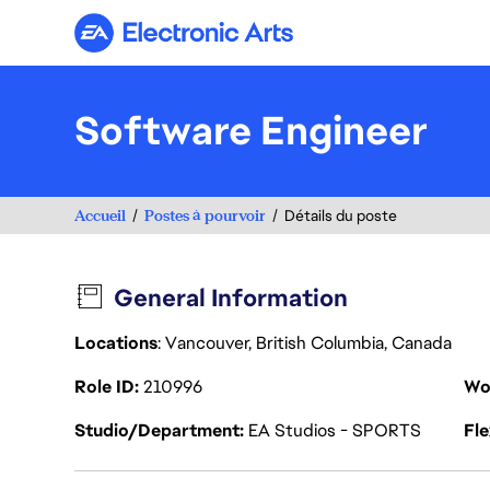
Electronic Arts
Software Engineer
Accueil
Postes à pourvoir
Détails du poste
General Information
Locations
: Vancouver, British Columbia, Canada
Role ID
210996
Wo
Studio/Department
EA Studios - SPORTS
Fl