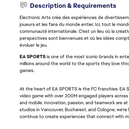
Description & Requirements
Electronic Arts crée des expériences de divertisseme
joueurs et les fans du monde entier. Ici, tout le monde
communauté internationale. C'est un lieu où la créativ
perspectives sont bienvenues et où les idées compt
évoluer le jeu.
EA SPORTS
 is one of the most iconic brands in en
millions around the world to the sports they love thro
games. 
At the heart of EA SPORTS is the FC franchise. EA S
video game with over 200M engaged players across mu
and mobile. Innovation, passion, and teamwork are at 
studios in Vancouver, Bucharest, and Cologne, we're l
continue to create experiences that connect with mil