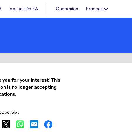
A
Actualités EA
Connexion
Français
 you for your interest! This
ion is no longer accepting
cations.
z ce rôle :