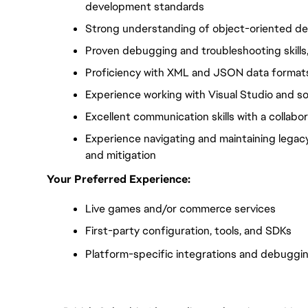
development standards
Strong understanding of object-oriented des
Proven debugging and troubleshooting skills,
Proficiency with XML and JSON data format
Experience working with Visual Studio and s
Excellent communication skills with a collab
Experience navigating and maintaining legac
and mitigation
Your Preferred Experience:
Live games and/or commerce services
First-party configuration, tools, and SDKs
Platform-specific integrations and debuggi
FC_Vancouver