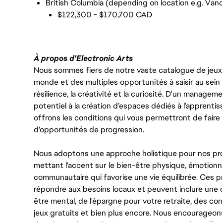
British Columbia (depending on location e.g. Vanc
$122,300 - $170,700 CAD
À propos d'Electronic Arts
Nous sommes fiers de notre vaste catalogue de jeux e
monde et des multiples opportunités à saisir au sein d
résilience, la créativité et la curiosité. D'un managem
potentiel à la création d’espaces dédiés à l’apprenti
offrons les conditions qui vous permettront de faire 
d'opportunités de progression.
Nous adoptons une approche holistique pour nos pr
mettant l'accent sur le bien-être physique, émotionne
communautaire qui favorise une vie équilibrée. Ces
répondre aux besoins locaux et peuvent inclure une 
être mental, de l'épargne pour votre retraite, des 
jeux gratuits et bien plus encore. Nous encourageo