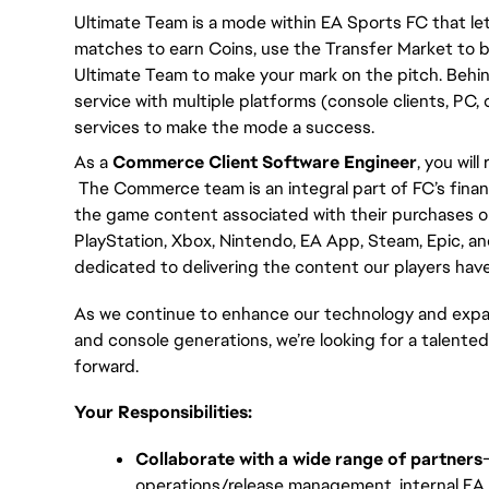
Ultimate Team is a mode within EA Sports FC that let
matches to earn Coins, use the Transfer Market to bu
Ultimate Team to make your mark on the pitch. Behin
service with multiple platforms (console clients, PC,
services to make the mode a success.
As a 
Commerce Client Software Engineer
, you wil
 The Commerce team is an integral part of FC’s finan
the game content associated with their purchases on
PlayStation, Xbox, Nintendo, EA App, Steam, Epic, an
dedicated to delivering the content our players have 
As we continue to enhance our technology and expan
and console generations, we’re looking for a talented
forward.
Your Responsibilities:
Collaborate with a wide range of partners
operations/release management, internal EA 