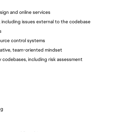
ign and online services
 including issues external to the codebase
s
ource control systems
orative, team-oriented mindset
y codebases, including risk assessment 
ng