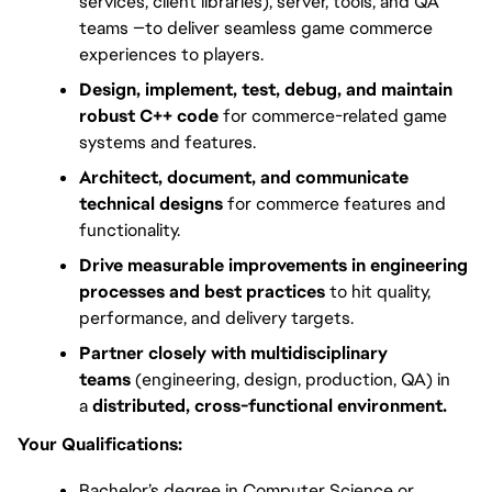
services, client libraries), server, tools, and QA 
teams —to deliver seamless game commerce 
experiences to players.
Design, implement, test, debug, and maintain 
robust C++ code
 for commerce-related game 
systems and features.
Architect, document, and communicate 
technical designs
 for commerce features and 
functionality.
Drive measurable improvements in engineering 
processes and best practices
 to hit quality, 
performance, and delivery targets.
Partner closely with multidisciplinary 
teams
 (engineering, design, production, QA) in 
a 
distributed, cross-functional environment.
Your Qualifications:
Bachelor’s degree in Computer Science or 