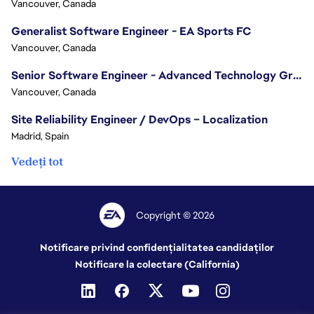
Vancouver, Canada
Generalist Software Engineer - EA Sports FC
Vancouver, Canada
Senior Software Engineer - Advanced Technology Group
Vancouver, Canada
Site Reliability Engineer / DevOps – Localization
Madrid, Spain
Vedeți tot
Copyright © 2026
Notificare privind confidențialitatea candidaților
Notificare la colectare (California)