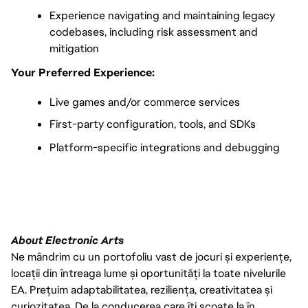
Experience navigating and maintaining legacy 
codebases, including risk assessment and 
mitigation
Your Preferred Experience:
Live games and/or commerce services
First-party configuration, tools, and SDKs
Platform-specific integrations and debugging
FC_Vancouver
About Electronic Arts
Ne mândrim cu un portofoliu vast de jocuri și experiențe,
locații din întreaga lume și oportunități la toate nivelurile
EA. Prețuim adaptabilitatea, reziliența, creativitatea și
curiozitatea. De la conducerea care îți scoate la în