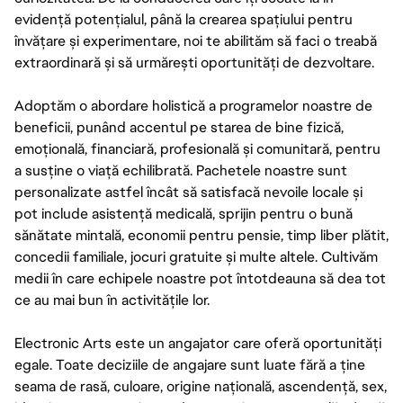
evidență potențialul, până la crearea spațiului pentru
învățare și experimentare, noi te abilităm să faci o treabă
extraordinară și să urmărești oportunități de dezvoltare.
Adoptăm o abordare holistică a programelor noastre de
beneficii, punând accentul pe starea de bine fizică,
emoțională, financiară, profesională și comunitară, pentru
a susține o viață echilibrată. Pachetele noastre sunt
personalizate astfel încât să satisfacă nevoile locale și
pot include asistență medicală, sprijin pentru o bună
sănătate mintală, economii pentru pensie, timp liber plătit,
concedii familiale, jocuri gratuite și multe altele. Cultivăm
medii în care echipele noastre pot întotdeauna să dea tot
ce au mai bun în activitățile lor.
Electronic Arts este un angajator care oferă oportunități
egale. Toate deciziile de angajare sunt luate fără a ține
seama de rasă, culoare, origine națională, ascendență, sex,