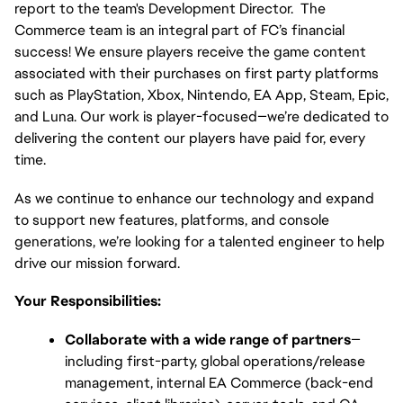
report to the team's Development Director.  The 
Commerce team is an integral part of FC’s financial 
success! We ensure players receive the game content 
associated with their purchases on first party platforms 
such as PlayStation, Xbox, Nintendo, EA App, Steam, Epic, 
and Luna. Our work is player-focused—we’re dedicated to 
delivering the content our players have paid for, every 
time.
As we continue to enhance our technology and expand 
to support new features, platforms, and console 
generations, we’re looking for a talented engineer to help 
drive our mission forward.
Your Responsibilities:
Collaborate with a wide range of partners
—
including first-party, global operations/release 
management, internal EA Commerce (back-end 