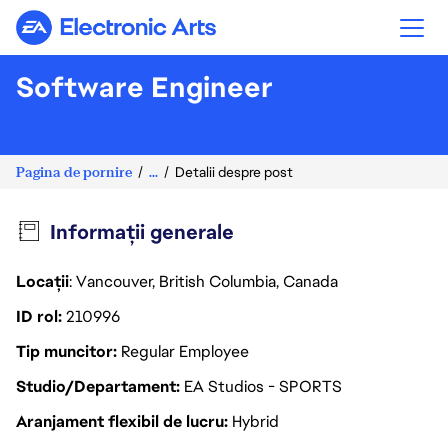
Electronic Arts
Software Engineer
Pagina de pornire
...
Detalii despre post
Informații generale
Locații
: Vancouver, British Columbia, Canada
ID rol
210996
Tip muncitor
Regular Employee
Studio/Departament
EA Studios - SPORTS
Aranjament flexibil de lucru
Hybrid