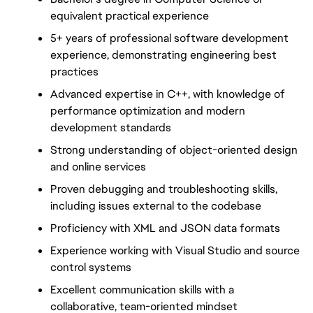
equivalent practical experience
5+ years of professional software development 
experience, demonstrating engineering best 
practices
Advanced expertise in C++, with knowledge of 
performance optimization and modern 
development standards
Strong understanding of object-oriented design 
and online services
Proven debugging and troubleshooting skills, 
including issues external to the codebase
Proficiency with XML and JSON data formats
Experience working with Visual Studio and source 
control systems
Excellent communication skills with a 
collaborative, team-oriented mindset