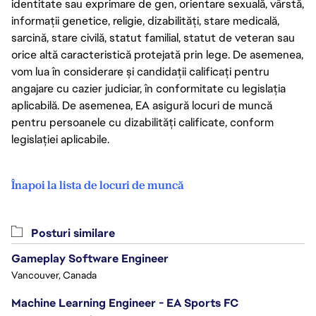
identitate sau exprimare de gen, orientare sexuală, vârstă,
informații genetice, religie, dizabilități, stare medicală,
sarcină, stare civilă, statut familial, statut de veteran sau
orice altă caracteristică protejată prin lege. De asemenea,
vom lua în considerare și candidații calificați pentru
angajare cu cazier judiciar, în conformitate cu legislația
aplicabilă. De asemenea, EA asigură locuri de muncă
pentru persoanele cu dizabilități calificate, conform
legislației aplicabile.
Înapoi la lista de locuri de muncă
Posturi similare
Gameplay Software Engineer
Vancouver, Canada
Machine Learning Engineer - EA Sports FC