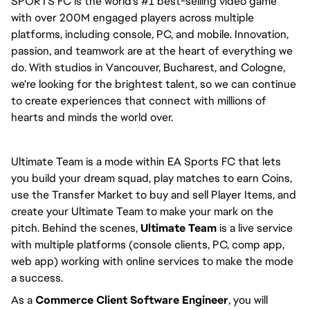
SPORTS FC is the world's #1 best-selling video game 
with over 200M engaged players across multiple 
platforms, including console, PC, and mobile. Innovation, 
passion, and teamwork are at the heart of everything we 
do. With studios in Vancouver, Bucharest, and Cologne, 
we're looking for the brightest talent, so we can continue 
to create experiences that connect with millions of 
hearts and minds the world over.
Ultimate Team is a mode within EA Sports FC that lets 
you build your dream squad, play matches to earn Coins, 
use the Transfer Market to buy and sell Player Items, and 
create your Ultimate Team to make your mark on the 
pitch. Behind the scenes, 
Ultimate Team
 is a live service 
with multiple platforms (console clients, PC, comp app, 
web app) working with online services to make the mode 
a success.
As a 
Commerce Client Software Engineer
, you will 