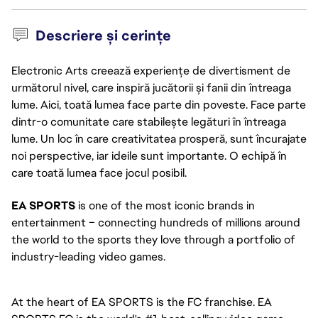
Descriere și cerințe
Electronic Arts creează experiențe de divertisment de
următorul nivel, care inspiră jucătorii și fanii din întreaga
lume. Aici, toată lumea face parte din poveste. Face parte
dintr-o comunitate care stabilește legături în întreaga
lume. Un loc în care creativitatea prosperă, sunt încurajate
noi perspective, iar ideile sunt importante. O echipă în
care toată lumea face jocul posibil.
EA SPORTS
 is one of the most iconic brands in 
entertainment – connecting hundreds of millions around 
the world to the sports they love through a portfolio of 
industry-leading video games. 
At the heart of EA SPORTS is the FC franchise. EA 