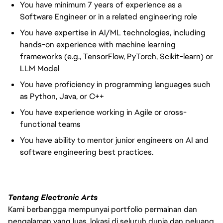
You have minimum 7 years of experience as a
Software Engineer or in a related engineering role
You have expertise in AI/ML technologies, including
hands-on experience with machine learning
frameworks (e.g., TensorFlow, PyTorch, Scikit-learn) or
LLM Model
You have proficiency in programming languages such
as Python, Java, or C++
You have experience working in Agile or cross-
functional teams
You have ability to mentor junior engineers on AI and
software engineering best practices.
Tentang Electronic Arts
Kami berbangga mempunyai portfolio permainan dan
pengalaman yang luas, lokasi di seluruh dunia dan peluang