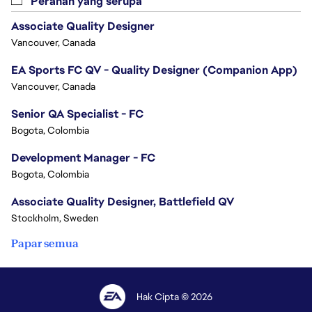
Peranan yang serupa
Associate Quality Designer
Vancouver, Canada
EA Sports FC QV - Quality Designer (Companion App)
Vancouver, Canada
Senior QA Specialist - FC
Bogota, Colombia
Development Manager - FC
Bogota, Colombia
Associate Quality Designer, Battlefield QV
Stockholm, Sweden
Papar semua
Hak Cipta © 2026