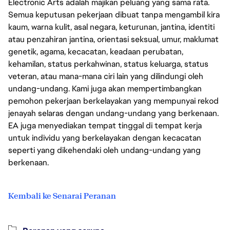
Electronic Arts adalah majikan peluang yang sama rata.
Semua keputusan pekerjaan dibuat tanpa mengambil kira
kaum, warna kulit, asal negara, keturunan, jantina, identiti
atau penzahiran jantina, orientasi seksual, umur, maklumat
genetik, agama, kecacatan, keadaan perubatan,
kehamilan, status perkahwinan, status keluarga, status
veteran, atau mana-mana ciri lain yang dilindungi oleh
undang-undang. Kami juga akan mempertimbangkan
pemohon pekerjaan berkelayakan yang mempunyai rekod
jenayah selaras dengan undang-undang yang berkenaan.
EA juga menyediakan tempat tinggal di tempat kerja
untuk individu yang berkelayakan dengan kecacatan
seperti yang dikehendaki oleh undang-undang yang
berkenaan.
Kembali ke Senarai Peranan