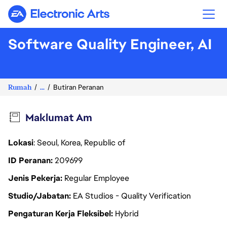
Electronic Arts
Software Quality Engineer, AI
Rumah
...
Butiran Peranan
Maklumat Am
Lokasi
: Seoul, Korea, Republic of
ID Peranan
209699
Jenis Pekerja
Regular Employee
Studio/Jabatan
EA Studios - Quality Verification
Pengaturan Kerja Fleksibel
Hybrid