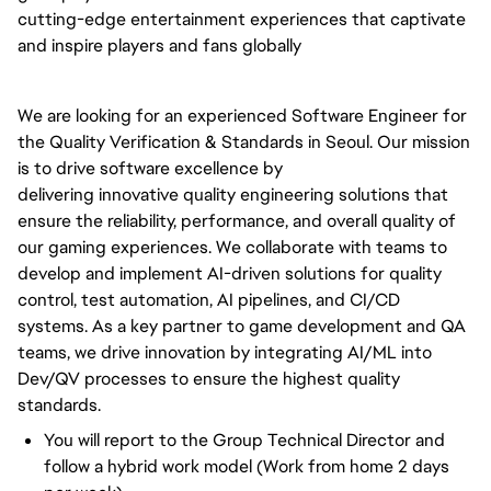
cutting-edge entertainment experiences that captivate
and inspire players and fans globally
We are looking for an experienced Software Engineer for
the Quality Verification & Standards in Seoul. Our mission
is to
drive
software excellence by
delivering
innovative
quality engineering solutions that
ensure the reliability, performance, and overall quality of
our gaming experiences. We collaborate with teams to
develop and implement AI-driven solutions for quality
control, test automation, AI pipelines, and CI/CD
systems. As
a key
partner to game development and QA
teams, we
drive
innovation by integrating AI/ML into
Dev/QV processes to ensure the highest quality
standards.
You will report to the Group Technical Director and
follow a hybrid work model (Work from home 2 days