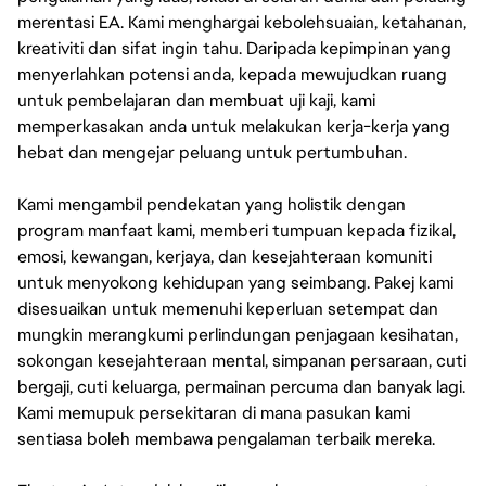
merentasi EA. Kami menghargai kebolehsuaian, ketahanan,
kreativiti dan sifat ingin tahu. Daripada kepimpinan yang
menyerlahkan potensi anda, kepada mewujudkan ruang
untuk pembelajaran dan membuat uji kaji, kami
memperkasakan anda untuk melakukan kerja-kerja yang
hebat dan mengejar peluang untuk pertumbuhan.
Kami mengambil pendekatan yang holistik dengan
program manfaat kami, memberi tumpuan kepada fizikal,
emosi, kewangan, kerjaya, dan kesejahteraan komuniti
untuk menyokong kehidupan yang seimbang. Pakej kami
disesuaikan untuk memenuhi keperluan setempat dan
mungkin merangkumi perlindungan penjagaan kesihatan,
sokongan kesejahteraan mental, simpanan persaraan, cuti
bergaji, cuti keluarga, permainan percuma dan banyak lagi.
Kami memupuk persekitaran di mana pasukan kami
sentiasa boleh membawa pengalaman terbaik mereka.