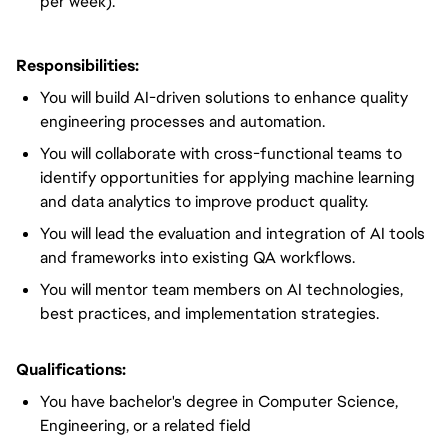
per week).
Responsibilities:
You will build AI-driven solutions to enhance quality
engineering processes and automation.
You will collaborate with cross-functional teams to
identify opportunities for applying machine learning
and data analytics to improve product quality.
You will lead the evaluation and integration of AI tools
and frameworks into existing QA workflows.
You will mentor team members on AI technologies,
best practices, and implementation strategies.
Qualifications:
You have bachelor's degree in Computer Science,
Engineering, or a related field