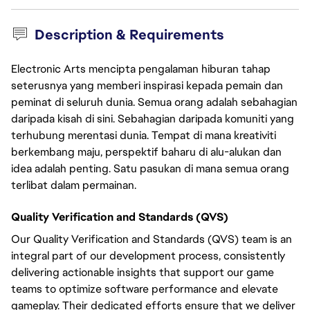
Description & Requirements
Electronic Arts mencipta pengalaman hiburan tahap
seterusnya yang memberi inspirasi kepada pemain dan
peminat di seluruh dunia. Semua orang adalah sebahagian
daripada kisah di sini. Sebahagian daripada komuniti yang
terhubung merentasi dunia. Tempat di mana kreativiti
berkembang maju, perspektif baharu di alu-alukan dan
idea adalah penting. Satu pasukan di mana semua orang
terlibat dalam permainan.
Quality Verification and Standards (QVS)
Our Quality Verification and Standards (QVS) team is an
integral part of our development process, consistently
delivering actionable insights that support our game
teams to optimize software performance and elevate
gameplay. Their dedicated efforts ensure that we deliver