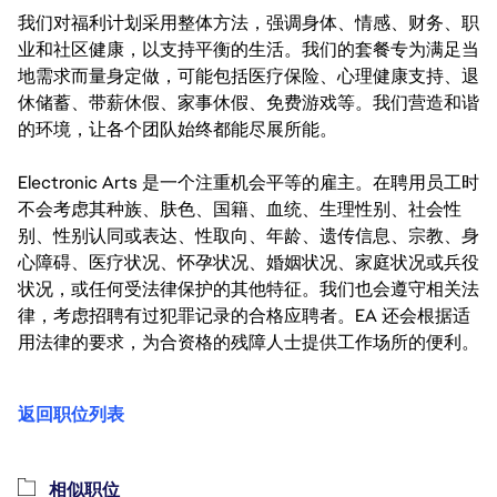
我们对福利计划采用整体方法，强调身体、情感、财务、职
业和社区健康，以支持平衡的生活。我们的套餐专为满足当
地需求而量身定做，可能包括医疗保险、心理健康支持、退
休储蓄、带薪休假、家事休假、免费游戏等。我们营造和谐
的环境，让各个团队始终都能尽展所能。
Electronic Arts 是一个注重机会平等的雇主。在聘用员工时
不会考虑其种族、肤色、国籍、血统、生理性别、社会性
别、性别认同或表达、性取向、年龄、遗传信息、宗教、身
心障碍、医疗状况、怀孕状况、婚姻状况、家庭状况或兵役
状况，或任何受法律保护的其他特征。我们也会遵守相关法
律，考虑招聘有过犯罪记录的合格应聘者。EA 还会根据适
用法律的要求，为合资格的残障人士提供工作场所的便利。
返回职位列表
相似职位