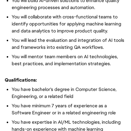
You will build AI-driven solutions to enhance quality
engineering processes and automation.
You will collaborate with cross-functional teams to
identify opportunities for applying machine learning
and data analytics to improve product quality.
You will lead the evaluation and integration of AI tools
and frameworks into existing QA workflows.
You will mentor team members on AI technologies,
best practices, and implementation strategies.
Qualifications:
You have bachelor's degree in Computer Science,
Engineering, or a related field
You have minimum 7 years of experience as a
Software Engineer or in a related engineering role
You have expertise in AI/ML technologies, including
hands-on experience with machine learning