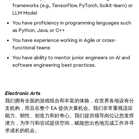
frameworks (e.g., TensorFlow, PyTorch, Scikit-learn) or
LLM Model
You have proficiency in programming languages such
as Python, Java, or C++
You have experience working in Agile or cross-
functional teams
You have ability to mentor junior engineers on AI and
software engineering best practices.
Electronic Arts
我们拥有全面的游戏组合和丰富的体验，在世界各地设有分
支机构，而且在整个 EA 提供大量机会。我们非常重视适应
能力、韧性、创造力和好奇心。我们提供领导岗位让您发挥
潜力，为学习和尝试提供空间，赋能您出色地完成工作并寻
求成长的机会。