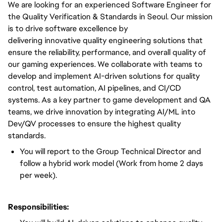
We are looking for an experienced Software Engineer for
the Quality Verification & Standards in Seoul. Our mission
is to
drive
software excellence by
delivering
innovative
quality engineering solutions that
ensure the reliability, performance, and overall quality of
our gaming experiences. We collaborate with teams to
develop and implement AI-driven solutions for quality
control, test automation, AI pipelines, and CI/CD
systems. As
a key
partner to game development and QA
teams, we
drive
innovation by integrating AI/ML into
Dev/QV processes to ensure the highest quality
standards.
You will report to the Group Technical Director and
follow a hybrid work model (Work from home 2 days
per week).
Responsibilities: