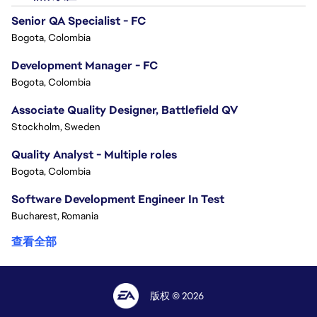
Senior QA Specialist - FC
Bogota, Colombia
Development Manager - FC
Bogota, Colombia
Associate Quality Designer, Battlefield QV
Stockholm, Sweden
Quality Analyst - Multiple roles
Bogota, Colombia
Software Development Engineer In Test
Bucharest, Romania
查看全部
版权 © 2026