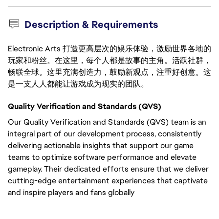
Description & Requirements
Electronic Arts 打造更高层次的娱乐体验，激励世界各地的
玩家和粉丝。在这里，每个人都是故事的主角。活跃社群，
畅联全球。这里充满创造力，鼓励新观点，注重好创意。这
是一支人人都能让游戏成为现实的团队。
Quality Verification and Standards (QVS)
Our Quality Verification and Standards (QVS) team is an
integral part of our development process, consistently
delivering actionable insights that support our game
teams to optimize software performance and elevate
gameplay. Their dedicated efforts ensure that we deliver
cutting-edge entertainment experiences that captivate
and inspire players and fans globally