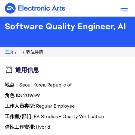
Electronic Arts
Software Quality Engineer, AI
主页
...
职位详情
通用信息
地点
：Seoul, Korea, Republic of
角色 ID
209699
工作人员类型
Regular Employee
工作室/部门
EA Studios - Quality Verification
弹性工作安排
Hybrid