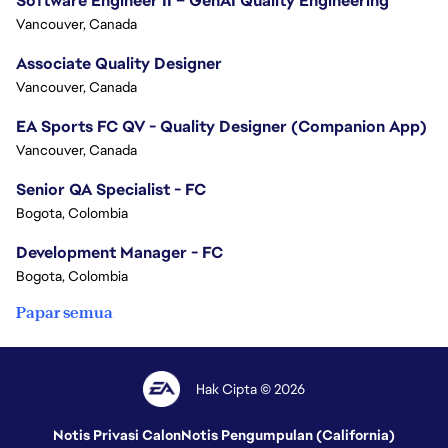
Software Engineer II – GenAI Quality Engineering
Vancouver, Canada
Associate Quality Designer
Vancouver, Canada
EA Sports FC QV - Quality Designer (Companion App)
Vancouver, Canada
Senior QA Specialist - FC
Bogota, Colombia
Development Manager - FC
Bogota, Colombia
Papar semua
Hak Cipta © 2026
Notis Privasi Calon
Notis Pengumpulan (California)