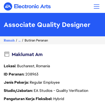
Electronic Arts
Associate Quality Designer
Rumah
...
Butiran Peranan
Maklumat Am
Lokasi
: Bucharest, Romania
ID Peranan
208963
Jenis Pekerja
Regular Employee
Studio/Jabatan
EA Studios - Quality Verification
Pengaturan Kerja Fleksibel
Hybrid