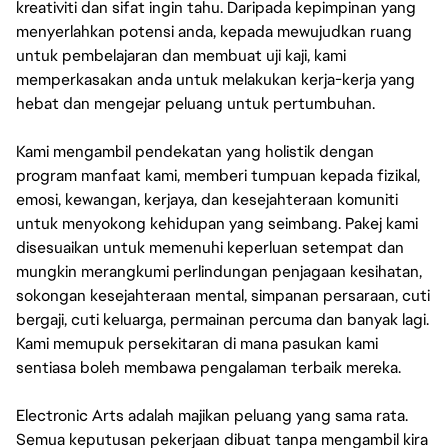
kreativiti dan sifat ingin tahu. Daripada kepimpinan yang
menyerlahkan potensi anda, kepada mewujudkan ruang
untuk pembelajaran dan membuat uji kaji, kami
memperkasakan anda untuk melakukan kerja-kerja yang
hebat dan mengejar peluang untuk pertumbuhan.
Kami mengambil pendekatan yang holistik dengan
program manfaat kami, memberi tumpuan kepada fizikal,
emosi, kewangan, kerjaya, dan kesejahteraan komuniti
untuk menyokong kehidupan yang seimbang. Pakej kami
disesuaikan untuk memenuhi keperluan setempat dan
mungkin merangkumi perlindungan penjagaan kesihatan,
sokongan kesejahteraan mental, simpanan persaraan, cuti
bergaji, cuti keluarga, permainan percuma dan banyak lagi.
Kami memupuk persekitaran di mana pasukan kami
sentiasa boleh membawa pengalaman terbaik mereka.
Electronic Arts adalah majikan peluang yang sama rata.
Semua keputusan pekerjaan dibuat tanpa mengambil kira