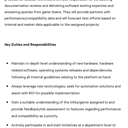
documentation reviews and delivering software testing expertise and
answering queries from game teams. They will provide partners with
performance/compatibility data and will forecast test efforts based on
internal and market data applicable to the assigned projects.
Key Duties and Responsibilities
Maintain in-depth level understanding of new hardware, hardware
related software, operating systems releases and dependencies
following all internal guidelines relating to the platform at hand.
Always leverage new technologies, seek for automation solutions and
assist with ROI for possible implementation.
Gain a suitable understanding of the titles/genre assigned to and
provide feedback/risk assessment to features regarding performance
and compatibility as a priority.
Actively participate in and start initiatives at a department level to