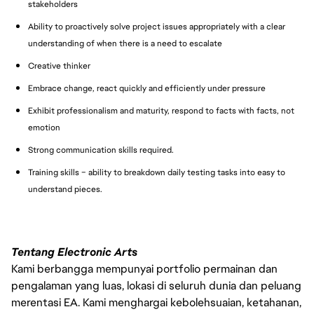
stakeholders
Ability to proactively solve project issues appropriately with a clear
understanding of when there is a need to escalate
Creative thinker
Embrace change, react quickly and efficiently under pressure
Exhibit professionalism and maturity, respond to facts with facts, not
emotion
Strong communication skills required.
Training skills – ability to breakdown daily testing tasks into easy to
understand pieces.
Tentang Electronic Arts
Kami berbangga mempunyai portfolio permainan dan
pengalaman yang luas, lokasi di seluruh dunia dan peluang
merentasi EA. Kami menghargai kebolehsuaian, ketahanan,