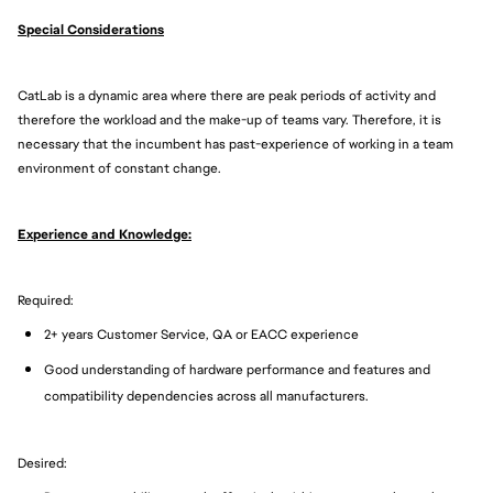
Special Considerations
CatLab is a dynamic area where there are peak periods of activity and
therefore the workload and the make-up of teams vary. Therefore, it is
necessary that the incumbent has past-experience of working in a team
environment of constant change.
Experience and Knowledge:
Required:
2+ years Customer Service, QA or EACC experience
Good understanding of hardware performance and features and
compatibility dependencies across all manufacturers.
Desired: