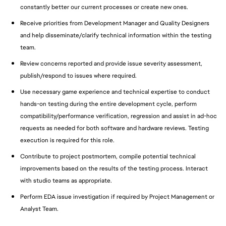
constantly better our current processes or create new ones.
Receive priorities from Development Manager and Quality Designers
and help disseminate/clarify technical information within the testing
team.
Review concerns reported and provide issue severity assessment,
publish/respond to issues where required.
Use necessary game experience and technical expertise to conduct
hands-on testing during the entire development cycle, perform
compatibility/performance verification, regression and assist in ad-hoc
requests as needed for both software and hardware reviews. Testing
execution is required for this role.
Contribute to project postmortem, compile potential technical
improvements based on the results of the testing process. Interact
with studio teams as appropriate.
Perform EDA issue investigation if required by Project Management or
Analyst Team.