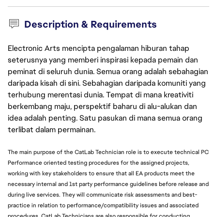
Description & Requirements
Electronic Arts mencipta pengalaman hiburan tahap
seterusnya yang memberi inspirasi kepada pemain dan
peminat di seluruh dunia. Semua orang adalah sebahagian
daripada kisah di sini. Sebahagian daripada komuniti yang
terhubung merentasi dunia. Tempat di mana kreativiti
berkembang maju, perspektif baharu di alu-alukan dan
idea adalah penting. Satu pasukan di mana semua orang
terlibat dalam permainan.
The main purpose of the CatLab Technician role is to execute technical PC
Performance oriented testing procedures for the assigned projects,
working with key stakeholders to ensure that all EA products meet the
necessary internal and 1st party performance guidelines before release and
during live services. They will communicate risk assessments and best-
practice in relation to performance/compatibility issues and associated
procedures. CatLab Technicians are also responsible for conducting