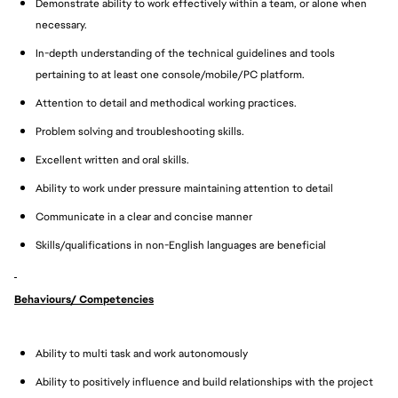
Demonstrate ability to work effectively within a team, or alone when
necessary.
In-depth understanding of the technical guidelines and tools
pertaining to at least one console/mobile/PC platform.
Attention to detail and methodical working practices.
Problem solving and troubleshooting skills.
Excellent written and oral skills.
Ability to work under pressure maintaining attention to detail
Communicate in a clear and concise manner
Skills/qualifications in non-English languages are beneficial
Behaviours/ Competencies
Ability to multi task and work autonomously
Ability to positively influence and build relationships with the project