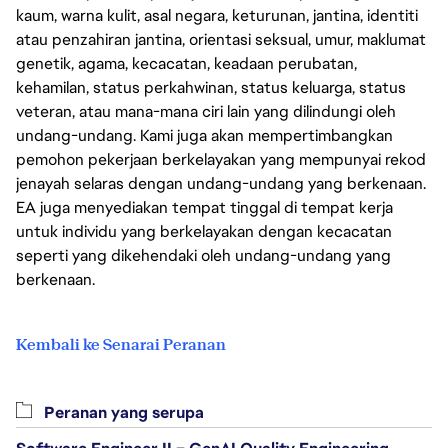
kaum, warna kulit, asal negara, keturunan, jantina, identiti
atau penzahiran jantina, orientasi seksual, umur, maklumat
genetik, agama, kecacatan, keadaan perubatan,
kehamilan, status perkahwinan, status keluarga, status
veteran, atau mana-mana ciri lain yang dilindungi oleh
undang-undang. Kami juga akan mempertimbangkan
pemohon pekerjaan berkelayakan yang mempunyai rekod
jenayah selaras dengan undang-undang yang berkenaan.
EA juga menyediakan tempat tinggal di tempat kerja
untuk individu yang berkelayakan dengan kecacatan
seperti yang dikehendaki oleh undang-undang yang
berkenaan.
Kembali ke Senarai Peranan
Peranan yang serupa