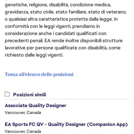
genetiche, religione, disabilità, condizione medica,
gravidanza, stato civile, stato familiare, stato di veterano,
o qualsiasi altra caratteristica protetta dalla legge. In
conformità con le leggi vigenti, prendiamo in
considerazione anche i candidati qualificati con
precedenti penali. EA rende inoltre disponibili strutture
lavorative per persone qualificate con disabilità, come
richiesto dalle leggi vigenti.
Torna all'elenco delle posizioni
Posizioni simili
Associate Quality Designer
Vancouver, Canada
EA Sports FC QV - Quality Designer (Companion App)
Vancouver, Canada