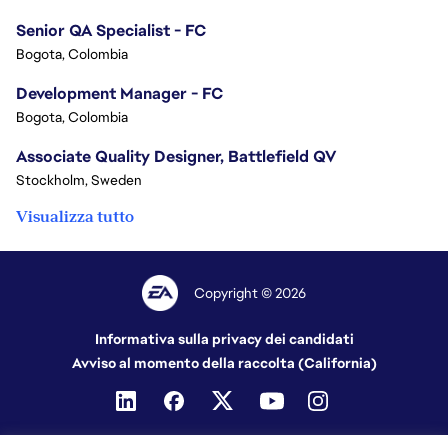
Senior QA Specialist - FC
Bogota, Colombia
Development Manager - FC
Bogota, Colombia
Associate Quality Designer, Battlefield QV
Stockholm, Sweden
Visualizza tutto
Copyright © 2026
Informativa sulla privacy dei candidati
Avviso al momento della raccolta (California)