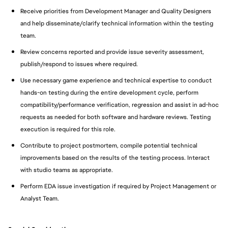
Receive priorities from Development Manager and Quality Designers
and help disseminate/clarify technical information within the testing
team.
Review concerns reported and provide issue severity assessment,
publish/respond to issues where required.
Use necessary game experience and technical expertise to conduct
hands-on testing during the entire development cycle, perform
compatibility/performance verification, regression and assist in ad-hoc
requests as needed for both software and hardware reviews. Testing
execution is required for this role.
Contribute to project postmortem, compile potential technical
improvements based on the results of the testing process. Interact
with studio teams as appropriate.
Perform EDA issue investigation if required by Project Management or
Analyst Team.