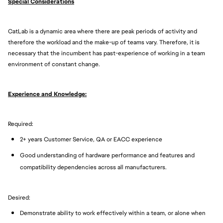
Special Considerations
CatLab is a dynamic area where there are peak periods of activity and
therefore the workload and the make-up of teams vary. Therefore, it is
necessary that the incumbent has past-experience of working in a team
environment of constant change.
Experience and Knowledge:
Required:
2+ years Customer Service, QA or EACC experience
Good understanding of hardware performance and features and
compatibility dependencies across all manufacturers.
Desired:
Demonstrate ability to work effectively within a team, or alone when