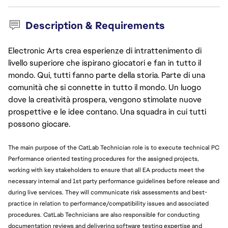
Description & Requirements
Electronic Arts crea esperienze di intrattenimento di
livello superiore che ispirano giocatori e fan in tutto il
mondo. Qui, tutti fanno parte della storia. Parte di una
comunità che si connette in tutto il mondo. Un luogo
dove la creatività prospera, vengono stimolate nuove
prospettive e le idee contano. Una squadra in cui tutti
possono giocare.
The main purpose of the CatLab Technician role is to execute technical PC
Performance oriented testing procedures for the assigned projects,
working with key stakeholders to ensure that all EA products meet the
necessary internal and 1st party performance guidelines before release and
during live services. They will communicate risk assessments and best-
practice in relation to performance/compatibility issues and associated
procedures. CatLab Technicians are also responsible for conducting
documentation reviews and delivering software testing expertise and