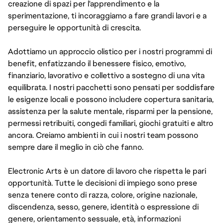
creazione di spazi per l'apprendimento e la
sperimentazione, ti incoraggiamo a fare grandi lavori e a
perseguire le opportunità di crescita.
Adottiamo un approccio olistico per i nostri programmi di
benefit, enfatizzando il benessere fisico, emotivo,
finanziario, lavorativo e collettivo a sostegno di una vita
equilibrata. I nostri pacchetti sono pensati per soddisfare
le esigenze locali e possono includere copertura sanitaria,
assistenza per la salute mentale, risparmi per la pensione,
permessi retribuiti, congedi familiari, giochi gratuiti e altro
ancora. Creiamo ambienti in cui i nostri team possono
sempre dare il meglio in ciò che fanno.
Electronic Arts è un datore di lavoro che rispetta le pari
opportunità. Tutte le decisioni di impiego sono prese
senza tenere conto di razza, colore, origine nazionale,
discendenza, sesso, genere, identità o espressione di
genere, orientamento sessuale, età, informazioni