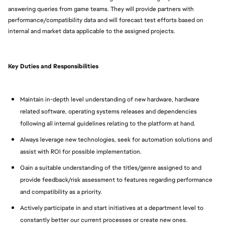
answering queries from game teams. They will provide partners with
performance/compatibility data and will forecast test efforts based on
internal and market data applicable to the assigned projects.
Key Duties and Responsibilities
Maintain in-depth level understanding of new hardware, hardware
related software, operating systems releases and dependencies
following all internal guidelines relating to the platform at hand.
Always leverage new technologies, seek for automation solutions and
assist with ROI for possible implementation.
Gain a suitable understanding of the titles/genre assigned to and
provide feedback/risk assessment to features regarding performance
and compatibility as a priority.
Actively participate in and start initiatives at a department level to
constantly better our current processes or create new ones.