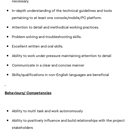
necessary.
In-depth understanding of the technical guidelines and tools
pertaining to at least one console/mobile/PC platform.
Attention to detail and methodical working practices.
Problem solving and troubleshooting skills.
Excellent written and oral skills.
Ability to work under pressure maintaining attention to detail
Communicate in a clear and concise manner
Skills/qualifications in non-English languages are beneficial
Behaviours/ Competencies
Ability to multi task and work autonomously
Ability to positively influence and build relationships with the project
stakeholders