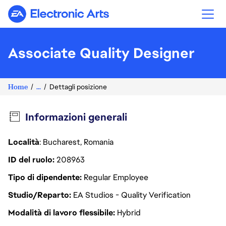
Electronic Arts
Associate Quality Designer
Home
...
Dettagli posizione
Informazioni generali
Località
: Bucharest, Romania
ID del ruolo
208963
Tipo di dipendente
Regular Employee
Studio/Reparto
EA Studios - Quality Verification
Modalità di lavoro flessibile
Hybrid