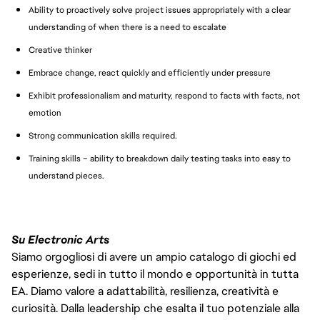
Ability to proactively solve project issues appropriately with a clear
understanding of when there is a need to escalate
Creative thinker
Embrace change, react quickly and efficiently under pressure
Exhibit professionalism and maturity, respond to facts with facts, not
emotion
Strong communication skills required.
Training skills – ability to breakdown daily testing tasks into easy to
understand pieces.
Su Electronic Arts
Siamo orgogliosi di avere un ampio catalogo di giochi ed
esperienze, sedi in tutto il mondo e opportunità in tutta
EA. Diamo valore a adattabilità, resilienza, creatività e
curiosità. Dalla leadership che esalta il tuo potenziale alla