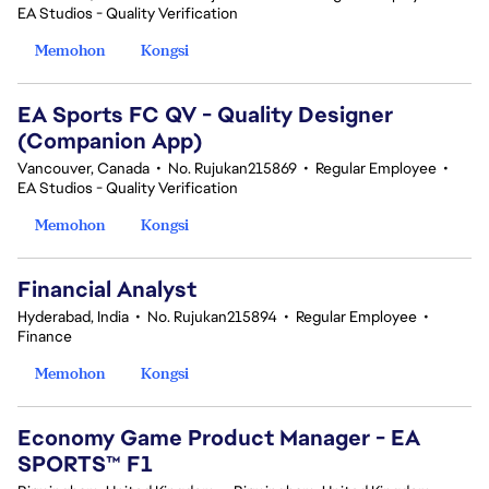
EA Studios - Quality Verification
Memohon
Kongsi
EA Sports FC QV - Quality Designer
(Companion App)
Vancouver, Canada
•
No. Rujukan215869
•
Regular Employee
•
EA Studios - Quality Verification
Memohon
Kongsi
Financial Analyst
Hyderabad, India
•
No. Rujukan215894
•
Regular Employee
•
Finance
Memohon
Kongsi
Economy Game Product Manager - EA
SPORTS™ F1