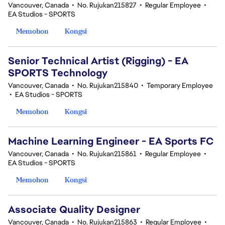
Vancouver, Canada
•
No. Rujukan215827
•
Regular Employee
•
EA Studios - SPORTS
Memohon
Kongsi
Senior Technical Artist (Rigging) - EA
SPORTS Technology
Vancouver, Canada
•
No. Rujukan215840
•
Temporary Employee
•
EA Studios - SPORTS
Memohon
Kongsi
Machine Learning Engineer - EA Sports FC
Vancouver, Canada
•
No. Rujukan215861
•
Regular Employee
•
EA Studios - SPORTS
Memohon
Kongsi
Associate Quality Designer
Vancouver, Canada
•
No. Rujukan215863
•
Regular Employee
•