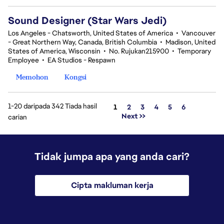
Sound Designer (Star Wars Jedi)
Los Angeles - Chatsworth, United States of America
•
Vancouver
- Great Northern Way, Canada, British Columbia
•
Madison, United
States of America, Wisconsin
•
No. Rujukan215900
•
Temporary
Employee
•
EA Studios - Respawn
Memohon
Kongsi
1-20 daripada 342 Tiada hasil
Halaman
1
2
3
4
5
6
Next >>
carian
Tidak jumpa apa yang anda cari?
Cipta makluman kerja