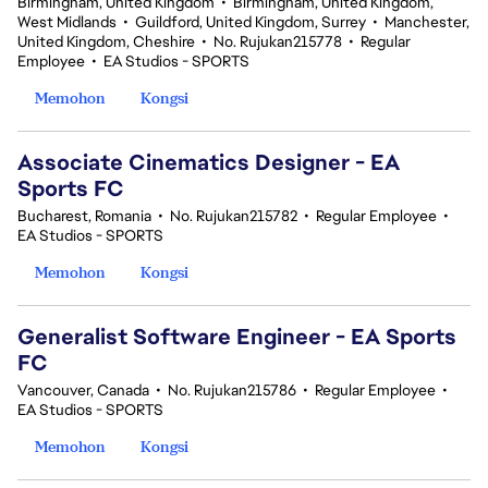
Birmingham, United Kingdom
•
Birmingham, United Kingdom,
West Midlands
•
Guildford, United Kingdom, Surrey
•
Manchester,
United Kingdom, Cheshire
•
No. Rujukan215778
•
Regular
Employee
•
EA Studios - SPORTS
Memohon
Kongsi
Associate Cinematics Designer - EA
Sports FC
Bucharest, Romania
•
No. Rujukan215782
•
Regular Employee
•
EA Studios - SPORTS
Memohon
Kongsi
Generalist Software Engineer - EA Sports
FC
Vancouver, Canada
•
No. Rujukan215786
•
Regular Employee
•
EA Studios - SPORTS
Memohon
Kongsi