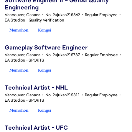
Software Engineer II – GenAI Quality
Engineering
Vancouver, Canada
•
No. Rujukan215862
•
Regular Employee
•
EA Studios - Quality Verification
Memohon
Kongsi
Gameplay Software Engineer
Vancouver, Canada
•
No. Rujukan215787
•
Regular Employee
•
EA Studios - SPORTS
Memohon
Kongsi
Technical Artist - NHL
Vancouver, Canada
•
No. Rujukan215811
•
Regular Employee
•
EA Studios - SPORTS
Memohon
Kongsi
Technical Artist - UFC