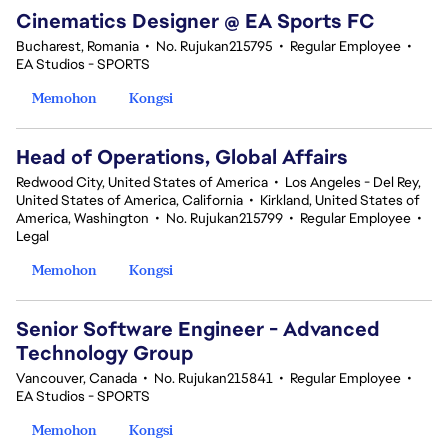
Cinematics Designer @ EA Sports FC
Bucharest, Romania
•
No. Rujukan215795
•
Regular Employee
•
EA Studios - SPORTS
Memohon
Kongsi
Head of Operations, Global Affairs
Redwood City, United States of America
•
Los Angeles - Del Rey,
United States of America, California
•
Kirkland, United States of
America, Washington
•
No. Rujukan215799
•
Regular Employee
•
Legal
Memohon
Kongsi
Senior Software Engineer - Advanced
Technology Group
Vancouver, Canada
•
No. Rujukan215841
•
Regular Employee
•
EA Studios - SPORTS
Memohon
Kongsi