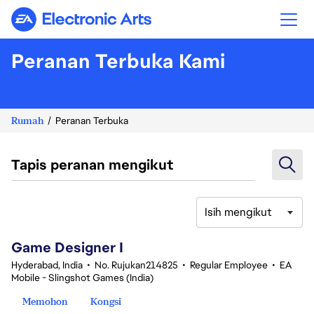
Electronic Arts
Peranan Terbuka Kami
Rumah
Peranan Terbuka
Tapis peranan mengikut
Isih mengikut
1-20 daripada 342 Tiada hasil carian
Game Designer I
Hyderabad, India
•
No. Rujukan214825
•
Regular Employee
•
EA
Mobile - Slingshot Games (India)
Memohon
Kongsi