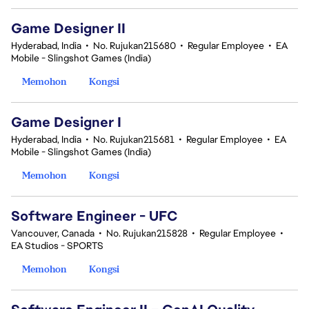
Game Designer II
Hyderabad, India
•
No. Rujukan215680
•
Regular Employee
•
EA
Mobile - Slingshot Games (India)
Memohon
Kongsi
Game Designer I
Hyderabad, India
•
No. Rujukan215681
•
Regular Employee
•
EA
Mobile - Slingshot Games (India)
Memohon
Kongsi
Software Engineer - UFC
Vancouver, Canada
•
No. Rujukan215828
•
Regular Employee
•
EA Studios - SPORTS
Memohon
Kongsi