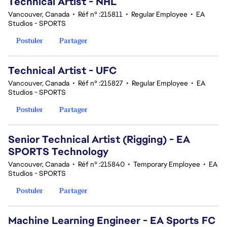
Technical Artist - NHL
Vancouver, Canada
•
Réf n° :215811
•
Regular Employee
•
EA
Studios - SPORTS
Postuler
Partager
Technical Artist - UFC
Vancouver, Canada
•
Réf n° :215827
•
Regular Employee
•
EA
Studios - SPORTS
Postuler
Partager
Senior Technical Artist (Rigging) - EA
SPORTS Technology
Vancouver, Canada
•
Réf n° :215840
•
Temporary Employee
•
EA
Studios - SPORTS
Postuler
Partager
Machine Learning Engineer - EA Sports FC