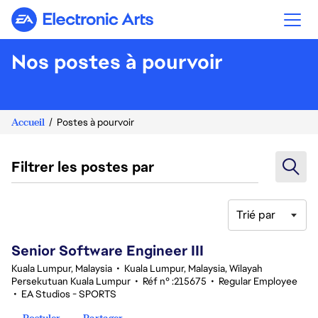
Electronic Arts
Nos postes à pourvoir
Accueil
Postes à pourvoir
Filtrer les postes par
Trié par
1-20 sur 339 Aucun résultat
Senior Software Engineer III
Kuala Lumpur, Malaysia
•
Kuala Lumpur, Malaysia, Wilayah
Persekutuan Kuala Lumpur
•
Réf n° :215675
•
Regular Employee
•
EA Studios - SPORTS
Postuler
Partager