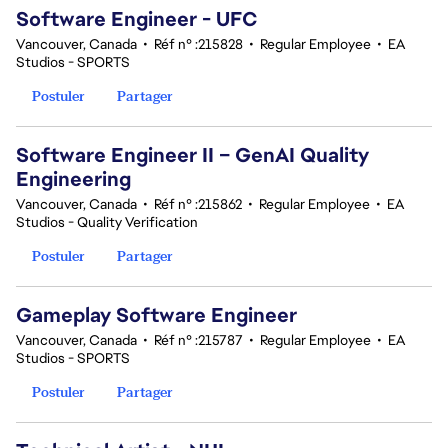
Software Engineer - UFC
Vancouver, Canada
•
Réf n° :215828
•
Regular Employee
•
EA
Studios - SPORTS
Postuler
Partager
Software Engineer II – GenAI Quality
Engineering
Vancouver, Canada
•
Réf n° :215862
•
Regular Employee
•
EA
Studios - Quality Verification
Postuler
Partager
Gameplay Software Engineer
Vancouver, Canada
•
Réf n° :215787
•
Regular Employee
•
EA
Studios - SPORTS
Postuler
Partager