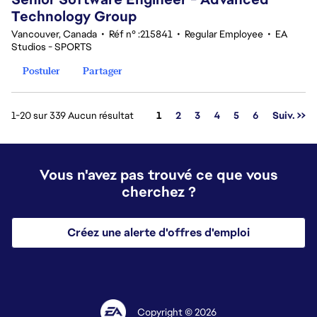
Technology Group
Vancouver, Canada
•
Réf n° :215841
•
Regular Employee
•
EA
Studios - SPORTS
Postuler
Partager
Page
1-20 sur 339 Aucun résultat
1
2
3
4
5
6
Suiv. >>
Vous n'avez pas trouvé ce que vous
cherchez ?
Créez une alerte d'offres d'emploi
Copyright © 2026