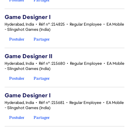
Game Designer I
Hyderabad, India
•
Réf n° :214825
•
Regular Employee
•
EA Mobile
- Slingshot Games (India)
Postuler
Partager
Game Designer II
Hyderabad, India
•
Réf n° :215680
•
Regular Employee
•
EA Mobile
- Slingshot Games (India)
Postuler
Partager
Game Designer I
Hyderabad, India
•
Réf n° :215681
•
Regular Employee
•
EA Mobile
- Slingshot Games (India)
Postuler
Partager