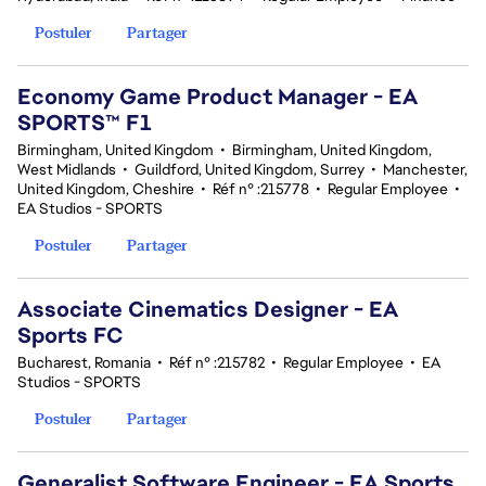
Postuler
Partager
Economy Game Product Manager - EA
SPORTS™ F1
Birmingham, United Kingdom
•
Birmingham, United Kingdom,
West Midlands
•
Guildford, United Kingdom, Surrey
•
Manchester,
United Kingdom, Cheshire
•
Réf n° :215778
•
Regular Employee
•
EA Studios - SPORTS
Postuler
Partager
Associate Cinematics Designer - EA
Sports FC
Bucharest, Romania
•
Réf n° :215782
•
Regular Employee
•
EA
Studios - SPORTS
Postuler
Partager
Generalist Software Engineer - EA Sports