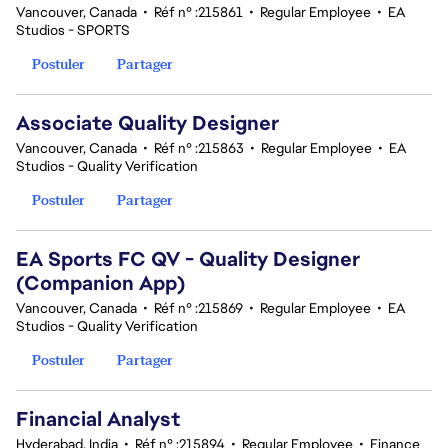
Vancouver, Canada
•
Réf n° :215861
•
Regular Employee
•
EA
Studios - SPORTS
Postuler
Partager
Associate Quality Designer
Vancouver, Canada
•
Réf n° :215863
•
Regular Employee
•
EA
Studios - Quality Verification
Postuler
Partager
EA Sports FC QV - Quality Designer
(Companion App)
Vancouver, Canada
•
Réf n° :215869
•
Regular Employee
•
EA
Studios - Quality Verification
Postuler
Partager
Financial Analyst
Hyderabad, India
•
Réf n° :215894
•
Regular Employee
•
Finance