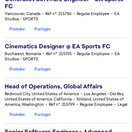
FC
Vancouver, Canada
•
Réf n° :215786
•
Regular Employee
•
EA
Studios - SPORTS
Postuler
Partager
Cinematics Designer @ EA Sports FC
Bucharest, Romania
•
Réf n° :215795
•
Regular Employee
•
EA
Studios - SPORTS
Postuler
Partager
Head of Operations, Global Affairs
Redwood City, United States of America
•
Los Angeles - Del Rey,
United States of America, California
•
Kirkland, United States of
America, Washington
•
Réf n° :215799
•
Regular Employee
•
Legal
Postuler
Partager
Senior Software Engineer - Advanced