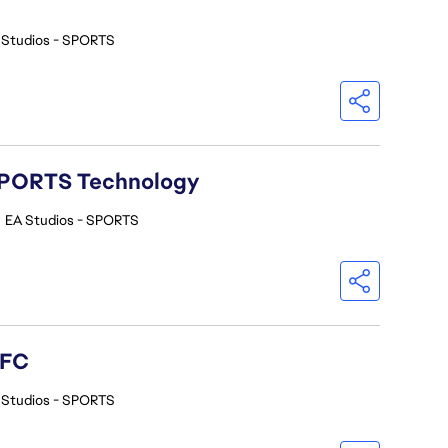
 Studios - SPORTS
A SPORTS Technology
•
EA Studios - SPORTS
 FC
 Studios - SPORTS