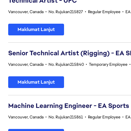
Technical Artist - UFC
Vancouver, Canada
•
No. Rujukan215827
•
Regular Employee
•
EA
Maklumat Lanjut
Senior Technical Artist (Rigging) - E
Vancouver, Canada
•
No. Rujukan215840
•
Temporary Employee
Maklumat Lanjut
Machine Learning Engineer - EA Sports
Vancouver, Canada
•
No. Rujukan215861
•
Regular Employee
•
EA