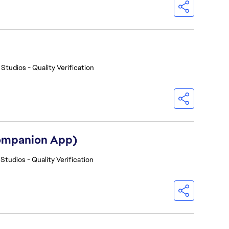
 Studios - Quality Verification
Companion App)
Studios - Quality Verification