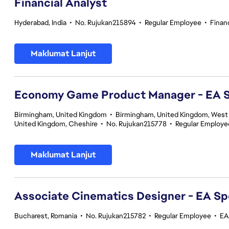
Financial Analyst
Hyderabad, India
•
No. Rujukan215894
•
Regular Employee
•
Finan
Maklumat Lanjut
Economy Game Product Manager - EA
Birmingham, United Kingdom
•
Birmingham, United Kingdom, West
United Kingdom, Cheshire
•
No. Rujukan215778
•
Regular Employe
Maklumat Lanjut
Associate Cinematics Designer - EA Sp
Bucharest, Romania
•
No. Rujukan215782
•
Regular Employee
•
EA