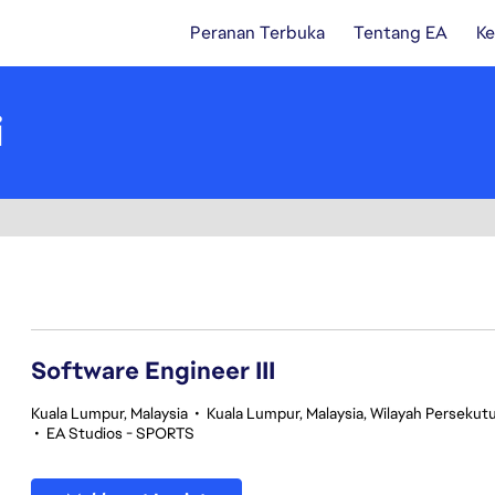
Peranan Terbuka
Tentang EA
Ke
i
1-20 daripada 343 Tiada hasil carian
Software Engineer III
Kuala Lumpur, Malaysia
•
Kuala Lumpur, Malaysia, Wilayah Perseku
•
EA Studios - SPORTS