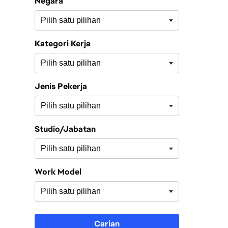
Negara
Kategori Kerja
Jenis Pekerja
Studio/Jabatan
Work Model
Carian