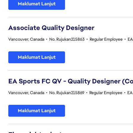
Maklumat Lanjut
Associate Quality Designer
Vancouver, Canada
•
No. Rujukan215863
•
Regular Employee
•
EA
Maklumat Lanjut
EA Sports FC QV - Quality Designer (
Vancouver, Canada
•
No. Rujukan215869
•
Regular Employee
•
EA 
Maklumat Lanjut