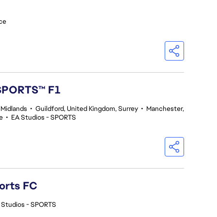
ce
 SPORTS™ F1
 Midlands
•
Guildford, United Kingdom, Surrey
•
Manchester,
e
•
EA Studios - SPORTS
orts FC
 Studios - SPORTS