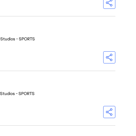
 Studios - SPORTS
 Studios - SPORTS