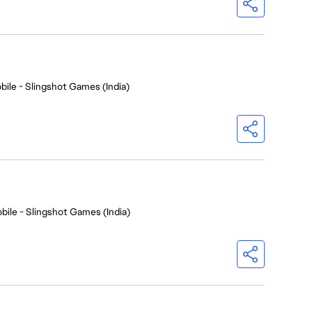
bile - Slingshot Games (India)
bile - Slingshot Games (India)