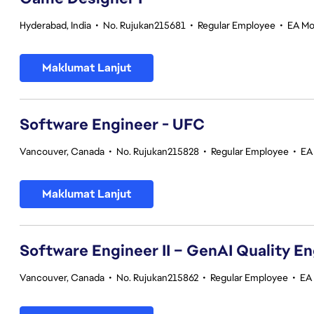
Hyderabad, India
•
No. Rujukan215681
•
Regular Employee
•
EA Mo
Maklumat Lanjut
Software Engineer - UFC
Vancouver, Canada
•
No. Rujukan215828
•
Regular Employee
•
EA
Maklumat Lanjut
Software Engineer II – GenAI Quality E
Vancouver, Canada
•
No. Rujukan215862
•
Regular Employee
•
EA 