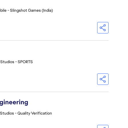
bile - Slingshot Games (India)
 Studios - SPORTS
ngineering
Studios - Quality Verification