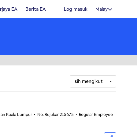
rjaya EA
Berita EA
Log masuk
Malay
Isih mengikut
tuan Kuala Lumpur
•
No. Rujukan215675
•
Regular Employee