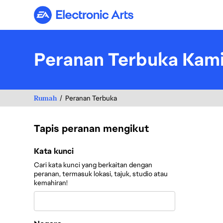
Electronic Arts
Peranan Terbuka Kam
Rumah
Peranan Terbuka
Tapis peranan mengikut
Tapis peranan mengikut
Kata kunci
Cari kata kunci yang berkaitan dengan
peranan, termasuk lokasi, tajuk, studio atau
kemahiran!