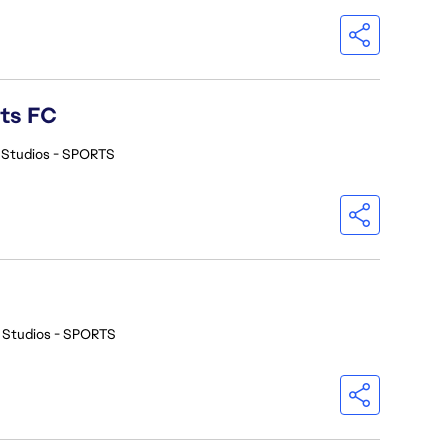
rts FC
 Studios - SPORTS
 Studios - SPORTS