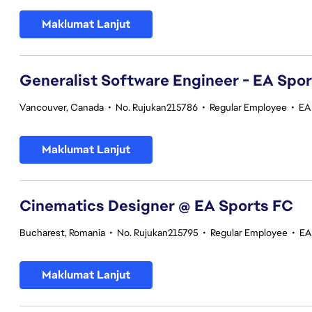
Maklumat Lanjut
Generalist Software Engineer - EA Spo
Vancouver, Canada
•
No. Rujukan215786
•
Regular Employee
•
EA
Maklumat Lanjut
Cinematics Designer @ EA Sports FC
Bucharest, Romania
•
No. Rujukan215795
•
Regular Employee
•
EA
Maklumat Lanjut