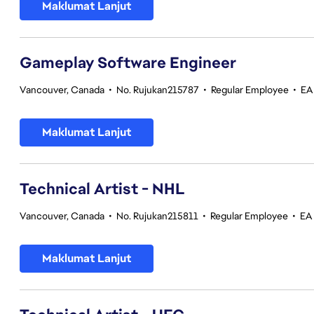
Maklumat Lanjut
Gameplay Software Engineer
Vancouver, Canada
•
No. Rujukan215787
•
Regular Employee
•
EA
Maklumat Lanjut
Technical Artist - NHL
Vancouver, Canada
•
No. Rujukan215811
•
Regular Employee
•
EA
Maklumat Lanjut