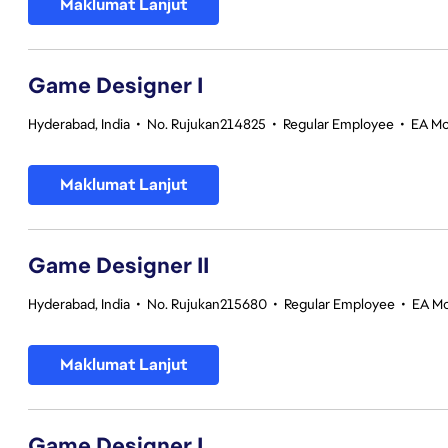
Maklumat Lanjut
Game Designer I
Hyderabad, India
•
No. Rujukan214825
•
Regular Employee
•
EA Mo
Maklumat Lanjut
Game Designer II
Hyderabad, India
•
No. Rujukan215680
•
Regular Employee
•
EA Mo
Maklumat Lanjut
Game Designer I