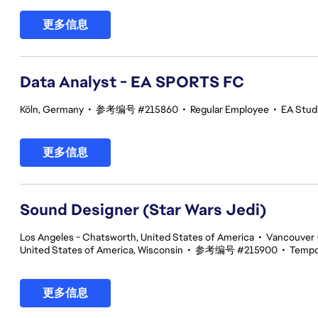
更多信息
Data Analyst - EA SPORTS FC
Köln, Germany
•
参考编号 #215860
•
Regular Employee
•
EA Stud
更多信息
Sound Designer (Star Wars Jedi)
Los Angeles - Chatsworth, United States of America
•
Vancouver -
United States of America, Wisconsin
•
参考编号 #215900
•
Tempo
更多信息