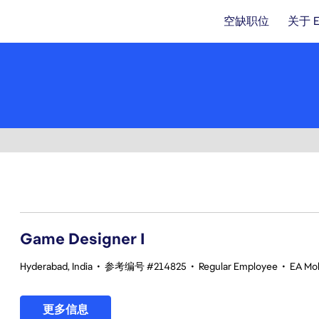
空缺职位
关于 
1-20 总共 351 条 结果
Game Designer I
Hyderabad, India
•
参考编号 #214825
•
Regular Employee
•
EA Mob
更多信息