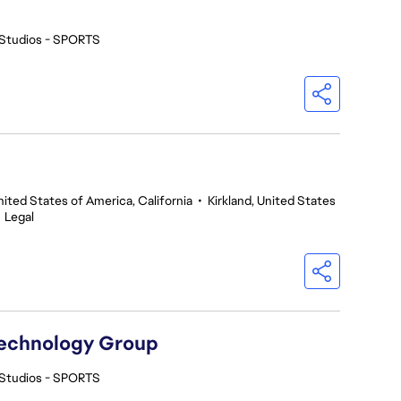
Studios - SPORTS
nited States of America, California
•
Kirkland, United States
•
Legal
Technology Group
Studios - SPORTS