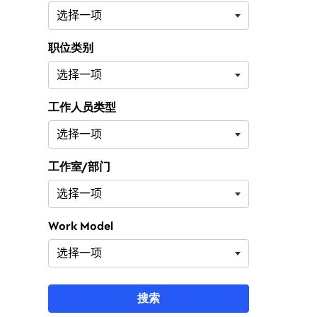
职位类别
工作人员类型
工作室/部门
Work Model
搜索