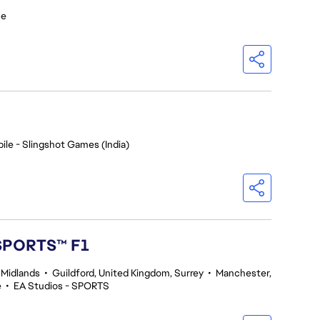
ce
ile - Slingshot Games (India)
 SPORTS™ F1
 Midlands
•
Guildford, United Kingdom, Surrey
•
Manchester,
e
•
EA Studios - SPORTS