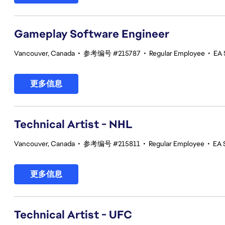
Gameplay Software Engineer
Vancouver, Canada
•
参考编号 #215787
•
Regular Employee
•
EA 
更多信息
Technical Artist - NHL
Vancouver, Canada
•
参考编号 #215811
•
Regular Employee
•
EA 
更多信息
Technical Artist - UFC