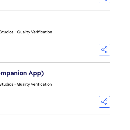
Studios - Quality Verification
Companion App)
Studios - Quality Verification