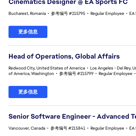
Cinematics Designer @ EA Sports FC
Bucharest, Romania
•
参考编号 #215795
•
Regular Employee
•
EA 
更多信息
Head of Operations, Global Affairs
Redwood City, United States of America
•
Los Angeles - Del Rey, U
of America, Washington
•
参考编号 #215799
•
Regular Employee
更多信息
Senior Software Engineer - Advanced 
Vancouver, Canada
•
参考编号 #215841
•
Regular Employee
•
EA 