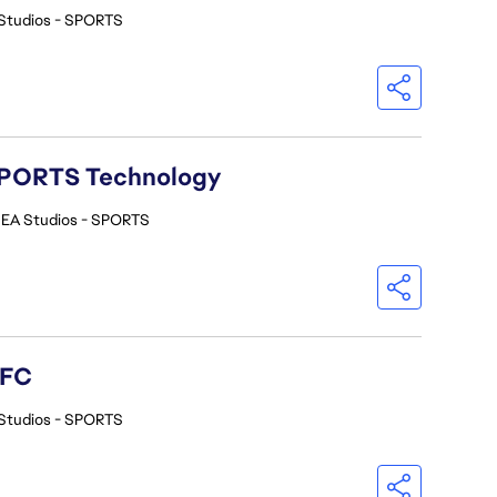
Studios - SPORTS
A SPORTS Technology
EA Studios - SPORTS
 FC
Studios - SPORTS