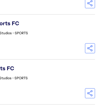
orts FC
Studios - SPORTS
rts FC
Studios - SPORTS