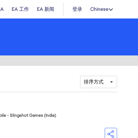
EA
EA 工作
EA 新闻
登录
Chinese
排序方式
ile - Slingshot Games (India)