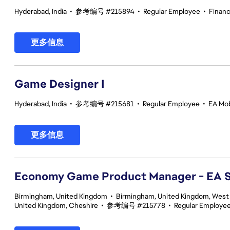
Hyderabad, India
•
参考编号 #215894
•
Regular Employee
•
Finan
更多信息
Game Designer I
Hyderabad, India
•
参考编号 #215681
•
Regular Employee
•
EA Mob
更多信息
Economy Game Product Manager - EA
Birmingham, United Kingdom
•
Birmingham, United Kingdom, West
United Kingdom, Cheshire
•
参考编号 #215778
•
Regular Employe