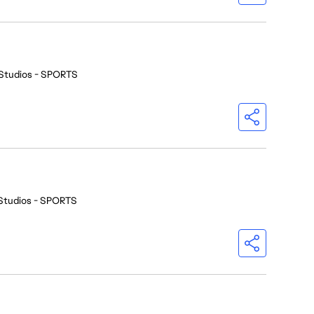
Studios - SPORTS
Studios - SPORTS