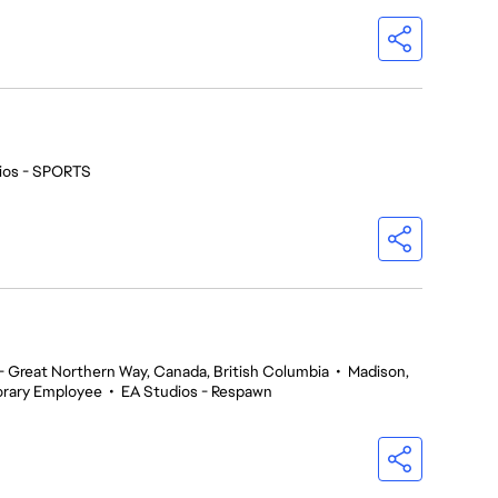
ios - SPORTS
 Great Northern Way, Canada, British Columbia
•
Madison,
rary Employee
•
EA Studios - Respawn