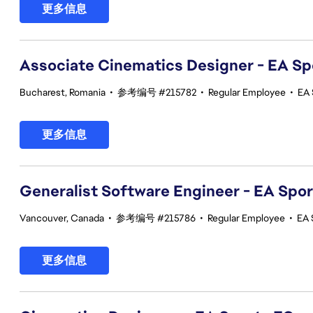
更多信息
Associate Cinematics Designer - EA Sp
Bucharest, Romania
•
参考编号 #215782
•
Regular Employee
•
EA 
更多信息
Generalist Software Engineer - EA Spo
Vancouver, Canada
•
参考编号 #215786
•
Regular Employee
•
EA 
更多信息