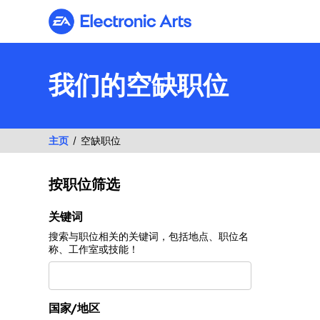
Electronic Arts
我们的空缺职位
主页
空缺职位
按职位筛选
按职位筛选
关键词
搜索与职位相关的关键词，包括地点、职位名
称、工作室或技能！
国家/地区