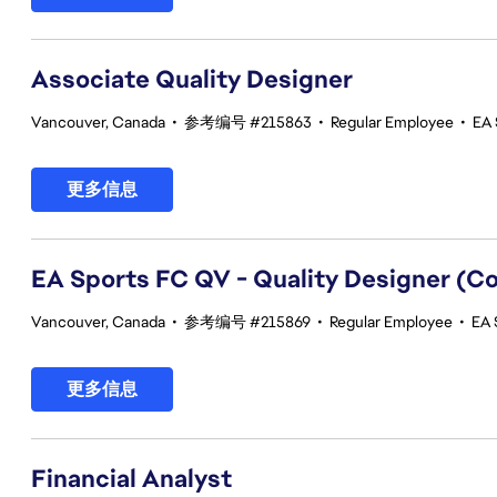
Associate Quality Designer
Vancouver, Canada
•
参考编号 #215863
•
Regular Employee
•
EA 
更多信息
EA Sports FC QV - Quality Designer (
Vancouver, Canada
•
参考编号 #215869
•
Regular Employee
•
EA 
更多信息
Financial Analyst