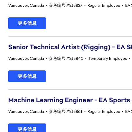
Vancouver, Canada
•
参考编号 #215827
•
Regular Employee
•
EA 
更多信息
Senior Technical Artist (Rigging) - E
Vancouver, Canada
•
参考编号 #215840
•
Temporary Employee
•
更多信息
Machine Learning Engineer - EA Sports
Vancouver, Canada
•
参考编号 #215861
•
Regular Employee
•
EA 
更多信息