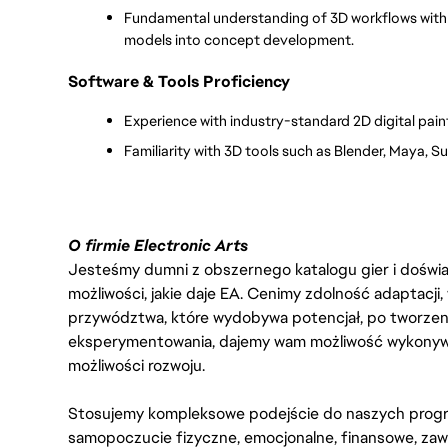
Fundamental understanding of 3D workflows with th
models into concept development.
Software & Tools Proficiency
Experience with industry-standard 2D digital pain
Familiarity with 3D tools such as Blender, Maya, 
O firmie Electronic Arts
Jesteśmy dumni z obszernego katalogu gier i doświadc
możliwości, jakie daje EA. Cenimy zdolność adaptacji
przywództwa, które wydobywa potencjał, po tworzenie
eksperymentowania, dajemy wam możliwość wykonywan
możliwości rozwoju.
Stosujemy kompleksowe podejście do naszych progr
samopoczucie fizyczne, emocjonalne, finansowe, zaw