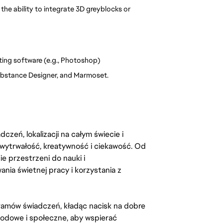
e ability to integrate 3D greyblocks or 
ting software (e.g., Photoshop)
Substance Designer, and Marmoset.
zeń, lokalizacji na całym świecie i
, wytrwałość, kreatywność i ciekawość. Od
 przestrzeni do nauki i
ia świetnej pracy i korzystania z
amów świadczeń, kładąc nacisk na dobre
odowe i społeczne, aby wspierać