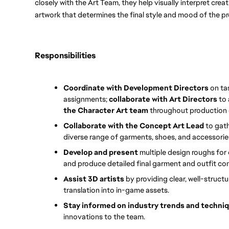
closely with the Art Team, they help visually interpret creati
artwork that determines the final style and mood of the pr
Responsibilities
Coordinate with Development Directors 
on ta
assignments; 
collaborate with Art Directors
 to
the Character Art team 
throughout production 
Collaborate with the Concept Art Lead
 to gat
diverse range of garments, shoes, and accessories
Develop and present 
multiple design roughs for 
and produce detailed final garment and outfit con
Assist 3D artists 
by providing clear, well-struct
translation into in-game assets.
Stay informed on industry trends and techni
innovations to the team.