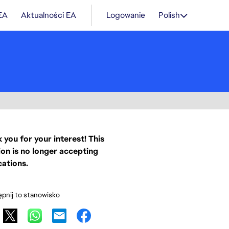
 EA
Aktualności EA
Logowanie
Polish
 you for your interest! This
ion is no longer accepting
cations.
pnij to stanowisko