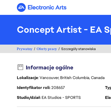
Electronic Arts
Concept Artist - EA S
Prywatny
Oferty pracy
Szczegóły stanowiska
Informacje ogólne
Lokalizacje
: Vancouver, British Columbia, Canada
Identyfikator roli
208657
Ty
Studio/dział
EA Studios - SPORTS
Ela