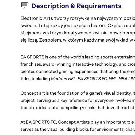
Description & Requirements
Electronic Arts tworzy rozrywkę na najwyższym poziom
świecie. Tutaj każdy jest częścią historii. Częścią spo
Miejscem, w którym kreatywność kwitnie, nowe persp
się liczą. Zespołem, w którym każdy ma swój wkład w 
EA SPORTS is one of the world's leading sports entertainm
franchises, award-winning interactive technology, and cro
creates connected gaming experiences that bring the emoti
titles, including 
Madden NFL, EA SPORTS FC, NHL, NBA LIV
Concept art is the foundation of a game’s visual identity. It
project, serving as a key reference for everyone involved i
translate ideas into compelling visuals that drive the artist
At EA SPORTS FC, Concept Artists play an important role in
serves as the visual building blocks for environments, chara