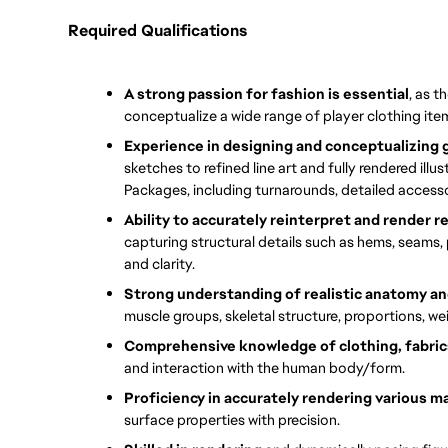
Required Qualifications
A strong passion for fashion is essential
, as t
conceptualize a wide range of player clothing ite
Experience in designing and conceptualizing
sketches to refined line art and fully rendered illust
Packages, including turnarounds, detailed accesso
Ability to accurately reinterpret and render r
capturing structural details such as hems, seams, p
and clarity.
Strong understanding of realistic anatomy 
muscle groups, skeletal structure, proportions, w
Comprehensive knowledge of clothing, fabrics
and interaction with the human body/form.
Proficiency in accurately rendering various ma
surface properties with precision.