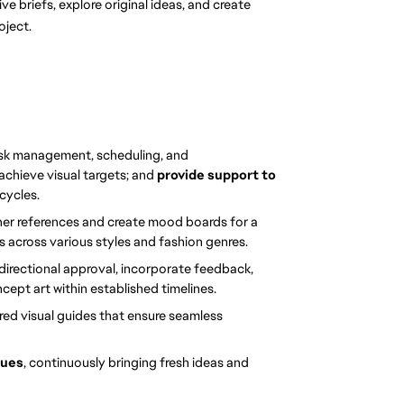
ve briefs, explore original ideas, and create 
oject.
sk management, scheduling, and 
 achieve visual targets; and 
provide support to 
cycles.
her references and create mood boards for a 
 across various styles and fashion genres.
directional approval, incorporate feedback, 
cept art within established timelines.
ured visual guides that ensure seamless 
ques
, continuously bringing fresh ideas and 