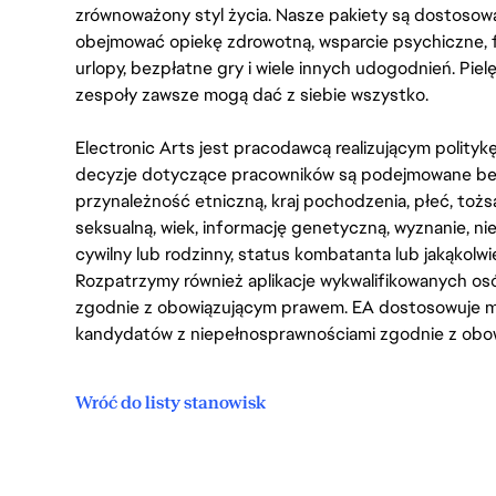
zrównoważony styl życia. Nasze pakiety są dostosow
obejmować opiekę zdrowotną, wsparcie psychiczne, 
urlopy, bezpłatne gry i wiele innych udogodnień. Pie
zespoły zawsze mogą dać z siebie wszystko.
Electronic Arts jest pracodawcą realizującym polity
decyzje dotyczące pracowników są podejmowane bez 
przynależność etniczną, kraj pochodzenia, płeć, tożs
seksualną, wiek, informację genetyczną, wyznanie, n
cywilny lub rodzinny, status kombatanta lub jakąkolw
Rozpatrzymy również aplikacje wykwalifikowanych 
zgodnie z obowiązującym prawem. EA dostosowuje mi
kandydatów z niepełnosprawnościami zgodnie z obo
Wróć do listy stanowisk