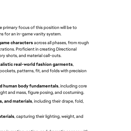
he primary focus of this position will be to 
ms for an in-game vanity system.
 game characters
 across all phases, from rough 
rations. Proficient in creating Directional 
ry shots, and material call-outs.
ealistic real-world fashion garments
, 
ockets, patterns, fit, and folds with precision 
and human body fundamentals
, including core 
eight and mass, figure posing, and costuming.
, and materials
, including their drape, fold, 
terials
, capturing their lighting, weight, and 