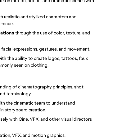
res in motion, action, and dramatic scenes with 
h realistic and stylized characters and 
erence.
ations 
through the use of color, texture, and 
, facial expressions, gestures, and movement.
with the ability to create logos, tattoos, faux 
mmonly seen on clothing.
anding of cinematography principles, shot 
nd terminology.
 with the cinematic team to understand 
 in storyboard creation.
osely with Cine, VFX, and other visual directors 
ation, VFX, and motion graphics.