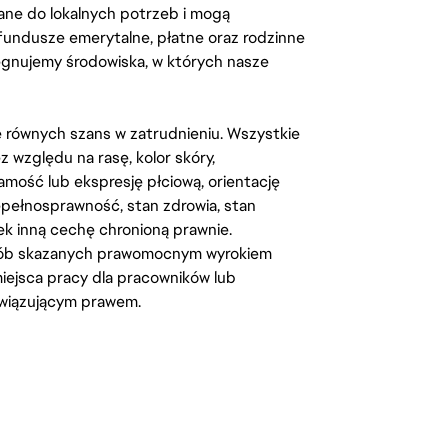
ane do lokalnych potrzeb i mogą
fundusze emerytalne, płatne oraz rodzinne
lęgnujemy środowiska, w których nasze
kę równych szans w zatrudnieniu. Wszystkie
względu na rasę, kolor skóry,
amość lub ekspresję płciową, orientację
iepełnosprawność, stan zdrowia, stan
iek inną cechę chronioną prawnie.
osób skazanych prawomocnym wyrokiem
ejsca pracy dla pracowników lub
wiązującym prawem.