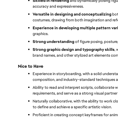
Skilled in rendering
 and dynamically posing figu
accuracy and expressiveness.
Versatile in designing and conceptualizing 
bot
costumes, drawing from both imagination and ref
Experience in developing multiple pattern vari
graphics.
Strong understanding 
of figure posing, posture
Strong graphic design and typography skills
, 
brand names, and other stylized art elements co
Nice to Have
Experience in storyboarding, with a solid underst
composition, and industry-standard techniques a
Ability to read and interpret scripts, collaborate
requirements, and serve as a strong visual partner
Naturally collaborative, with the ability to work cl
to define and achieve a specific artistic vision.
Proficient in creating concept keyframes for anim