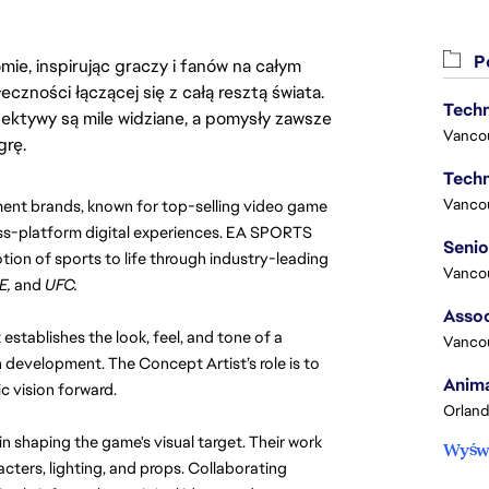
Po
ie, inspirując graczy i fanów na całym
łeczności łączącej się z całą resztą świata.
Techn
ektywy są mile widziane, a pomysły zawsze
Vanco
grę.
Techn
Vanco
ent brands, known for top-selling video game 
ss-platform digital experiences. EA SPORTS 
on of sports to life through industry-leading 
Vanco
E,
 and 
UFC.
Assoc
 establishes the look, feel, and tone of a 
Vanco
n development. The Concept Artist’s role is to 
Anima
ic vision forward.
Orland
 shaping the game's visual target. Their work 
Wyświ
cters, lighting, and props. Collaborating 