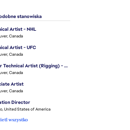
dobne stanowiska
ical Artist - NHL
uver, Canada
ical Artist - UFC
uver, Canada
Senior Technical Artist (Rigging) - EA SPORTS Technology
uver, Canada
iate Artist
uver, Canada
tion Director
o, United States of America
etl wszystko