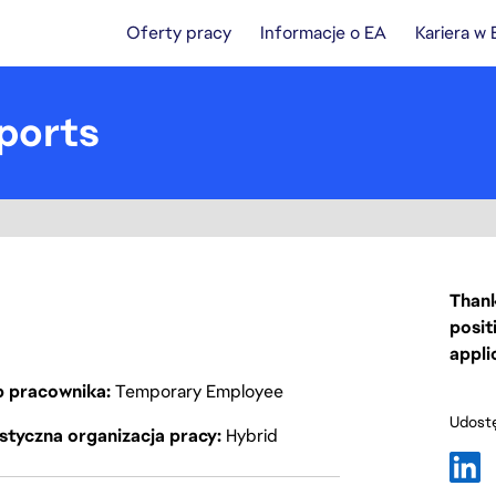
Oferty pracy
Informacje o EA
Kariera w
ports
Thank
posit
appli
p pracownika
Temporary Employee
Udostę
styczna organizacja pracy
Hybrid