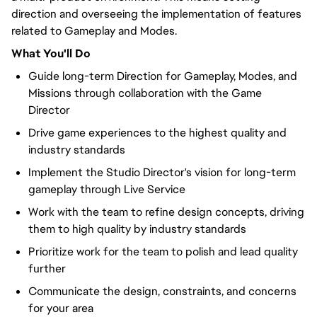
direction and overseeing the implementation of features
related to Gameplay and Modes.
What You'll Do
Guide long-term Direction for Gameplay, Modes, and
Missions through collaboration with the Game
Director
Drive game experiences to the highest quality and
industry standards
Implement the Studio Director's vision for long-term
gameplay through Live Service
Work with the team to refine design concepts, driving
them to high quality by industry standards
Prioritize work for the team to polish and lead quality
further
Communicate the design, constraints, and concerns
for your area