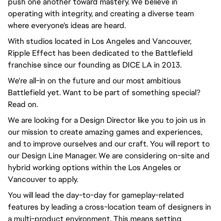
push one another toward mastery. We believe in
operating with integrity, and creating a diverse team
where everyone's ideas are heard.
With studios located in Los Angeles and Vancouver,
Ripple Effect has been dedicated to the Battlefield
franchise since our founding as DICE LA in 2013.
We're all-in on the future and our most ambitious
Battlefield yet. Want to be part of something special?
Read on.
We are looking for a Design Director like you to join us in
our mission to create amazing games and experiences,
and to improve ourselves and our craft. You will report to
our Design Line Manager. We are considering on-site and
hybrid working options within the Los Angeles or
Vancouver to apply.
You will lead the day-to-day for gameplay-related
features by leading a cross-location team of designers in
a multi-product environment. This means setting