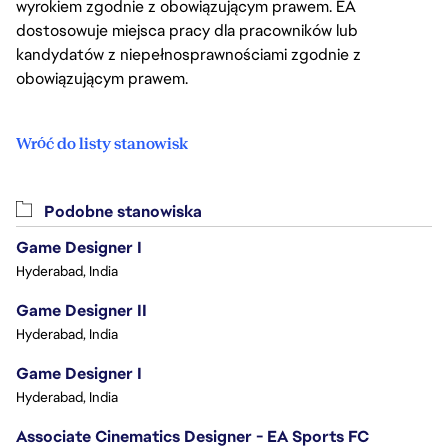
wyrokiem zgodnie z obowiązującym prawem. EA
dostosowuje miejsca pracy dla pracowników lub
kandydatów z niepełnosprawnościami zgodnie z
obowiązującym prawem.
Wróć do listy stanowisk
Podobne stanowiska
Game Designer I
Hyderabad, India
Game Designer II
Hyderabad, India
Game Designer I
Hyderabad, India
Associate Cinematics Designer - EA Sports FC