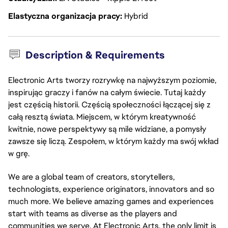
Elastyczna organizacja pracy
Hybrid
Description & Requirements
Electronic Arts tworzy rozrywkę na najwyższym poziomie,
inspirując graczy i fanów na całym świecie. Tutaj każdy
jest częścią historii. Częścią społeczności łączącej się z
całą resztą świata. Miejscem, w którym kreatywność
kwitnie, nowe perspektywy są mile widziane, a pomysły
zawsze się liczą. Zespołem, w którym każdy ma swój wkład
w grę.
We are a global team of creators, storytellers,
technologists, experience originators, innovators and so
much more. We believe amazing games and experiences
start with teams as diverse as the players and
communities we serve. At Electronic Arts, the only limit is