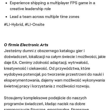
Experience shipping a multiplayer FPS game in a
creative leadership role
Lead a team across multiple time zones
#LI-Hybrid, #LI-Onsite
O firmie Electronic Arts
Jesteśmy dumni z obszernego katalogu gier i
doświadczeń, lokalizacji na całym świecie i możliwości, jakie
daje EA. Cenimy zdolność adaptacji, wytrwałość,
kreatywność i ciekawość. Od przywództwa, które
wydobywa potencjał, po tworzenie przestrzeni do nauki i
eksperymentowania, dajemy wam możliwość wykonywania
świetnej pracy i korzystania z możliwości rozwoju.
Stosujemy kompleksowe podejście do naszych
programów świadczeń, kładąc nacisk na dobre
samopoczucie fizyczne, emocjonalne, finansowe,