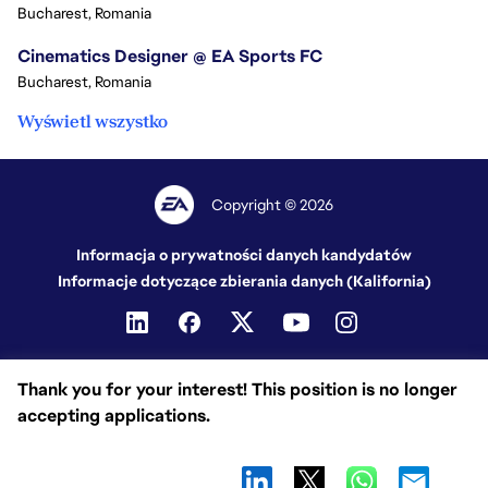
Bucharest, Romania
Cinematics Designer @ EA Sports FC
Bucharest, Romania
Wyświetl wszystko
Copyright © 2026
Informacja o prywatności danych kandydatów
Informacje dotyczące zbierania danych (Kalifornia)
Thank you for your interest! This position is no longer
accepting applications.