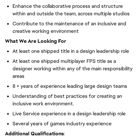
Enhance the collaborative process and structure
within and outside the team, across multiple studios
Contribute to the maintenance of an inclusive and
creative working environment
What We Are Looking For
At least one shipped title in a design leadership role
At least one shipped multiplayer FPS title as a
designer working within any of the main responsibility
areas
8 + years of experience leading large design teams
Understanding of best practices for creating an
inclusive work environment.
Live Service experience in a design leadership role
Several years of games industry experience
Additional Qualifications
: