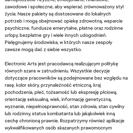
zawodowe i społeczne, aby wspierać zrównoważony styl
życia. Nasze pakiety są dostosowane do lokalnych
potrzeb i mogą obejmować opiekę zdrowotną, wsparcie
psychiczne, fundusze emerytalne, płatne oraz rodzinne
urlopy, bezpłatne gry i wiele innych udogodnień.
Pielęgnujemy środowiska, w których nasze zespoły
zawsze mogą dać z siebie wszystko.
Electronic Arts jest pracodawcą realizującym politykę
równych szans w zatrudnieniu. Wszystkie decyzje
dotyczące pracowników są podejmowane bez względu na
rasę, kolor skóry, przynależność etniczną, kraj
pochodzenia, płeć, tożsamość lub ekspresję płciową,
orientację seksualną, wiek, informację genetyczną,
wyznanie, niepełnosprawność, stan zdrowia, stan cywilny
lub rodzinny, status kombatanta lub jakąkolwiek inną
cechę chronioną prawnie. Rozpatrzymy również aplikacje
wykwalifikowanych osób skazanych prawomocnym