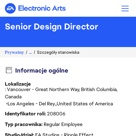
Electronic Arts
Senior Design Director
Prywatny
...
Szczegóły stanowiska
Informacje ogólne
Lokalizacje
: Vancouver - Great Northern Way, British Columbia,
Canada
Los Angeles - Del Rey
United States of America
Identyfikator roli
208006
Typ pracownika
Regular Employee
Studio/dział
EA Studios - Ripple Effect