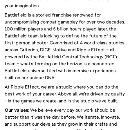
your imagination.
Battlefield is a storied franchise renowned for
uncompromising combat gameplay for over two decades.
100 million players and 5 billion hours played later, the
Battlefield team is looking to define the future of the
first-person shooter. Comprised of 4 world-class studios
across Criterion, DICE, Motive and Ripple Effect – all
powered by the Battlefield Central Technology (BCT)
team – what's forming on the horizon is a connected
Battlefield universe filled with immersive experiences
built on our unique DNA.
At Ripple Effect, we are a studio where you can do the
best work of your career. Above all, we're driven by quality
- in the games we create, and in the studio we've built.
Our values
: We believe every day our work should be
better than it was the day before. We iterate, innovate,
and support our devs as they grow in their crafts and