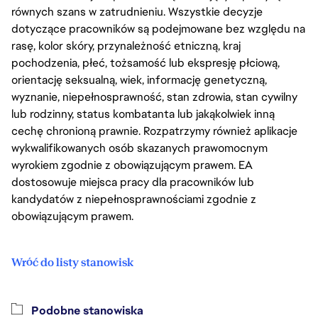
równych szans w zatrudnieniu. Wszystkie decyzje
dotyczące pracowników są podejmowane bez względu na
rasę, kolor skóry, przynależność etniczną, kraj
pochodzenia, płeć, tożsamość lub ekspresję płciową,
orientację seksualną, wiek, informację genetyczną,
wyznanie, niepełnosprawność, stan zdrowia, stan cywilny
lub rodzinny, status kombatanta lub jakąkolwiek inną
cechę chronioną prawnie. Rozpatrzymy również aplikacje
wykwalifikowanych osób skazanych prawomocnym
wyrokiem zgodnie z obowiązującym prawem. EA
dostosowuje miejsca pracy dla pracowników lub
kandydatów z niepełnosprawnościami zgodnie z
obowiązującym prawem.
Wróć do listy stanowisk
Podobne stanowiska