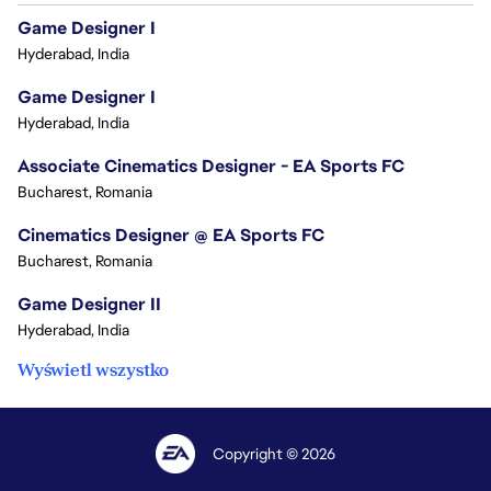
Game Designer I
Hyderabad, India
Game Designer I
Hyderabad, India
Associate Cinematics Designer - EA Sports FC
Bucharest, Romania
Cinematics Designer @ EA Sports FC
Bucharest, Romania
Game Designer II
Hyderabad, India
Wyświetl wszystko
Copyright © 2026