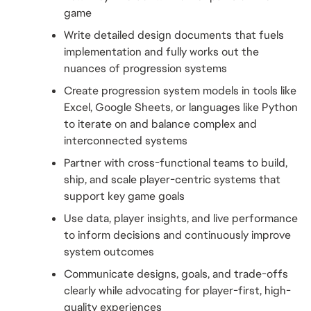
game
Write detailed design documents that fuels 
implementation and fully works out the 
nuances of progression systems
Create progression system models in tools like 
Excel, Google Sheets, or languages like Python 
to iterate on and balance complex and 
interconnected systems
Partner with cross-functional teams to build, 
ship, and scale player-centric systems that 
support key game goals
Use data, player insights, and live performance 
to inform decisions and continuously improve 
system outcomes
Communicate designs, goals, and trade-offs 
clearly while advocating for player-first, high-
quality experiences