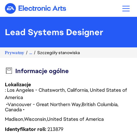
Electronic Arts
Lead Systems Designer
Prywatny
...
Szczegóły stanowiska
Informacje ogólne
Lokalizacje
: Los Angeles - Chatsworth, California, United States of
America
Vancouver - Great Northern Way
British Columbia
Canada
Madison
Wisconsin
United States of America
Identyfikator roli
213879