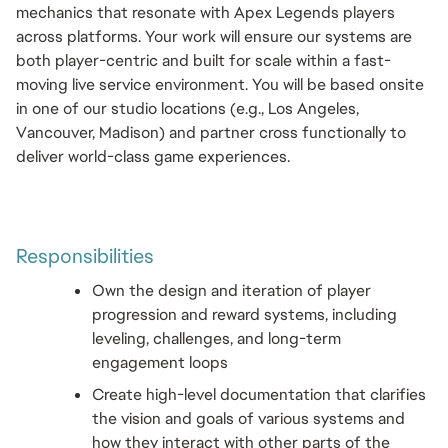
mechanics that resonate with Apex Legends players 
across platforms. Your work will ensure our systems are 
both player-centric and built for scale within a fast-
moving live service environment. You will be based onsite 
in one of our studio locations (e.g., Los Angeles, 
Vancouver, Madison) and partner cross functionally to 
deliver world-class game experiences.
Responsibilities 
Own the design and iteration of player 
progression and reward systems, including 
leveling, challenges, and long-term 
engagement loops
Create high-level documentation that clarifies 
the vision and goals of various systems and 
how they interact with other parts of the 