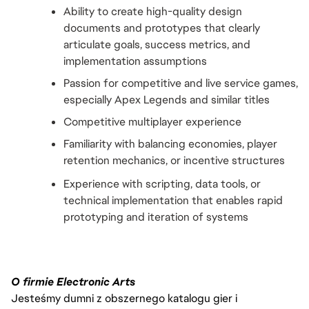
Ability to create high-quality design 
documents and prototypes that clearly 
articulate goals, success metrics, and 
implementation assumptions
Passion for competitive and live service games, 
especially Apex Legends and similar titles
Competitive multiplayer experience
Familiarity with balancing economies, player 
retention mechanics, or incentive structures
Experience with scripting, data tools, or 
technical implementation that enables rapid 
prototyping and iteration of systems
O firmie Electronic Arts
Jesteśmy dumni z obszernego katalogu gier i