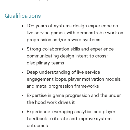
Qualifications 
10+ years of systems design experience on 
live service games, with demonstrable work on 
progression and/or reward systems
Strong collaboration skills and experience 
communicating design intent to cross-
disciplinary teams
Deep understanding of live service 
engagement loops, player motivation models, 
and meta-progression frameworks
Expertise in game progression and the under 
the hood work drives it
Experience leveraging analytics and player 
feedback to iterate and improve system 
outcomes