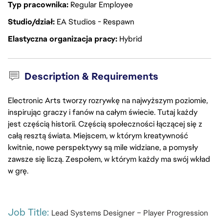
Typ pracownika
Regular Employee
Studio/dział
EA Studios - Respawn
Elastyczna organizacja pracy
Hybrid
Description & Requirements
Electronic Arts tworzy rozrywkę na najwyższym poziomie,
inspirując graczy i fanów na całym świecie. Tutaj każdy
jest częścią historii. Częścią społeczności łączącej się z
całą resztą świata. Miejscem, w którym kreatywność
kwitnie, nowe perspektywy są mile widziane, a pomysły
zawsze się liczą. Zespołem, w którym każdy ma swój wkład
w grę.
Job Title: 
Lead Systems Designer – Player Progression 