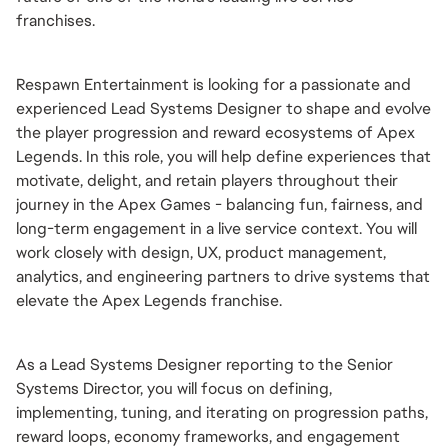
franchises.
Respawn Entertainment is looking for a passionate and 
experienced Lead Systems Designer to shape and evolve 
the player progression and reward ecosystems of Apex 
Legends. In this role, you will help define experiences that 
motivate, delight, and retain players throughout their 
journey in the Apex Games - balancing fun, fairness, and 
long-term engagement in a live service context. You will 
work closely with design, UX, product management, 
analytics, and engineering partners to drive systems that 
elevate the Apex Legends franchise.
As a Lead Systems Designer reporting to the Senior 
Systems Director, you will focus on defining, 
implementing, tuning, and iterating on progression paths, 
reward loops, economy frameworks, and engagement 