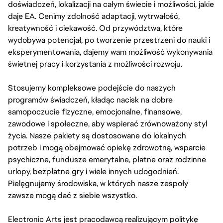
doświadczeń, lokalizacji na całym świecie i możliwości, jakie
daje EA. Cenimy zdolność adaptacji, wytrwałość,
kreatywność i ciekawość. Od przywództwa, które
wydobywa potencjał, po tworzenie przestrzeni do nauki i
eksperymentowania, dajemy wam możliwość wykonywania
świetnej pracy i korzystania z możliwości rozwoju.
Stosujemy kompleksowe podejście do naszych
programów świadczeń, kładąc nacisk na dobre
samopoczucie fizyczne, emocjonalne, finansowe,
zawodowe i społeczne, aby wspierać zrównoważony styl
życia. Nasze pakiety są dostosowane do lokalnych
potrzeb i mogą obejmować opiekę zdrowotną, wsparcie
psychiczne, fundusze emerytalne, płatne oraz rodzinne
urlopy, bezpłatne gry i wiele innych udogodnień.
Pielęgnujemy środowiska, w których nasze zespoły
zawsze mogą dać z siebie wszystko.
Electronic Arts jest pracodawcą realizującym politykę