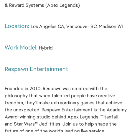
& Reward Systems (Apex Legends)
Location: 
Los Angeles CA, Vancouver BC, Madison WI
Work Model: 
Hybrid
Respawn Entertainment
Founded in 2010, Respawn was created with the 
philosophy that when talented people have creative 
freedom, they’ll make extraordinary games that achieve 
the unexpected. Respawn Entertainment is the Academy 
Award-winning studio behind Apex Legends, Titanfall, 
and Star Wars™ Jedi titles. Join us to help shape the 
future of one of the world’s leading live service 