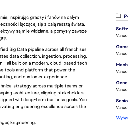
Po
ie, inspirując graczy i fanów na całym
łeczności łączącej się z całą resztą świata.
Softw
ektywy są mile widziane, a pomysły zawsze
Vanco
grę.
Game
ied Big Data pipeline across all franchises
Vanco
ates data collection, ingestion, processing,
on - all built on a modern, cloud-based tech
he tools and platform that power the
Vanco
unting, and customer experience.
echnical strategy across multiple teams or
Vanco
shaping architecture, aligning stakeholders,
 aligned with long-term business goals. You
levating engineering excellence across the
Vanco
Wyświ
ager, Engineering.