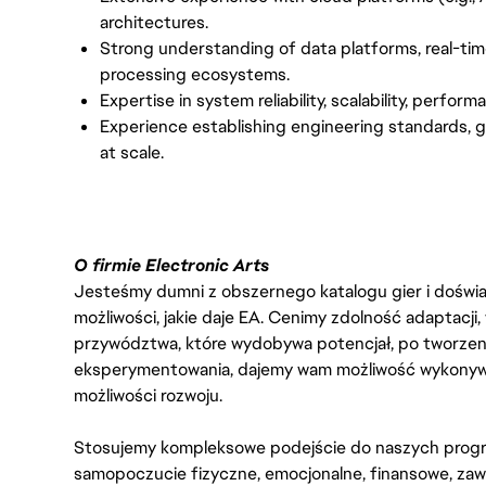
architectures.
Strong understanding of data platforms, real-tim
processing ecosystems.
Expertise in system reliability, scalability, perf
Experience establishing engineering standards,
at scale.
O firmie Electronic Arts
Jesteśmy dumni z obszernego katalogu gier i doświadc
możliwości, jakie daje EA. Cenimy zdolność adaptacji
przywództwa, które wydobywa potencjał, po tworzenie
eksperymentowania, dajemy wam możliwość wykonywan
możliwości rozwoju.
Stosujemy kompleksowe podejście do naszych progr
samopoczucie fizyczne, emocjonalne, finansowe, zaw