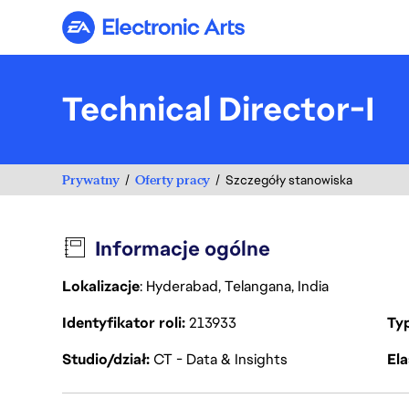
Electronic Arts
Technical Director-I
Prywatny
Oferty pracy
Szczegóły stanowiska
Informacje ogólne
Lokalizacje
: Hyderabad, Telangana, India
Identyfikator roli
213933
Ty
Studio/dział
CT - Data & Insights
Ela