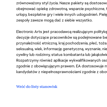
zrównoważony styl życia. Nasze pakiety są dostosow
obejmować opiekę zdrowotną, wsparcie psychiczne, 
urlopy, bezpłatne gry i wiele innych udogodnień. Pie
zespoły zawsze mogą dać z siebie wszystko.
Electronic Arts jest pracodawcą realizującym polity
decyzje dotyczące pracowników są podejmowane bez 
przynależność etniczną, kraj pochodzenia, płeć, tożs
seksualną, wiek, informację genetyczną, wyznanie, n
cywilny lub rodzinny, status kombatanta lub jakąkolw
Rozpatrzymy również aplikacje wykwalifikowanych 
zgodnie z obowiązującym prawem. EA dostosowuje mi
kandydatów z niepełnosprawnościami zgodnie z obo
Wróć do listy stanowisk