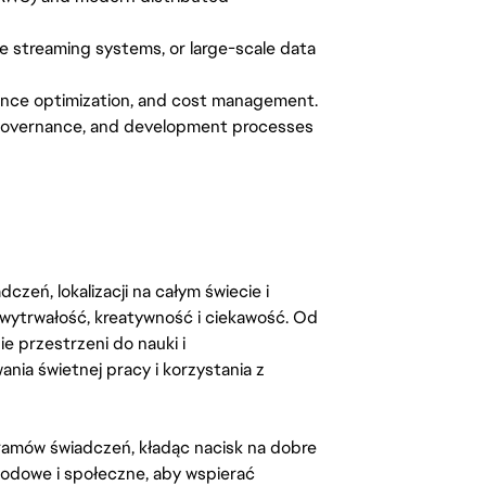
e streaming systems, or large-scale data
ormance optimization, and cost management.
 governance, and development processes
zeń, lokalizacji na całym świecie i
, wytrwałość, kreatywność i ciekawość. Od
 przestrzeni do nauki i
ia świetnej pracy i korzystania z
amów świadczeń, kładąc nacisk na dobre
odowe i społeczne, aby wspierać