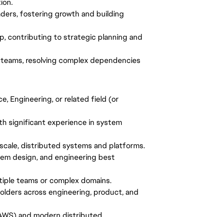
ion.
aders, fostering growth and building
hip, contributing to strategic planning and
ted teams, resolving complex dependencies
, Engineering, or related field (or
th significant experience in system
scale, distributed systems and platforms.
tem design, and engineering best
ltiple teams or complex domains.
eholders across engineering, product, and
, AWS) and modern distributed