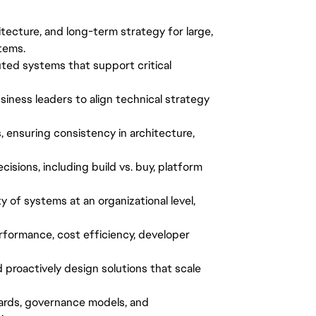
hitecture, and long-term strategy for large,
tems.
buted systems that support critical
siness leaders to align technical strategy
, ensuring consistency in architecture,
cisions, including build vs. buy, platform
lity of systems at an organizational level,
erformance, cost efficiency, developer
d proactively design solutions that scale
dards, governance models, and