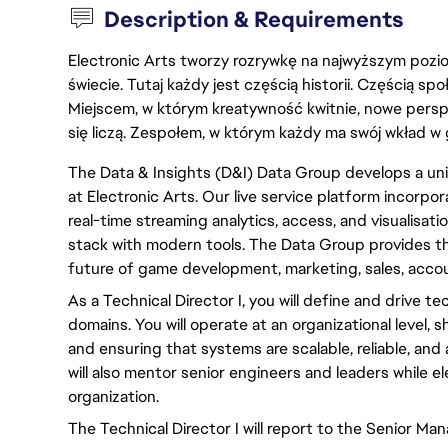
Description & Requirements
Electronic Arts tworzy rozrywkę na najwyższym poziom
świecie. Tutaj każdy jest częścią historii. Częścią spo
Miejscem, w którym kreatywność kwitnie, nowe persp
się liczą. Zespołem, w którym każdy ma swój wkład w 
The Data & Insights (D&I) Data Group develops a unif
at Electronic Arts. Our live service platform incorpor
real-time streaming analytics, access, and visualisati
stack with modern tools. The Data Group provides t
future of game development, marketing, sales, acco
As a Technical Director I, you will define and drive t
domains. You will operate at an organizational level, 
and ensuring that systems are scalable, reliable, and
will also mentor senior engineers and leaders while e
organization.
The Technical Director I will report to the Senior Man