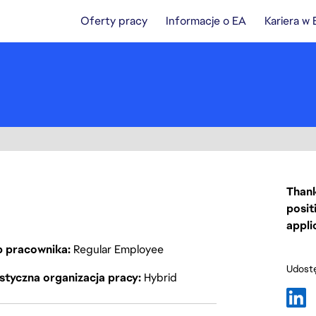
Oferty pracy
Informacje o EA
Kariera w
Thank
posit
appli
p pracownika
Regular Employee
Udostę
styczna organizacja pracy
Hybrid