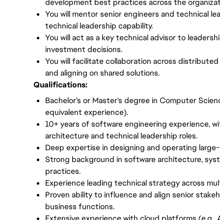
development best practices across the organizat
You will mentor senior engineers and technical le
technical leadership capability.
You will act as a key technical advisor to leaders
investment decisions.
You will facilitate collaboration across distribu
and aligning on shared solutions.
Qualifications:
Bachelor's or Master's degree in Computer Science
equivalent experience).
10+ years of software engineering experience, wi
architecture and technical leadership roles.
Deep expertise in designing and operating large-
Strong background in software architecture, sys
practices.
Experience leading technical strategy across mu
Proven ability to influence and align senior stak
business functions.
Extensive experience with cloud platforms (e.g.