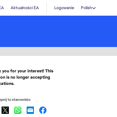
 EA
Aktualności EA
Logowanie
Polish
 you for your interest! This
ion is no longer accepting
cations.
pnij to stanowisko