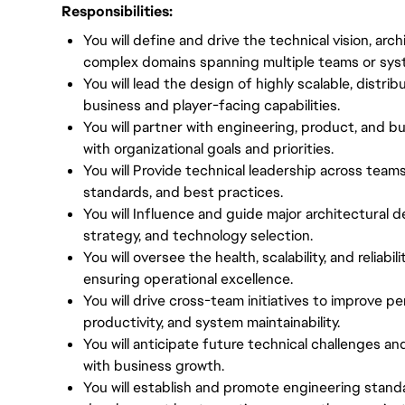
Responsibilities:
You will define and drive the technical vision, arc
complex domains spanning multiple teams or sys
You will lead the design of highly scalable, distri
business and player-facing capabilities.
You will partner with engineering, product, and bu
with organizational goals and priorities.
You will Provide technical leadership across teams
standards, and best practices.
You will Influence and guide major architectural de
strategy, and technology selection.
You will oversee the health, scalability, and reliabi
ensuring operational excellence.
You will drive cross-team initiatives to improve p
productivity, and system maintainability.
You will anticipate future technical challenges an
with business growth.
You will establish and promote engineering stan