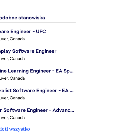
dobne stanowiska
are Engineer - UFC
uver, Canada
play Software Engineer
uver, Canada
Machine Learning Engineer - EA Sports FC
uver, Canada
Generalist Software Engineer - EA Sports FC
uver, Canada
Senior Software Engineer - Advanced Technology Group
uver, Canada
etl wszystko