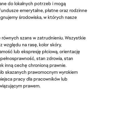
ane do lokalnych potrzeb i mogą
fundusze emerytalne, płatne oraz rodzinne
lęgnujemy środowiska, w których nasze
kę równych szans w zatrudnieniu. Wszystkie
względu na rasę, kolor skóry,
amość lub ekspresję płciową, orientację
iepełnosprawność, stan zdrowia, stan
iek inną cechę chronioną prawnie.
osób skazanych prawomocnym wyrokiem
ejsca pracy dla pracowników lub
wiązującym prawem.