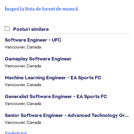
Înapoi la lista de locuri de muncă
Posturi similare
Software Engineer - UFC
Vancouver, Canada
Gameplay Software Engineer
Vancouver, Canada
Machine Learning Engineer - EA Sports FC
Vancouver, Canada
Generalist Software Engineer - EA Sports FC
Vancouver, Canada
Senior Software Engineer - Advanced Technology Group
Vancouver, Canada
Vedeți tot