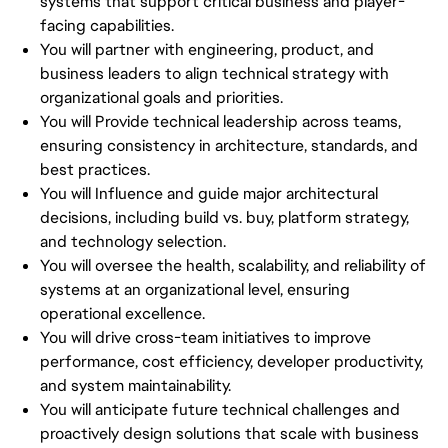
systems that support critical business and player-
facing capabilities.
You will partner with engineering, product, and
business leaders to align technical strategy with
organizational goals and priorities.
You will Provide technical leadership across teams,
ensuring consistency in architecture, standards, and
best practices.
You will Influence and guide major architectural
decisions, including build vs. buy, platform strategy,
and technology selection.
You will oversee the health, scalability, and reliability of
systems at an organizational level, ensuring
operational excellence.
You will drive cross-team initiatives to improve
performance, cost efficiency, developer productivity,
and system maintainability.
You will anticipate future technical challenges and
proactively design solutions that scale with business