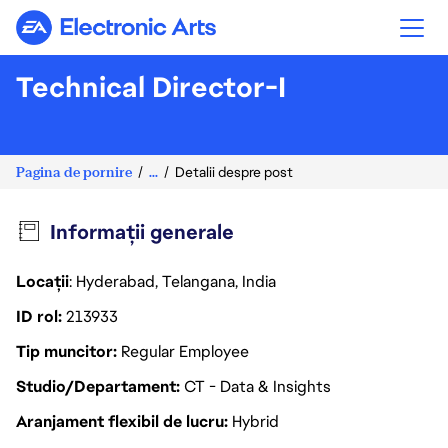
Electronic Arts
Technical Director-I
Pagina de pornire
...
Detalii despre post
Informații generale
Locații
: Hyderabad, Telangana, India
ID rol
213933
Tip muncitor
Regular Employee
Studio/Departament
CT - Data & Insights
Aranjament flexibil de lucru
Hybrid