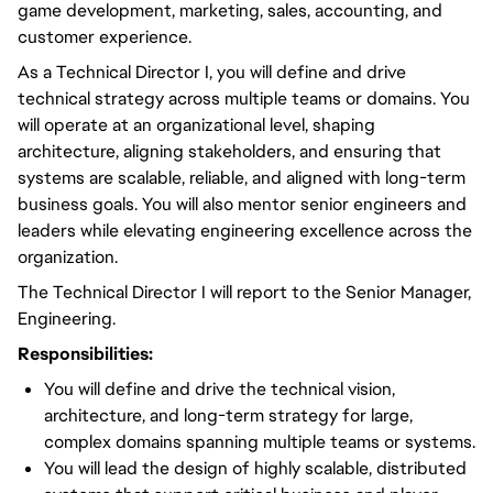
game development, marketing, sales, accounting, and
customer experience.
As a Technical Director I, you will define and drive
technical strategy across multiple teams or domains. You
will operate at an organizational level, shaping
architecture, aligning stakeholders, and ensuring that
systems are scalable, reliable, and aligned with long-term
business goals. You will also mentor senior engineers and
leaders while elevating engineering excellence across the
organization.
The Technical Director I will report to the Senior Manager,
Engineering.
Responsibilities:
You will define and drive the technical vision,
architecture, and long-term strategy for large,
complex domains spanning multiple teams or systems.
You will lead the design of highly scalable, distributed