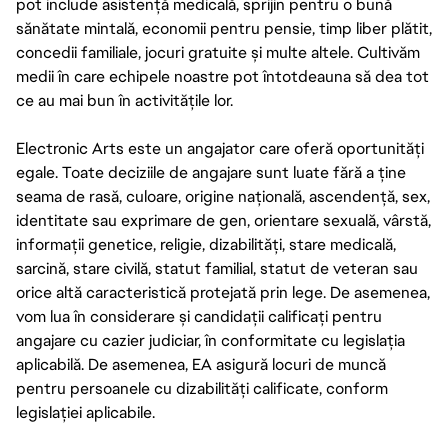
pot include asistență medicală, sprijin pentru o bună
sănătate mintală, economii pentru pensie, timp liber plătit,
concedii familiale, jocuri gratuite și multe altele. Cultivăm
medii în care echipele noastre pot întotdeauna să dea tot
ce au mai bun în activitățile lor.
Electronic Arts este un angajator care oferă oportunități
egale. Toate deciziile de angajare sunt luate fără a ține
seama de rasă, culoare, origine națională, ascendență, sex,
identitate sau exprimare de gen, orientare sexuală, vârstă,
informații genetice, religie, dizabilități, stare medicală,
sarcină, stare civilă, statut familial, statut de veteran sau
orice altă caracteristică protejată prin lege. De asemenea,
vom lua în considerare și candidații calificați pentru
angajare cu cazier judiciar, în conformitate cu legislația
aplicabilă. De asemenea, EA asigură locuri de muncă
pentru persoanele cu dizabilități calificate, conform
legislației aplicabile.