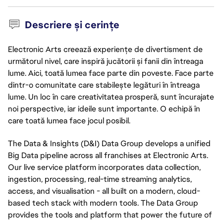
Descriere și cerințe
Electronic Arts creează experiențe de divertisment de
următorul nivel, care inspiră jucătorii și fanii din întreaga
lume. Aici, toată lumea face parte din poveste. Face parte
dintr-o comunitate care stabilește legături în întreaga
lume. Un loc în care creativitatea prosperă, sunt încurajate
noi perspective, iar ideile sunt importante. O echipă în
care toată lumea face jocul posibil.
The Data & Insights (D&I) Data Group develops a unified
Big Data pipeline across all franchises at Electronic Arts.
Our live service platform incorporates data collection,
ingestion, processing, real-time streaming analytics,
access, and visualisation - all built on a modern, cloud-
based tech stack with modern tools. The Data Group
provides the tools and platform that power the future of