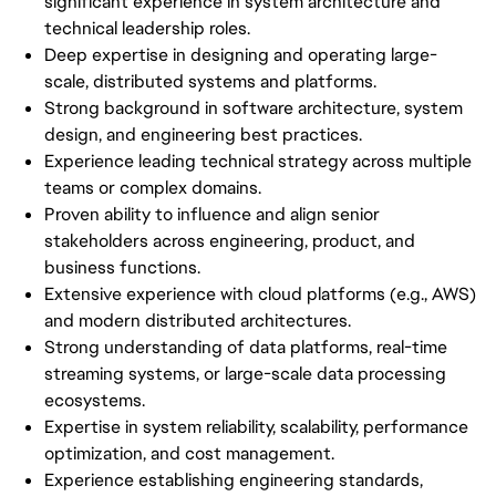
significant experience in system architecture and
technical leadership roles.
Deep expertise in designing and operating large-
scale, distributed systems and platforms.
Strong background in software architecture, system
design, and engineering best practices.
Experience leading technical strategy across multiple
teams or complex domains.
Proven ability to influence and align senior
stakeholders across engineering, product, and
business functions.
Extensive experience with cloud platforms (e.g., AWS)
and modern distributed architectures.
Strong understanding of data platforms, real-time
streaming systems, or large-scale data processing
ecosystems.
Expertise in system reliability, scalability, performance
optimization, and cost management.
Experience establishing engineering standards,