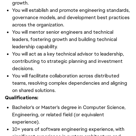
growth.
You will establish and promote engineering standards,
governance models, and development best practices
across the organization.
You will mentor senior engineers and technical
leaders, fostering growth and building technical
leadership capability.
You will act as a key technical advisor to leadership,
contributing to strategic planning and investment
decisions.
You will facilitate collaboration across distributed
teams, resolving complex dependencies and aligning
on shared solutions.
Qualifications:
Bachelor's or Master's degree in Computer Science,
Engineering, or related field (or equivalent
experience).
10+ years of software engineering experience, with