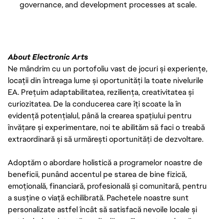
governance, and development processes at scale.
About Electronic Arts
Ne mândrim cu un portofoliu vast de jocuri și experiențe,
locații din întreaga lume și oportunități la toate nivelurile
EA. Prețuim adaptabilitatea, reziliența, creativitatea și
curiozitatea. De la conducerea care îți scoate la în
evidență potențialul, până la crearea spațiului pentru
învățare și experimentare, noi te abilităm să faci o treabă
extraordinară și să urmărești oportunități de dezvoltare.
Adoptăm o abordare holistică a programelor noastre de
beneficii, punând accentul pe starea de bine fizică,
emoțională, financiară, profesională și comunitară, pentru
a susține o viață echilibrată. Pachetele noastre sunt
personalizate astfel încât să satisfacă nevoile locale și