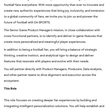
football fans everywhere. With more opportunity than ever to innovate and 
create new, authentic experiences that bring joy, inclusivity, and immersion 
to a global community of fans, we invite you to join us and pioneer the 
future of football with EA SPORTS.
The Senior Game Product Manager’s mission, in close collaboration with 
cross-functional partners, is to identify and deliver in-game features that 
create more personalized and meaningful player experiences. 
In addition to being a football fan, you will bring a balance of strategic 
thinking, creative instinct, and analytical rigor to design and deliver 
features that resonate with players and evolve with their needs.
You will partner directly with Product Managers, Producers, Data Analysts, 
and other partner teams to drive alignment and execution across the 
ecosystem.
This Role 
This role focuses on creating deeper fan experiences by building and 
integrating intelligent personalization solutions. You will help establish and 