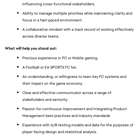
influencing cross-functional stakeholders.
Ability to manage multiple priorities while maintaining clarity and 
focus in a fast-paced environment.
A collaborative mindset with a track record of working effectively 
across diverse teams.
What will help you stand out: 
Previous experience in PC or Mobile gaming. 
A Football or EA SPORTS FC fan. 
An understanding, or willingness to learn key FC systems and 
their impact on the game economy. 
Clear and effective communicator across a range of 
stakeholders and seniority. 
Passion for continuous improvement and integrating Product 
Management best practices and industry standards
Experience with A/B testing models and data for the purposes of 
player facing design and statistical analysis. 