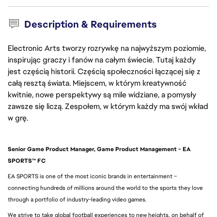
Description & Requirements
Electronic Arts tworzy rozrywkę na najwyższym poziomie,
inspirując graczy i fanów na całym świecie. Tutaj każdy
jest częścią historii. Częścią społeczności łączącej się z
całą resztą świata. Miejscem, w którym kreatywność
kwitnie, nowe perspektywy są mile widziane, a pomysły
zawsze się liczą. Zespołem, w którym każdy ma swój wkład
w grę.
Senior Game Product Manager, Game Product Management - EA 
SPORTS™ FC
EA SPORTS is one of the most iconic brands in entertainment – 
connecting hundreds of millions around the world to the sports they love 
through a portfolio of industry-leading video games.
We strive to take global football experiences to new heights, on behalf of 