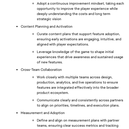
Adopt a continuous improvement mindset, taking each 
opportunity to improve the player experience while 
deeply understanding the costs and long term 
strategic vision
Content Planning and Activation
Curate content plans that support feature adoption, 
ensuring early activations are engaging, intuitive, and 
aligned with player expectations.
Leverage knowledge of the game to shape initial 
experiences that drive awareness and sustained usage 
of new features.
Cross-Team Collaboration
Work closely with multiple teams across design, 
production, analytics, and live operations to ensure 
features are integrated effectively into the broader 
product ecosystem.
Communicate clearly and consistently across partners 
to align on priorities, timelines, and execution plans.
Measurement and Adoption
Define and align on measurement plans with partner 
teams, ensuring clear success metrics and tracking 