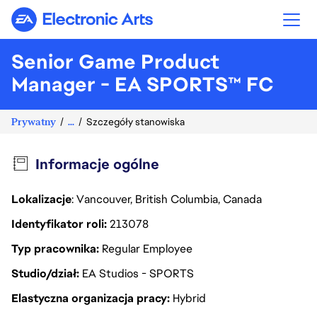
Electronic Arts
Senior Game Product
Manager - EA SPORTS™ FC
Prywatny
...
Szczegóły stanowiska
Informacje ogólne
Lokalizacje
: Vancouver, British Columbia, Canada
Identyfikator roli
213078
Typ pracownika
Regular Employee
Studio/dział
EA Studios - SPORTS
Elastyczna organizacja pracy
Hybrid