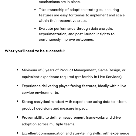
mechanisms are in place.
Take ownership of adoption strategies, ensuring 
features are easy for teams to implement and scale 
within their respective areas.
Evaluate performance through data analysis, 
experimentation, and post-launch insights to 
continuously improve outcomes.
What you’ll need to be successful: 
Minimum of 5 years of Product Management, Game Design, or 
equivalent experience required (preferably in Live Services).
Experience delivering player-facing features, ideally within live 
service environments.
Strong analytical mindset with experience using data to inform 
product decisions and measure impact.
Proven ability to define measurement frameworks and drive 
adoption across multiple teams.
Excellent communication and storytelling skills, with experience 