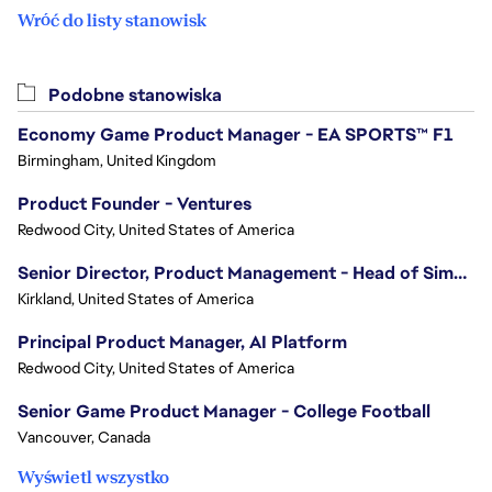
Wróć do listy stanowisk
Podobne stanowiska
Economy Game Product Manager - EA SPORTS™ F1
Birmingham, United Kingdom
Product Founder - Ventures
Redwood City, United States of America
Senior Director, Product Management - Head of Sims Marketplace
Kirkland, United States of America
Principal Product Manager, AI Platform
Redwood City, United States of America
Senior Game Product Manager - College Football
Vancouver, Canada
Wyświetl wszystko