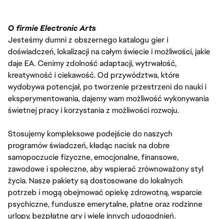
O firmie Electronic Arts
Jesteśmy dumni z obszernego katalogu gier i
doświadczeń, lokalizacji na całym świecie i możliwości, jakie
daje EA. Cenimy zdolność adaptacji, wytrwałość,
kreatywność i ciekawość. Od przywództwa, które
wydobywa potencjał, po tworzenie przestrzeni do nauki i
eksperymentowania, dajemy wam możliwość wykonywania
świetnej pracy i korzystania z możliwości rozwoju.
Stosujemy kompleksowe podejście do naszych
programów świadczeń, kładąc nacisk na dobre
samopoczucie fizyczne, emocjonalne, finansowe,
zawodowe i społeczne, aby wspierać zrównoważony styl
życia. Nasze pakiety są dostosowane do lokalnych
potrzeb i mogą obejmować opiekę zdrowotną, wsparcie
psychiczne, fundusze emerytalne, płatne oraz rodzinne
urlopy, bezpłatne gry i wiele innych udogodnień.