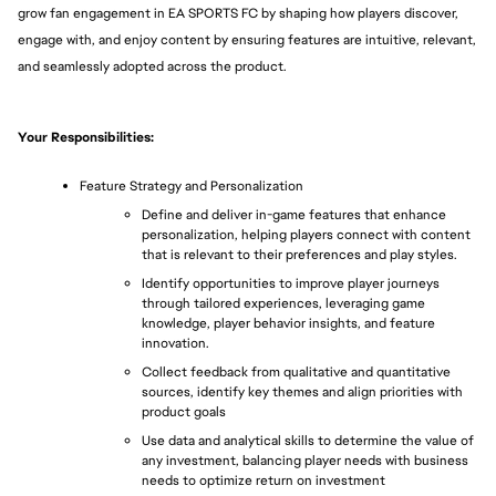
grow fan engagement in EA SPORTS FC by shaping how players discover, 
engage with, and enjoy content by ensuring features are intuitive, relevant, 
and seamlessly adopted across the product.
Your Responsibilities: 
Feature Strategy and Personalization
Define and deliver in-game features that enhance 
personalization, helping players connect with content 
that is relevant to their preferences and play styles.
Identify opportunities to improve player journeys 
through tailored experiences, leveraging game 
knowledge, player behavior insights, and feature 
innovation.
Collect feedback from qualitative and quantitative 
sources, identify key themes and align priorities with 
product goals
Use data and analytical skills to determine the value of 
any investment, balancing player needs with business 
needs to optimize return on investment