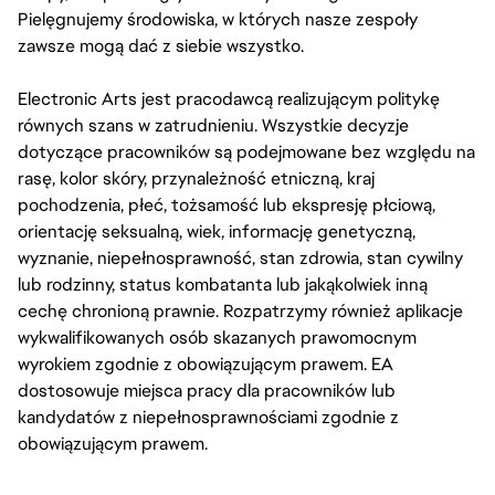
Pielęgnujemy środowiska, w których nasze zespoły
zawsze mogą dać z siebie wszystko.
Electronic Arts jest pracodawcą realizującym politykę
równych szans w zatrudnieniu. Wszystkie decyzje
dotyczące pracowników są podejmowane bez względu na
rasę, kolor skóry, przynależność etniczną, kraj
pochodzenia, płeć, tożsamość lub ekspresję płciową,
orientację seksualną, wiek, informację genetyczną,
wyznanie, niepełnosprawność, stan zdrowia, stan cywilny
lub rodzinny, status kombatanta lub jakąkolwiek inną
cechę chronioną prawnie. Rozpatrzymy również aplikacje
wykwalifikowanych osób skazanych prawomocnym
wyrokiem zgodnie z obowiązującym prawem. EA
dostosowuje miejsca pracy dla pracowników lub
kandydatów z niepełnosprawnościami zgodnie z
obowiązującym prawem.