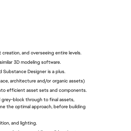
creation, and overseeing entire levels.
similar 3D modeling software.
 Substance Designer is a plus.
rface, architecture and/or organic assets)
to efficient asset sets and components.
 grey-block through to final assets, 
ine the optimal approach, before building 
ion, and lighting.