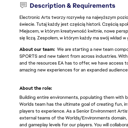
Description & Requirements
Electronic Arts tworzy rozrywkę na najwyższym poziom
świecie. Tutaj każdy jest częścią historii. Częścią spo
Miejscem, w którym kreatywność kwitnie, nowe persp
się liczą. Zespołem, w którym każdy ma swój wkład w 
About our team:  
We are starting a new team compo
SPORTS and new talent from across industries. With s
and the resources EA has to offer, we have access to 
amazing new experiences for an expanded audience 
About the role:  
Building entire environments, populating them with bu
Worlds team has the ultimate goal of creating fun, in
players to experience. As a Senior Environment Artist 
external teams of the Worlds/Environments domain, 
and gameplay levels for our players. You will collabor