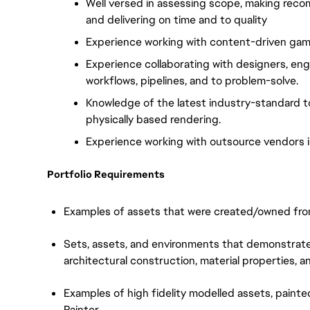
Well versed in assessing scope, making recom
and delivering on time and to quality
Experience working with content-driven game 
Experience collaborating with designers, engi
workflows, pipelines, and to problem-solve.
Knowledge of the latest industry-standard to
physically based rendering.
Experience working with outsource vendors is
Portfolio Requirements
Examples of assets that were created/owned from 
Sets, assets, and environments that demonstrate
architectural construction, material properties, a
Examples of high fidelity modelled assets, painte
Painter.