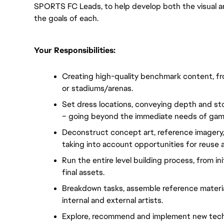
SPORTS FC Leads, to help develop both the visual a
the goals of each.
Your Responsibilities:
Creating high-quality benchmark content, from 
or stadiums/arenas.
Set dress locations, conveying depth and sto
– going beyond the immediate needs of gam
Deconstruct concept art, reference imagery, an
taking into account opportunities for reuse 
Run the entire level building process, from ini
final assets.
Breakdown tasks, assemble reference material
internal and external artists.
Explore, recommend and implement new techni