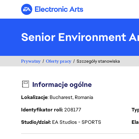
Electronic Arts
Senior Environment Ar
Prywatny
Oferty pracy
Szczegóły stanowiska
Informacje ogólne
Lokalizacje
: Bucharest, Romania
Identyfikator roli
208177
Ty
Studio/dział
EA Studios - SPORTS
Ela