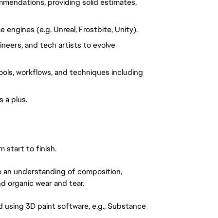
mendations, providing solid estimates, 
engines (e.g. Unreal, Frostbite, Unity).
neers, and tech artists to evolve 
ols, workflows, and techniques including 
 a plus.
start to finish.
 an understanding of composition, 
nd organic wear and tear.
d using 3D paint software, e.g., Substance 