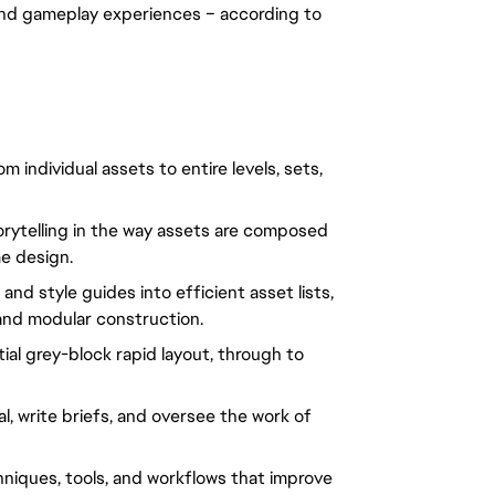
nd gameplay experiences – according to 
individual assets to entire levels, sets, 
rytelling in the way assets are composed 
e design.
d style guides into efficient asset lists, 
and modular construction.
tial grey-block rapid layout, through to 
, write briefs, and oversee the work of 
ques, tools, and workflows that improve 