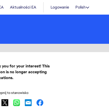
 EA
Aktualności EA
Logowanie
Polish
 you for your interest! This
ion is no longer accepting
cations.
pnij to stanowisko