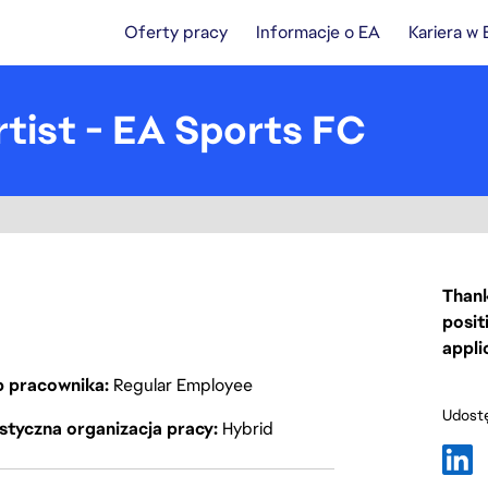
Oferty pracy
Informacje o EA
Kariera w
tist - EA Sports FC
Thank
posit
appli
p pracownika
Regular Employee
Udostę
styczna organizacja pracy
Hybrid