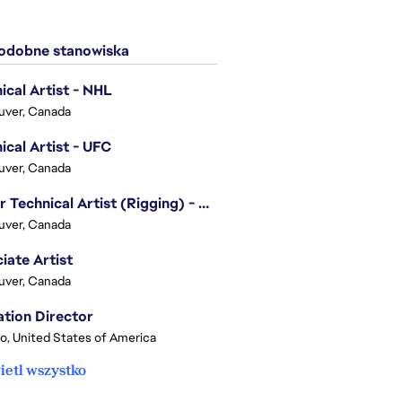
dobne stanowiska
ical Artist - NHL
uver, Canada
ical Artist - UFC
uver, Canada
Senior Technical Artist (Rigging) - EA SPORTS Technology
uver, Canada
iate Artist
uver, Canada
tion Director
o, United States of America
etl wszystko