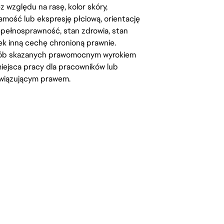
względu na rasę, kolor skóry,
amość lub ekspresję płciową, orientację
iepełnosprawność, stan zdrowia, stan
iek inną cechę chronioną prawnie.
osób skazanych prawomocnym wyrokiem
ejsca pracy dla pracowników lub
wiązującym prawem.