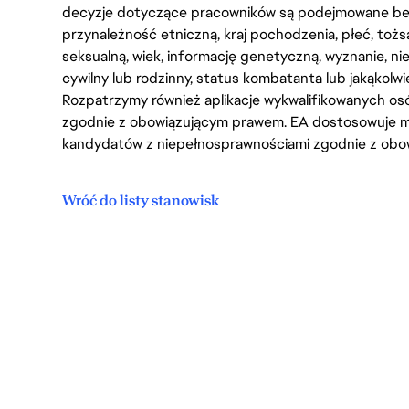
decyzje dotyczące pracowników są podejmowane bez 
przynależność etniczną, kraj pochodzenia, płeć, tożs
seksualną, wiek, informację genetyczną, wyznanie, n
cywilny lub rodzinny, status kombatanta lub jakąkolw
Rozpatrzymy również aplikacje wykwalifikowanych 
zgodnie z obowiązującym prawem. EA dostosowuje mi
kandydatów z niepełnosprawnościami zgodnie z obo
Wróć do listy stanowisk