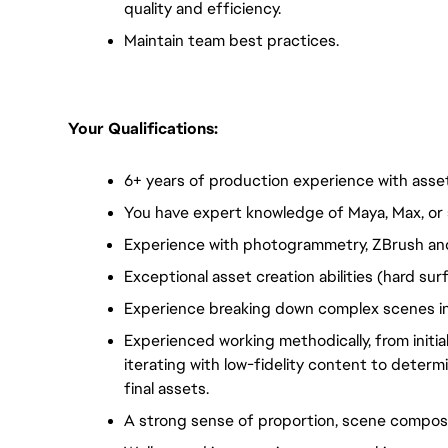
quality and efficiency.
Maintain team best practices.
Your Qualifications:  
6+ years of production experience with asset 
You have expert knowledge of Maya, Max, or 
Experience with photogrammetry, ZBrush and
Exceptional asset creation abilities (hard su
Experience breaking down complex scenes in
Experienced working methodically, from initial
iterating with low-fidelity content to determ
final assets.
A strong sense of proportion, scene composit