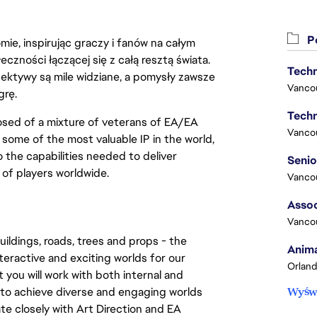
Po
ie, inspirując graczy i fanów na całym
łeczności łączącej się z całą resztą świata.
Techn
ektywy są mile widziane, a pomysły zawsze
Vanco
grę.
Techn
sed of a mixture of veterans of EA/EA 
Vanco
ome of the most valuable IP in the world, 
the capabilities needed to deliver 
of players worldwide.
Vanco
Assoc
Vanco
ildings, roads, trees and props - the 
Anima
teractive and exciting worlds for our 
Orland
you will work with both internal and 
to achieve diverse and engaging worlds 
Wyświ
ate closely with Art Direction and EA 