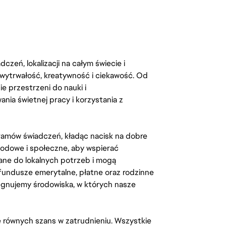
zeń, lokalizacji na całym świecie i
, wytrwałość, kreatywność i ciekawość. Od
 przestrzeni do nauki i
ia świetnej pracy i korzystania z
amów świadczeń, kładąc nacisk na dobre
odowe i społeczne, aby wspierać
ane do lokalnych potrzeb i mogą
fundusze emerytalne, płatne oraz rodzinne
lęgnujemy środowiska, w których nasze
kę równych szans w zatrudnieniu. Wszystkie