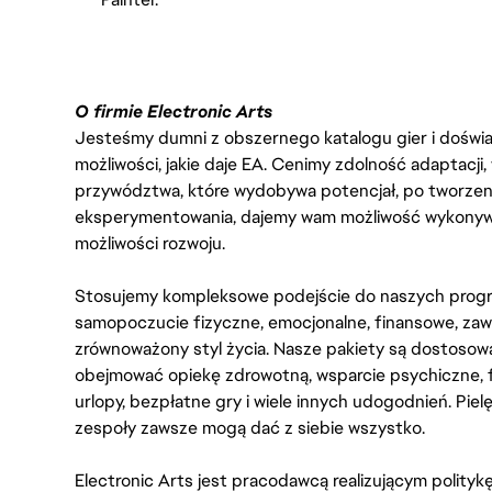
O firmie Electronic Arts
Jesteśmy dumni z obszernego katalogu gier i doświadc
możliwości, jakie daje EA. Cenimy zdolność adaptacji
przywództwa, które wydobywa potencjał, po tworzenie
eksperymentowania, dajemy wam możliwość wykonywan
możliwości rozwoju.
Stosujemy kompleksowe podejście do naszych progr
samopoczucie fizyczne, emocjonalne, finansowe, zaw
zrównoważony styl życia. Nasze pakiety są dostosow
obejmować opiekę zdrowotną, wsparcie psychiczne, 
urlopy, bezpłatne gry i wiele innych udogodnień. Pie
zespoły zawsze mogą dać z siebie wszystko.
Electronic Arts jest pracodawcą realizującym polity