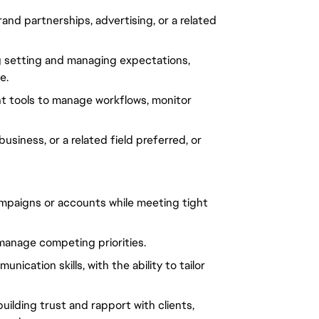
d partnerships, advertising, or a related
ng setting and managing expectations,
e.
t tools to manage workflows, monitor
siness, or a related field preferred, or
ampaigns or accounts while meeting tight
 manage competing priorities.
ication skills, with the ability to tailor
ilding trust and rapport with clients,