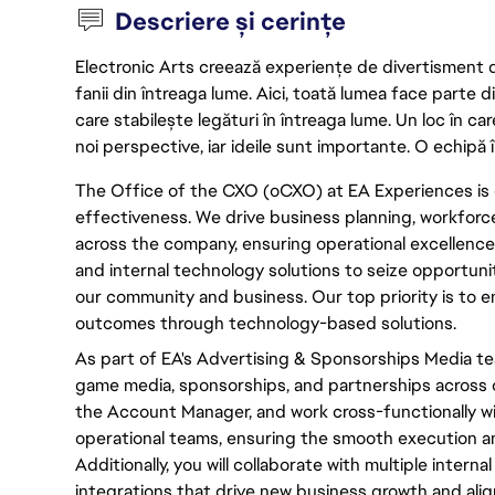
Descriere și cerințe
Electronic Arts creează experiențe de divertisment de 
fanii din întreaga lume. Aici, toată lumea face parte
care stabilește legături în întreaga lume. Un loc în ca
noi perspective, iar ideile sunt importante. O echipă î
The Office of the CXO (oCXO) at EA Experiences is 
effectiveness. We drive business planning, workfor
across the company, ensuring operational excellence.
and internal technology solutions to seize opportuni
our community and business. Our top priority is to
outcomes through technology-based solutions.
As part of EA's Advertising & Sponsorships Media te
game media, sponsorships, and partnerships across ou
the Account Manager, and work cross-functionally wi
operational teams, ensuring the smooth execution a
Additionally, you will collaborate with multiple intern
integrations that drive new business growth and align