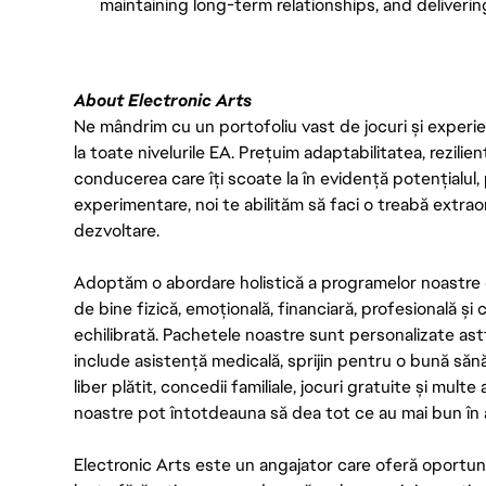
maintaining long-term relationships, and deliverin
About Electronic Arts
Ne mândrim cu un portofoliu vast de jocuri și experien
la toate nivelurile EA. Prețuim adaptabilitatea, rezilien
conducerea care îți scoate la în evidență potențialul, 
experimentare, noi te abilităm să faci o treabă extrao
dezvoltare.
Adoptăm o abordare holistică a programelor noastre 
de bine fizică, emoțională, financiară, profesională și
echilibrată. Pachetele noastre sunt personalizate astf
include asistență medicală, sprijin pentru o bună săn
liber plătit, concedii familiale, jocuri gratuite și multe
noastre pot întotdeauna să dea tot ce au mai bun în act
Electronic Arts este un angajator care oferă oportuni