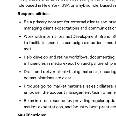
role based in New York, USA or a hybrid role, based 
Responsibilities:
Be a primary contact for external clients and br
managing client expectations and communication
Work with internal teams (Development, Brand, 
to facilitate seamless campaign execution, ensuri
met.
Help develop and refine workflows, documenting 
efficiencies in media execution and partnership
Draft and deliver client-facing materials, ensurin
communications are clear.
Produce go-to-market materials, sales collateral
empower the account management team when en
Be an internal resource by providing regular upd
market expectations, and industry best practices
Qualifications: