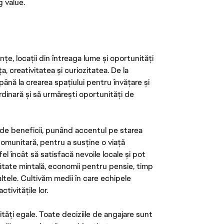
g value.
țe, locații din întreaga lume și oportunități
ța, creativitatea și curiozitatea. De la
până la crearea spațiului pentru învățare și
rdinară și să urmărești oportunități de
de beneficii, punând accentul pe starea
 comunitară, pentru a susține o viață
el încât să satisfacă nevoile locale și pot
ătate mintală, economii pentru pensie, timp
 altele. Cultivăm medii în care echipele
ivitățile lor.
tăți egale. Toate deciziile de angajare sunt