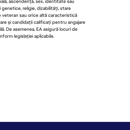
onală, ascendență, sex, identitate sau
enetice, religie, dizabilități, stare
de veteran sau orice altă caracteristică
re și candidații calificați pentru angajare
abilă. De asemenea, EA asigură locuri de
form legislației aplicabile.