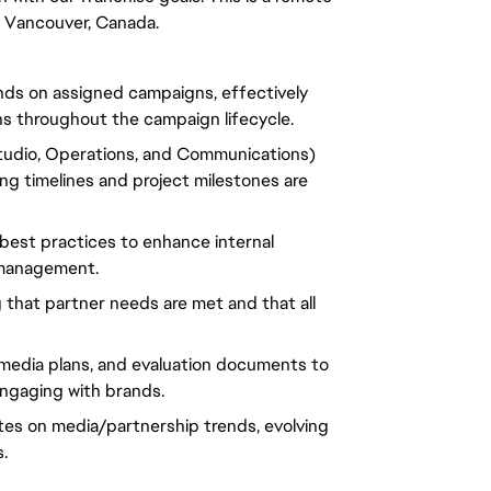
in Vancouver, Canada.
ands on assigned campaigns, effectively
s throughout the campaign lifecycle.
Studio, Operations, and Communications)
ng timelines and project milestones are
best practices to enhance internal
 management.
g that partner needs are met and that all
, media plans, and evaluation documents to
gaging with brands.
ates on media/partnership trends, evolving
.