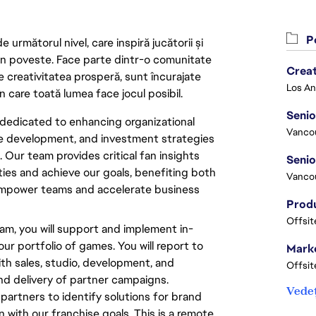
Po
următorul nivel, care inspiră jucătorii și
 din poveste. Face parte dintr-o comunitate
Crea
re creativitatea prosperă, sunt încurajate
n care toată lumea face jocul posibil.
Seni
dedicated to enhancing organizational
Vanco
ce development, and investment strategies
 Our team provides critical fan insights
ties and achieve our goals, benefiting both
Vanco
 empower teams and accelerate business
Offsit
am, you will support and implement in-
r portfolio of games. You will report to
Marke
th sales, studio, development, and
Offsit
nd delivery of partner campaigns.
Vedeț
al partners to identify solutions for brand
 with our franchise goals. This is a remote