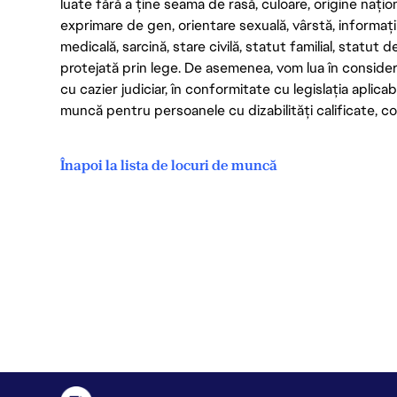
luate fără a ține seama de rasă, culoare, origine nați
exprimare de gen, orientare sexuală, vârstă, informații g
medicală, sarcină, stare civilă, statut familial, statut 
protejată prin lege. De asemenea, vom lua în considera
cu cazier judiciar, în conformitate cu legislația aplic
muncă pentru persoanele cu dizabilități calificate, con
Înapoi la lista de locuri de muncă