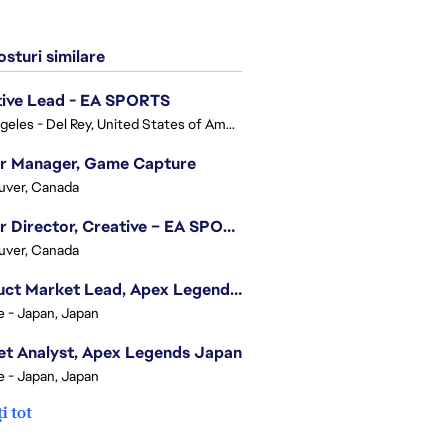
sturi similare
tive Lead - EA SPORTS
Los Angeles - Del Rey, United States of America
or Manager, Game Capture
uver, Canada
Senior Director, Creative – EA SPORTS FC
uver, Canada
Product Market Lead, Apex Legends Japan
e - Japan, Japan
t Analyst, Apex Legends Japan
e - Japan, Japan
i tot