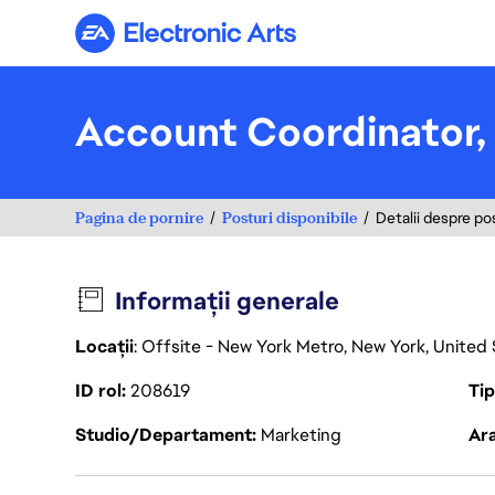
Electronic Arts
Account Coordinator, 
Pagina de pornire
Posturi disponibile
Detalii despre po
Informații generale
Locații
: Offsite - New York Metro, New York, United
ID rol
208619
Ti
Studio/Departament
Marketing
Ara