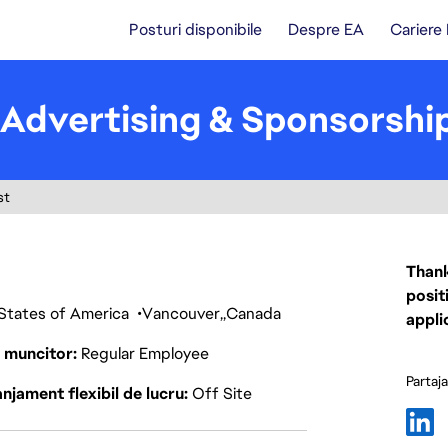
Posturi disponibile
Despre EA
Cariere
Advertising & Sponsorship
st
Thank
posit
 States of America
Vancouver
Canada
appli
p muncitor
Regular Employee
Partaj
njament flexibil de lucru
Off Site