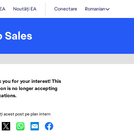
 EA
Noutăți EA
Conectare
Romanian
 Sales
 you for your interest! This
ion is no longer accepting
cations.
ați acest post pe plan intern