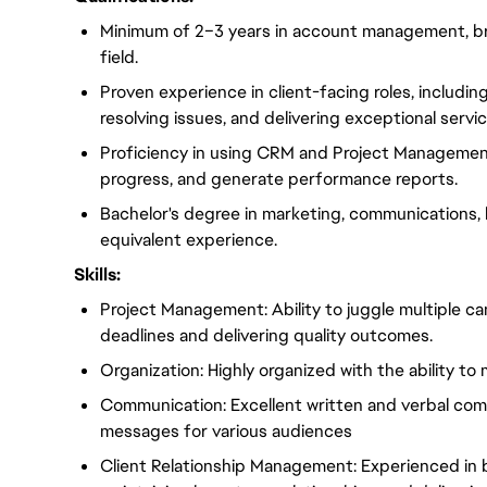
Minimum of 2–3 years in account management, bran
field.
Proven experience in client-facing roles, includi
resolving issues, and delivering exceptional servic
Proficiency in using CRM and Project Managemen
progress, and generate performance reports.
Bachelor's degree in marketing, communications, bu
equivalent experience.
Skills:
Project Management: Ability to juggle multiple c
deadlines and delivering quality outcomes.
Organization: Highly organized with the ability to
Communication: Excellent written and verbal commun
messages for various audiences
Client Relationship Management: Experienced in bu